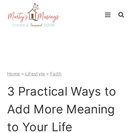
Skip
to
content
Home
»
Lifestyle
»
Faith
3 Practical Ways to
Add More Meaning
to Your Life