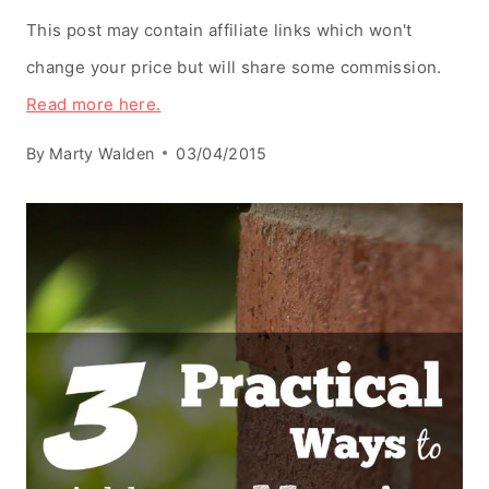
This post may contain affiliate links which won't
change your price but will share some commission.
Read more here.
By
Marty Walden
03/04/2015