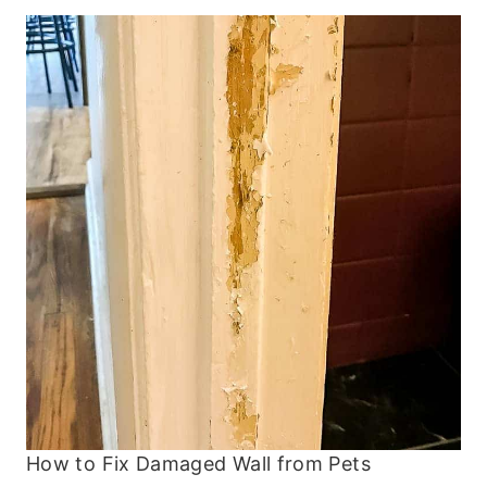
How to Fix Damaged Wall from Pets