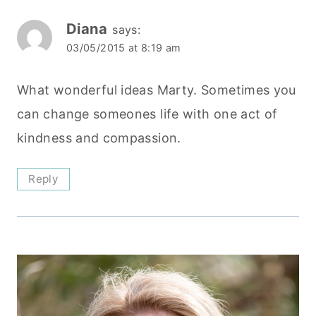
Diana
says:
03/05/2015 at 8:19 am
What wonderful ideas Marty. Sometimes you
can change someones life with one act of
kindness and compassion.
Reply