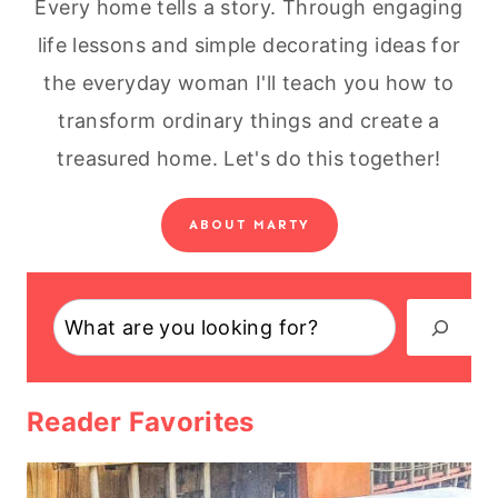
Every home tells a story. Through engaging
life lessons and simple decorating ideas for
the everyday woman I'll teach you how to
transform ordinary things and create a
treasured home. Let's do this together!
ABOUT MARTY
Search
Reader Favorites