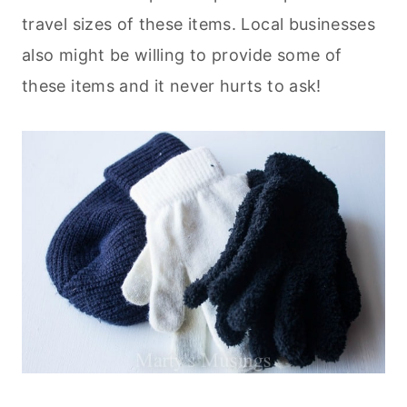
travel sizes of these items. Local businesses
also might be willing to provide some of
these items and it never hurts to ask!