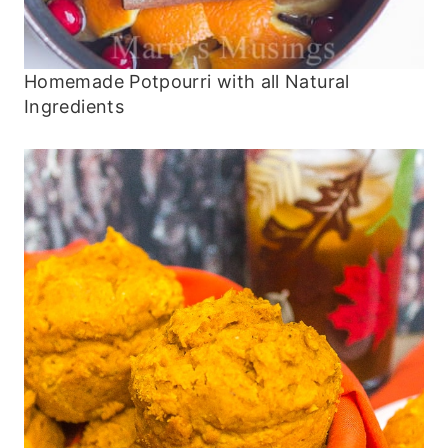
Homemade Potpourri with all Natural
Ingredients