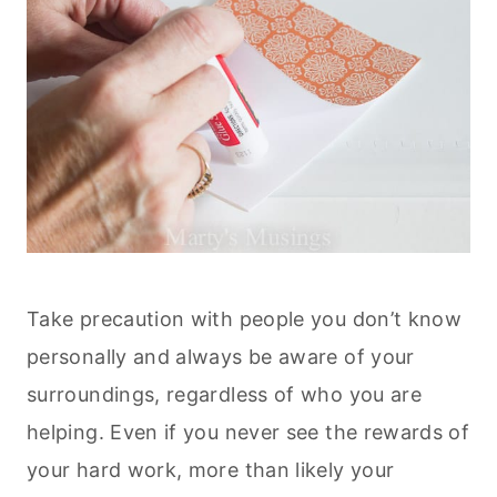
Take precaution with people you don’t know
personally and always be aware of your
surroundings, regardless of who you are
helping. Even if you never see the rewards of
your hard work, more than likely your