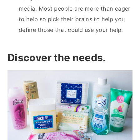
media. Most people are more than eager
to help so pick their brains to help you
define those that could use your help.
Discover the needs.