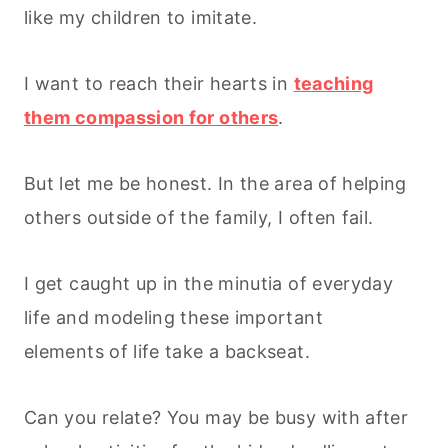
like my children to imitate.
I want to reach their hearts in
teaching
them compassion for others
.
But let me be honest. In the area of helping
others outside of the family, I often fail.
I get caught up in the minutia of everyday
life and modeling these important
elements of life take a backseat.
Can you relate? You may be busy with after