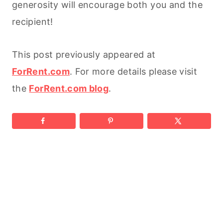
generosity will encourage both you and the
recipient!
This post previously appeared at
ForRent.com
. For more details please visit
the
ForRent.com blog
.