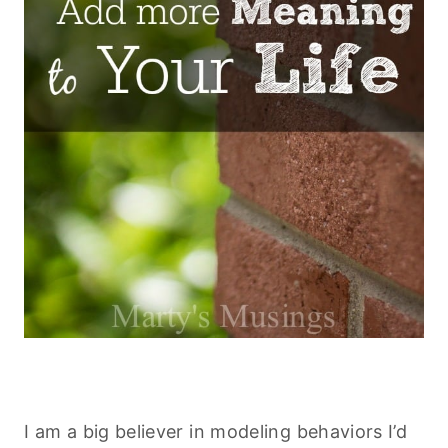
I am a big believer in modeling behaviors I’d