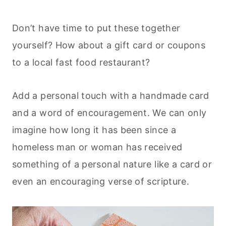
Don’t have time to put these together
yourself? How about a gift card or coupons
to a local fast food restaurant?
Add a personal touch with a handmade card
and a word of encouragement. We can only
imagine how long it has been since a
homeless man or woman has received
something of a personal nature like a card or
even an encouraging verse of scripture.