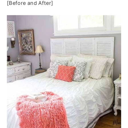
[Before and After]