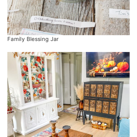
Family Blessing Jar