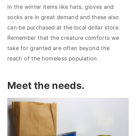
In the winter items like hats, gloves and
socks are in great demand and these also
can be purchased at the local dollar store.
Remember that the creature comforts we
take for granted are often beyond the
reach of the homeless population.
Meet the needs.