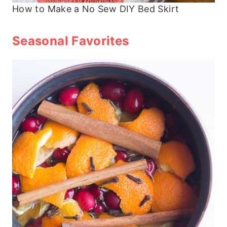
How to Make a No Sew DIY Bed Skirt
Seasonal Favorites