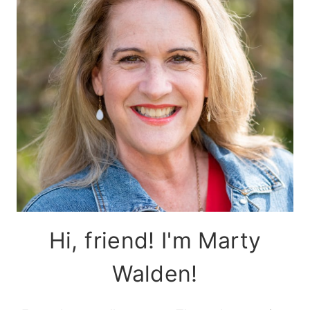
Hi, friend! I'm Marty
Walden!