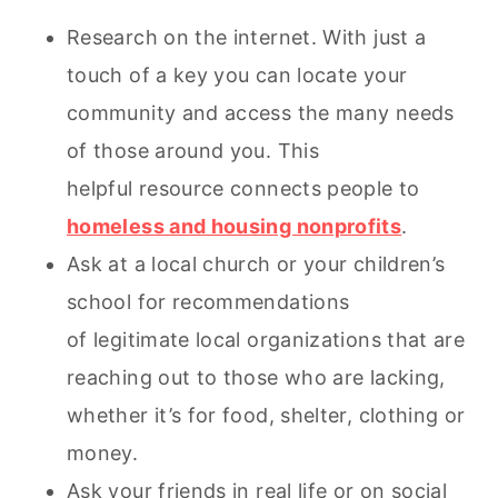
Research on the internet. With just a
touch of a key you can locate your
community and access the many needs
of those around you. This
helpful resource connects people to
homeless and housing nonprofits
.
Ask at a local church or your children’s
school for recommendations
of legitimate local organizations that are
reaching out to those who are lacking,
whether it’s for food, shelter, clothing or
money.
Ask your friends in real life or on social