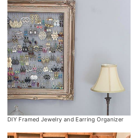
DIY Framed Jewelry and Earring Organizer