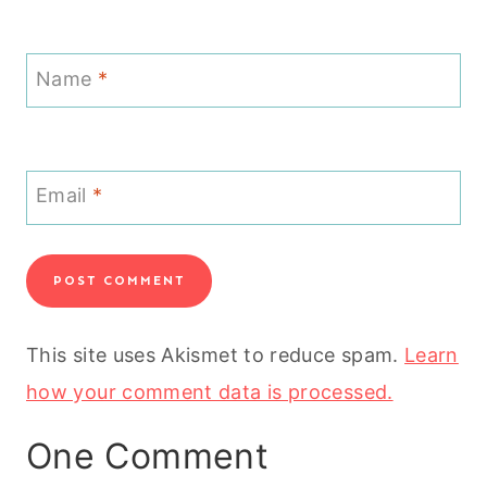
Name
*
Email
*
This site uses Akismet to reduce spam.
Learn
how your comment data is processed.
One Comment