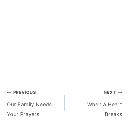
Post
PREVIOUS
NEXT
Our Family Needs
When a Heart
navigation
Your Prayers
Breaks