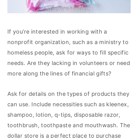
If you’re interested in working with a
nonprofit organization, such as a ministry to
homeless people, ask for ways to fill specific
needs. Are they lacking in volunteers or need
more along the lines of financial gifts?
Ask for details on the types of products they
can use. Include necessities such as kleenex,
shampoo, lotion, q-tips, disposable razor,
toothbrush, toothpaste and mouthwash. The
dollar store is a perfect place to purchase