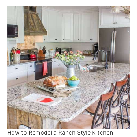
How to Remodel a Ranch Style Kitchen