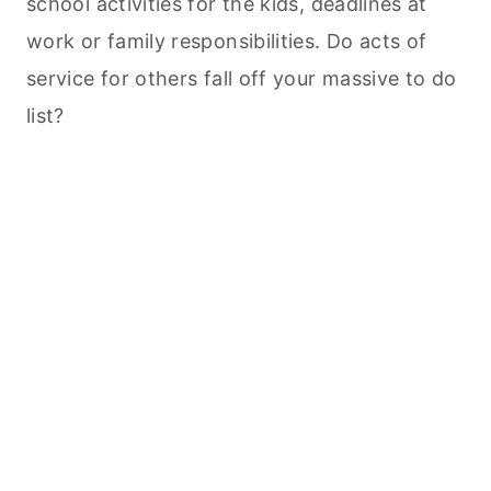
school activities for the kids, deadlines at
work or family responsibilities. Do acts of
service for others fall off your massive to do
list?