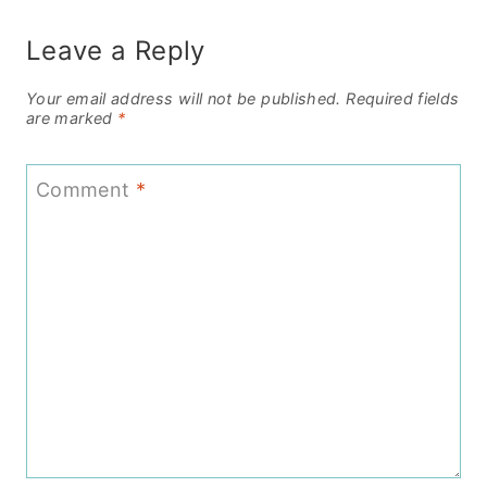
Leave a Reply
Your email address will not be published.
Required fields
are marked
*
Comment
*