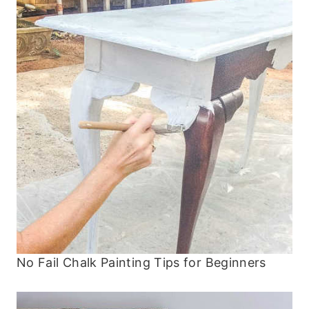
No Fail Chalk Painting Tips for Beginners