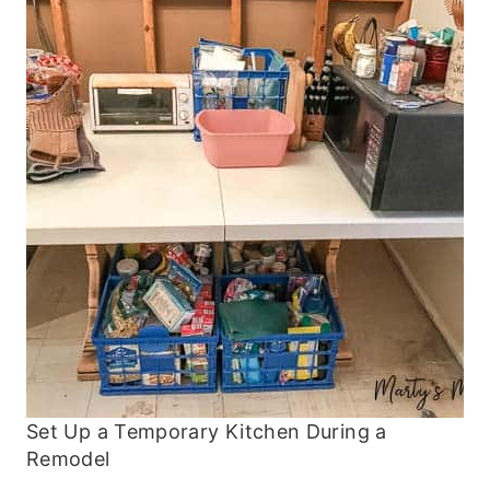
Set Up a Temporary Kitchen During a
Remodel