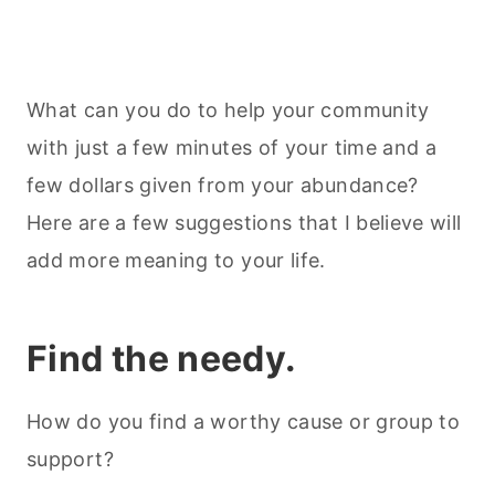
What can you do to help your community
with just a few minutes of your time and a
few dollars given from your abundance?
Here are a few suggestions that I believe will
add more meaning to your life.
Find the needy.
How do you find a worthy cause or group to
support?