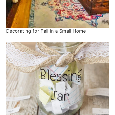
Decorating for Fall in a Small Home