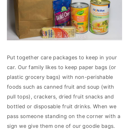
Put together care packages to keep in your
car. Our family likes to keep paper bags (or
plastic grocery bags) with non-perishable
foods such as canned fruit and soup (with
pull tops), crackers, dried fruit snacks and
bottled or disposable fruit drinks. When we
pass someone standing on the corner with a
sign we give them one of our goodie bags.