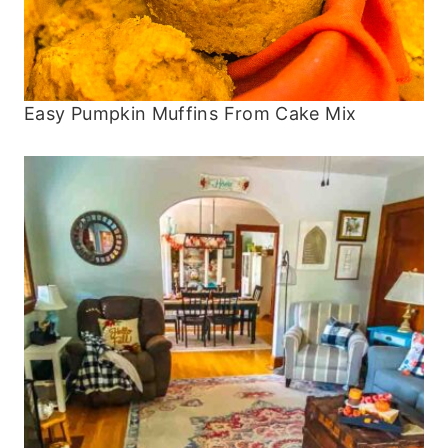
Easy Pumpkin Muffins From Cake Mix