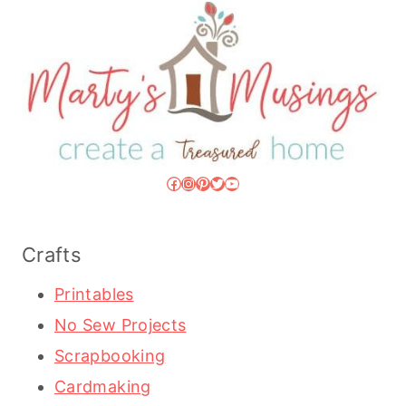
Facebook
Instagram
Pinterest
Twitter
YouTube
Crafts
Printables
No Sew Projects
Scrapbooking
Cardmaking