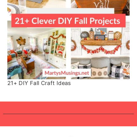
21+ DIY Fall Craft Ideas