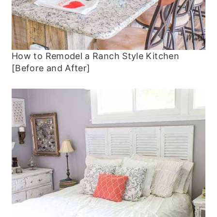
How to Remodel a Ranch Style Kitchen
[Before and After]