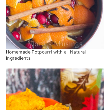
Homemade Potpourri with all Natural
Ingredients