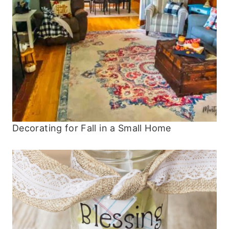
Decorating for Fall in a Small Home