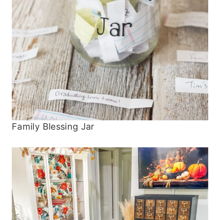
Family Blessing Jar