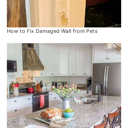
How to Fix Damaged Wall from Pets