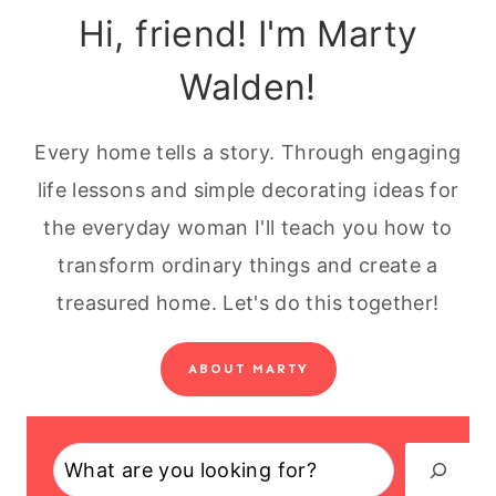
Hi, friend! I'm Marty
Walden!
Every home tells a story. Through engaging
life lessons and simple decorating ideas for
the everyday woman I'll teach you how to
transform ordinary things and create a
treasured home. Let's do this together!
ABOUT MARTY
Search