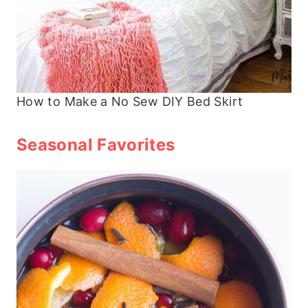
How to Make a No Sew DIY Bed Skirt
Seasonal Favorites