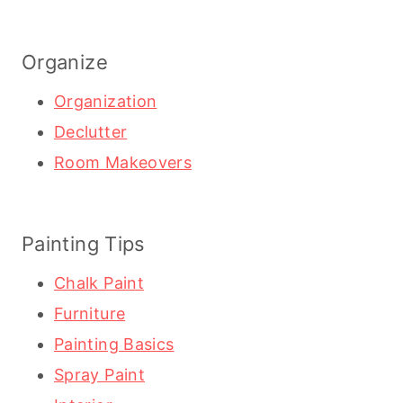
Organize
Organization
Declutter
Room Makeovers
Painting Tips
Chalk Paint
Furniture
Painting Basics
Spray Paint