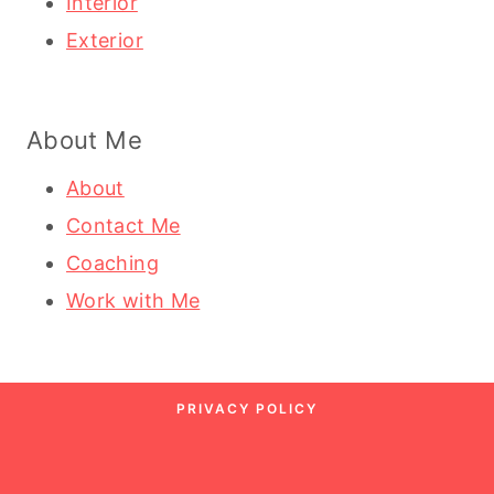
Interior
Exterior
About Me
About
Contact Me
Coaching
Work with Me
PRIVACY POLICY