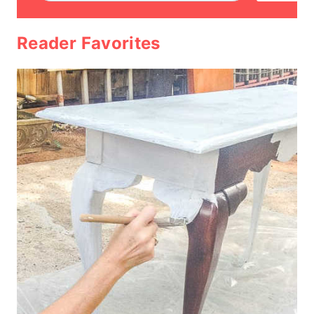
Reader Favorites