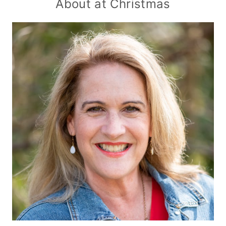
About at Christmas