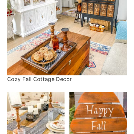
Cozy Fall Cottage Decor