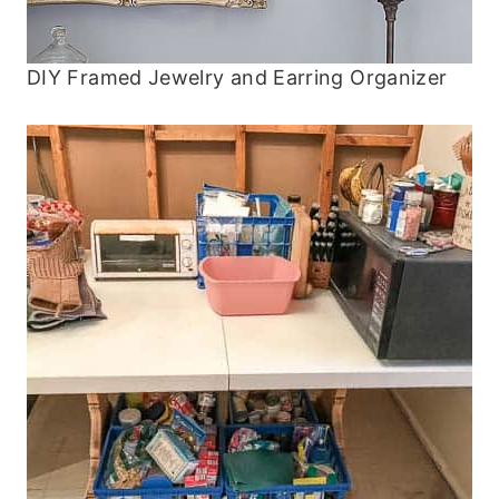
DIY Framed Jewelry and Earring Organizer