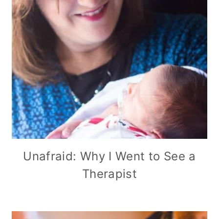
Unafraid: Why I Went to See a
Therapist