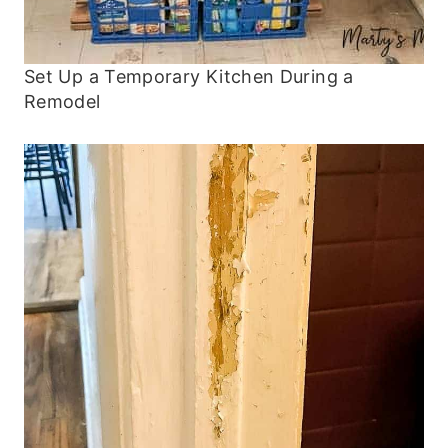
Set Up a Temporary Kitchen During a
Remodel