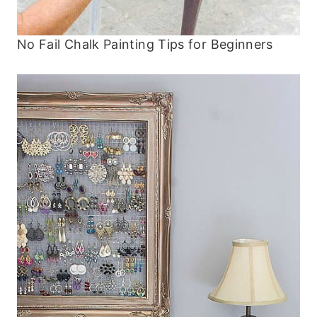
No Fail Chalk Painting Tips for Beginners