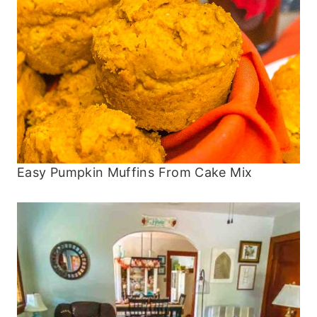
Easy Pumpkin Muffins From Cake Mix