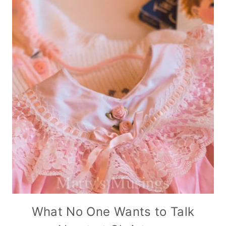
What No One Wants to Talk