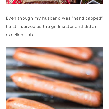
Even though my husband was “handicapped”
he still served as the grillmaster and did an
excellent job.