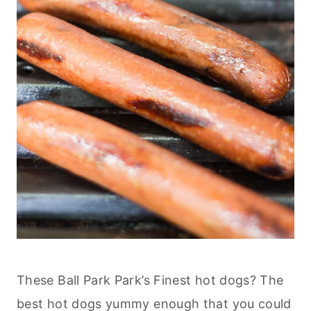
These Ball Park Park’s Finest hot dogs? The
best hot dogs yummy enough that you could