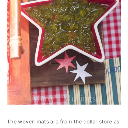
The woven mats are from the dollar store as