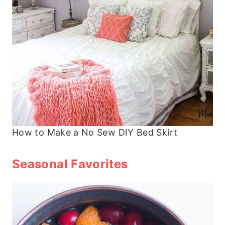
How to Make a No Sew DIY Bed Skirt
Seasonal Favorites