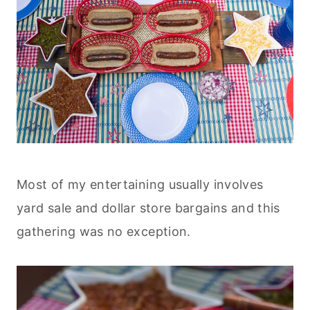
Most of my entertaining usually involves
yard sale and dollar store bargains and this
gathering was no exception.