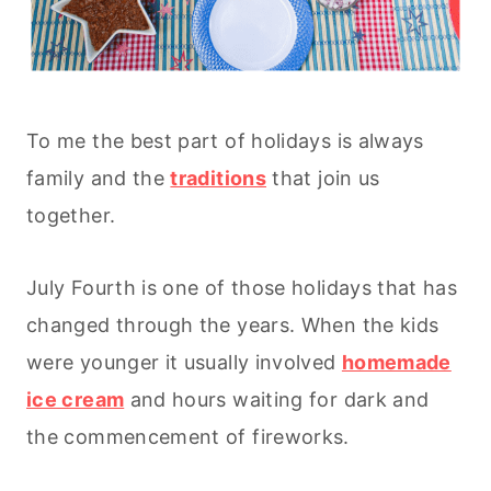
To me the best part of holidays is always
family and the
traditions
that join us
together.
July Fourth is one of those holidays that has
changed through the years. When the kids
were younger it usually involved
homemade
ice cream
and hours waiting for dark and
the commencement of fireworks.