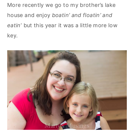
More recently we go to my brother’s lake
house and enjoy
boatin’ and floatin’ and
eatin
‘ but this year it was a little more low
key.