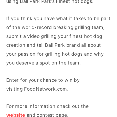
using Ball Park Park’s Finest hot dogs.
If you think you have what it takes to be part
of the world-record breaking grilling team,
submit a video grilling your finest hot dog
creation and tell Ball Park brand all about
your passion for grilling hot dogs and why
you deserve a spot on the team.
Enter for your chance to win by
visiting FoodNetwork.com.
For more information check out the
website
and contest page.