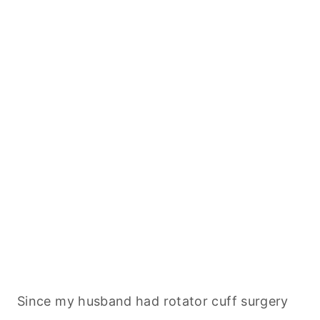
Since my husband had rotator cuff surgery