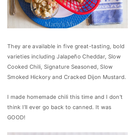
They are available in five great-tasting, bold
varieties including Jalapeño Cheddar, Slow
Cooked Chili, Signature Seasoned, Slow
Smoked Hickory and Cracked Dijon Mustard.
I made homemade chili this time and I don’t
think I’ll ever go back to canned. It was
GOOD!