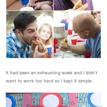
It had been an exhausting week and I didn’t
want to work too hard so I kept it simple.