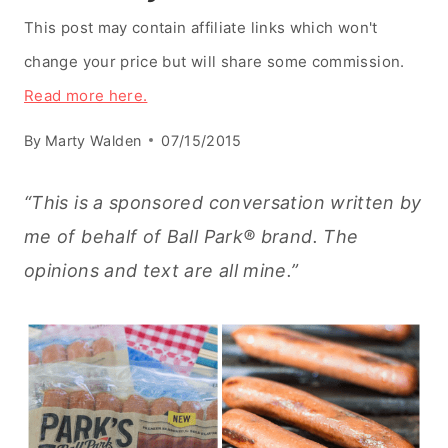
This post may contain affiliate links which won't
change your price but will share some commission.
Read more here.
By
Marty Walden
07/15/2015
“This is a sponsored conversation written by
me of behalf of Ball Park® brand. The
opinions and text are all mine.”