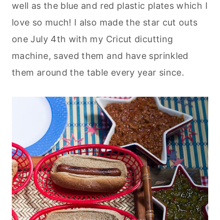
well as the blue and red plastic plates which I
love so much! I also made the star cut outs
one July 4th with my Cricut dicutting
machine, saved them and have sprinkled
them around the table every year since.