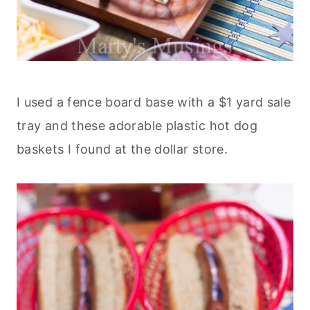
I used a fence board base with a $1 yard sale
tray and these adorable plastic hot dog
baskets I found at the dollar store.