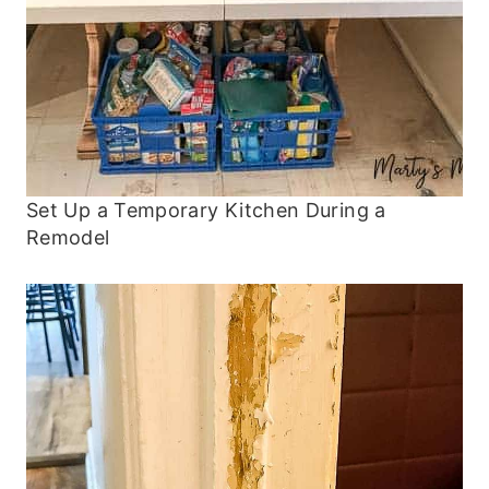
Set Up a Temporary Kitchen During a
Remodel