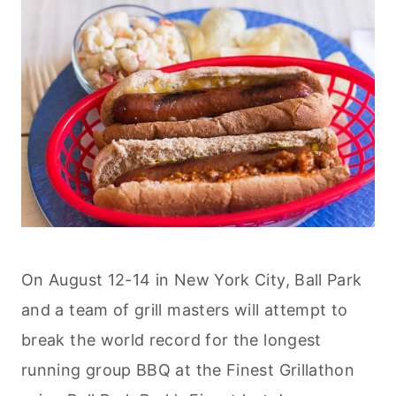
On August 12-14 in New York City, Ball Park
and a team of grill masters will attempt to
break the world record for the longest
running group BBQ at the Finest Grillathon