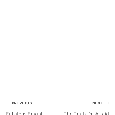
Post
PREVIOUS
NEXT
Fabulous Frugal
The Truth I’m Afraid