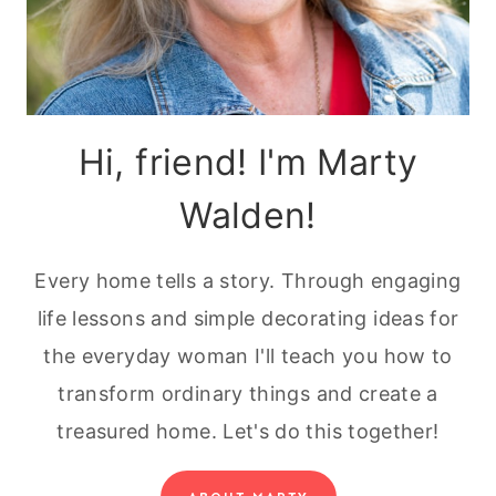
Hi, friend! I'm Marty
Walden!
Every home tells a story. Through engaging
life lessons and simple decorating ideas for
the everyday woman I'll teach you how to
transform ordinary things and create a
treasured home. Let's do this together!