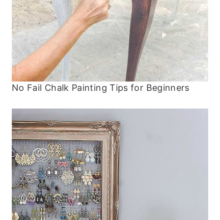
No Fail Chalk Painting Tips for Beginners