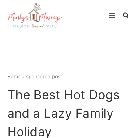
Skip
to
content
Home
»
sponsored post
The Best Hot Dogs
and a Lazy Family
Holiday