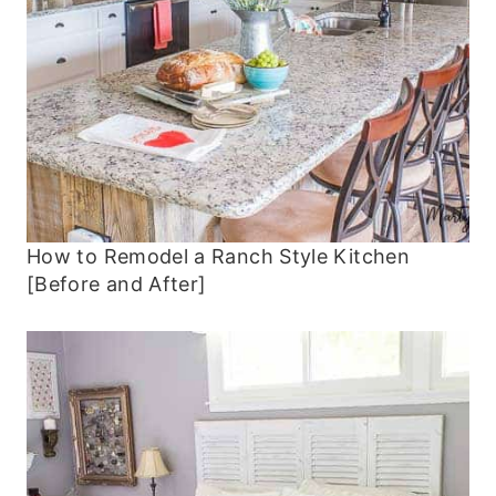
How to Remodel a Ranch Style Kitchen
[Before and After]