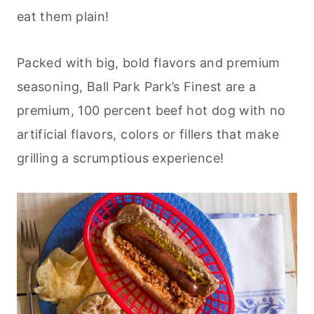
eat them plain!
Packed with big, bold flavors and premium
seasoning, Ball Park Park’s Finest are a
premium, 100 percent beef hot dog with no
artificial flavors, colors or fillers that make
grilling a scrumptious experience!