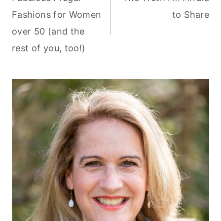
navigation
Fashions for Women
to Share
over 50 (and the
rest of you, too!)