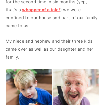
for the second time in six months (yep,
that’s a
whopper of a tale!
) we were
confined to our house and part of our family
came to us.
My niece and nephew and their three kids
came over as well as our daughter and her
family.