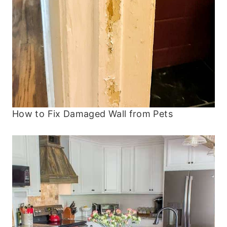
How to Fix Damaged Wall from Pets