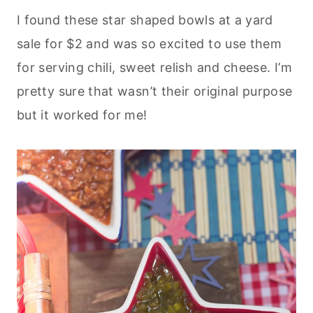
I found these star shaped bowls at a yard
sale for $2 and was so excited to use them
for serving chili, sweet relish and cheese. I’m
pretty sure that wasn’t their original purpose
but it worked for me!