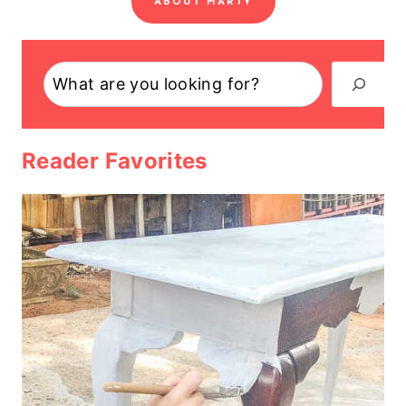
ABOUT MARTY
Search
Reader Favorites