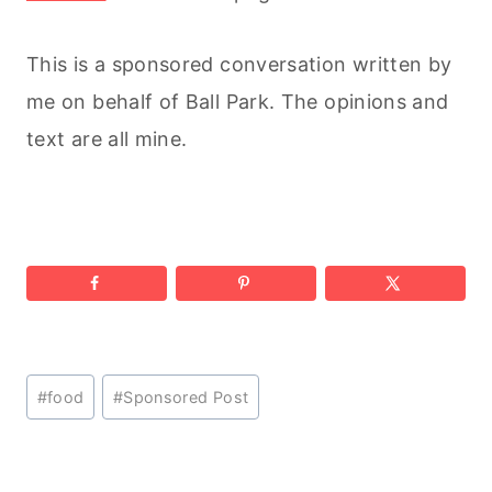
This is a sponsored conversation written by
me on behalf of Ball Park. The opinions and
text are all mine.
Post
#
food
#
Sponsored Post
Tags: