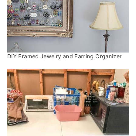
DIY Framed Jewelry and Earring Organizer