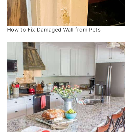
How to Fix Damaged Wall from Pets