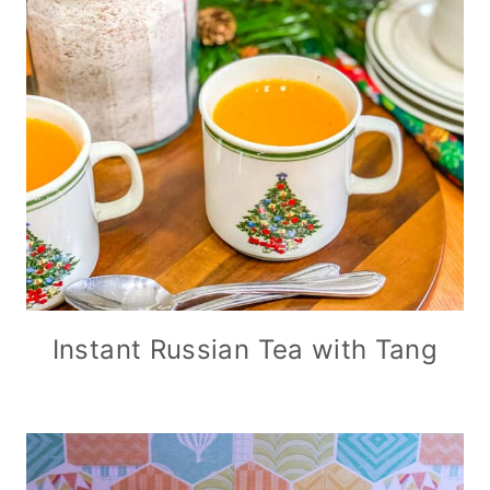
Instant Russian Tea with Tang