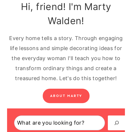
Hi, friend! I'm Marty
Walden!
Every home tells a story. Through engaging
life lessons and simple decorating ideas for
the everyday woman I'll teach you how to
transform ordinary things and create a
treasured home. Let's do this together!
ABOUT MARTY
Search