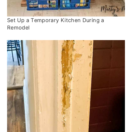
Set Up a Temporary Kitchen During a
Remodel