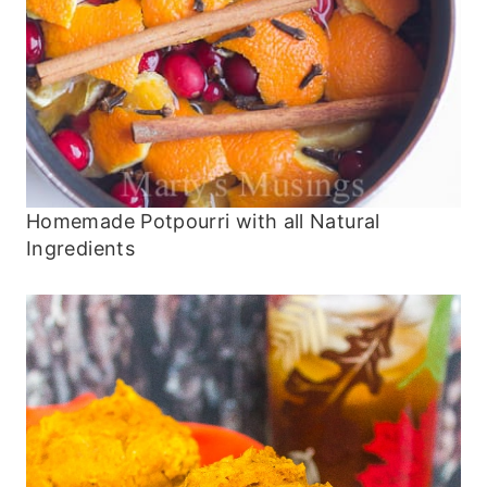
Homemade Potpourri with all Natural
Ingredients