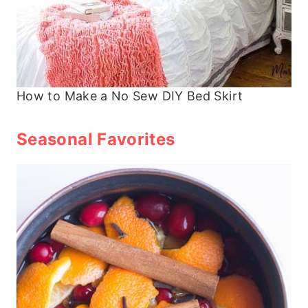
How to Make a No Sew DIY Bed Skirt
Seasonal Favorites