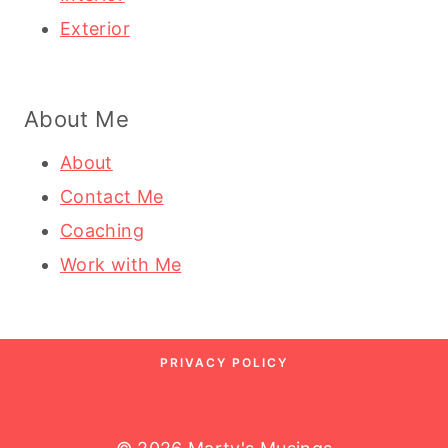
Exterior
About Me
About
Contact Me
Coaching
Work with Me
PRIVACY POLICY