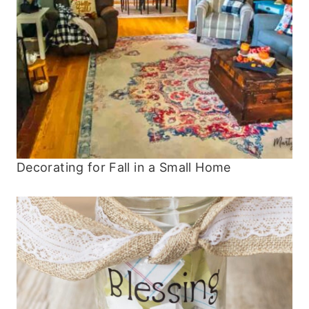
Decorating for Fall in a Small Home