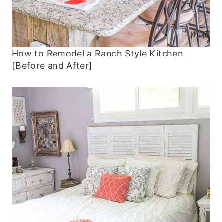
How to Remodel a Ranch Style Kitchen
[Before and After]