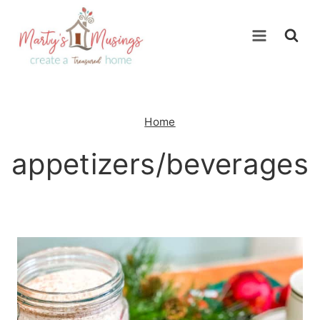
Skip
to
content
Home
appetizers/beverages