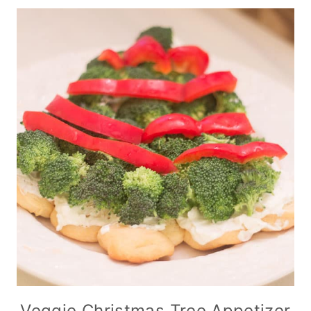
Veggie Christmas Tree Appetizer