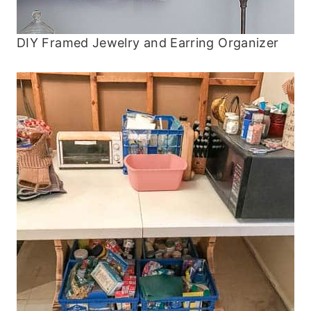
DIY Framed Jewelry and Earring Organizer