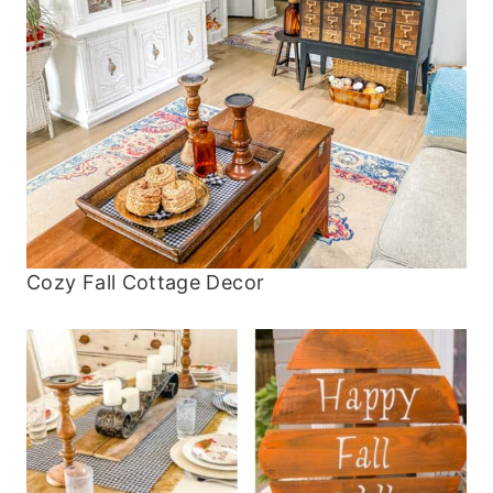
Cozy Fall Cottage Decor