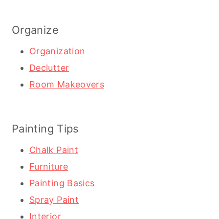
Organize
Organization
Declutter
Room Makeovers
Painting Tips
Chalk Paint
Furniture
Painting Basics
Spray Paint
Interior