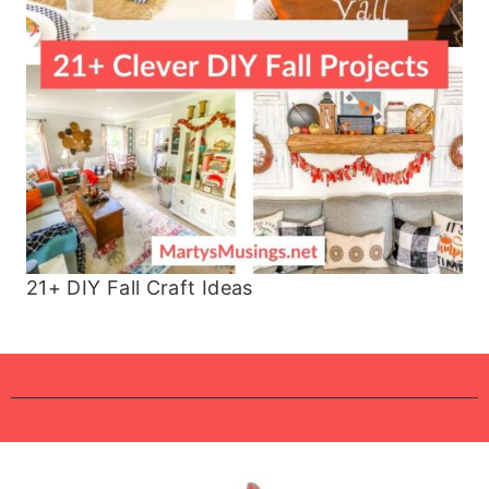
21+ DIY Fall Craft Ideas