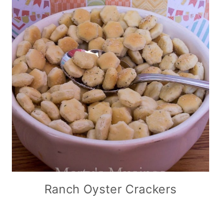
Ranch Oyster Crackers