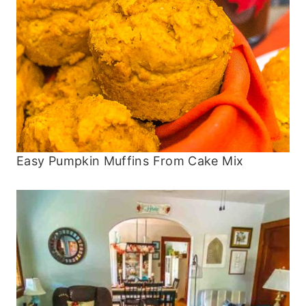
Easy Pumpkin Muffins From Cake Mix