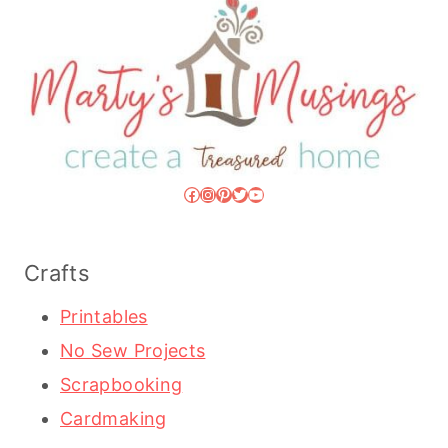
Facebook
Instagram
Pinterest
Twitter
YouTube
Crafts
Printables
No Sew Projects
Scrapbooking
Cardmaking