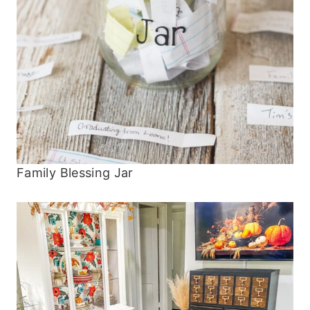
Family Blessing Jar