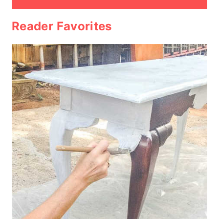
Reader Favorites