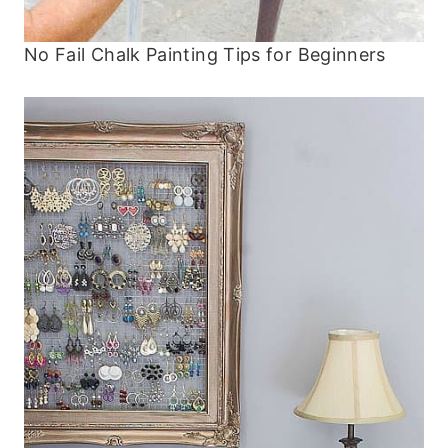
No Fail Chalk Painting Tips for Beginners