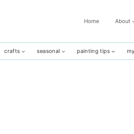
Home
About
crafts
seasonal
painting tips
my