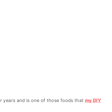
 years and is one of those foods that
my DIY