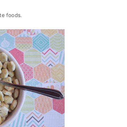
te foods.