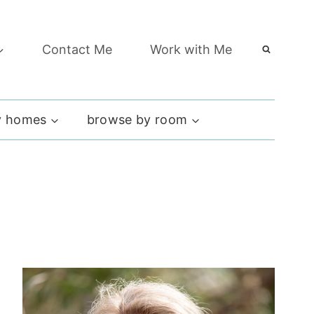
Contact Me
Work with Me
 homes
browse by room