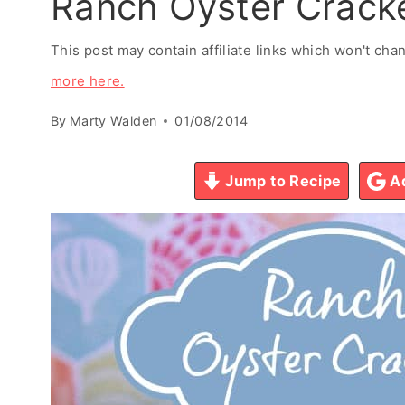
Ranch Oyster Crack
This post may contain affiliate links which won't ch
more here.
By
Marty Walden
01/08/2014
Jump to Recipe
Ad