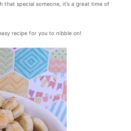
h that special someone, it’s a great time of
asy recipe for you to nibble on!