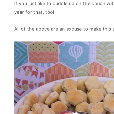
If you just like to cuddle up on the couch wit
year for that, too!
All of the above are an excuse to make this e