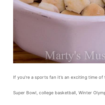
If you’re a sports fan it’s an exciting time of
Super Bowl, college basketball, Winter Olym