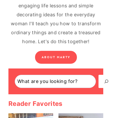
engaging life lessons and simple
decorating ideas for the everyday
woman I'll teach you how to transform
ordinary things and create a treasured
home. Let's do this together!
ABOUT MARTY
Search
Reader Favorites