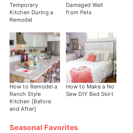
Temporary
Damaged Wall
Kitchen During a
from Pets
Remodel
How to Remodel a
How to Make a No
Ranch Style
Sew DIY Bed Skirt
Kitchen [Before
and After]
Seasonal Favorites