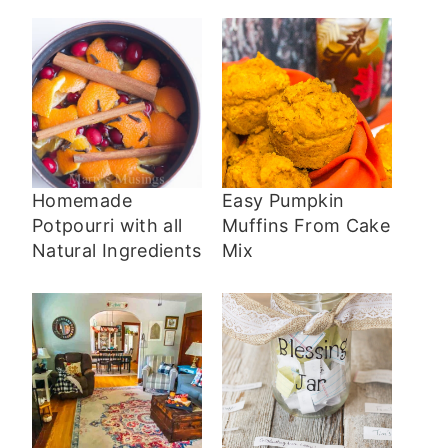
Homemade
Easy Pumpkin
Potpourri with all
Muffins From Cake
Natural Ingredients
Mix