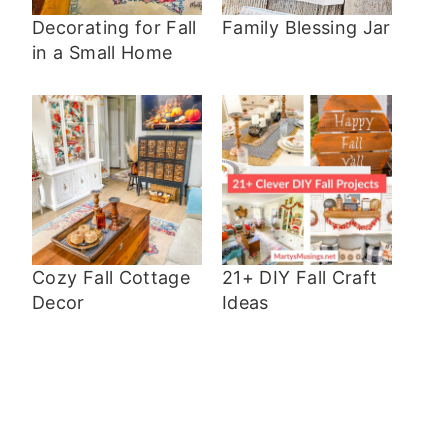
Decorating for Fall
Family Blessing Jar
in a Small Home
Cozy Fall Cottage
21+ DIY Fall Craft
Decor
Ideas