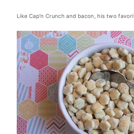
Like Cap’n Crunch and bacon, his two favori