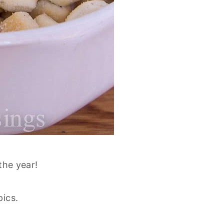
 the year!
pics.