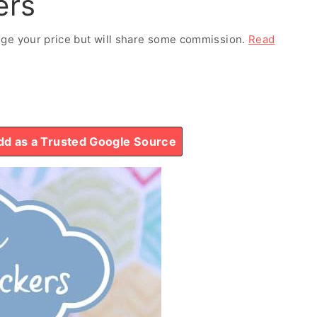
ers
ange your price but will share some commission.
Read
d as a Trusted Google Source