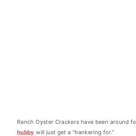
Ranch Oyster Crackers have been around for
hubby
will just get a “hankering for.”