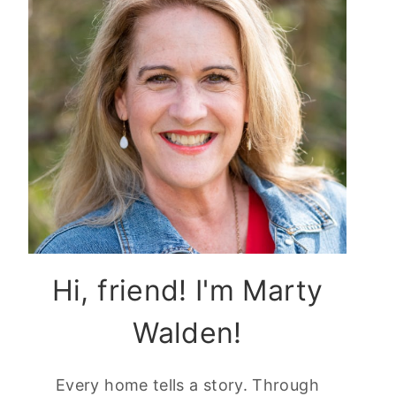
Hi, friend! I'm Marty
Walden!
Every home tells a story. Through