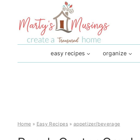
Skip
to
content
easy recipes
organize
Home
»
Easy Recipes
»
appetizer/beverage