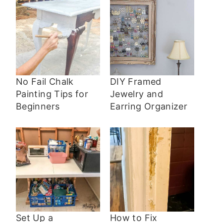
No Fail Chalk
DIY Framed
Painting Tips for
Jewelry and
Beginners
Earring Organizer
Set Up a
How to Fix