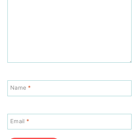
Name
*
Email
*