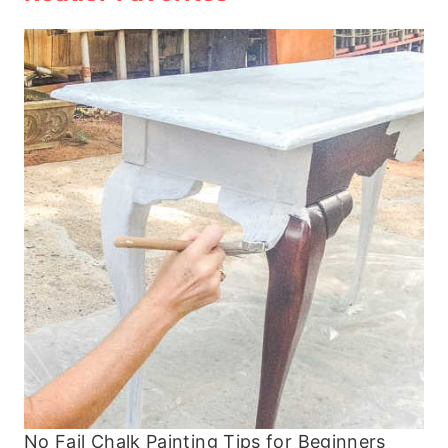
No Fail Chalk Painting Tips for Beginners