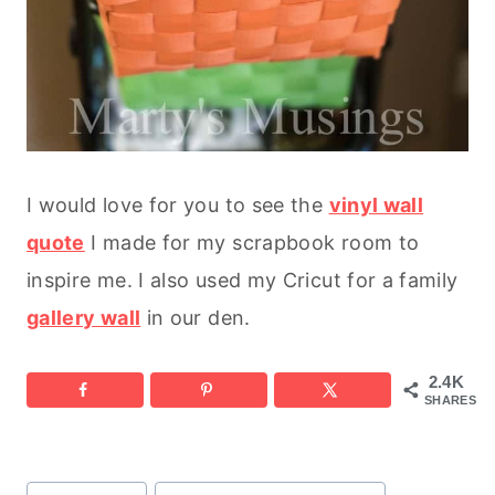
I would love for you to see the
vinyl wall
quote
I made for my scrapbook room to
inspire me. I also used my Cricut for a family
gallery wall
in our den.
2.4K
SHARES
Post