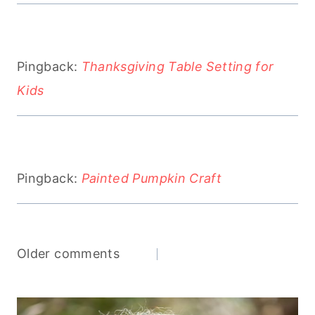
Pingback:
Thanksgiving Table Setting for
Kids
Pingback:
Painted Pumpkin Craft
Comments
Older comments
navigation