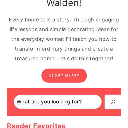
Walden!
Every home tells a story. Through engaging
life lessons and simple decorating ideas for
the everyday woman I'll teach you how to
transform ordinary things and create a
treasured home. Let's do this together!
ABOUT MARTY
Search
Reader Favorites