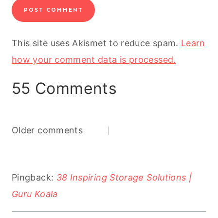
This site uses Akismet to reduce spam.
Learn
how your comment data is processed.
55 Comments
Comments
Older comments
navigation
Pingback:
38 Inspiring Storage Solutions |
Guru Koala