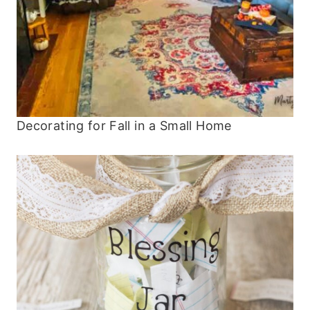
Decorating for Fall in a Small Home