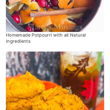
Homemade Potpourri with all Natural
Ingredients