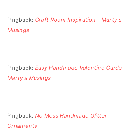
Pingback:
Craft Room Inspiration - Marty's
Musings
Pingback:
Easy Handmade Valentine Cards -
Marty's Musings
Pingback:
No Mess Handmade Glitter
Ornaments