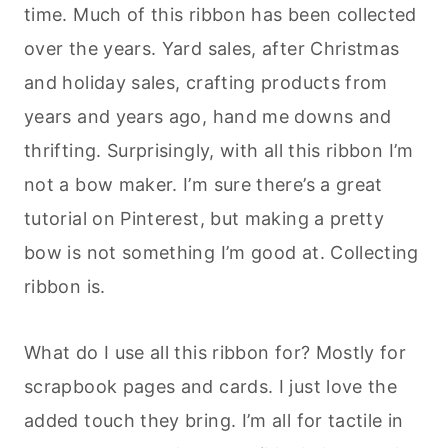
time. Much of this ribbon has been collected
over the years. Yard sales, after Christmas
and holiday sales, crafting products from
years and years ago, hand me downs and
thrifting. Surprisingly, with all this ribbon I’m
not a bow maker. I’m sure there’s a great
tutorial on Pinterest, but making a pretty
bow is not something I’m good at. Collecting
ribbon is.
What do I use all this ribbon for? Mostly for
scrapbook pages and cards. I just love the
added touch they bring. I’m all for tactile in