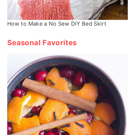
How to Make a No Sew DIY Bed Skirt
Seasonal Favorites