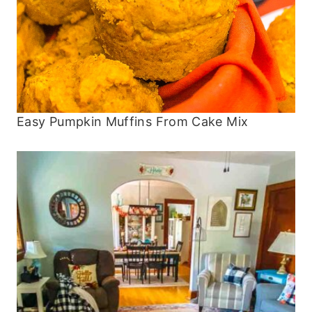
Easy Pumpkin Muffins From Cake Mix