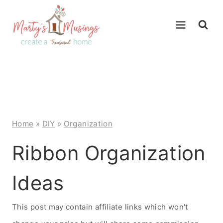
Skip
to
content
Home
»
DIY
»
Organization
Ribbon Organization
Ideas
This post may contain affiliate links which won't