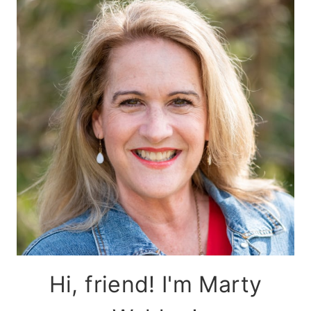
Hi, friend! I'm Marty