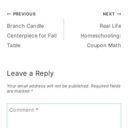
Post
PREVIOUS
NEXT
Branch Candle
Real Life
navigation
Centerpiece for Fall
Homeschooling:
Table
Coupon Math
Leave a Reply
Your email address will not be published.
Required fields
are marked
*
Comment
*