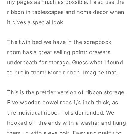
my pages as much as possible. I also use the
ribbon in tablescapes and home decor when
it gives a special look.
The twin bed we have in the scrapbook
room has a great selling point: drawers
underneath for storage. Guess what I found
to put in them! More ribbon. Imagine that.
This is the prettier version of ribbon storage.
Five wooden dowel rods 1/4 inch thick, as
the individual ribbon rolls demanded. We
hooked off the ends with a washer and hung
them up with a eye bolt. Easy and pretty to