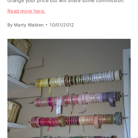
change your price but will share some commission.
Read more here.
By
Marty Walden
10/01/2012