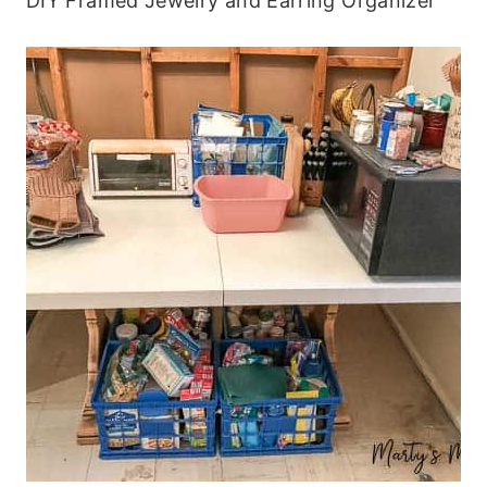
DIY Framed Jewelry and Earring Organizer