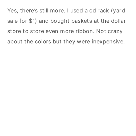
Yes, there’s still more. I used a cd rack (yard
sale for $1) and bought baskets at the dollar
store to store even more ribbon. Not crazy
about the colors but they were inexpensive.