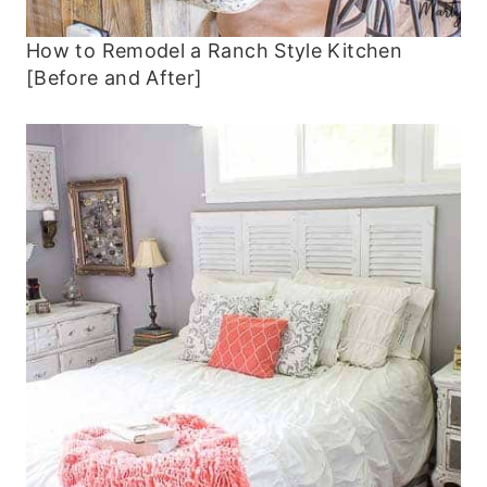
How to Remodel a Ranch Style Kitchen
[Before and After]