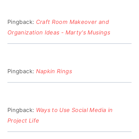
Pingback:
Craft Room Makeover and
Organization Ideas - Marty's Musings
Pingback:
Napkin Rings
Pingback:
Ways to Use Social Media in
Project Life