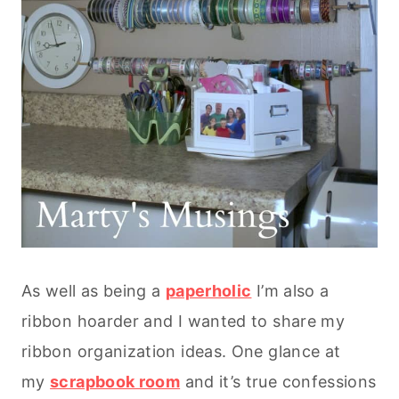
As well as being a
paperholic
I’m also a
ribbon hoarder and I wanted to share my
ribbon organization ideas. One glance at
my
scrapbook room
and it’s true confessions