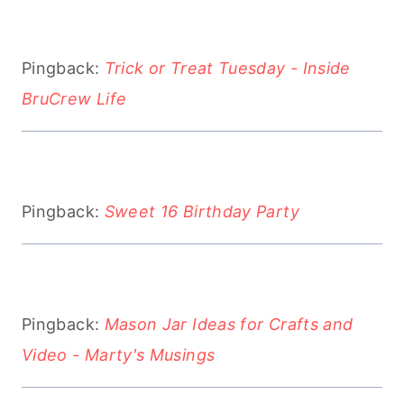
Pingback:
Trick or Treat Tuesday - Inside
BruCrew Life
Pingback:
Sweet 16 Birthday Party
Pingback:
Mason Jar Ideas for Crafts and
Video - Marty's Musings