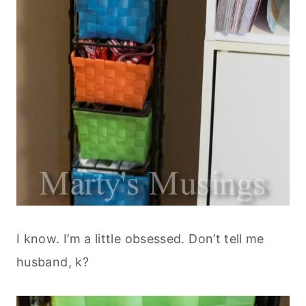
I know. I’m a little obsessed. Don’t tell me
husband, k?