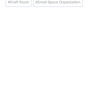
#
Craft Room
#
Small Space Organization
Tags: