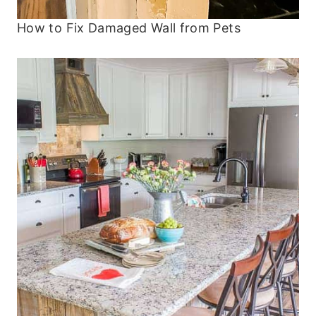
How to Fix Damaged Wall from Pets