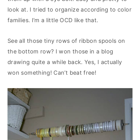
look at. I tried to organize according to color
families. I’m a little OCD like that.
See all those tiny rows of ribbon spools on
the bottom row? I won those in a blog
drawing quite a while back. Yes, I actually
won something! Can’t beat free!