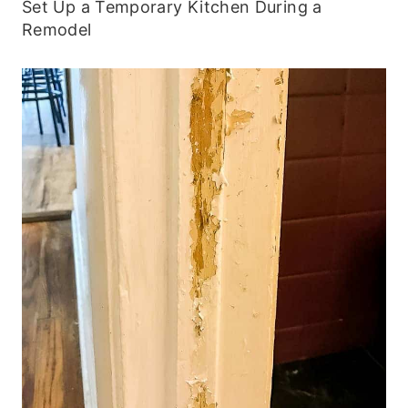
Set Up a Temporary Kitchen During a
Remodel