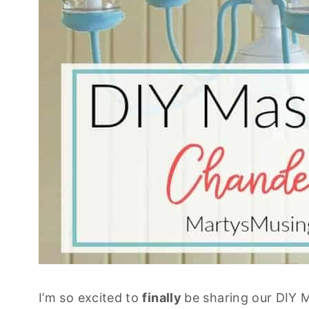
I’m so excited to
finally
be sharing our DIY M