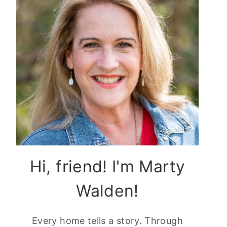
Hi, friend! I'm Marty
Walden!
Every home tells a story. Through