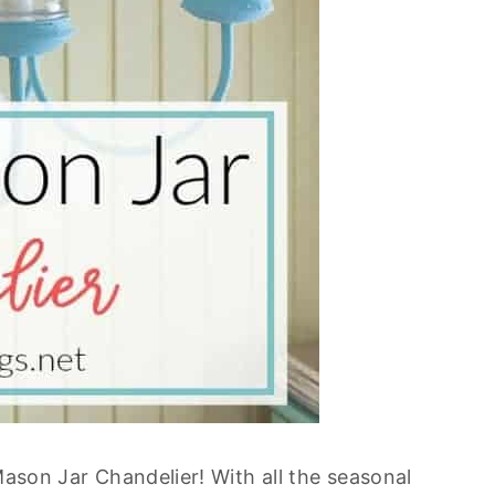
ason Jar Chandelier! With all the seasonal