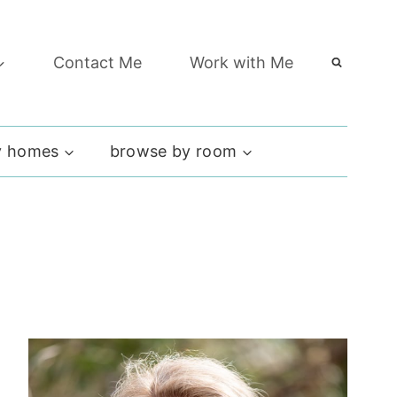
Contact Me
Work with Me
 homes
browse by room