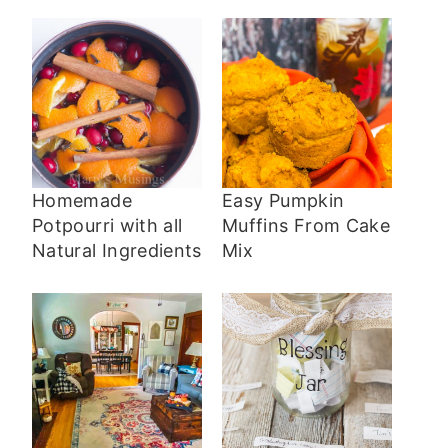
Homemade
Easy Pumpkin
Potpourri with all
Muffins From Cake
Natural Ingredients
Mix