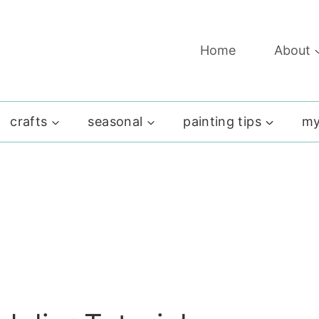
Home
About
crafts
seasonal
painting tips
my