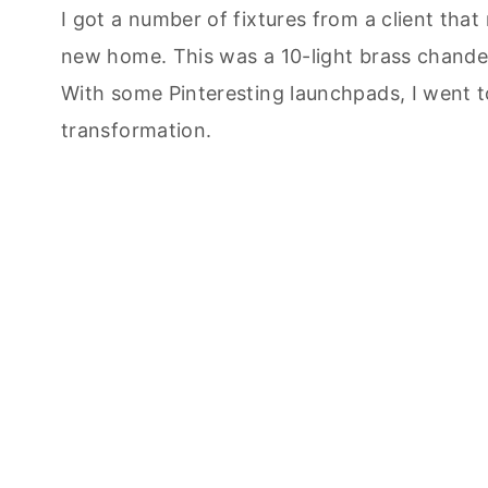
I got a number of fixtures from a client that
new home. This was a 10-light brass chandeli
With some Pinteresting launchpads, I went t
transformation.