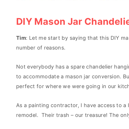
DIY Mason Jar Chandeli
Tim
: Let me start by saying that this DIY ma
number of reasons.
Not everybody has a spare chandelier hangin
to accommodate a mason jar conversion. Bu
perfect for where we were going in our kitc
As a painting contractor, I have access to 
remodel. Their trash – our treasure! The onl