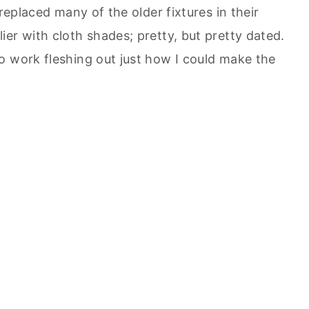
 replaced many of the older fixtures in their
er with cloth shades; pretty, but pretty dated.
o work fleshing out just how I could make the