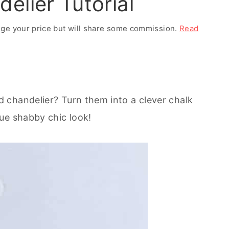
elier Tutorial
ange your price but will share some commission.
Read
 chandelier? Turn them into a clever chalk
ue shabby chic look!