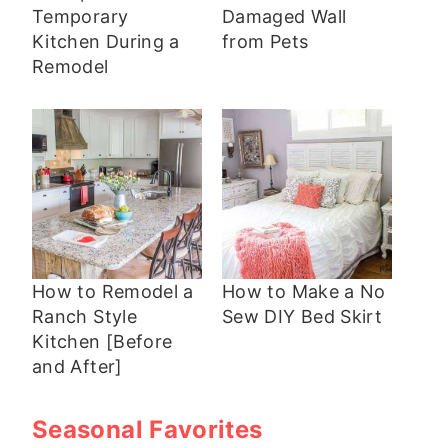
Temporary
Damaged Wall
Kitchen During a
from Pets
Remodel
How to Remodel a
How to Make a No
Ranch Style
Sew DIY Bed Skirt
Kitchen [Before
and After]
Seasonal Favorites