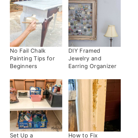
No Fail Chalk
DIY Framed
Painting Tips for
Jewelry and
Beginners
Earring Organizer
Set Up a
How to Fix