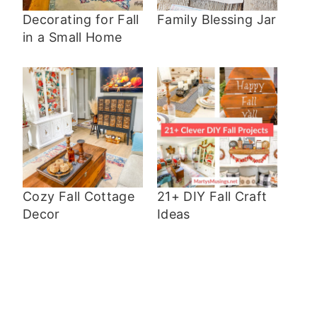
Decorating for Fall
Family Blessing Jar
in a Small Home
Cozy Fall Cottage
21+ DIY Fall Craft
Decor
Ideas