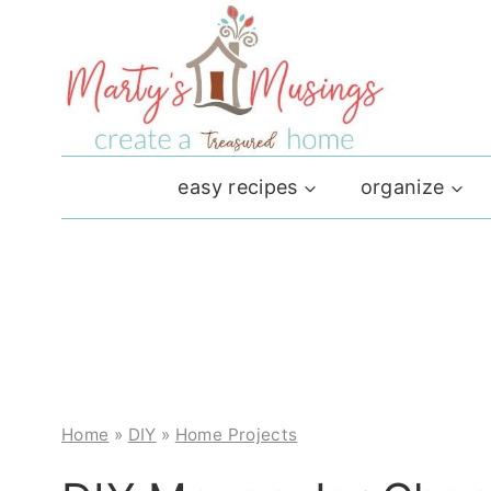
Skip
to
content
easy recipes
organize
Home
»
DIY
»
Home Projects