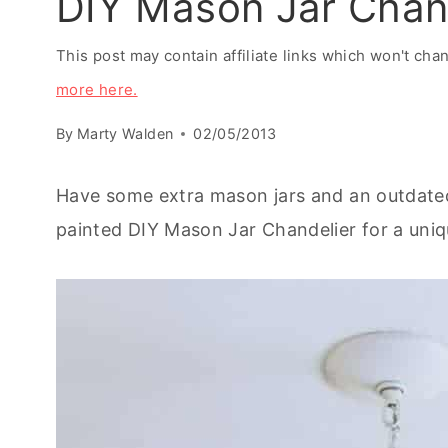
DIY Mason Jar Chand
This post may contain affiliate links which won't ch
more here.
By
Marty Walden
02/05/2013
Have some extra mason jars and an outdated
painted DIY Mason Jar Chandelier for a uniq