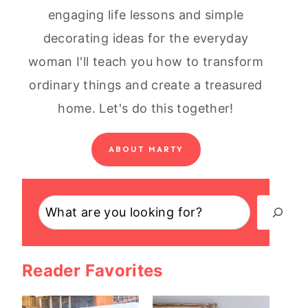
engaging life lessons and simple
decorating ideas for the everyday
woman I'll teach you how to transform
ordinary things and create a treasured
home. Let's do this together!
ABOUT MARTY
Search
Reader Favorites