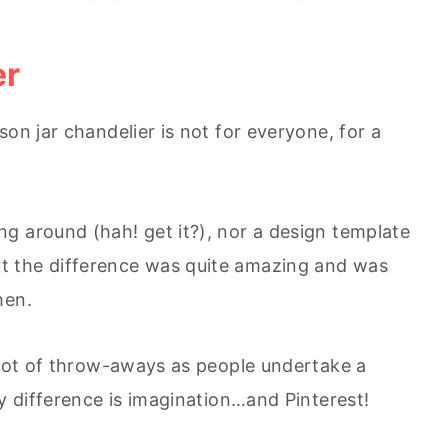
er
son jar chandelier is not for everyone, for a
g around (hah! get it?), nor a design template
t the difference was quite amazing and was
hen.
a lot of throw-aways as people undertake a
y difference is imagination…and Pinterest!