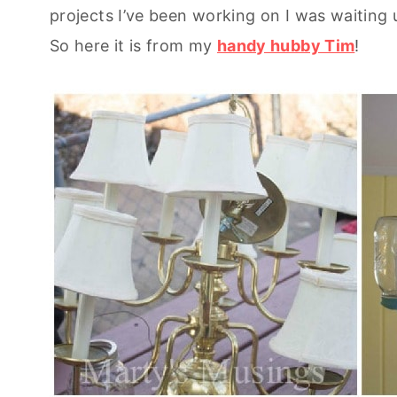
projects I’ve been working on I was waiting u
So here it is from my
handy hubby Tim
!