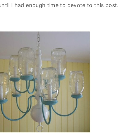
ntil I had enough time to devote to this post.