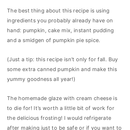
The best thing about this recipe is using
ingredients you probably already have on
hand: pumpkin, cake mix, instant pudding
and a smidgen of pumpkin pie spice.
(Just a tip: this recipe isn’t only for fall. Buy
some extra canned pumpkin and make this
yummy goodness all year!)
The homemade glaze with cream cheese is
to die for! It’s worth a little bit of work for
the delicious frosting! I would refrigerate
after making just to be safe or if you want to