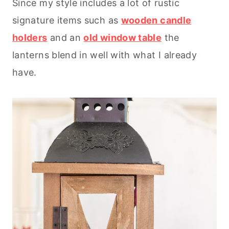
Since my style includes a lot of rustic
signature items such as
wooden candle
holders
and an
old window table
the
lanterns blend in well with what I already
have.