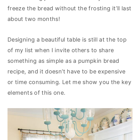
freeze the bread without the frosting it’ll last
about two months!
Designing a beautiful table is still at the top
of my list when I invite others to share
something as simple as a pumpkin bread
recipe, and it doesn’t have to be expensive
or time consuming. Let me show you the key
elements of this one.