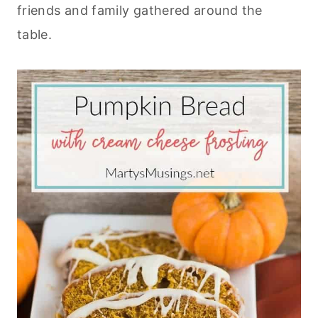
friends and family gathered around the
table.