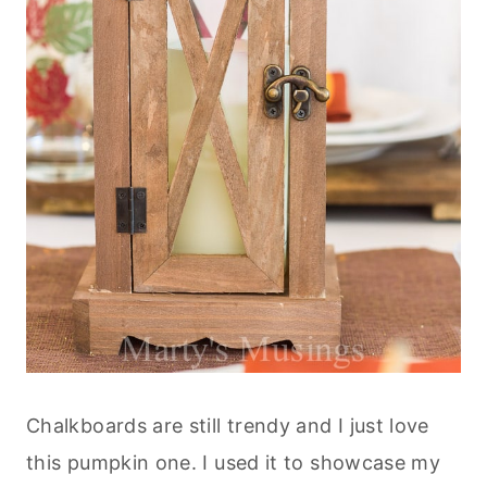
Chalkboards are still trendy and I just love
this pumpkin one. I used it to showcase my