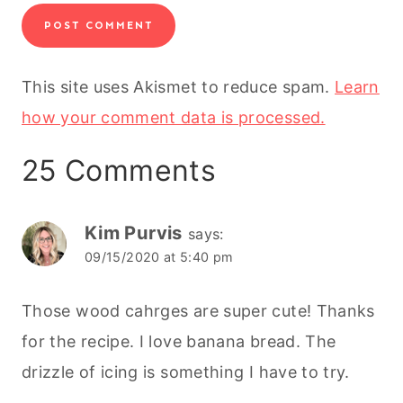
This site uses Akismet to reduce spam.
Learn
how your comment data is processed.
25 Comments
Kim Purvis
says:
09/15/2020 at 5:40 pm
Those wood cahrges are super cute! Thanks
for the recipe. I love banana bread. The
drizzle of icing is something I have to try.