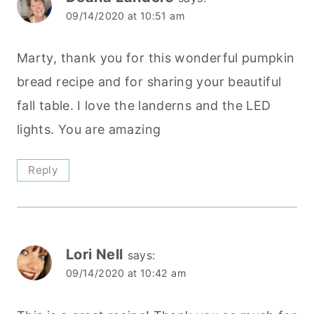
09/14/2020 at 10:51 am
Marty, thank you for this wonderful pumpkin
bread recipe and for sharing your beautiful
fall table. I love the landerns and the LED
lights. You are amazing
Reply
Lori Nell
says:
09/14/2020 at 10:42 am