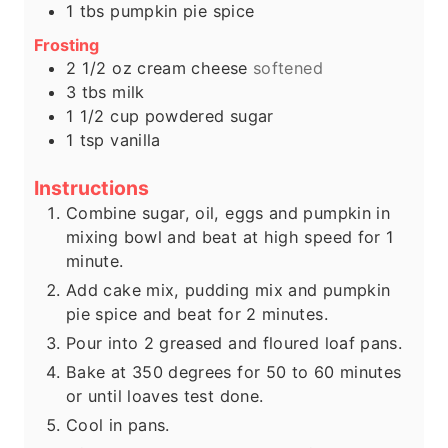
1
tbs
pumpkin pie spice
Frosting
2 1/2
oz
cream cheese
softened
3
tbs
milk
1 1/2
cup
powdered sugar
1
tsp
vanilla
Instructions
Combine sugar, oil, eggs and pumpkin in
mixing bowl and beat at high speed for 1
minute.
Add cake mix, pudding mix and pumpkin
pie spice and beat for 2 minutes.
Pour into 2 greased and floured loaf pans.
Bake at 350 degrees for 50 to 60 minutes
or until loaves test done.
Cool in pans.