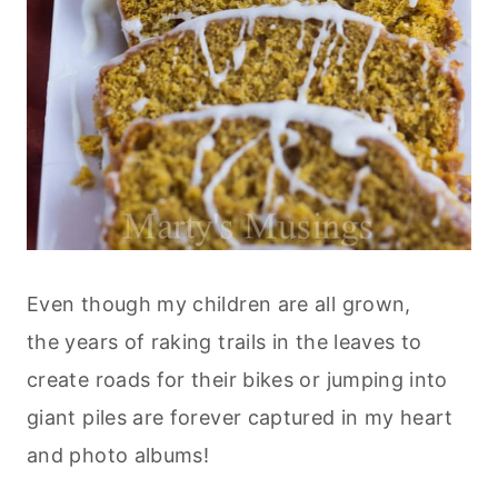
Even though my children are all grown,
the years of raking trails in the leaves to
create roads for their bikes or jumping into
giant piles are forever captured in my heart
and photo albums!