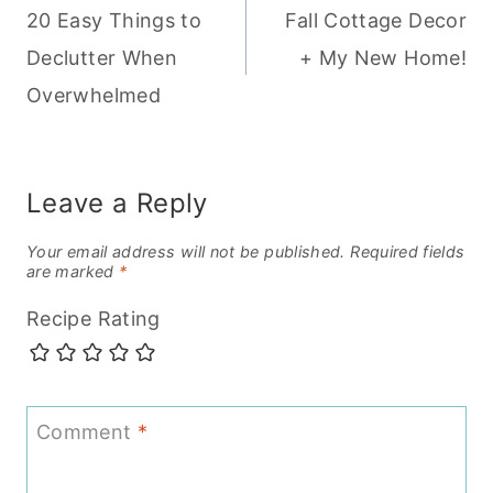
20 Easy Things to
Fall Cottage Decor
navigation
Declutter When
+ My New Home!
Overwhelmed
Leave a Reply
Your email address will not be published.
Required fields
are marked
*
Recipe Rating
Comment
*