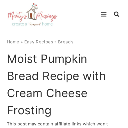
Skip
to
content
Home
»
Easy Recipes
»
Breads
Moist Pumpkin
Bread Recipe with
Cream Cheese
Frosting
This post may contain affiliate links which won't