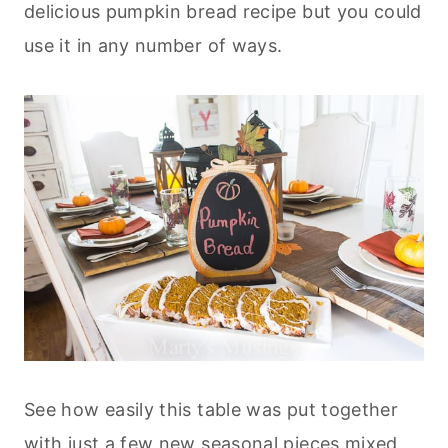
delicious pumpkin bread recipe but you could
use it in any number of ways.
See how easily this table was put together
with just a few new seasonal pieces mixed