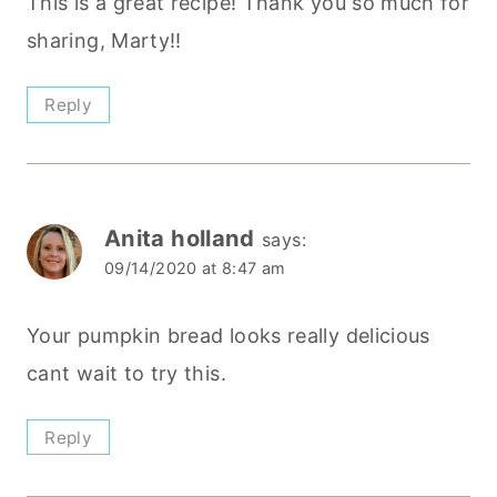
This is a great recipe! Thank you so much for
sharing, Marty!!
Reply
Anita holland
says:
09/14/2020 at 8:47 am
Your pumpkin bread looks really delicious
cant wait to try this.
Reply