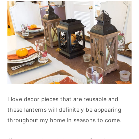
I love decor pieces that are reusable and
these lanterns will definitely be appearing
throughout my home in seasons to come.