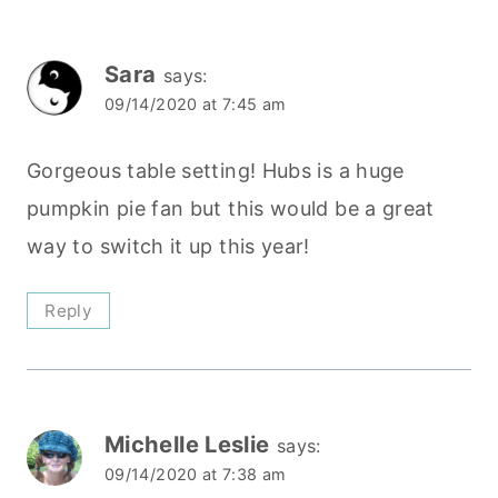
Sara
says:
09/14/2020 at 7:45 am
Gorgeous table setting! Hubs is a huge
pumpkin pie fan but this would be a great
way to switch it up this year!
Reply
Michelle Leslie
says:
09/14/2020 at 7:38 am