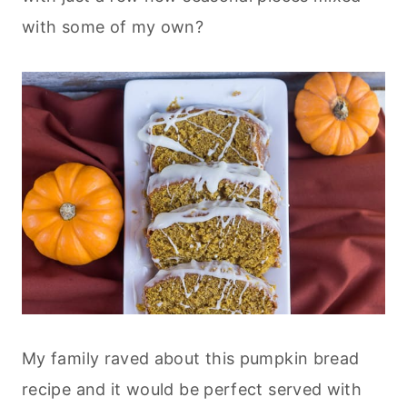
with some of my own?
My family raved about this pumpkin bread
recipe and it would be perfect served with