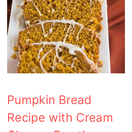
Pumpkin Bread
Recipe with Cream