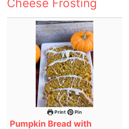
Cheese Frosting
Print
Pin
Pumpkin Bread with