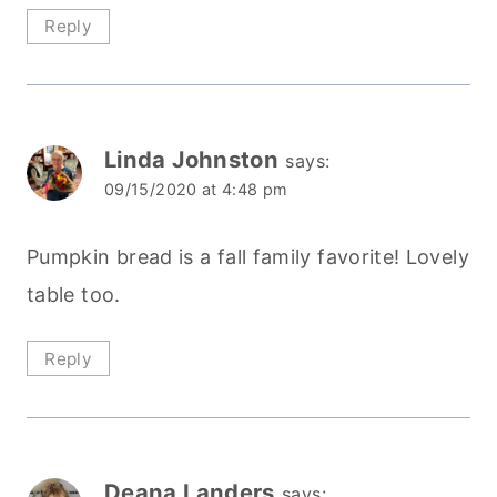
Reply
Linda Johnston
says:
09/15/2020 at 4:48 pm
Pumpkin bread is a fall family favorite! Lovely
table too.
Reply
Deana Landers
says: