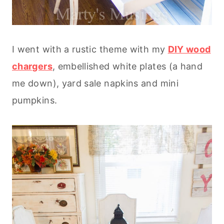
I went with a rustic theme with my
DIY wood
chargers
, embellished white plates (a hand
me down), yard sale napkins and mini
pumpkins.