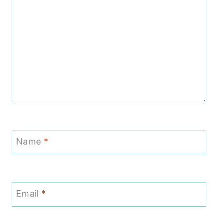
Name
*
Email
*