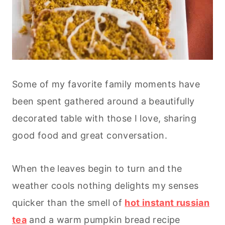
Some of my favorite family moments have
been spent gathered around a beautifully
decorated table with those I love, sharing
good food and great conversation.
When the leaves begin to turn and the
weather cools nothing delights my senses
quicker than the smell of
hot instant russian
tea
and a warm pumpkin bread recipe