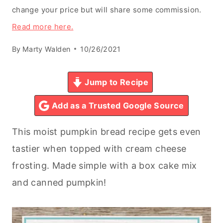
change your price but will share some commission.
Read more here.
By
Marty Walden
10/26/2021
Jump to Recipe
Add as a Trusted Google Source
This moist pumpkin bread recipe gets even
tastier when topped with cream cheese
frosting. Made simple with a box cake mix
and canned pumpkin!