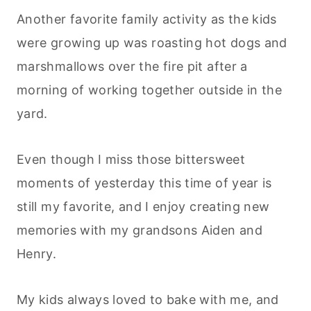
Another favorite family activity as the kids
were growing up was roasting hot dogs and
marshmallows over the fire pit after a
morning of working together outside in the
yard.
Even though I miss those bittersweet
moments of yesterday this time of year is
still my favorite, and I enjoy creating new
memories with my grandsons Aiden and
Henry.
My kids always loved to bake with me, and