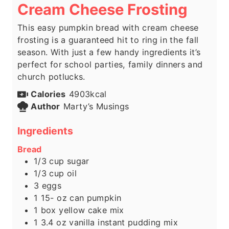
Cream Cheese Frosting
This easy pumpkin bread with cream cheese
frosting is a guaranteed hit to ring in the fall
season. With just a few handy ingredients it’s
perfect for school parties, family dinners and
church potlucks.
Calories
4903
kcal
Author
Marty’s Musings
Ingredients
Bread
1/3
cup
sugar
1/3
cup
oil
3
eggs
1 15-
oz
can pumpkin
1
box yellow cake mix
1 3.4
oz
vanilla instant pudding mix