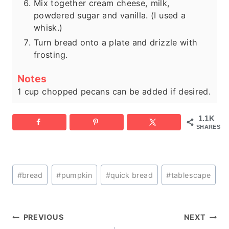
Mix together cream cheese, milk,
powdered sugar and vanilla. (I used a
whisk.)
Turn bread onto a plate and drizzle with
frosting.
Notes
1 cup chopped pecans can be added if desired.
1.1K
SHARES
Post
#
bread
#
pumpkin
#
quick bread
#
tablescape
Tags:
Post
PREVIOUS
NEXT