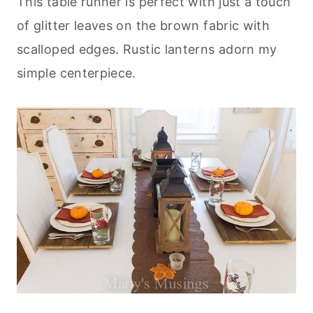
This table runner is perfect with just a touch
of glitter leaves on the brown fabric with
scalloped edges. Rustic lanterns adorn my
simple centerpiece.