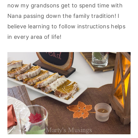
now my grandsons get to spend time with
Nana passing down the family tradition! I
believe learning to follow instructions helps
in every area of life!