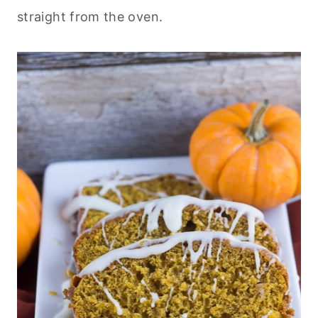
straight from the oven.