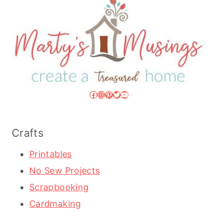
Facebook
Instagram
Pinterest
Twitter
YouTube
Crafts
Printables
No Sew Projects
Scrapbooking
Cardmaking