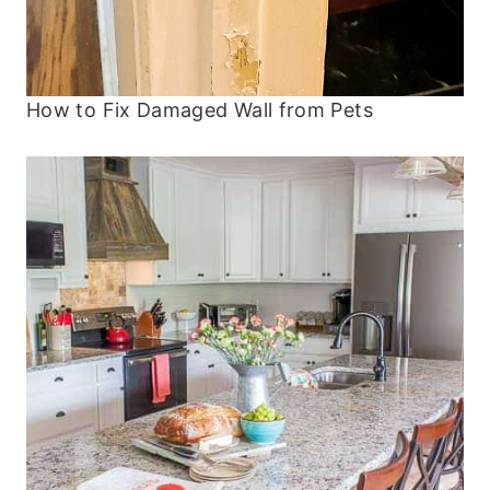
How to Fix Damaged Wall from Pets