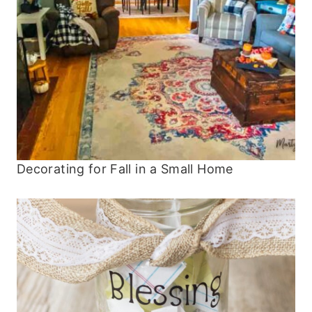
Decorating for Fall in a Small Home