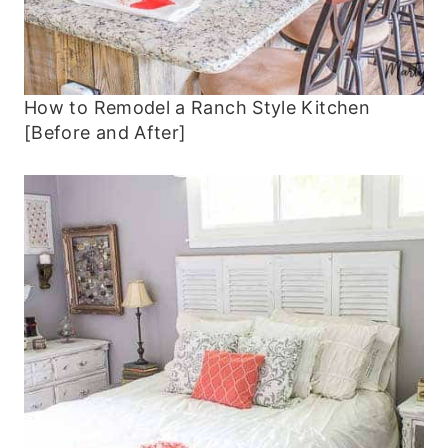
How to Remodel a Ranch Style Kitchen
[Before and After]