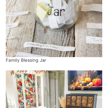
Family Blessing Jar