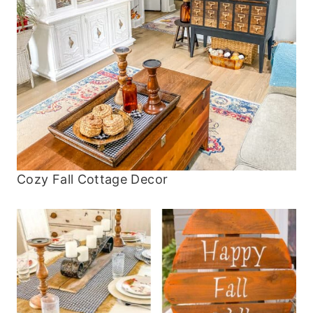
Cozy Fall Cottage Decor