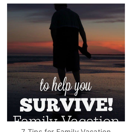
7 Tips for Family Vacation