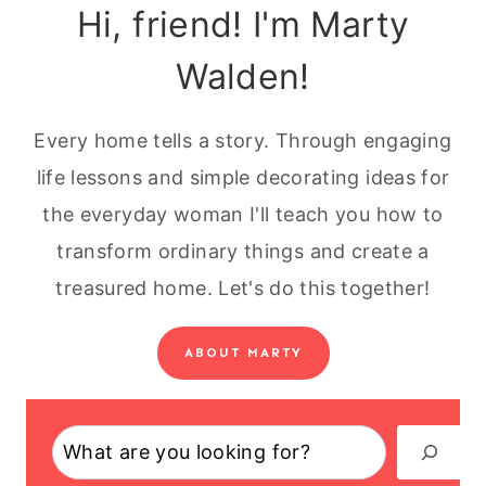
Hi, friend! I'm Marty
Walden!
Every home tells a story. Through engaging
life lessons and simple decorating ideas for
the everyday woman I'll teach you how to
transform ordinary things and create a
treasured home. Let's do this together!
ABOUT MARTY
Search