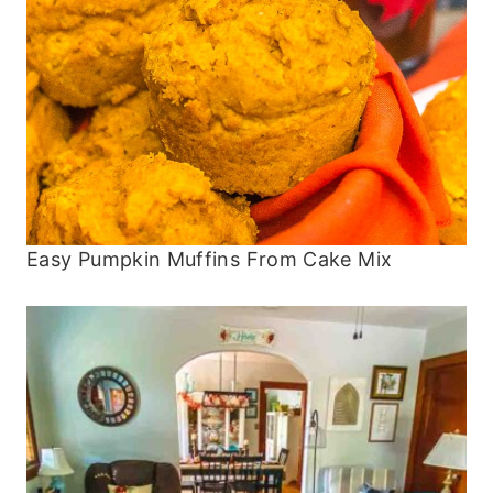
Easy Pumpkin Muffins From Cake Mix