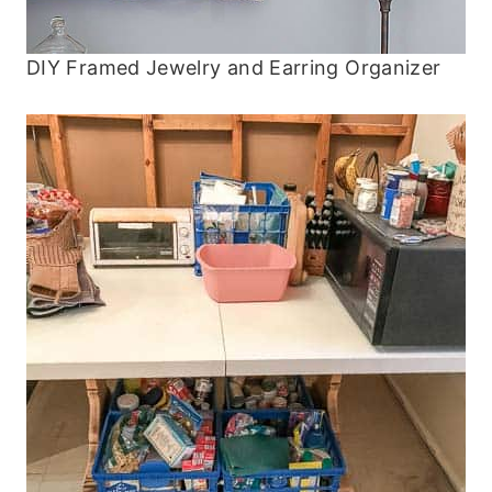
DIY Framed Jewelry and Earring Organizer