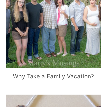
Why Take a Family Vacation?