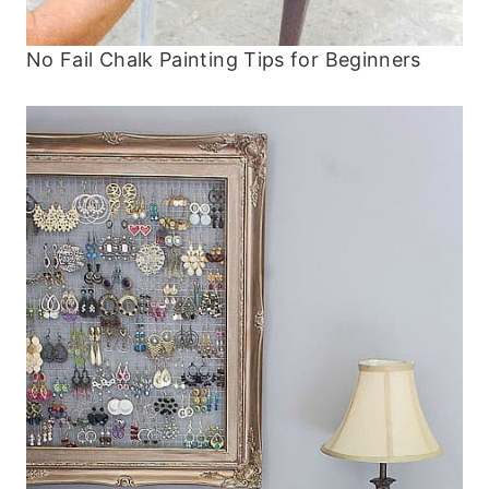
No Fail Chalk Painting Tips for Beginners