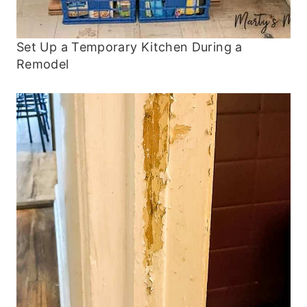
Set Up a Temporary Kitchen During a
Remodel