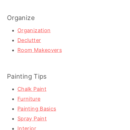
Organize
Organization
Declutter
Room Makeovers
Painting Tips
Chalk Paint
Furniture
Painting Basics
Spray Paint
Interior