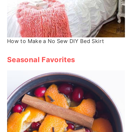
How to Make a No Sew DIY Bed Skirt
Seasonal Favorites