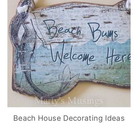
Beach House Decorating Ideas