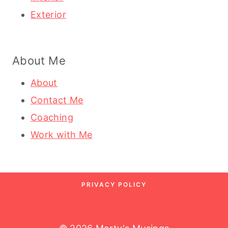
Exterior
About Me
About
Contact Me
Coaching
Work with Me
PRIVACY POLICY