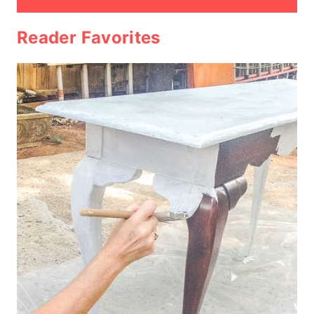
Reader Favorites