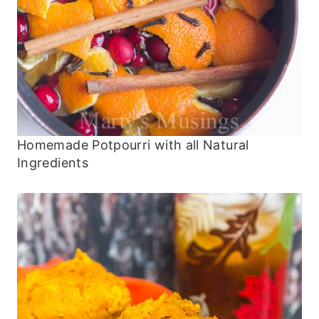
Homemade Potpourri with all Natural
Ingredients