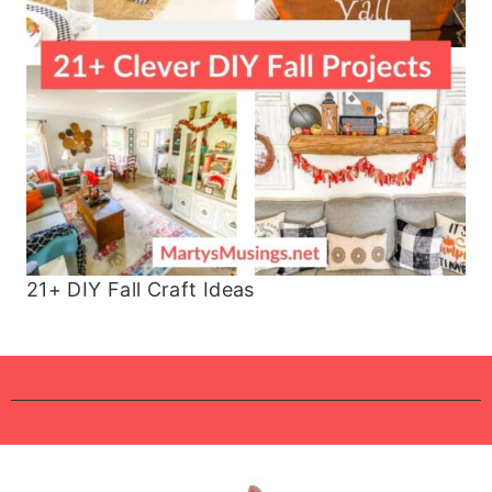
21+ DIY Fall Craft Ideas