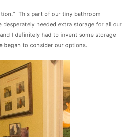
tion.” This part of our tiny bathroom
desperately needed extra storage for all our
and I definitely had to invent some storage
 began to consider our options.