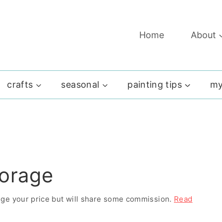
Home
About
crafts
seasonal
painting tips
my
torage
ange your price but will share some commission.
Read