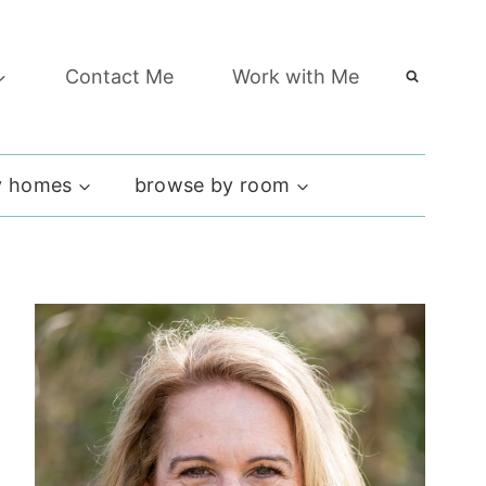
Contact Me
Work with Me
 homes
browse by room