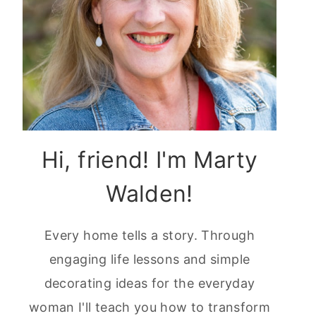
Hi, friend! I'm Marty
Walden!
Every home tells a story. Through
engaging life lessons and simple
decorating ideas for the everyday
woman I'll teach you how to transform