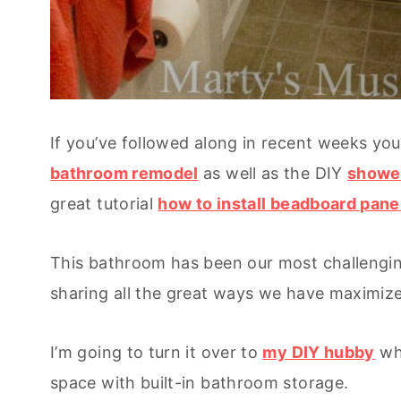
If you’ve followed along in recent weeks yo
bathroom remodel
as well as the DIY
showe
great tutorial
how to install beadboard pane
This bathroom has been our most challengin
sharing all the great ways we have maximize
I’m going to turn it over to
my DIY hubby
who
space with built-in bathroom storage.