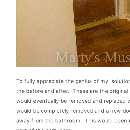
To fully appreciate the genius of my solutio
the before and after. These are the original 
would eventually be removed and replaced 
would be completely removed and a new door 
away from the bathroom. This would open u