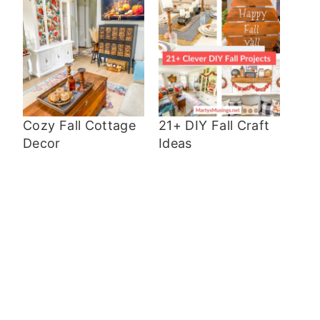
Cozy Fall Cottage
21+ DIY Fall Craft
Decor
Ideas