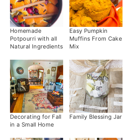
Homemade
Easy Pumpkin
Potpourri with all
Muffins From Cake
Natural Ingredients
Mix
Decorating for Fall
Family Blessing Jar
in a Small Home