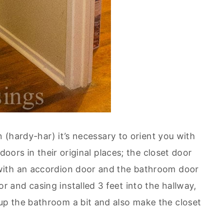
n (hardy-har) it’s necessary to orient you with
doors in their original places; the closet door
with an accordion door and the bathroom door
and casing installed 3 feet into the hallway,
p the bathroom a bit and also make the closet