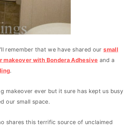
u’ll remember that we have shared our
small
r makeover with Bondera Adhesive
and a
ling
.
g makeover ever but it sure has kept us busy
d our small space.
 shares this terrific source of unclaimed