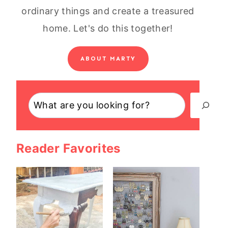
ordinary things and create a treasured
home. Let's do this together!
ABOUT MARTY
Search
Reader Favorites