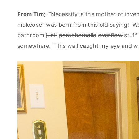
From Tim;
“Necessity is the mother of inven
makeover was born from this old saying! We 
bathroom
junk
paraphernalia
overflow
stuff 
somewhere. This wall caught my eye and we