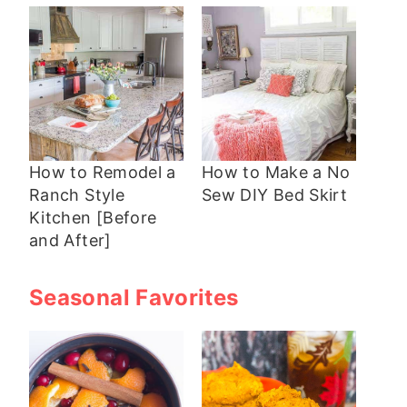
How to Remodel a
How to Make a No
Ranch Style
Sew DIY Bed Skirt
Kitchen [Before
and After]
Seasonal Favorites