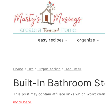
Skip
to
content
easy recipes
organize
Home
»
DIY
»
Organization
»
Declutter
Built-In Bathroom S
This post may contain affiliate links which won't ch
more here.