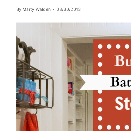
By
Marty Walden
08/30/2013