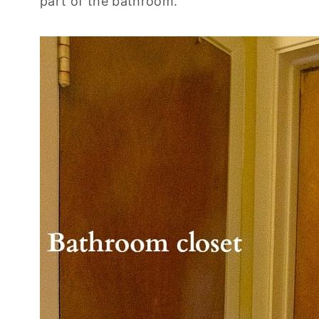
part of the bathroom.