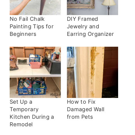
No Fail Chalk
DIY Framed
Painting Tips for
Jewelry and
Beginners
Earring Organizer
Set Up a
How to Fix
Temporary
Damaged Wall
Kitchen During a
from Pets
Remodel