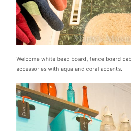
Welcome white bead board, fence board cabi
accessories with aqua and coral accents.