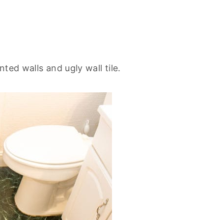
ted walls and ugly wall tile.