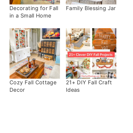
Decorating for Fall
Family Blessing Jar
in a Small Home
Cozy Fall Cottage
21+ DIY Fall Craft
Decor
Ideas