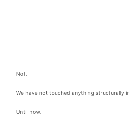
Not.
We have not touched anything structurally in
Until now.