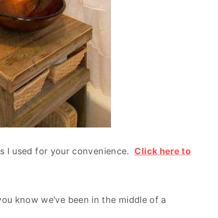
cts I used for your convenience.
Click here to
ou know we’ve been in the middle of a