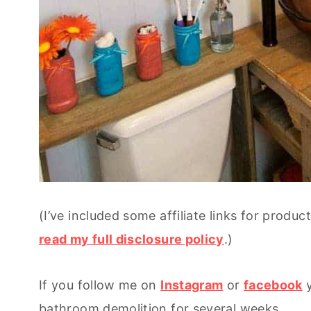
(I’ve included some affiliate links for produ
read my full disclosure policy
.)
If you follow me on
Instagram
or
facebook
y
bathroom demolition for several weeks.