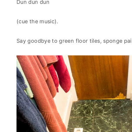
Dun dun dun
(cue the music).
Say goodbye to green floor tiles, sponge pain