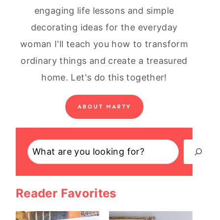
engaging life lessons and simple
decorating ideas for the everyday
woman I'll teach you how to transform
ordinary things and create a treasured
home. Let's do this together!
ABOUT MARTY
Search
Reader Favorites