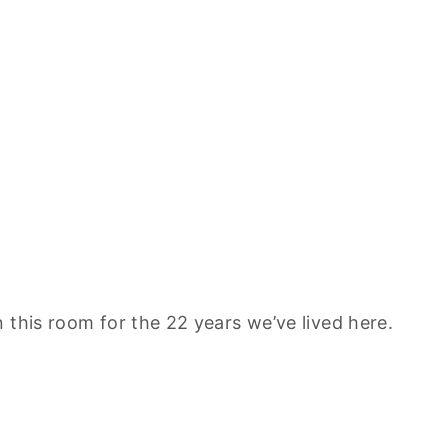
 this room for the 22 years we’ve lived here.