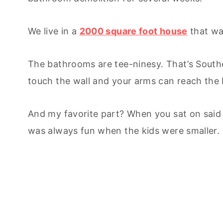
We live in a
2000 square foot house
that was
The bathrooms are tee-ninesy. That’s Souther
touch the wall and your arms can reach the 
And my favorite part? When you sat on said
was always fun when the kids were smaller.