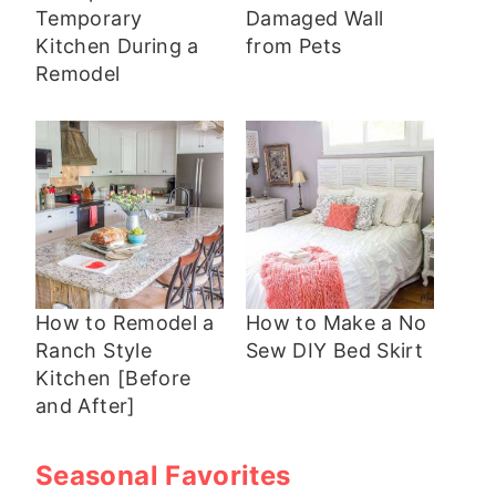
Temporary
Damaged Wall
Kitchen During a
from Pets
Remodel
How to Remodel a
How to Make a No
Ranch Style
Sew DIY Bed Skirt
Kitchen [Before
and After]
Seasonal Favorites