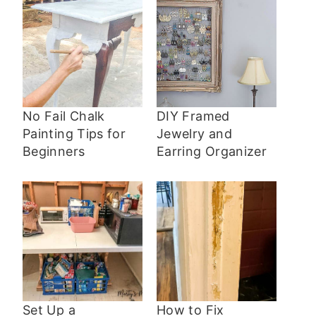
No Fail Chalk
DIY Framed
Painting Tips for
Jewelry and
Beginners
Earring Organizer
Set Up a
How to Fix