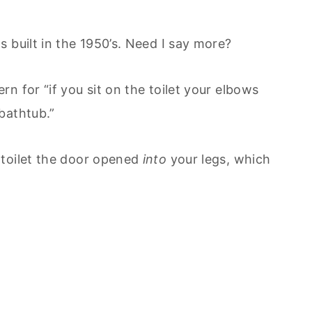
 built in the 1950’s. Need I say more?
n for “if you sit on the toilet your elbows
bathtub.”
 toilet the door opened
into
your legs, which