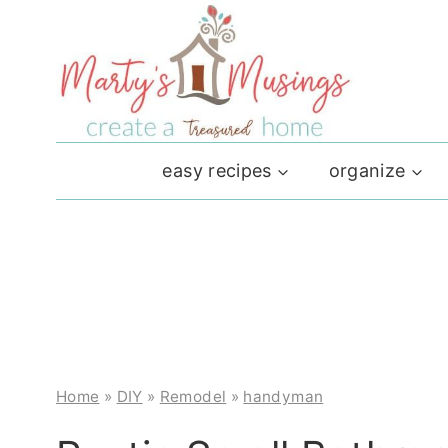
Skip
to
content
easy recipes
organize
Home
»
DIY
»
Remodel
»
handyman