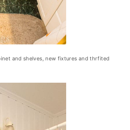
net and shelves, new fixtures and thrfited