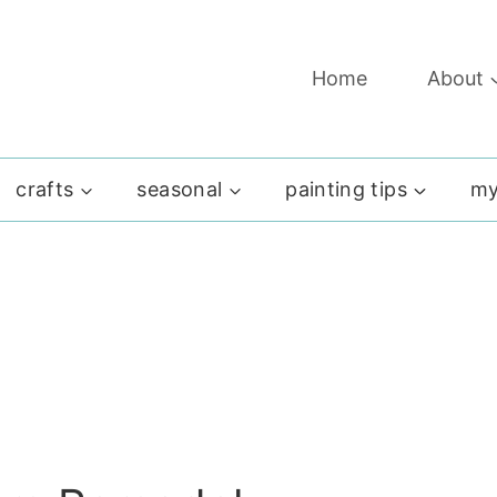
Home
About
crafts
seasonal
painting tips
my