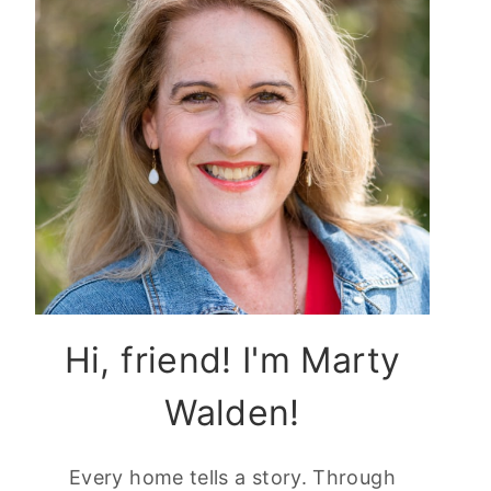
Hi, friend! I'm Marty
Walden!
Every home tells a story. Through