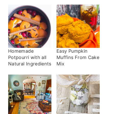
Homemade
Easy Pumpkin
Potpourri with all
Muffins From Cake
Natural Ingredients
Mix