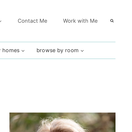
Contact Me
Work with Me
 homes
browse by room