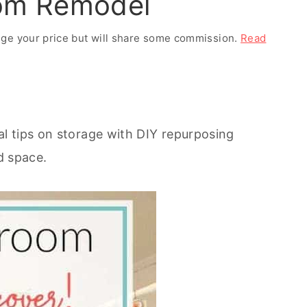
oom Remodel
ange your price but will share some commission.
Read
l tips on storage with DIY repurposing
nd space.