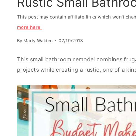
Rustic Small Bathr
This post may contain affiliate links which won't ch
more here.
By
Marty Walden
07/19/2013
This small bathroom remodel combines fruga
projects while creating a rustic, one of a ki