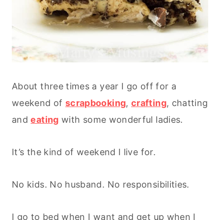
About three times a year I go off for a
weekend of
scrapbooking
,
crafting
, chatting
and
eating
with some wonderful ladies.
It’s the kind of weekend I live for.
No kids. No husband. No responsibilities.
I go to bed when I want and get up when I