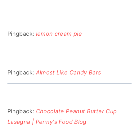
Pingback:
lemon cream pie
Pingback:
Almost Like Candy Bars
Pingback:
Chocolate Peanut Butter Cup
Lasagna | Penny's Food Blog