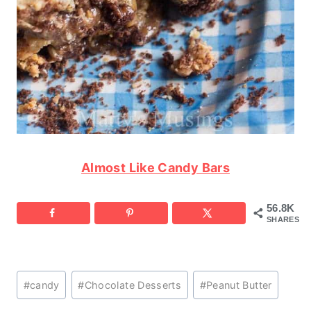
Almost Like Candy Bars
56.8K
SHARES
Post
#
candy
#
Chocolate Desserts
#
Peanut Butter
Tags: