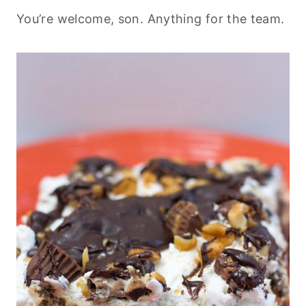
You’re welcome, son. Anything for the team.