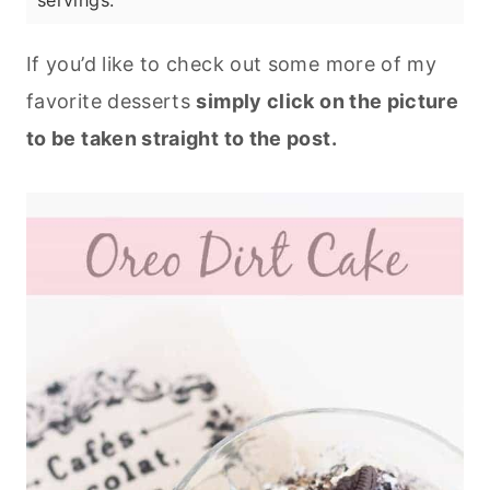
servings.
If you’d like to check out some more of my
favorite desserts
simply click on the picture
to be taken straight to the post.