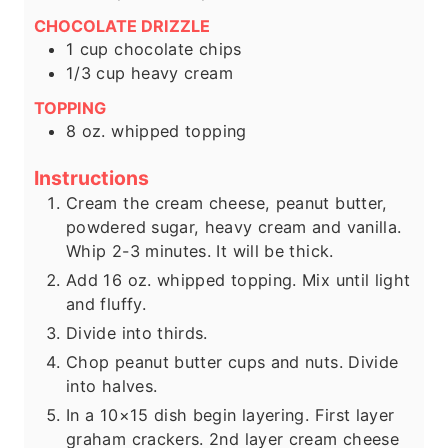
CHOCOLATE DRIZZLE
1
cup
chocolate chips
1/3
cup
heavy cream
TOPPING
8
oz.
whipped topping
Instructions
Cream the cream cheese, peanut butter,
powdered sugar, heavy cream and vanilla.
Whip 2-3 minutes. It will be thick.
Add 16 oz. whipped topping. Mix until light
and fluffy.
Divide into thirds.
Chop peanut butter cups and nuts. Divide
into halves.
In a 10×15 dish begin layering. First layer
graham crackers. 2nd layer cream cheese