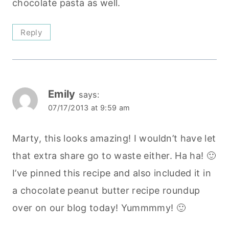
chocolate pasta as well.
Reply
Emily
says:
07/17/2013 at 9:59 am
Marty, this looks amazing! I wouldn’t have let
that extra share go to waste either. Ha ha! 🙂
I’ve pinned this recipe and also included it in
a chocolate peanut butter recipe roundup
over on our blog today! Yummmmy! 🙂