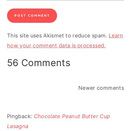
This site uses Akismet to reduce spam.
Learn
how your comment data is processed.
56 Comments
Comments
Newer comments
navigation
Pingback:
Chocolate Peanut Butter Cup
Lasagna