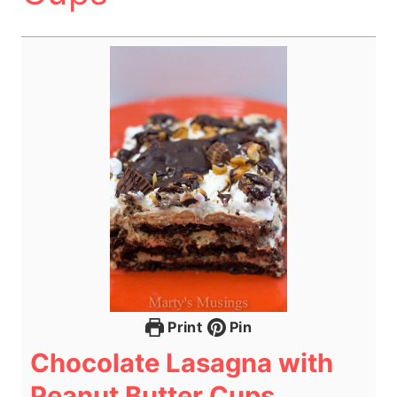
Print
Pin
Chocolate Lasagna with
Peanut Butter Cups