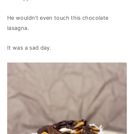
He wouldn’t even touch this chocolate
lasagna.
It was a sad day.