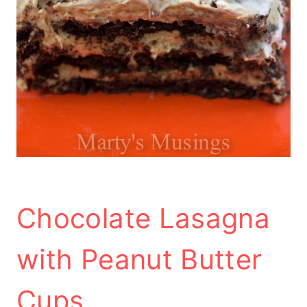
Chocolate Lasagna
with Peanut Butter
Cups