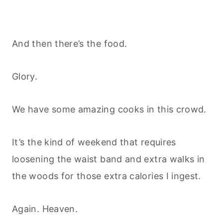
And then there’s the food.
Glory.
We have some amazing cooks in this crowd.
It’s the kind of weekend that requires
loosening the waist band and extra walks in
the woods for those extra calories I ingest.
Again. Heaven.