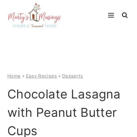
Skip
to
content
Home
»
Easy Recipes
»
Desserts
Chocolate Lasagna
with Peanut Butter
Cups