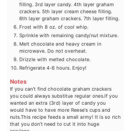
filling. 3rd layer candy. 4th layer graham
crackers. 5th layer cream cheese filling.
6th layer graham crackers. 7th layer filling.
Frost with 8 oz. of cool whip.
Sprinkle with remaining candy/nut mixture.
Melt chocolate and heavy cream in
microwave. Do not overheat.
Drizzle with melted chocolate.
Refrigerate 4-6 hours. Enjoy!
Notes
If you can’t find chocolate graham crackers
you could always substitue regular ones.
If you
wanted an extra (3rd) layer of candy you
would have to have more Reese’s cups and
nuts.
This recipe feeds a small army! It is so rich
that you don’t need to cut it into huge