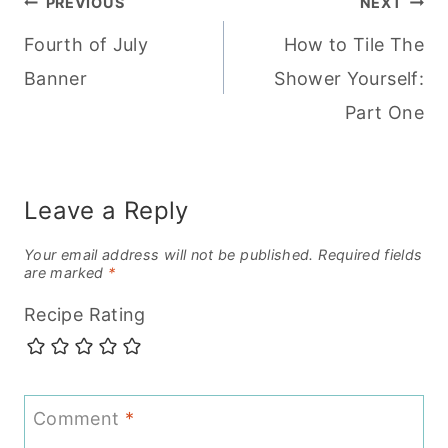
Post
PREVIOUS
NEXT
Fourth of July
How to Tile The
navigation
Banner
Shower Yourself:
Part One
Leave a Reply
Your email address will not be published.
Required fields
are marked
*
Recipe Rating
Comment
*