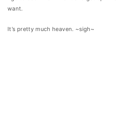
want.
It’s pretty much heaven. ~sigh~