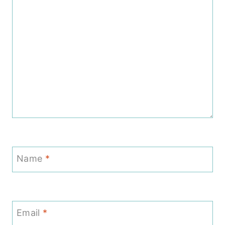
Name
*
Email
*