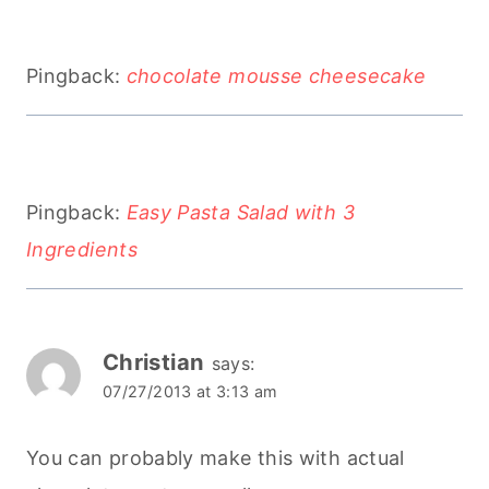
Pingback:
chocolate mousse cheesecake
Pingback:
Easy Pasta Salad with 3
Ingredients
Christian
says:
07/27/2013 at 3:13 am
You can probably make this with actual