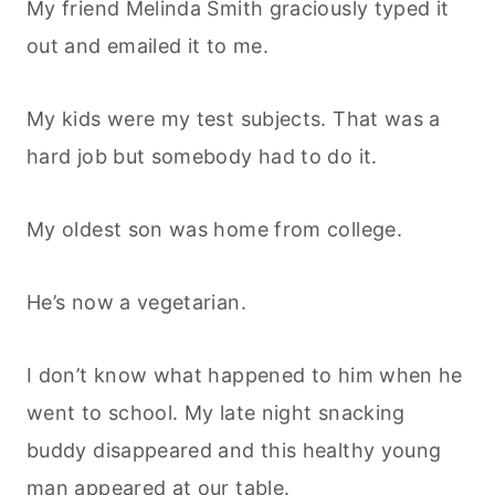
My friend Melinda Smith graciously typed it
out and emailed it to me.
My kids were my test subjects. That was a
hard job but somebody had to do it.
My oldest son was home from college.
He’s now a vegetarian.
I don’t know what happened to him when he
went to school. My late night snacking
buddy disappeared and this healthy young
man appeared at our table.