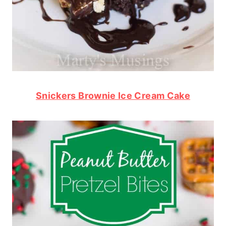
Snickers Brownie Ice Cream Cake