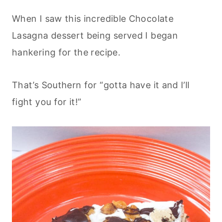
When I saw this incredible Chocolate
Lasagna dessert being served I began
hankering for the recipe.
That’s Southern for “gotta have it and I’ll
fight you for it!”