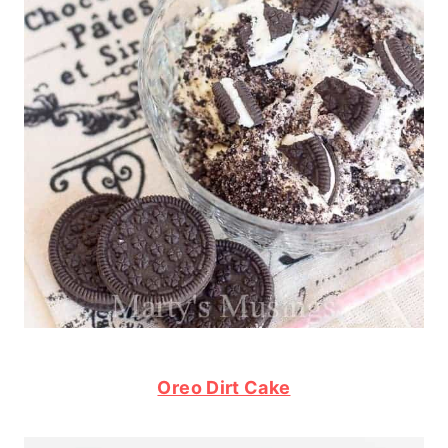
Oreo Dirt Cake