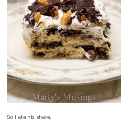
So I ate his share.