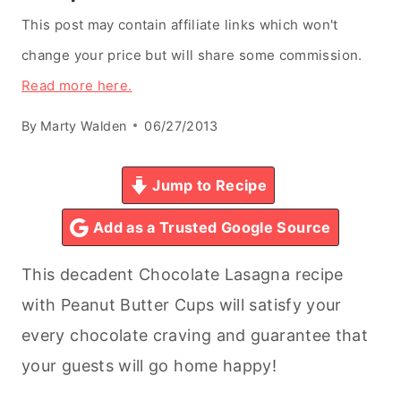
This post may contain affiliate links which won't
change your price but will share some commission.
Read more here.
By
Marty Walden
06/27/2013
Jump to Recipe
Add as a Trusted Google Source
This decadent Chocolate Lasagna recipe
with Peanut Butter Cups will satisfy your
every chocolate craving and guarantee that
your guests will go home happy!