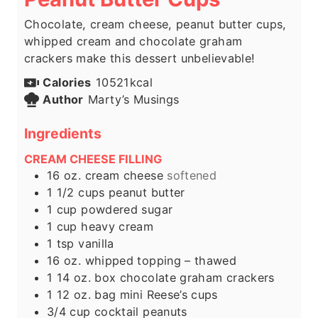
Chocolate, cream cheese, peanut butter cups,
whipped cream and chocolate graham
crackers make this dessert unbelievable!
Calories
10521
kcal
Author
Marty’s Musings
Ingredients
CREAM CHEESE FILLING
16
oz.
cream cheese
softened
1 1/2
cups
peanut butter
1
cup
powdered sugar
1
cup
heavy cream
1
tsp
vanilla
16
oz.
whipped topping – thawed
1
14 oz. box chocolate graham crackers
1
12 oz. bag mini Reese’s cups
3/4
cup
cocktail peanuts