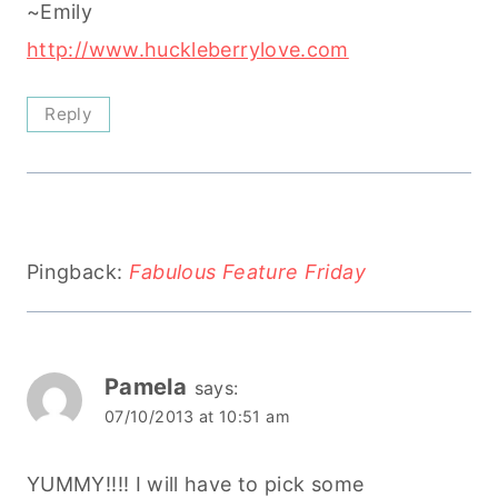
~Emily
http://www.huckleberrylove.com
Reply
Pingback:
Fabulous Feature Friday
Pamela
says:
07/10/2013 at 10:51 am
YUMMY!!!! I will have to pick some