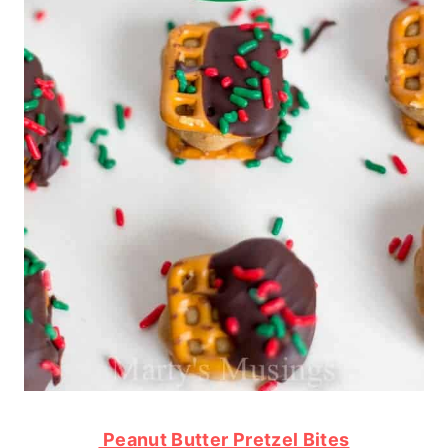
Peanut Butter Pretzel Bites