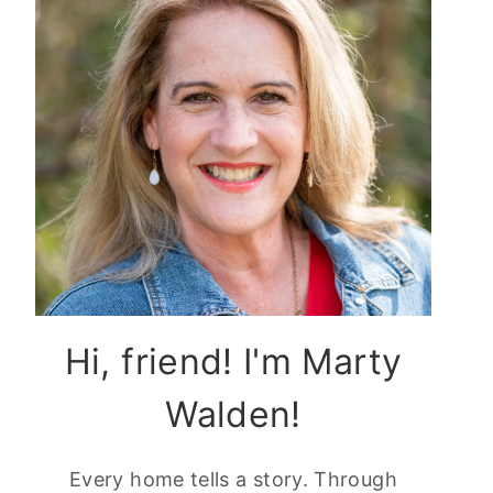
Hi, friend! I'm Marty
Walden!
Every home tells a story. Through