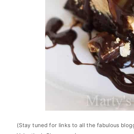
(Stay tuned for links to all the fabulous blo