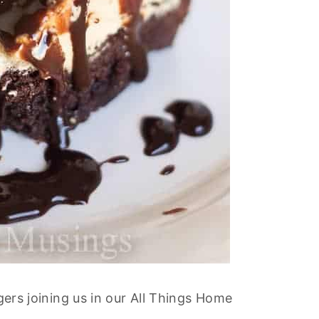
ggers joining us in our All Things Home