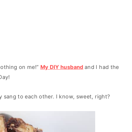
 nothing on me!”
My DIY husband
and I had the
Day!
y sang to each other. I know, sweet, right?