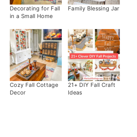
Decorating for Fall
Family Blessing Jar
in a Small Home
Cozy Fall Cottage
21+ DIY Fall Craft
Decor
Ideas