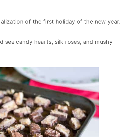
lization of the first holiday of the new year.
nd see candy hearts, silk roses, and mushy