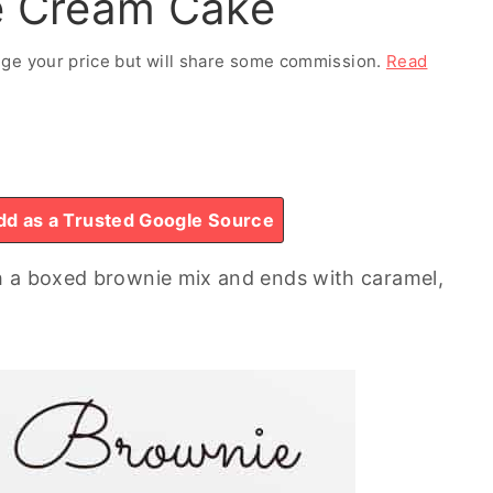
ce Cream Cake
ange your price but will share some commission.
Read
d as a Trusted Google Source
h a boxed brownie mix and ends with caramel,