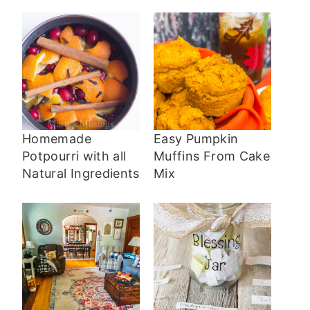
Homemade
Easy Pumpkin
Potpourri with all
Muffins From Cake
Natural Ingredients
Mix