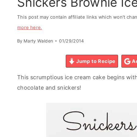
Snickers Brownie I
This post may contain affiliate links which won't ch
more here.
By
Marty Walden
01/29/2014
Jump to Recipe
Ad
This scrumptious ice cream cake begins wit
chocolate and snickers!