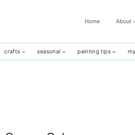
Home
About
crafts
seasonal
painting tips
my