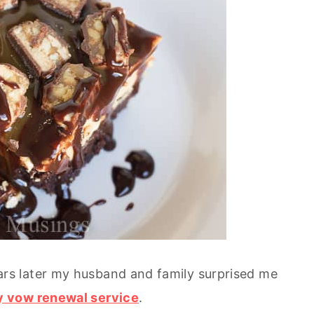
s later my husband and family surprised me
y vow renewal service
.