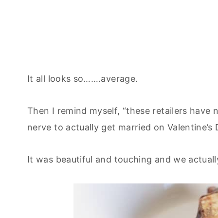
It all looks so…….average.
Then I remind myself, “these retailers have
nerve to actually get married on Valentine’s 
It was beautiful and touching and we actuall