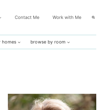
Contact Me
Work with Me
 homes
browse by room