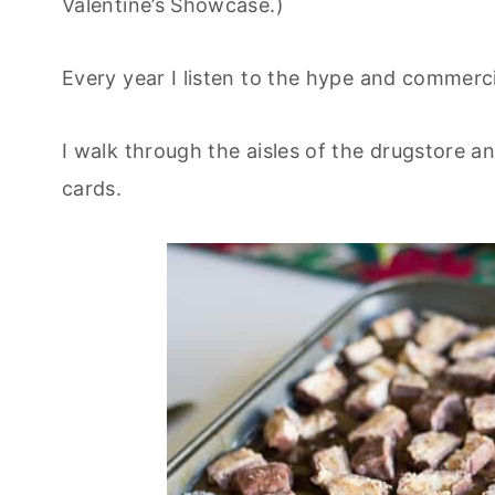
Valentine’s Showcase.)
Every year I listen to the hype and commercia
I walk through the aisles of the drugstore a
cards.