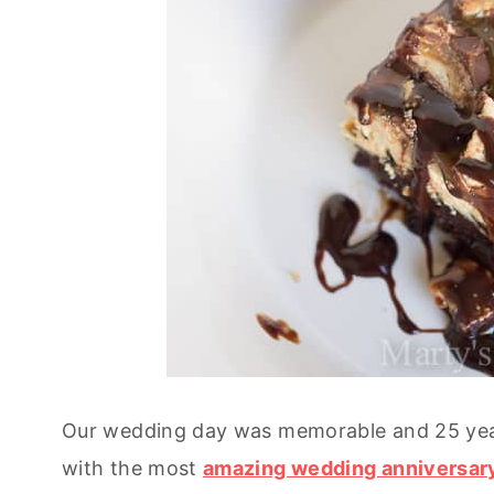
Our wedding day was memorable and 25 year
with the most
amazing wedding anniversar