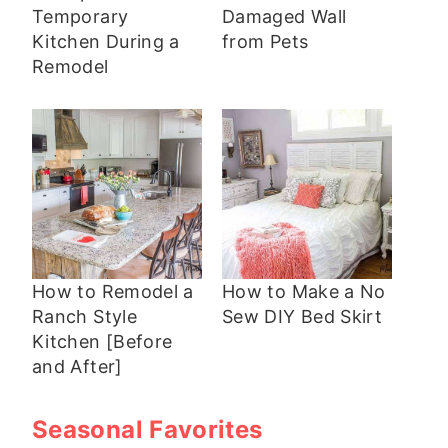
Temporary
Damaged Wall
Kitchen During a
from Pets
Remodel
How to Remodel a
How to Make a No
Ranch Style
Sew DIY Bed Skirt
Kitchen [Before
and After]
Seasonal Favorites