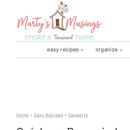
Skip
to
content
easy recipes
organize
Home
»
Easy Recipes
»
Desserts