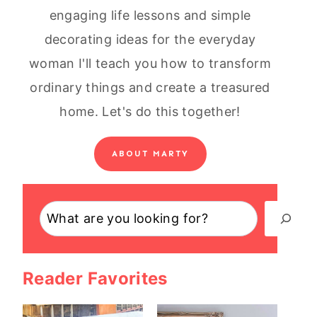
engaging life lessons and simple
decorating ideas for the everyday
woman I'll teach you how to transform
ordinary things and create a treasured
home. Let's do this together!
ABOUT MARTY
Search
Reader Favorites