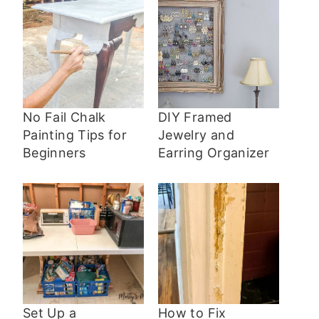
No Fail Chalk
DIY Framed
Painting Tips for
Jewelry and
Beginners
Earring Organizer
Set Up a
How to Fix