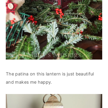
The patina on this lantern is just beautiful
and makes me happy.