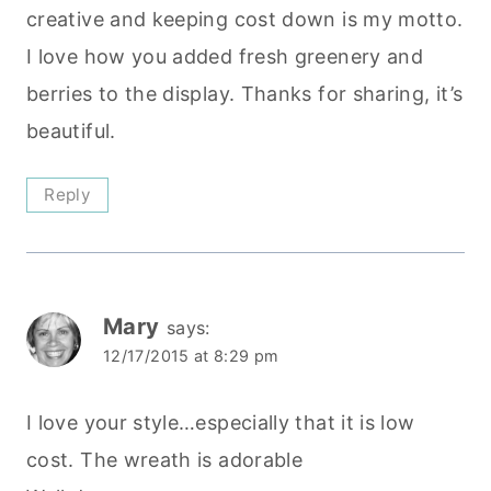
creative and keeping cost down is my motto.
I love how you added fresh greenery and
berries to the display. Thanks for sharing, it’s
beautiful.
Reply
Mary
says:
12/17/2015 at 8:29 pm
I love your style…especially that it is low
cost. The wreath is adorable