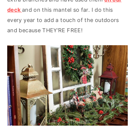
deck
and on this mantel so far. I do this
every year to add a touch of the outdoors
and because THEY’RE FREE!