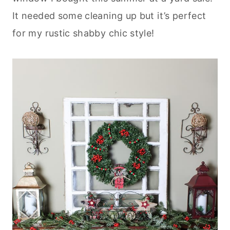
It needed some cleaning up but it’s perfect
for my rustic shabby chic style!