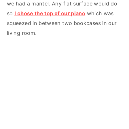
we had a mantel. Any flat surface would do
so
I chose the top of our piano
which was
squeezed in between two bookcases in our
living room.