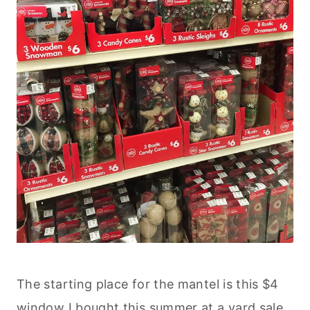
The starting place for the mantel is this $4
window I bought this summer at a yard sale.