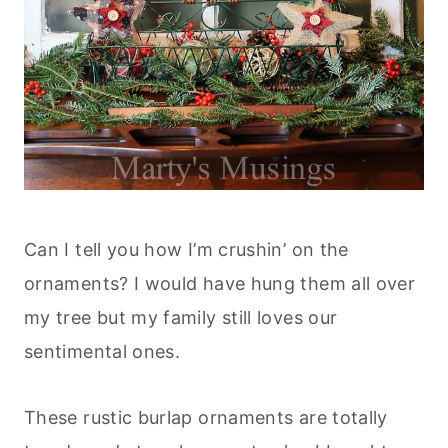
Can I tell you how I’m crushin’ on the
ornaments? I would have hung them all over
my tree but my family still loves our
sentimental ones.
These rustic burlap ornaments are totally