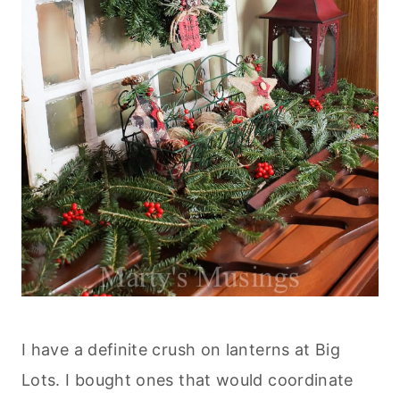
I have a definite crush on lanterns at Big
Lots. I bought ones that would coordinate