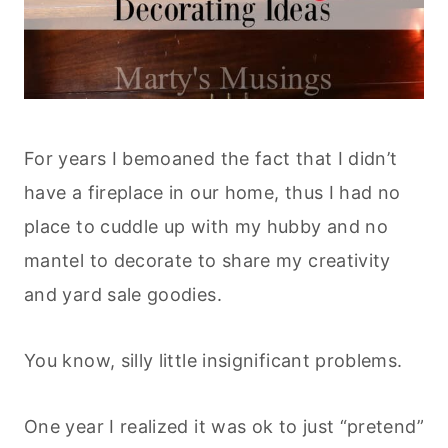
For years I bemoaned the fact that I didn’t
have a fireplace in our home, thus I had no
place to cuddle up with my hubby and no
mantel to decorate to share my creativity
and yard sale goodies.
You know, silly little insignificant problems.
One year I realized it was ok to just “pretend”