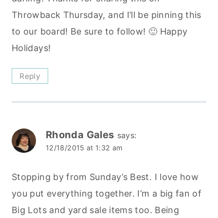
Throwback Thursday, and I’ll be pinning this
to our board! Be sure to follow! 🙂 Happy
Holidays!
Reply
Rhonda Gales
says:
12/18/2015 at 1:32 am
Stopping by from Sunday’s Best. I love how
you put everything together. I’m a big fan of
Big Lots and yard sale items too. Being