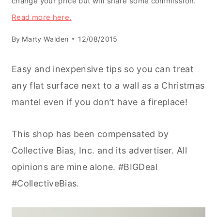
change your price but will share some commission.
Read more here.
By
Marty Walden
12/08/2015
Easy and inexpensive tips so you can treat
any flat surface next to a wall as a Christmas
mantel even if you don’t have a fireplace!
This shop has been compensated by
Collective Bias, Inc. and its advertiser. All
opinions are mine alone. #BIGDeal
#CollectiveBias.