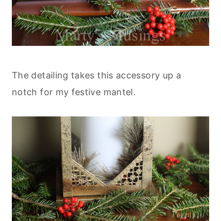
The detailing takes this accessory up a
notch for my festive mantel.