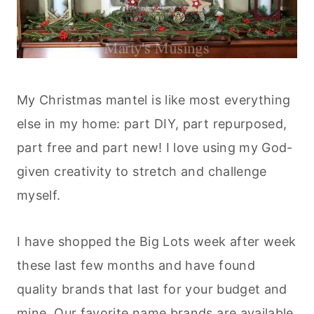
My Christmas mantel is like most everything
else in my home: part DIY, part repurposed,
part free and part new! I love using my God-
given creativity to stretch and challenge
myself.
I have shopped the Big Lots week after week
these last few months and have found
quality brands that last for your budget and
mine. Our favorite name brands are available