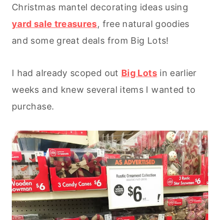
Christmas mantel decorating ideas using
yard sale treasures
, free natural goodies
and some great deals from Big Lots!
I had already scoped out
Big Lots
in earlier
weeks and knew several items I wanted to
purchase.