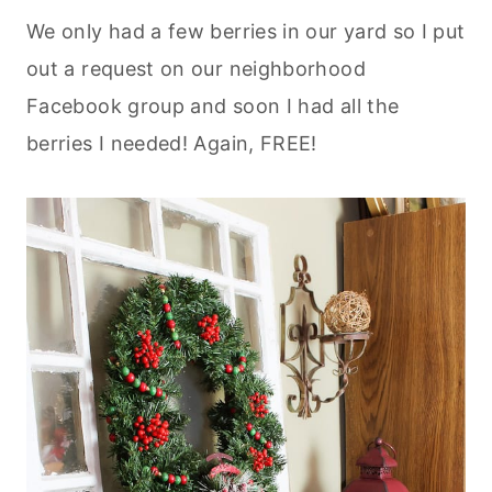
We only had a few berries in our yard so I put
out a request on our neighborhood
Facebook group and soon I had all the
berries I needed! Again, FREE!