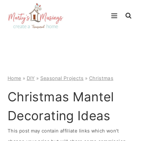
Skip
to
content
Home
»
DIY
»
Seasonal Projects
»
Christmas
Christmas Mantel
Decorating Ideas
This post may contain affiliate links which won't