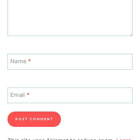
Name
*
Email
*