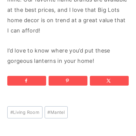
at the best prices, and I love that Big Lots
home decor is on trend at a great value that
I can afford!
I’d love to know where you’d put these
gorgeous lanterns in your home!
Post
#
Living Room
#
Mantel
Tags: