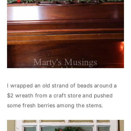
I wrapped an old strand of beads around a
$2 wreath from a craft store and pushed
some fresh berries among the stems.