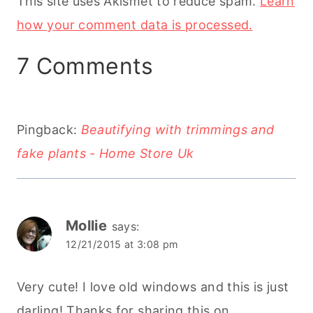
This site uses Akismet to reduce spam.
Learn
how your comment data is processed.
7 Comments
Pingback:
Beautifying with trimmings and
fake plants - Home Store Uk
Mollie
says:
12/21/2015 at 3:08 pm
Very cute! I love old windows and this is just
darling! Thanks for sharing this on