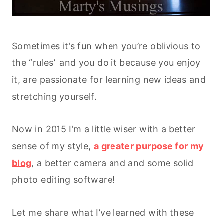
Sometimes it’s fun when you’re oblivious to
the “rules” and you do it because you enjoy
it, are passionate for learning new ideas and
stretching yourself.
Now in 2015 I’m a little wiser with a better
sense of my style,
a greater purpose for my
blog
, a better camera and and some solid
photo editing software!
Let me share what I’ve learned with these