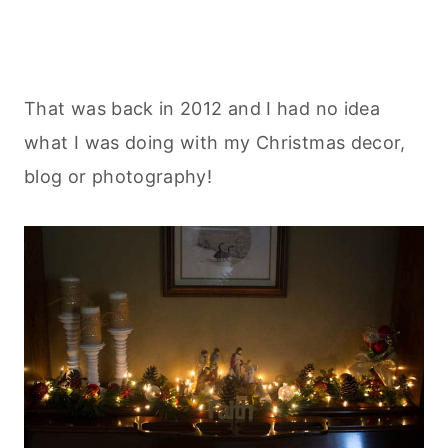
That was back in 2012 and I had no idea
what I was doing with my Christmas decor,
blog or photography!