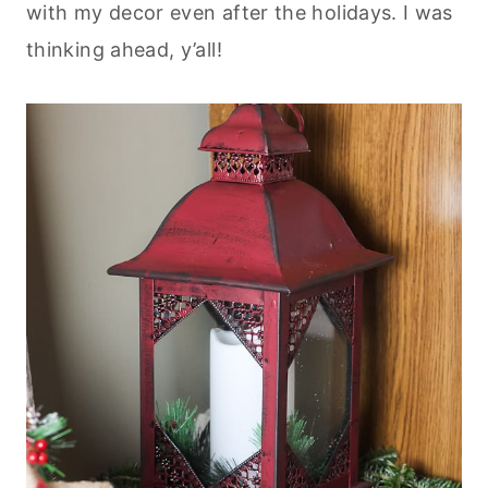
with my decor even after the holidays. I was
thinking ahead, y’all!