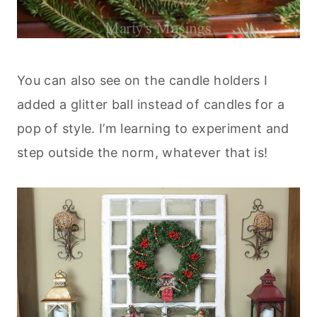
You can also see on the candle holders I
added a glitter ball instead of candles for a
pop of style. I’m learning to experiment and
step outside the norm, whatever that is!