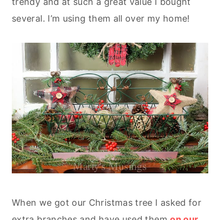
trendy and at such a great value I bought
several. I’m using them all over my home!
When we got our Christmas tree I asked for
extra branches and have used them
on our