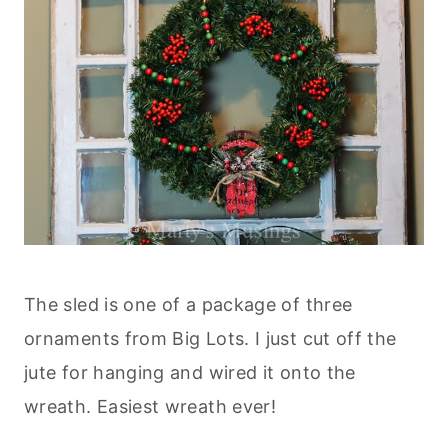
The sled is one of a package of three
ornaments from Big Lots. I just cut off the
jute for hanging and wired it onto the
wreath. Easiest wreath ever!