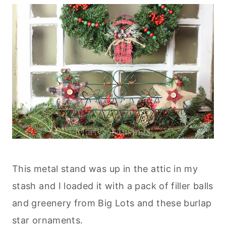
This metal stand was up in the attic in my
stash and I loaded it with a pack of filler balls
and greenery from Big Lots and these burlap
star ornaments.