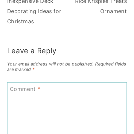
Inexpensive Deck
Rice Krispies Treats
navigation
Decorating Ideas for
Ornament
Christmas
Leave a Reply
Your email address will not be published.
Required fields
are marked
*
Comment
*