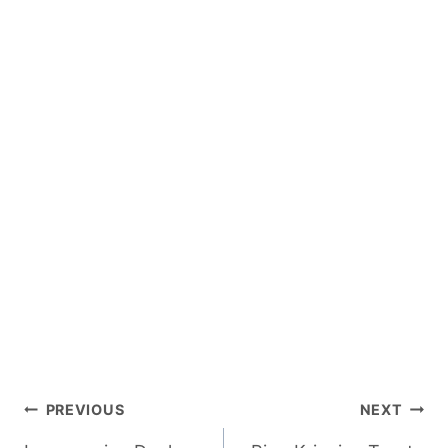
Post
PREVIOUS
NEXT