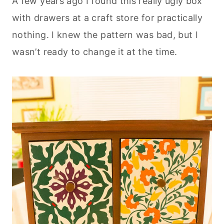
A few years ago I found this really ugly box
with drawers at a craft store for practically
nothing. I knew the pattern was bad, but I
wasn’t ready to change it at the time.