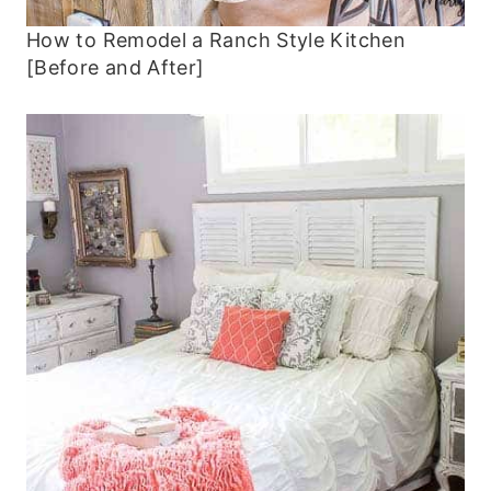
How to Remodel a Ranch Style Kitchen
[Before and After]