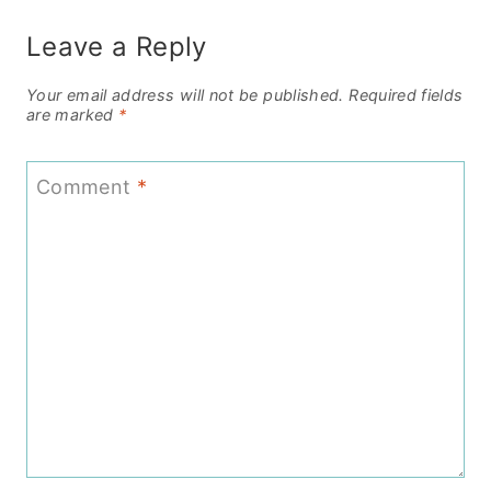
Leave a Reply
Your email address will not be published.
Required fields
are marked
*
Comment
*