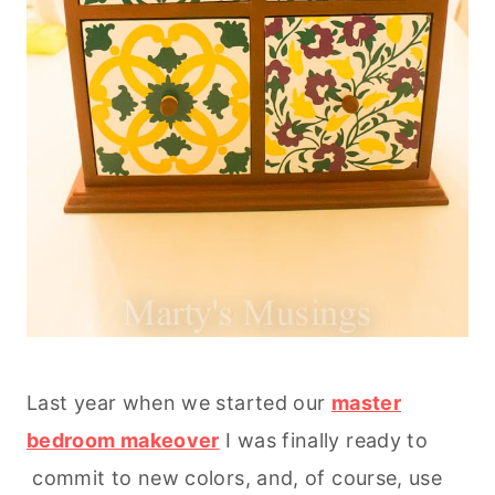
Last year when we started our
master
bedroom makeover
I was finally ready to
commit to new colors, and, of course, use