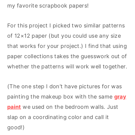
my favorite scrapbook papers!
For this project I picked two similar patterns
of 12×12 paper (but you could use any size
that works for your project.) I find that using
paper collections takes the guesswork out of
whether the patterns will work well together.
(The one step I don’t have pictures for was
painting the makeup box with the same
gray
paint
we used on the bedroom walls. Just
slap on a coordinating color and call it
good!)