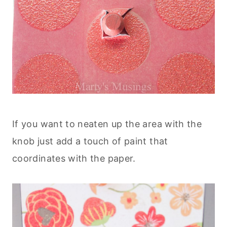
If you want to neaten up the area with the
knob just add a touch of paint that
coordinates with the paper.