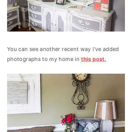
You can see another recent way I’ve added
photographs to my home in
this post.