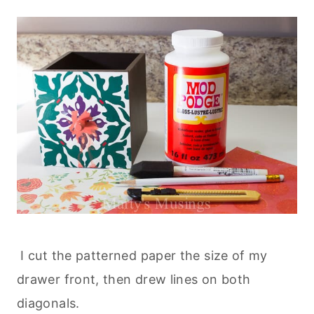
I cut the patterned paper the size of my
drawer front, then drew lines on both
diagonals.