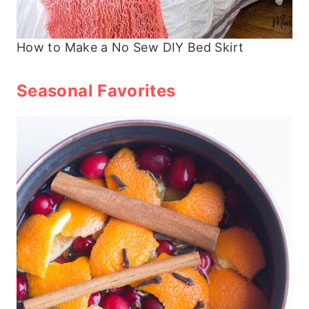
How to Make a No Sew DIY Bed Skirt
Seasonal Favorites