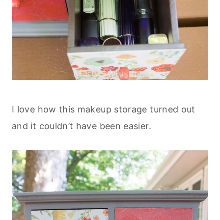
I love how this makeup storage turned out
and it couldn’t have been easier.