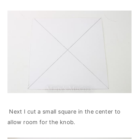
Next I cut a small square in the center to
allow room for the knob.