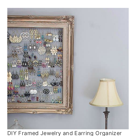
DIY Framed Jewelry and Earring Organizer