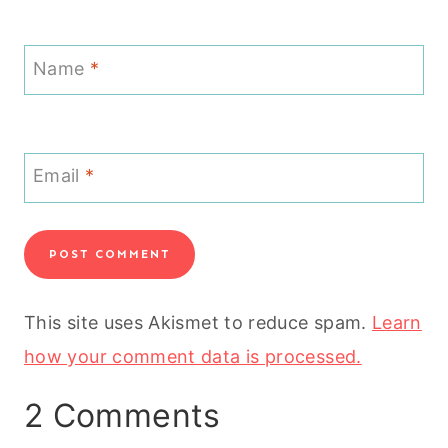
Name
*
Email
*
This site uses Akismet to reduce spam.
Learn
how your comment data is processed.
2 Comments