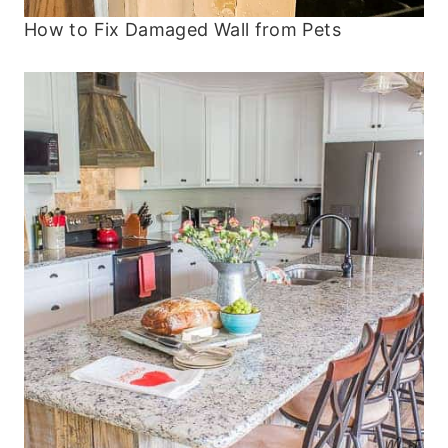
How to Fix Damaged Wall from Pets