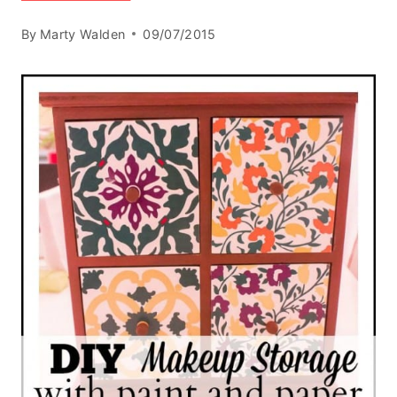
By
Marty Walden
09/07/2015