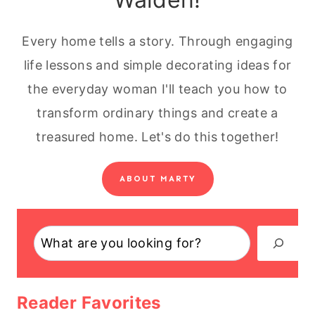
Every home tells a story. Through engaging
life lessons and simple decorating ideas for
the everyday woman I'll teach you how to
transform ordinary things and create a
treasured home. Let's do this together!
ABOUT MARTY
Search
Reader Favorites