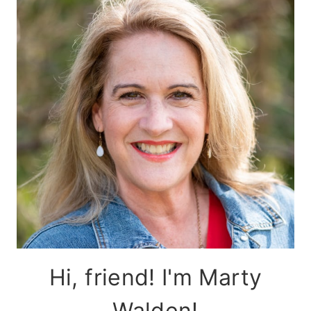
Hi, friend! I'm Marty
Walden!