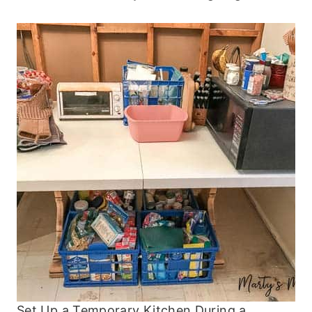
Set Up a Temporary Kitchen During a