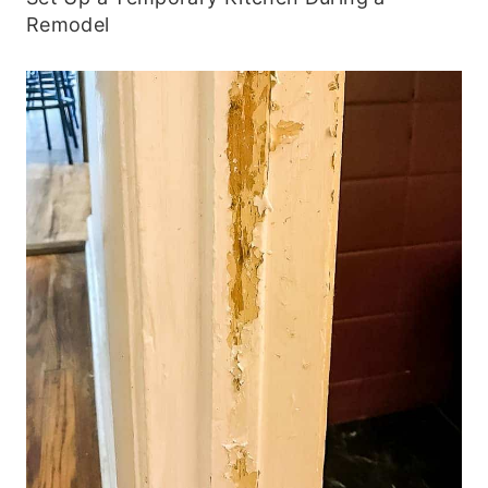
Remodel