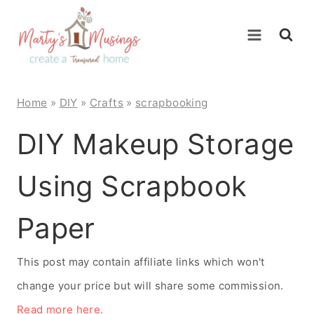
Skip
to
content
Home
»
DIY
»
Crafts
»
scrapbooking
DIY Makeup Storage
Using Scrapbook
Paper
This post may contain affiliate links which won't
change your price but will share some commission.
Read more here.