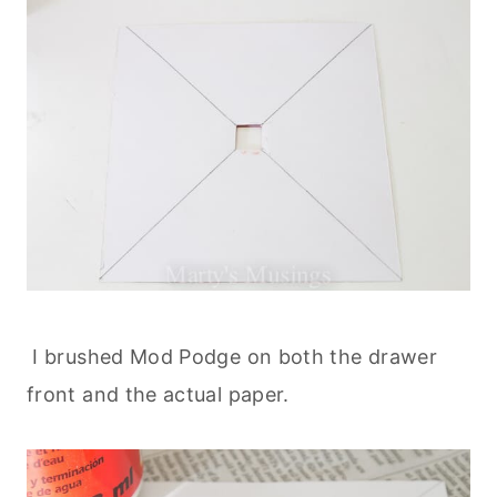
I brushed Mod Podge on both the drawer
front and the actual paper.