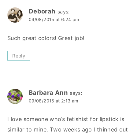
Deborah
says:
09/08/2015 at 6:24 pm
Such great colors! Great job!
Reply
Barbara Ann
says:
09/08/2015 at 2:13 am
I love someone who’s fetishist for lipstick is
similar to mine. Two weeks ago I thinned out