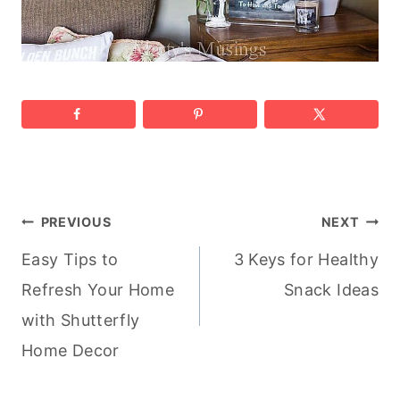
Post
PREVIOUS
NEXT
Easy Tips to
3 Keys for Healthy
navigation
Refresh Your Home
Snack Ideas
with Shutterfly
Home Decor