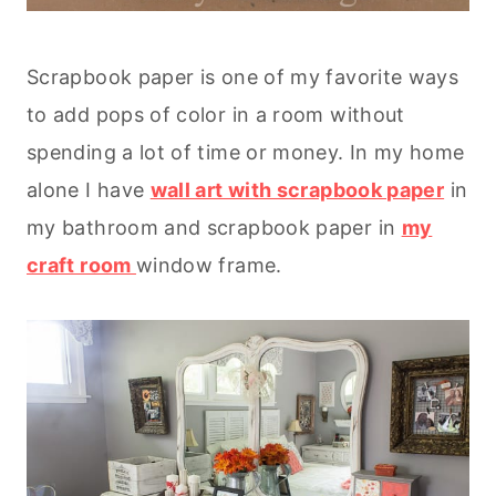
Scrapbook paper is one of my favorite ways
to add pops of color in a room without
spending a lot of time or money. In my home
alone I have
wall art with scrapbook paper
in
my bathroom and scrapbook paper in
my
craft room
window frame.