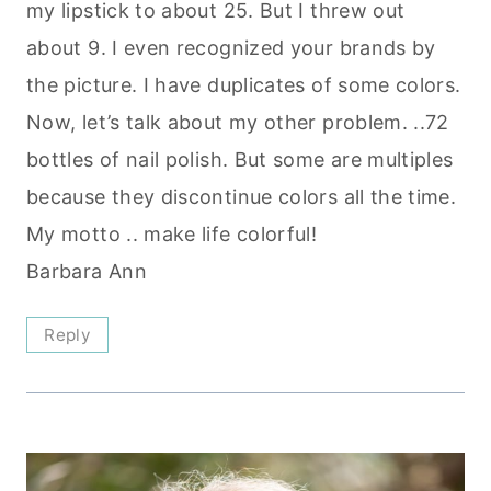
my lipstick to about 25. But I threw out
about 9. I even recognized your brands by
the picture. I have duplicates of some colors.
Now, let’s talk about my other problem. ..72
bottles of nail polish. But some are multiples
because they discontinue colors all the time.
My motto .. make life colorful!
Barbara Ann
Reply