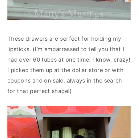
These drawers are perfect for holding my
lipsticks. (I’m embarrassed to tell you that I
had over 60 tubes at one time. I know, crazy!
I picked them up at the dollar store or with
coupons and on sale, always in the search
for that perfect shade!)