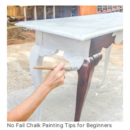
No Fail Chalk Painting Tips for Beginners