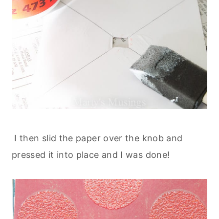
I then slid the paper over the knob and
pressed it into place and I was done!