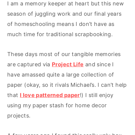
I am a memory keeper at heart but this new
season of juggling work and our final years
of homeschooling means I don’t have as
much time for traditional scrapbooking.
These days most of our tangible memories
are captured via
Project Life
and since I
have amassed quite a large collection of
paper (okay, so it rivals Michael’s. I can’t help
that
I love patterned paper
!) I still enjoy
using my paper stash for home decor
projects.