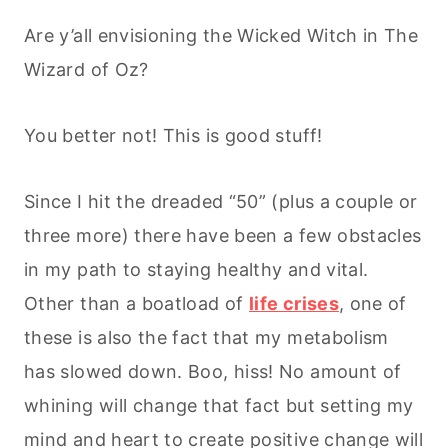
Are y’all envisioning the Wicked Witch in The
Wizard of Oz?
You better not! This is good stuff!
Since I hit the dreaded “50” (plus a couple or
three more) there have been a few obstacles
in my path to staying healthy and vital.
Other than a boatload of
life crises
, one of
these is also the fact that my metabolism
has slowed down. Boo, hiss! No amount of
whining will change that fact but setting my
mind and heart to create positive change will