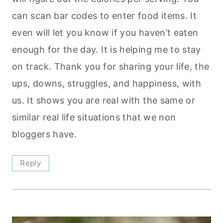
can scan bar codes to enter food items. It
even will let you know if you haven’t eaten
enough for the day. It is helping me to stay
on track. Thank you for sharing your life, the
ups, downs, struggles, and happiness, with
us. It shows you are real with the same or
similar real life situations that we non
bloggers have.
Reply