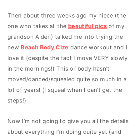
Then about three weeks ago my niece (the
one who takes all the
beautiful pics
of my
grandson Aiden) talked me into trying the
new
Beach Body Cize
dance workout and I
love it (despite the fact I move VERY slowly
in the mornings!) This ol’ body hasn’t
moved/danced/squealed quite so much in a
lot of years! (I squeal when I can’t get the
steps!)
Now I’m not going to give you all the details
about everything I’m doing quite yet (and