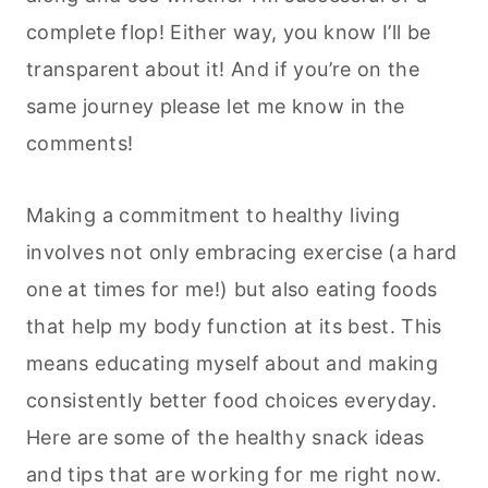
complete flop! Either way, you know I’ll be
transparent about it! And if you’re on the
same journey please let me know in the
comments!
Making a commitment to healthy living
involves not only embracing exercise (a hard
one at times for me!) but also eating foods
that help my body function at its best. This
means educating myself about and making
consistently better food choices everyday.
Here are some of the healthy snack ideas
and tips that are working for me right now.