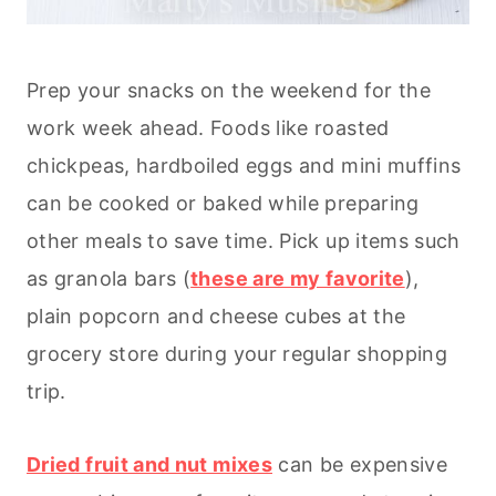
Prep your snacks on the weekend for the
work week ahead. Foods like roasted
chickpeas, hardboiled eggs and mini muffins
can be cooked or baked while preparing
other meals to save time. Pick up items such
as granola bars (
these are my favorite
),
plain popcorn and cheese cubes at the
grocery store during your regular shopping
trip.
Dried fruit and nut mixes
can be expensive