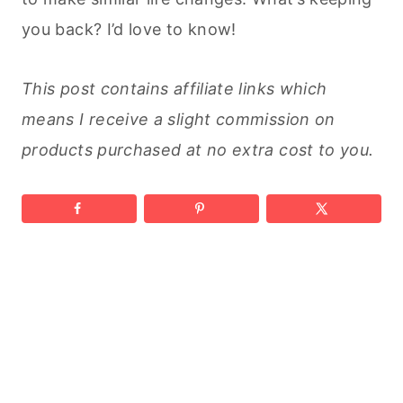
you back? I’d love to know!
This post contains affiliate links which
means I receive a slight commission on
products purchased at no extra cost to you.