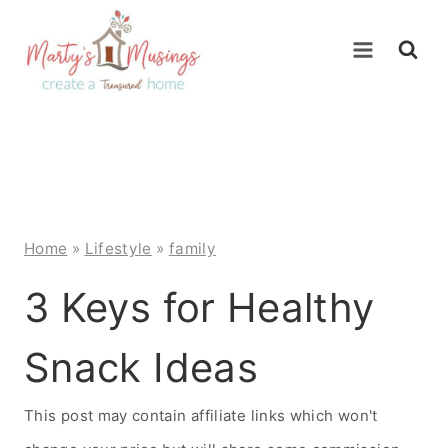
Skip
to
content
Home
»
Lifestyle
»
family
3 Keys for Healthy
Snack Ideas
This post may contain affiliate links which won't