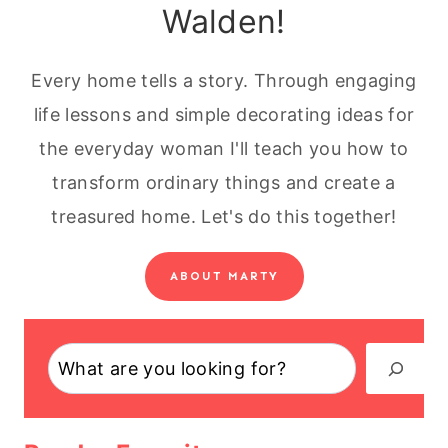
Walden!
Every home tells a story. Through engaging
life lessons and simple decorating ideas for
the everyday woman I'll teach you how to
transform ordinary things and create a
treasured home. Let's do this together!
ABOUT MARTY
Search