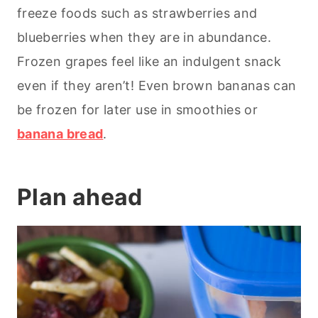
freeze foods such as strawberries and
blueberries when they are in abundance.
Frozen grapes feel like an indulgent snack
even if they aren’t! Even brown bananas can
be frozen for later use in smoothies or
banana bread
.
Plan ahead