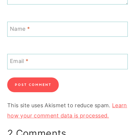
Name
*
Email
*
This site uses Akismet to reduce spam.
Learn
how your comment data is processed.
2 Comments