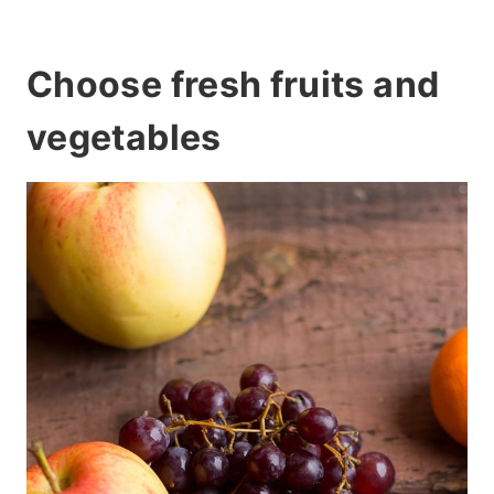
Choose fresh fruits and
vegetables