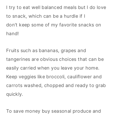
I try to eat well balanced meals but I do love
to snack, which can be a hurdle if I
don’t keep some of my favorite snacks on
hand!
Fruits such as bananas, grapes and
tangerines are obvious choices that can be
easily carried when you leave your home.
Keep veggies like broccoli, cauliflower and
carrots washed, chopped and ready to grab
quickly.
To save money buy seasonal produce and