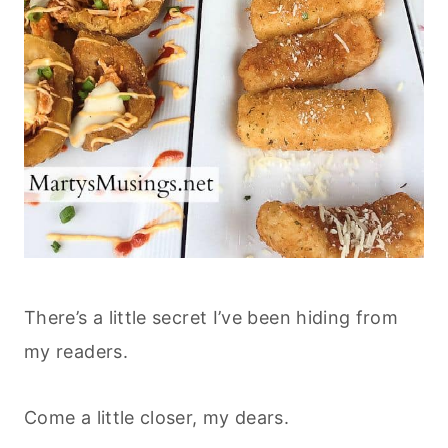
There’s a little secret I’ve been hiding from
my readers.
Come a little closer, my dears.