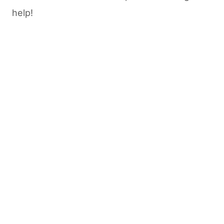
help!