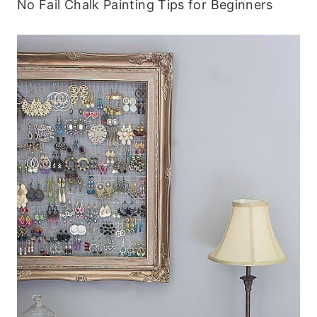
No Fail Chalk Painting Tips for Beginners