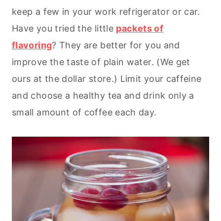
keep a few in your work refrigerator or car.
Have you tried the little
packets of
flavoring
? They are better for you and
improve the taste of plain water. (We get
ours at the dollar store.) Limit your caffeine
and choose a healthy tea and drink only a
small amount of coffee each day.