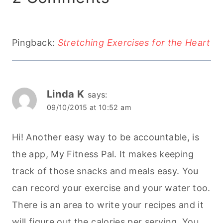
Pingback:
Stretching Exercises for the Heart
Linda K
says:
09/10/2015 at 10:52 am
Hi! Another easy way to be accountable, is
the app, My Fitness Pal. It makes keeping
track of those snacks and meals easy. You
can record your exercise and your water too.
There is an area to write your recipes and it
will figure out the calories per serving. You