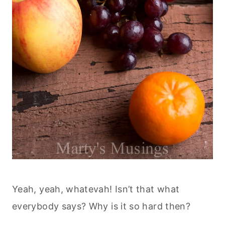
Yeah, yeah, whatevah! Isn’t that what
everybody says? Why is it so hard then?