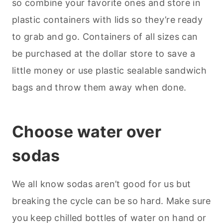
so combine your favorite ones and store in
plastic containers with lids so they’re ready
to grab and go. Containers of all sizes can
be purchased at the dollar store to save a
little money or use plastic sealable sandwich
bags and throw them away when done.
Choose water over
sodas
We all know sodas aren’t good for us but
breaking the cycle can be so hard. Make sure
you keep chilled bottles of water on hand or