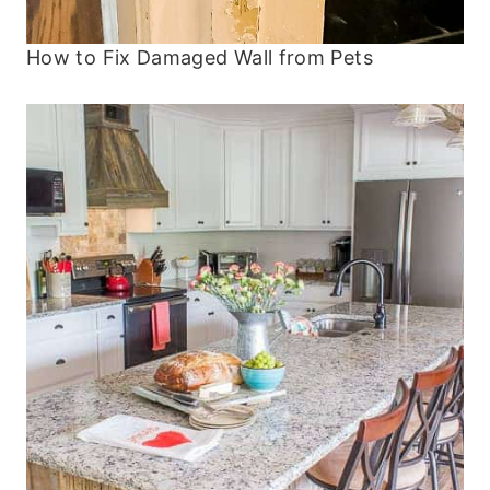
How to Fix Damaged Wall from Pets