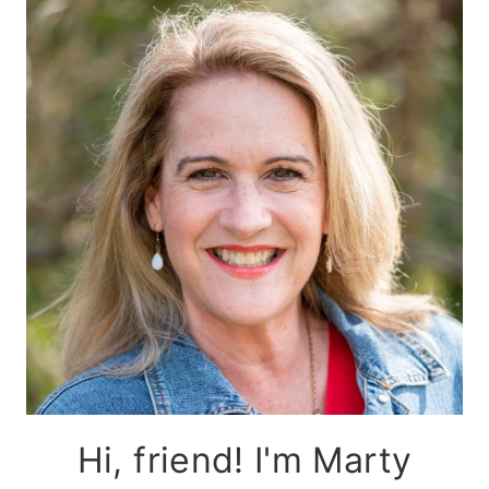
Hi, friend! I'm Marty