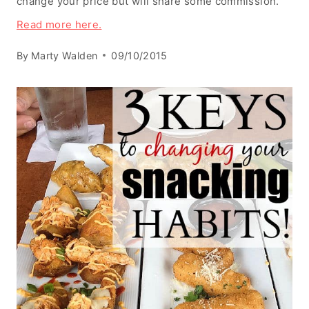
change your price but will share some commission.
Read more here.
By
Marty Walden
09/10/2015