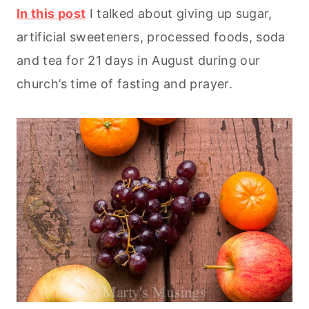
In this post
I talked about giving up sugar,
artificial sweeteners, processed foods, soda
and tea for 21 days in August during our
church’s time of fasting and prayer.