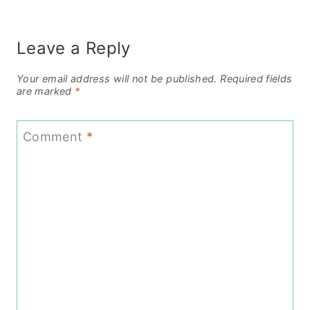
Leave a Reply
Your email address will not be published.
Required fields
are marked
*
Comment
*