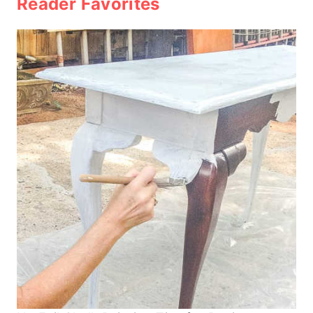
Reader Favorites