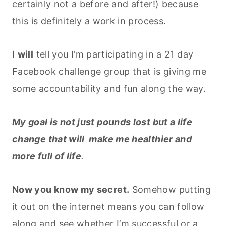
certainly not a before and after!) because
this is definitely a work in process.
I
will
tell you I’m participating in a 21 day
Facebook challenge group that is giving me
some accountability and fun along the way.
My goal is not just pounds lost but a life
change that will make me healthier and
more full of life
.
Now you know my secret.
Somehow putting
it out on the internet means you can follow
along and see whether I’m successful or a