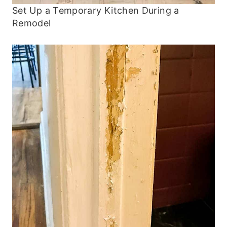
Set Up a Temporary Kitchen During a
Remodel