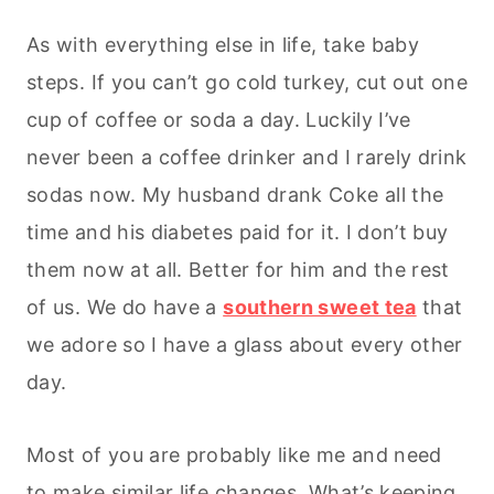
As with everything else in life, take baby
steps. If you can’t go cold turkey, cut out one
cup of coffee or soda a day. Luckily I’ve
never been a coffee drinker and I rarely drink
sodas now. My husband drank Coke all the
time and his diabetes paid for it. I don’t buy
them now at all. Better for him and the rest
of us. We do have a
southern sweet tea
that
we adore so I have a glass about every other
day.
Most of you are probably like me and need
to make similar life changes. What’s keeping