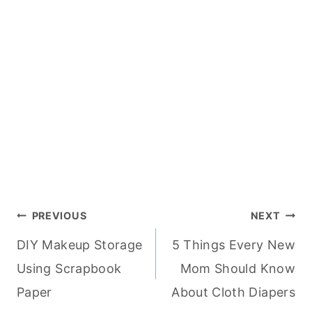
Post
PREVIOUS
NEXT
DIY Makeup Storage
5 Things Every New
navigation
Using Scrapbook
Mom Should Know
Paper
About Cloth Diapers