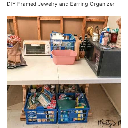
DIY Framed Jewelry and Earring Organizer