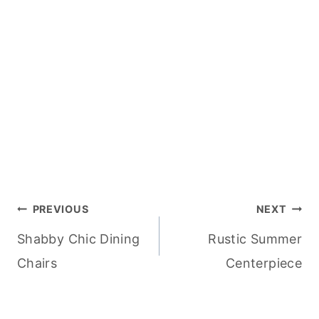
Post
PREVIOUS
NEXT
Shabby Chic Dining
Rustic Summer
navigation
Chairs
Centerpiece