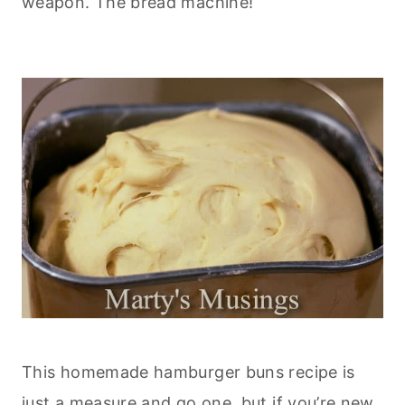
weapon. The bread machine!
This homemade hamburger buns recipe is
just a measure and go one, but if you’re new