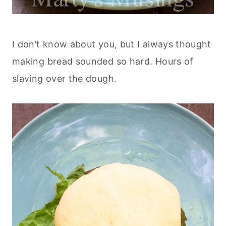
I don’t know about you, but I always thought
making bread sounded so hard. Hours of
slaving over the dough.