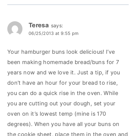
Teresa
says:
06/25/2013 at 9:55 pm
Your hamburger buns look delicious! I’ve
been making homemade bread/buns for 7
years now and we love it. Just a tip, if you
don’t have an hour for your bread to rise,
you can do a quick rise in the oven. While
you are cutting out your dough, set your
oven on it’s lowest temp (mine is 170
degrees). When you have all your buns on
the cookie sheet, place them in the oven and