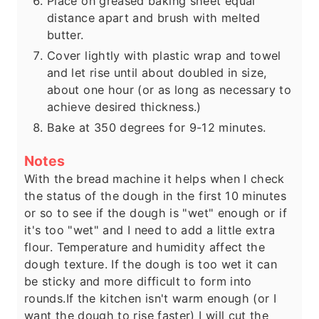
Place on greased baking sheet equal
distance apart and brush with melted
butter.
Cover lightly with plastic wrap and towel
and let rise until about doubled in size,
about one hour (or as long as necessary to
achieve desired thickness.)
Bake at 350 degrees for 9-12 minutes.
Notes
With the bread machine it helps when I check
the status of the dough in the first 10 minutes
or so to see if the dough is "wet" enough or if
it's too "wet" and I need to add a little extra
flour. Temperature and humidity affect the
dough texture. If the dough is too wet it can
be sticky and more difficult to form into
rounds.
If the kitchen isn't warm enough (or I
want the dough to rise faster) I will cut the