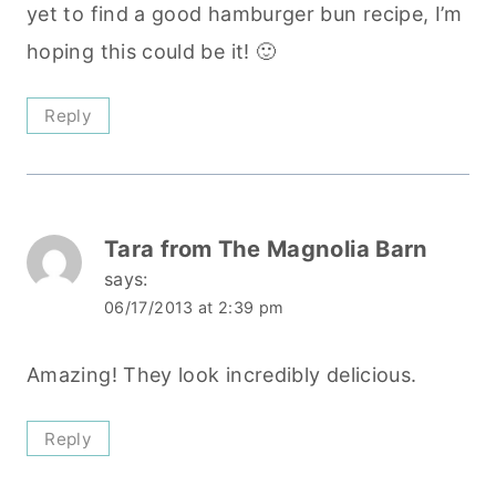
yet to find a good hamburger bun recipe, I’m
hoping this could be it! 🙂
Reply
Tara from The Magnolia Barn
says:
06/17/2013 at 2:39 pm
Amazing! They look incredibly delicious.
Reply