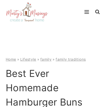
Skip
to
content
Home
»
Lifestyle
»
family
»
family traditions
Best Ever
Homemade
Hamburger Buns