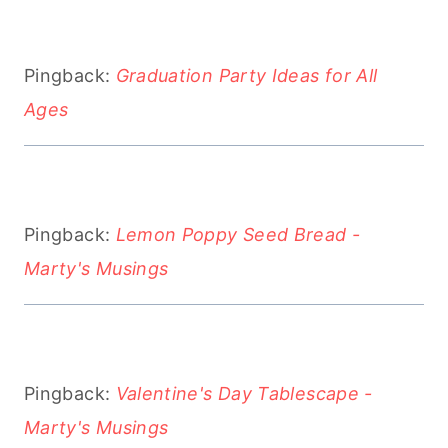
Pingback:
Graduation Party Ideas for All
Ages
Pingback:
Lemon Poppy Seed Bread -
Marty's Musings
Pingback:
Valentine's Day Tablescape -
Marty's Musings