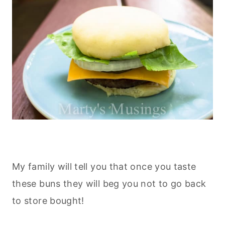
My family will tell you that once you taste
these buns they will beg you not to go back
to store bought!