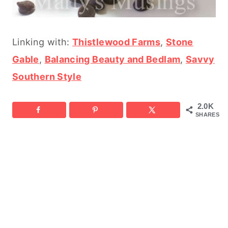
Linking with:
Thistlewood Farms
,
Stone
Gable
,
Balancing Beauty and Bedlam
,
Savvy
Southern Style
2.0K
SHARES