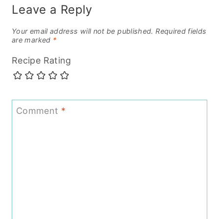
Leave a Reply
Your email address will not be published.
Required fields
are marked
*
Recipe Rating
Comment
*