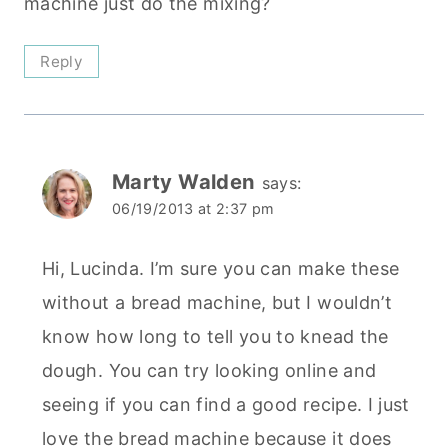
machine just do the mixing?
Reply
Marty Walden
says:
06/19/2013 at 2:37 pm
Hi, Lucinda. I’m sure you can make these
without a bread machine, but I wouldn’t
know how long to tell you to knead the
dough. You can try looking online and
seeing if you can find a good recipe. I just
love the bread machine because it does