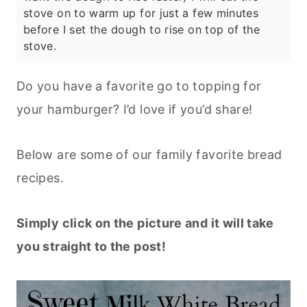
stove on to warm up for just a few minutes
before I set the dough to rise on top of the
stove.
Do you have a favorite go to topping for
your hamburger? I’d love if you’d share!
Below are some of our family favorite bread
recipes.
Simply click on the picture and it will take
you straight to the post!