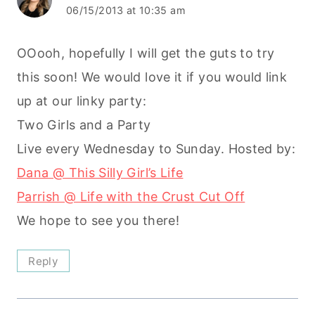
06/15/2013 at 10:35 am
OOooh, hopefully I will get the guts to try
this soon! We would love it if you would link
up at our linky party:
Two Girls and a Party
Live every Wednesday to Sunday. Hosted by:
Dana @ This Silly Girl’s Life
Parrish @ Life with the Crust Cut Off
We hope to see you there!
Reply