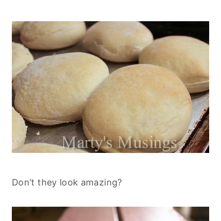
Don’t they look amazing?