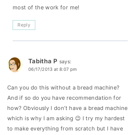
most of the work for me!
Reply
Tabitha P
says:
06/17/2013 at 8:07 pm
Can you do this without a bread machine?
And if so do you have recommendation for
how? Obviously I don’t have a bread machine
which is why I am asking 😉 I try my hardest
to make everything from scratch but I have