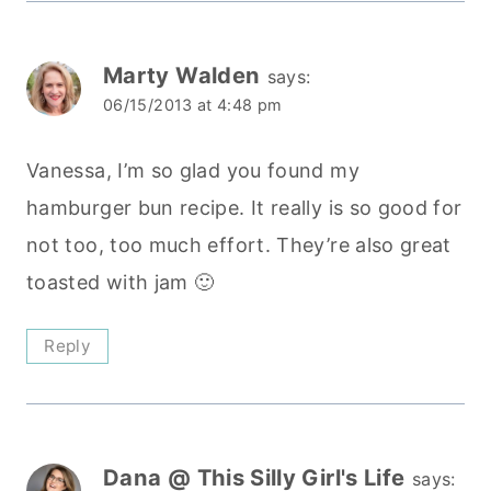
Marty Walden
says:
06/15/2013 at 4:48 pm
Vanessa, I’m so glad you found my
hamburger bun recipe. It really is so good for
not too, too much effort. They’re also great
toasted with jam 🙂
Reply
Dana @ This Silly Girl's Life
says: