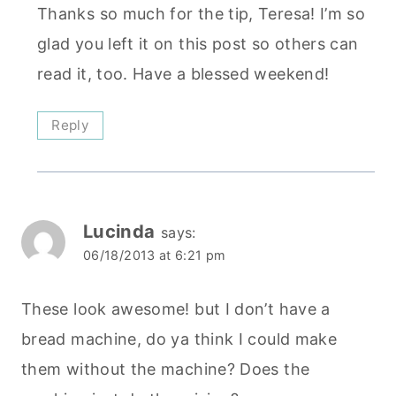
Thanks so much for the tip, Teresa! I’m so
glad you left it on this post so others can
read it, too. Have a blessed weekend!
Reply
Lucinda
says:
06/18/2013 at 6:21 pm
These look awesome! but I don’t have a
bread machine, do ya think I could make
them without the machine? Does the