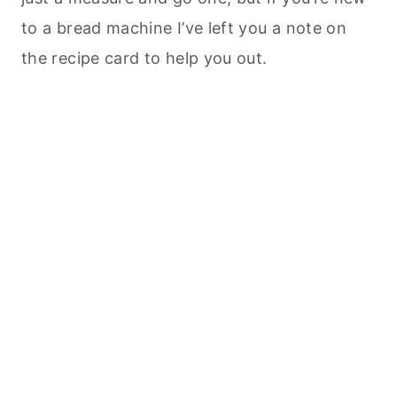
to a bread machine I’ve left you a note on
the recipe card to help you out.