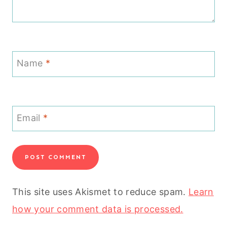
Name
*
Email
*
This site uses Akismet to reduce spam.
Learn
how your comment data is processed.