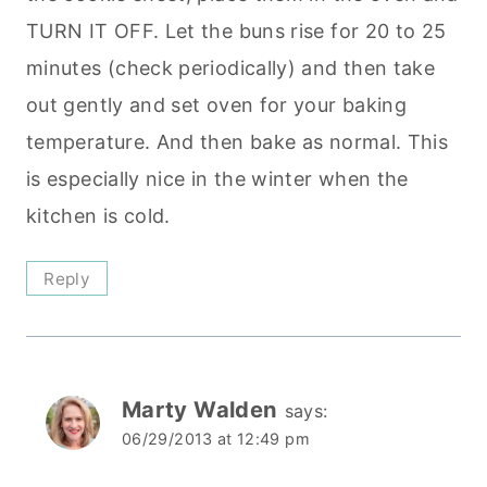
TURN IT OFF. Let the buns rise for 20 to 25
minutes (check periodically) and then take
out gently and set oven for your baking
temperature. And then bake as normal. This
is especially nice in the winter when the
kitchen is cold.
Reply
Marty Walden
says:
06/29/2013 at 12:49 pm