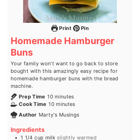
Print
Pin
Homemade Hamburger
Buns
Your family won't want to go back to store
bought with this amazingly easy recipe for
homemade hamburger buns with the bread
machine.
m
Prep Time
10
minutes
i
m
Cook Time
10
minutes
n
i
Author
Marty's Musings
u
n
t
u
Ingredients
e
t
1 1/4
cup
milk
slightly warmed