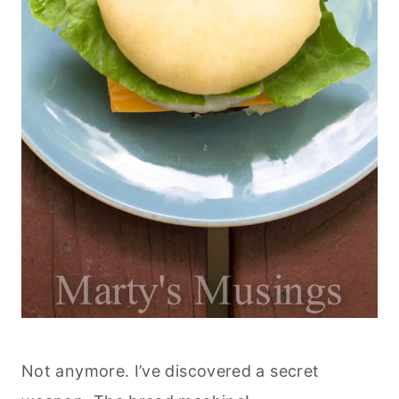
Not anymore. I’ve discovered a secret