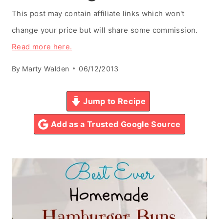
This post may contain affiliate links which won't
change your price but will share some commission.
Read more here.
By
Marty Walden
06/12/2013
Jump to Recipe
Add as a Trusted Google Source