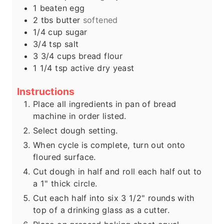
s
e
1
beaten egg
s
2
tbs
butter
softened
1/4
cup
sugar
3/4
tsp
salt
3 3/4
cups
bread flour
1 1/4
tsp
active dry yeast
Instructions
Place all ingredients in pan of bread
machine in order listed.
Select dough setting.
When cycle is complete, turn out onto
floured surface.
Cut dough in half and roll each half out to
a 1" thick circle.
Cut each half into six 3 1/2" rounds with
top of a drinking glass as a cutter.