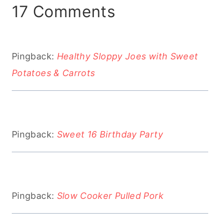
17 Comments
Pingback:
Healthy Sloppy Joes with Sweet
Potatoes & Carrots
Pingback:
Sweet 16 Birthday Party
Pingback:
Slow Cooker Pulled Pork