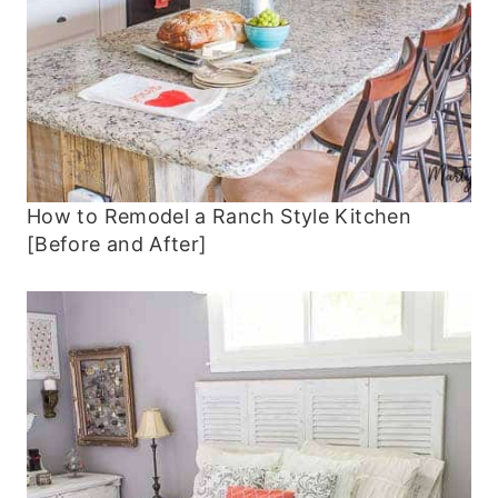
How to Remodel a Ranch Style Kitchen
[Before and After]