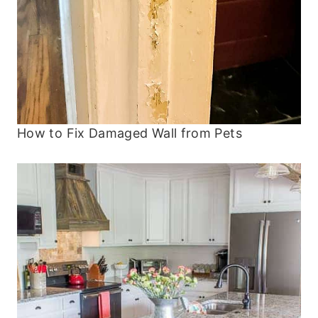
How to Fix Damaged Wall from Pets