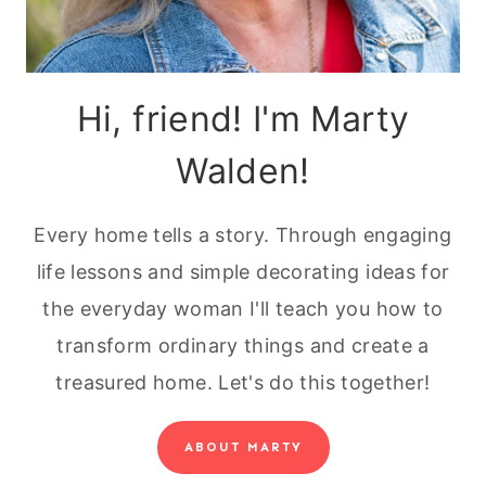
Hi, friend! I'm Marty
Walden!
Every home tells a story. Through engaging
life lessons and simple decorating ideas for
the everyday woman I'll teach you how to
transform ordinary things and create a
treasured home. Let's do this together!
ABOUT MARTY