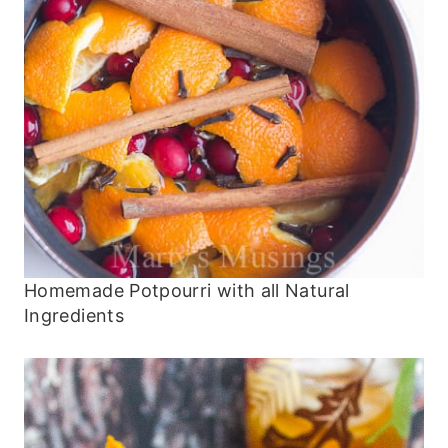
Homemade Potpourri with all Natural
Ingredients