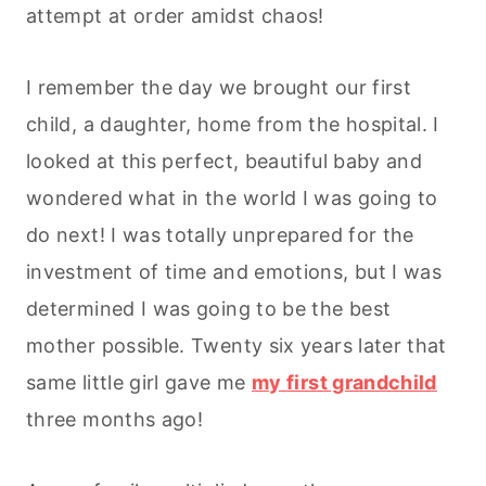
attempt at order amidst chaos!
I remember the day we brought our first
child, a daughter, home from the hospital. I
looked at this perfect, beautiful baby and
wondered what in the world I was going to
do next! I was totally unprepared for the
investment of time and emotions, but I was
determined I was going to be the best
mother possible. Twenty six years later that
same little girl gave me
my first grandchild
three months ago!