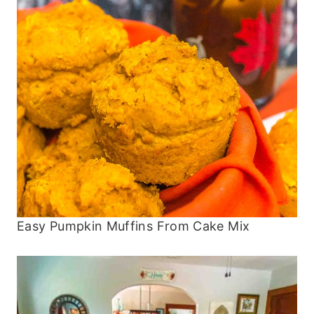
Easy Pumpkin Muffins From Cake Mix