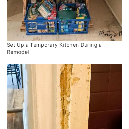
Set Up a Temporary Kitchen During a
Remodel