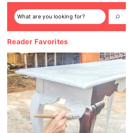
Search
Reader Favorites