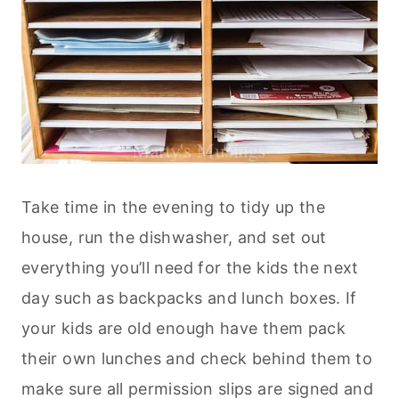
Take time in the evening to tidy up the
house, run the dishwasher, and set out
everything you’ll need for the kids the next
day such as backpacks and lunch boxes. If
your kids are old enough have them pack
their own lunches and check behind them to
make sure all permission slips are signed and