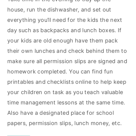
house, run the dishwasher, and set out
everything you’ll need for the kids the next
day such as backpacks and lunch boxes. If
your kids are old enough have them pack
their own lunches and check behind them to
make sure all permission slips are signed and
homework completed. You can find fun
printables and checklists online to help keep
your children on task as you teach valuable
time management lessons at the same time.
Also have a designated place for school
papers, permission slips, lunch money, etc.