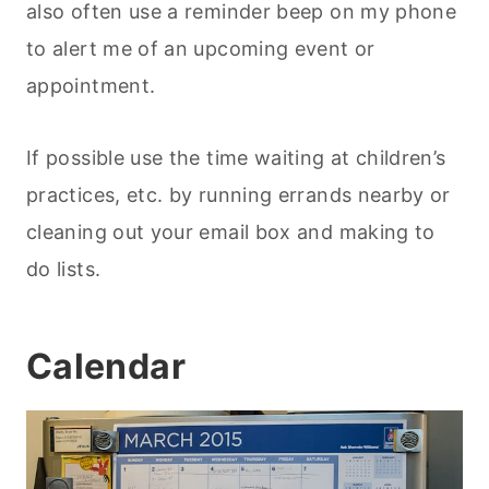
also often use a reminder beep on my phone
to alert me of an upcoming event or
appointment.
If possible use the time waiting at children’s
practices, etc. by running errands nearby or
cleaning out your email box and making to
do lists.
Calendar