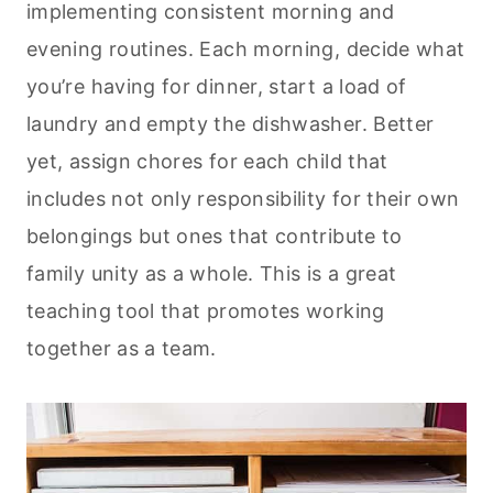
implementing consistent morning and
evening routines. Each morning, decide what
you’re having for dinner, start a load of
laundry and empty the dishwasher. Better
yet, assign chores for each child that
includes not only responsibility for their own
belongings but ones that contribute to
family unity as a whole. This is a great
teaching tool that promotes working
together as a team.