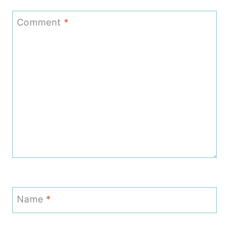
Comment
*
Name
*