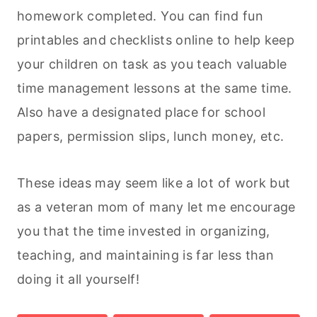
homework completed. You can find fun
printables and checklists online to help keep
your children on task as you teach valuable
time management lessons at the same time.
Also have a designated place for school
papers, permission slips, lunch money, etc.
These ideas may seem like a lot of work but
as a veteran mom of many let me encourage
you that the time invested in organizing,
teaching, and maintaining is far less than
doing it all yourself!