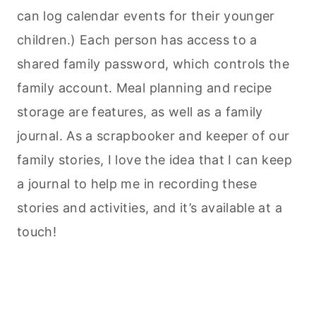
can log calendar events for their younger
children.) Each person has access to a
shared family password, which controls the
family account. Meal planning and recipe
storage are features, as well as a family
journal. As a scrapbooker and keeper of our
family stories, I love the idea that I can keep
a journal to help me in recording these
stories and activities, and it’s available at a
touch!