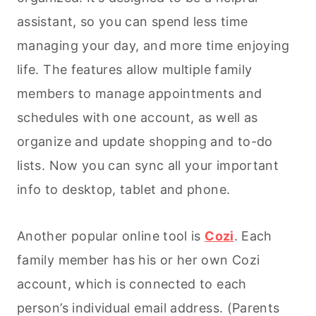
assistant, so you can spend less time
managing your day, and more time enjoying
life. The
features allow multiple family
members to manage appointments and
schedules with one account, as well as
organize and update shopping and to-do
lists. Now you can sync all your important
info to desktop, tablet and phone.
Another popular online tool is
Cozi
. Each
family member has his or her own Cozi
account, which is connected to each
person’s individual email address. (Parents