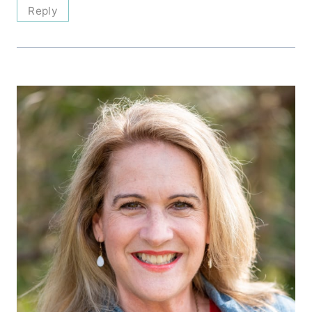
Reply