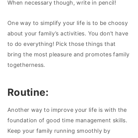
When necessary though, write in pencil!
One way to simplify your life is to be choosy
about your family’s activities. You don’t have
to do everything! Pick those things that
bring the most pleasure and promotes family
togetherness.
Routine:
Another way to improve your life is with the
foundation of good time management skills.
Keep your family running smoothly by