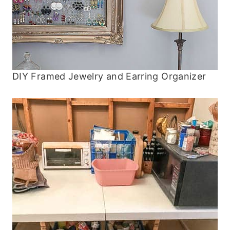
DIY Framed Jewelry and Earring Organizer