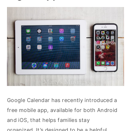
Google Calendar has recently introduced a
free mobile app, available for both Android
and iOS, that helps families stay
organized. It’s designed to be a helpful