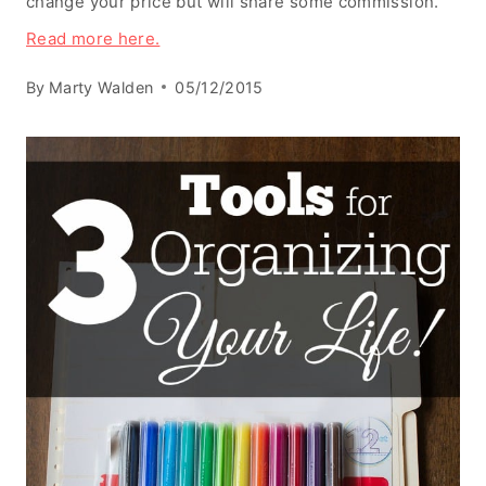
change your price but will share some commission.
Read more here.
By
Marty Walden
05/12/2015