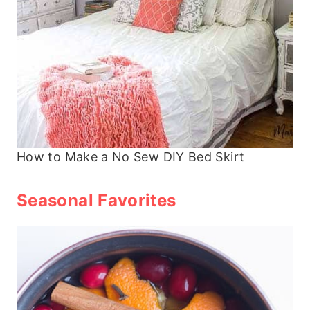
How to Make a No Sew DIY Bed Skirt
Seasonal Favorites