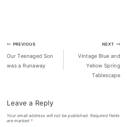
Post
PREVIOUS
NEXT
Our Teenaged Son
Vintage Blue and
navigation
was a Runaway
Yellow Spring
Tablescape
Leave a Reply
Your email address will not be published.
Required fields
are marked
*