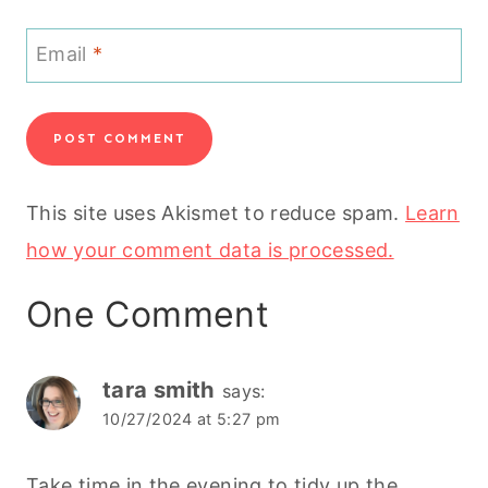
Email
*
This site uses Akismet to reduce spam.
Learn
how your comment data is processed.
One Comment
tara smith
says:
10/27/2024 at 5:27 pm
Take time in the evening to tidy up the