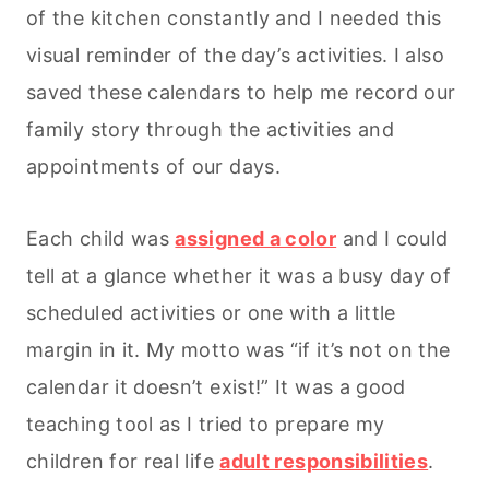
of the kitchen constantly and I needed this
visual reminder of the day’s activities. I also
saved these calendars to help me record our
family story through the activities and
appointments of our days.
Each child was
assigned a color
and I could
tell at a glance whether it was a busy day of
scheduled activities or one with a little
margin in it. My motto was “i
f it’s not on the
calendar it doesn’t exist!” It was a good
teaching tool as I tried to prepare my
children for real life
adult responsibilities
.