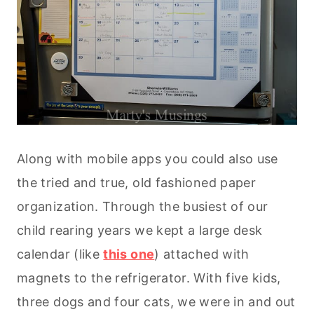
Along with mobile apps you could also use
the tried and true, old fashioned paper
organization. Through the busiest of our
child rearing years we kept a large desk
calendar (like
this one
) attached with
magnets to the refrigerator. With five kids,
three dogs and four cats, we were in and out