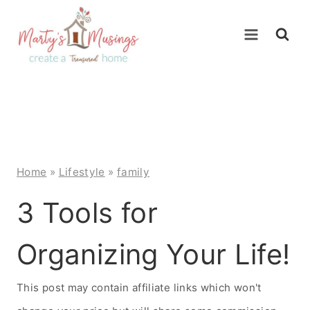
Skip
to
content
Home
»
Lifestyle
»
family
3 Tools for
Organizing Your Life!
This post may contain affiliate links which won't