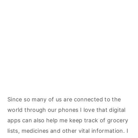
Since so many of us are connected to the
world through our phones I love that digital
apps can also help me keep track of grocery
lists, medicines and other vital information. I