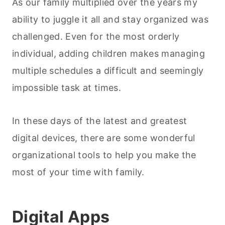
As our family multiplied over the years my
ability to juggle it all and stay organized was
challenged. Even for the most orderly
individual, adding children makes managing
multiple schedules a difficult and seemingly
impossible task at times.
In these days of the latest and greatest
digital devices, there are some wonderful
organizational tools to help you make the
most of your time with family.
Digital Apps