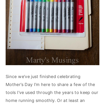
Since we’ve just finished celebrating
Mother’s Day I’m here to share a few of the
tools I’ve used through the years to keep our
home running smoothly. Or at least an