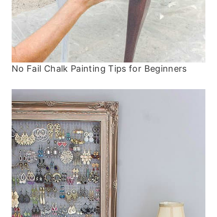
No Fail Chalk Painting Tips for Beginners