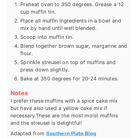
Preheat oven to 350 degrees. Grease a 12
cup muffin tin.
Place all muffin ingredients in a bowl and
mix by hand until well blended.
Scoop into muffin tin.
Blend together brown sugar, margarine and
flour.
Sprinkle streusel on top of muffins and
press down slightly.
Bake at 350 degrees for 20-24 minutes.
Notes
I prefer these muffins with a spice cake mix
but have also used a yellow cake mix if
necessary.
These are the most moist muffins
and the streusel is delightful!
Adapted from
Southern Plate Blog