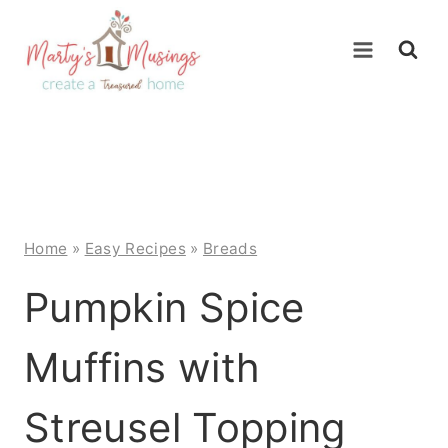
Skip
to
content
Home
»
Easy Recipes
»
Breads
Pumpkin Spice
Muffins with
Streusel Topping