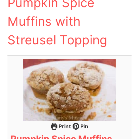
Pumpkin Spice
Muffins with
Streusel Topping
Print
Pin
Pumpkin Spice Muffins