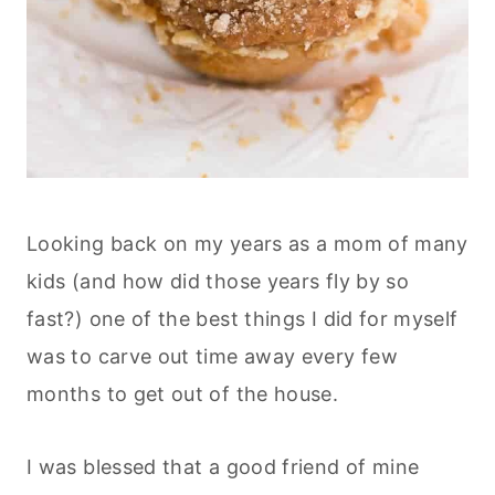
Looking back on my years as a mom of many
kids (and how did those years fly by so
fast?) one of the best things I did for myself
was to carve out time away every few
months to get out of the house.
I was blessed that a good friend of mine