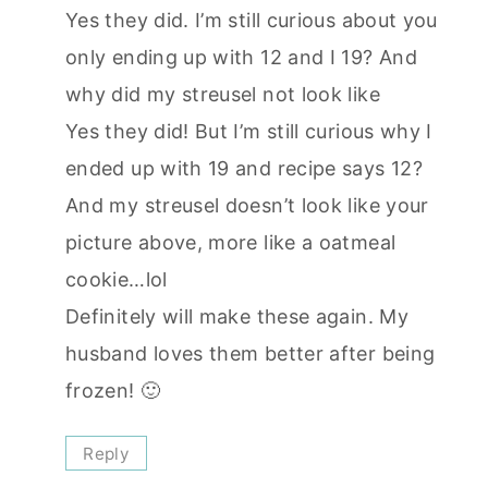
Yes they did. I’m still curious about you
only ending up with 12 and I 19? And
why did my streusel not look like
Yes they did! But I’m still curious why I
ended up with 19 and recipe says 12?
And my streusel doesn’t look like your
picture above, more like a oatmeal
cookie…lol
Definitely will make these again. My
husband loves them better after being
frozen! 🙂
Reply