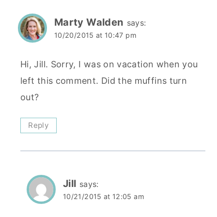
Marty Walden
says:
10/20/2015 at 10:47 pm
Hi, Jill. Sorry, I was on vacation when you
left this comment. Did the muffins turn
out?
Reply
Jill
says:
10/21/2015 at 12:05 am