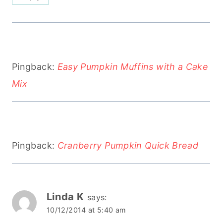
Pingback:
Easy Pumpkin Muffins with a Cake
Mix
Pingback:
Cranberry Pumpkin Quick Bread
Linda K
says:
10/12/2014 at 5:40 am