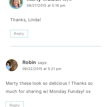
09/27/2015 at 5:16 pm
Thanks, Linda!
Reply
Robin
says:
09/22/2015 at 5:21 pm
Marty these look so delicious ! Thanks so
much for sharing w/ Monday Funday! ox
Reply