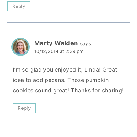
Reply
Marty Walden
says:
10/12/2014 at 2:39 pm
I’m so glad you enjoyed it, Linda! Great
idea to add pecans. Those pumpkin
cookies sound great! Thanks for sharing!
Reply