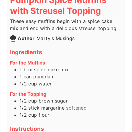
with Streusel Topping
These easy muffins begin with a spice cake
mix and end with a delicious streusel topping!
Author
Marty's Musings
Ingredients
For the Muffins
1
box spice cake mix
1
can pumpkin
1/2
cup
water
For the Topping
1/2
cup
brown sugar
1/2
stick margarine
softened
1/2
cup
flour
Instructions