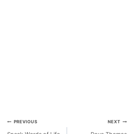
Post
PREVIOUS
NEXT