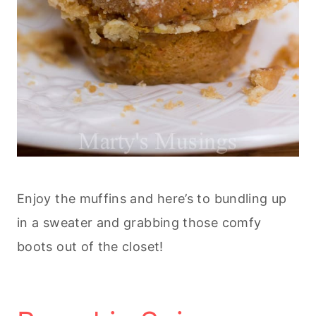
Enjoy the muffins and here’s to bundling up
in a sweater and grabbing those comfy
boots out of the closet!