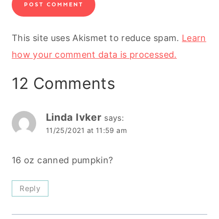
This site uses Akismet to reduce spam.
Learn
how your comment data is processed.
12 Comments
Linda Ivker
says:
11/25/2021 at 11:59 am
16 oz canned pumpkin?
Reply