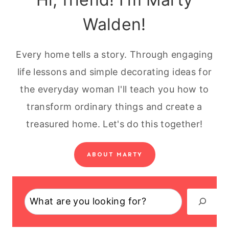
Walden!
Every home tells a story. Through engaging
life lessons and simple decorating ideas for
the everyday woman I'll teach you how to
transform ordinary things and create a
treasured home. Let's do this together!
ABOUT MARTY
Search