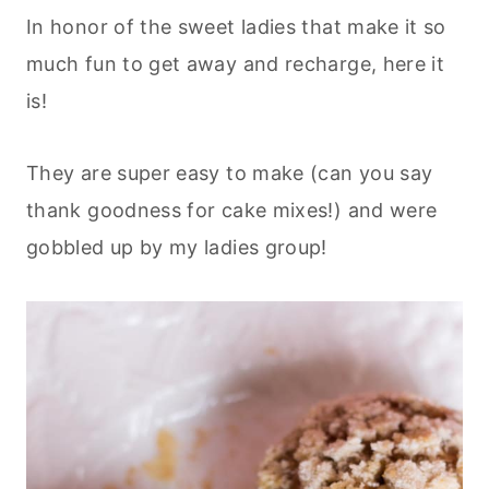
In honor of the sweet ladies that make it so
much fun to get away and recharge, here it
is!
They are super easy to make (can you say
thank goodness for cake mixes!) and were
gobbled up by my ladies group!