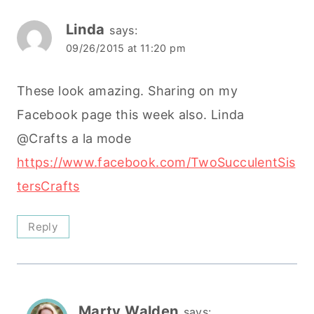
Linda
says:
09/26/2015 at 11:20 pm
These look amazing. Sharing on my
Facebook page this week also. Linda
@Crafts a la mode
https://www.facebook.com/TwoSucculentSis
tersCrafts
Reply
Marty Walden
says: