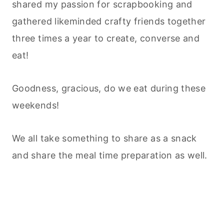
shared my passion for scrapbooking and
gathered likeminded crafty friends together
three times a year to create, converse and
eat!
Goodness, gracious, do we eat during these
weekends!
We all take something to share as a snack
and share the meal time preparation as well.