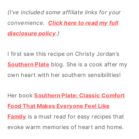
(I’ve included some affiliate links for your
convenience.
Click here to read my full
disclosure policy
.)
I first saw this recipe on Christy Jordan’s
Southern Plate
blog. She is a cook after my
own heart with her southern sensibilities!
Her book
Southern Plate: Classic Comfort
Food That Makes Everyone Feel Like
Family
is a must read for easy recipes that
evoke warm memories of heart and home.