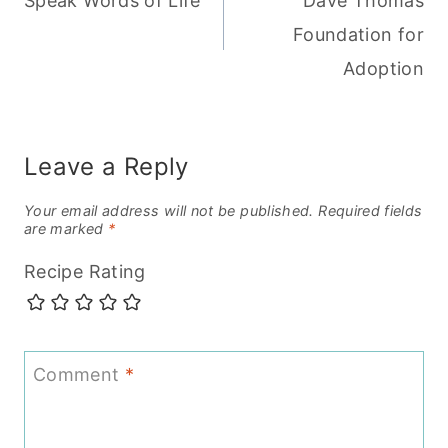
Speak Words of Life
Dave Thomas
navigation
Foundation for
Adoption
Leave a Reply
Your email address will not be published.
Required fields
are marked
*
Recipe Rating
Comment
*