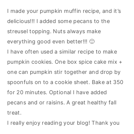
I made your pumpkin muffin recipe, and it’s
delicious!!! I added some pecans to the
streusel topping. Nuts always make
everything good even better!!! 🙂
I have often used a similar recipe to make
pumpkin cookies. One box spice cake mix +
one can pumpkin stir together and drop by
spoonfuls on to a cookie sheet. Bake at 350
for 20 minutes. Optional I have added
pecans and or raisins. A great healthy fall
treat.
I really enjoy reading your blog! Thank you