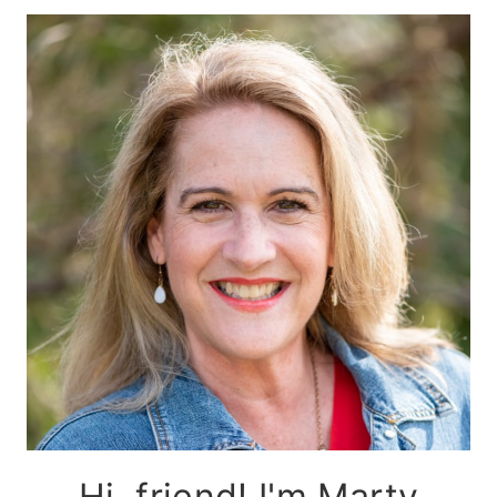
Hi, friend! I'm Marty