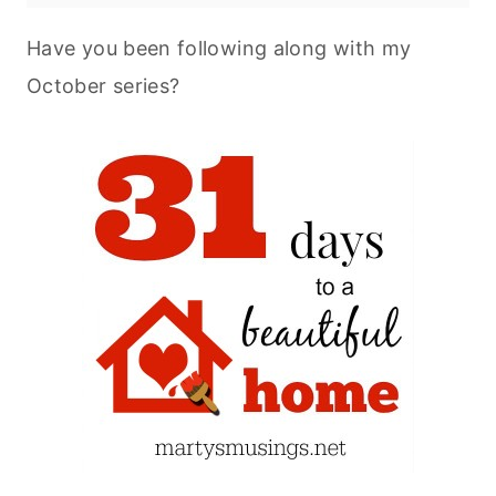
Have you been following along with my
October series?