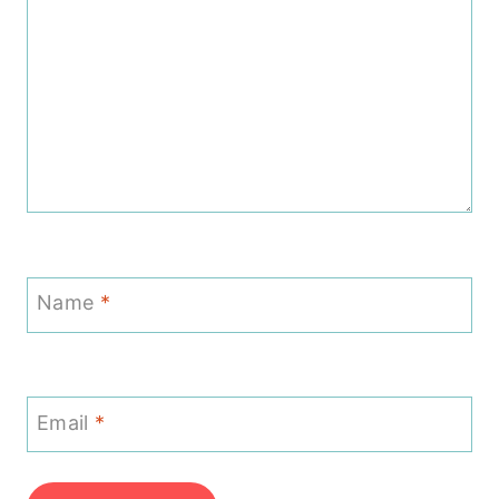
Name
*
Email
*