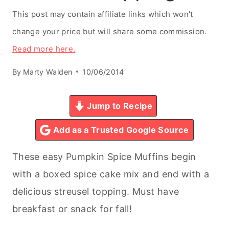
This post may contain affiliate links which won't
change your price but will share some commission.
Read more here.
By
Marty Walden
10/06/2014
Jump to Recipe
Add as a Trusted Google Source
These easy Pumpkin Spice Muffins begin
with a boxed spice cake mix and end with a
delicious streusel topping. Must have
breakfast or snack for fall!