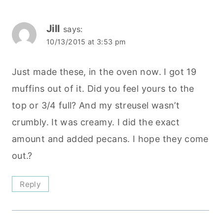
Jill
says:
10/13/2015 at 3:53 pm
Just made these, in the oven now. I got 19
muffins out of it. Did you feel yours to the
top or 3/4 full? And my streusel wasn’t
crumbly. It was creamy. I did the exact
amount and added pecans. I hope they come
out.?
Reply