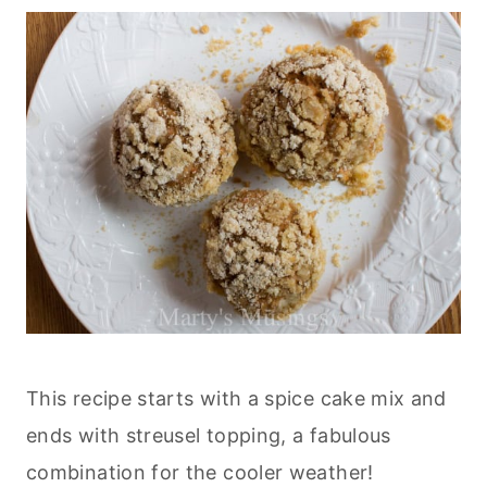
This recipe starts with a spice cake mix and
ends with streusel topping, a fabulous
combination for the cooler weather!