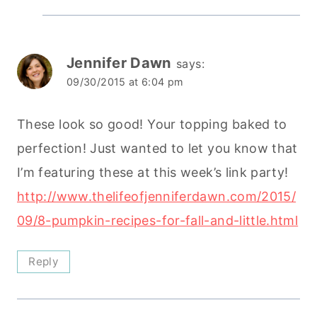
Jennifer Dawn
says:
09/30/2015 at 6:04 pm
These look so good! Your topping baked to
perfection! Just wanted to let you know that
I’m featuring these at this week’s link party!
http://www.thelifeofjenniferdawn.com/2015/
09/8-pumpkin-recipes-for-fall-and-little.html
Reply