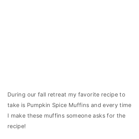
During our fall retreat my favorite recipe to
take is Pumpkin Spice Muffins and every time
I make these muffins someone asks for the
recipe!