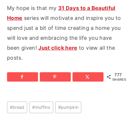
My hope is that my
31 Days to a Beautiful
Home
series will motivate and inspire you to
spend just a bit of time creating a home you
will love and embracing the life you have
been given!
Just click here
to view all the
posts.
777
SHARES
Post
#
bread
#
muffins
#
pumpkin
Tags: