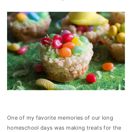
One of my favorite memories of our long
homeschool days was making treats for the