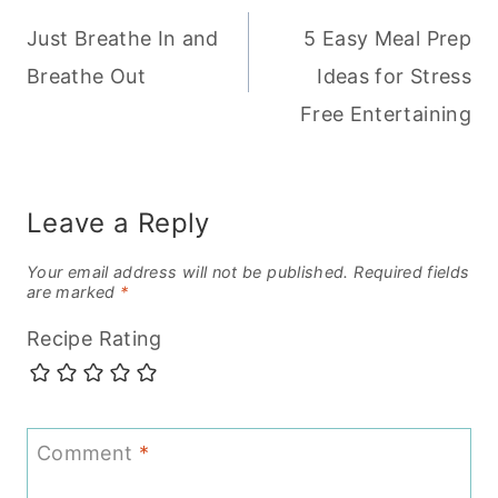
Just Breathe In and
5 Easy Meal Prep
navigation
Breathe Out
Ideas for Stress
Free Entertaining
Leave a Reply
Your email address will not be published.
Required fields
are marked
*
Recipe Rating
Comment
*