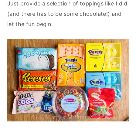
Just provide a selection of toppings like I did
(and there has to be some chocolate!) and
let the fun begin.