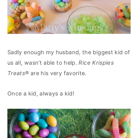
Sadly enough my husband, the biggest kid of
us all, wasn’t able to help.
Rice Krispies
Treats®
are his very favorite.
Once a kid, always a kid!