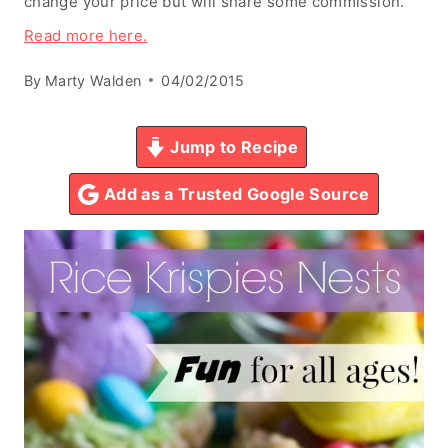
change your price but will share some commission.
Read more here.
By
Marty Walden
04/02/2015
Jump to Recipe
Add as a Trusted Google Source