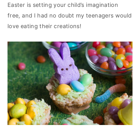
Easter is setting your child’s imagination
free, and I had no doubt my teenagers would
love eating their creations!