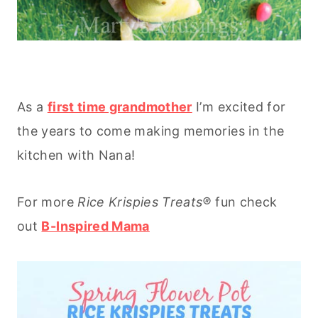
As a
first time grandmother
I’m excited for
the years to come making memories in the
kitchen with Nana!
For more
Rice
Krispies Treats®
fun check
out
B-Inspired Mama