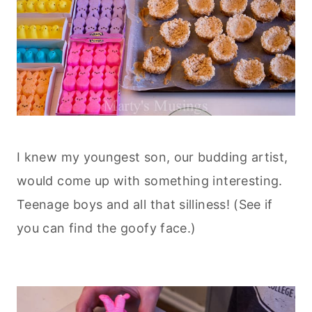
I knew my youngest son, our budding artist,
would come up with something
interesting.
Teenage boys and all that silliness! (See if
you can find the goofy face.)