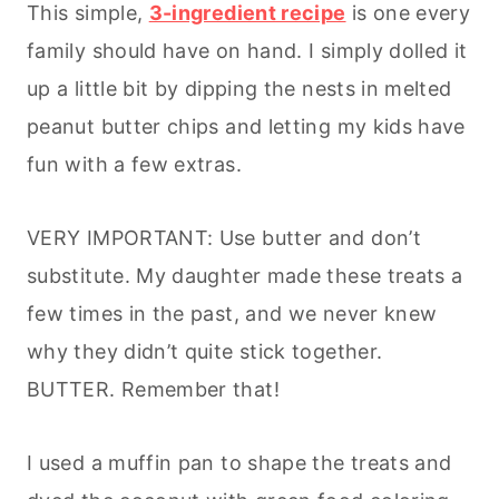
This simple,
3-ingredient recipe
is one every
family should have on hand. I simply dolled it
up a little bit by dipping the nests in melted
peanut butter chips and letting my kids have
fun with a few extras.
VERY IMPORTANT: Use butter and don’t
substitute. My daughter made these treats a
few times in the past, and we never knew
why they didn’t quite stick together.
BUTTER. Remember that!
I used a muffin pan to shape the treats and