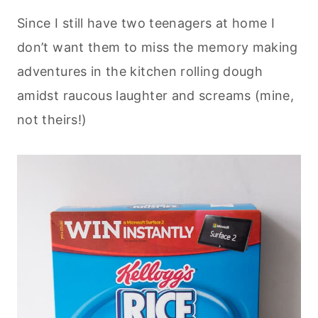
Since I still have two teenagers at home I
don’t want them to miss the memory making
adventures in the kitchen rolling dough
amidst raucous laughter and screams (mine,
not theirs!)