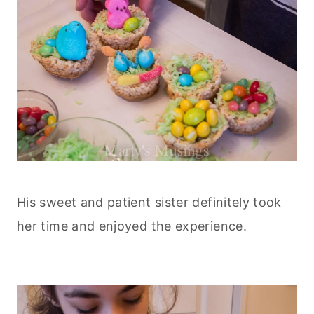
His sweet and patient sister definitely took
her time and enjoyed the experience.