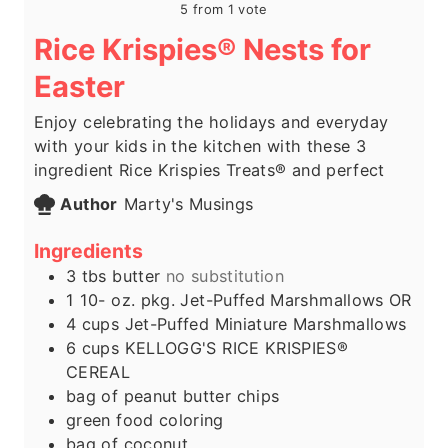
5
from 1 vote
Rice Krispies® Nests for
Easter
Enjoy celebrating the holidays and everyday
with your kids in the kitchen with these 3
ingredient Rice Krispies Treats® and perfect
Author
Marty's Musings
Ingredients
3
tbs
butter
no substitution
1 10-
oz.
pkg. Jet-Puffed Marshmallows OR
4
cups
Jet-Puffed Miniature Marshmallows
6
cups
KELLOGG'S RICE KRISPIES®
CEREAL
bag of peanut butter chips
green food coloring
bag of coconut