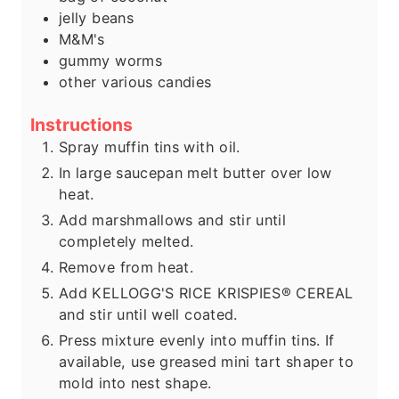
jelly beans
M&M's
gummy worms
other various candies
Instructions
Spray muffin tins with oil.
In large saucepan melt butter over low
heat.
Add marshmallows and stir until
completely melted.
Remove from heat.
Add KELLOGG'S RICE KRISPIES® CEREAL
and stir until well coated.
Press mixture evenly into muffin tins. If
available, use greased mini tart shaper to
mold into nest shape.