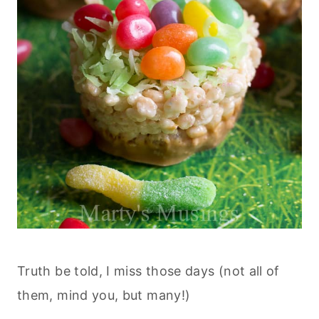
Truth be told, I miss those days (not all of
them, mind you, but many!)