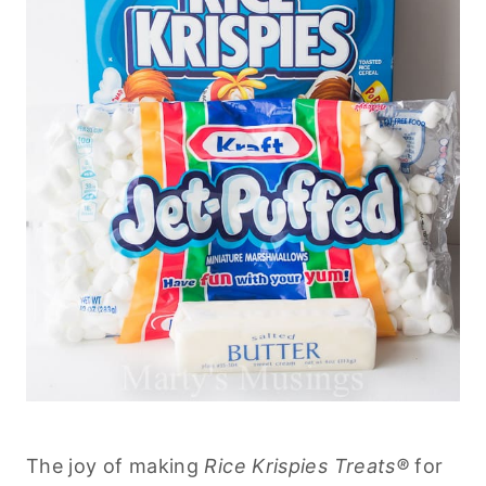
The joy of making
Rice Krispies Treats®
for