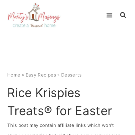
Skip
to
content
Home
»
Easy Recipes
»
Desserts
Rice Krispies
Treats® for Easter
This post may contain affiliate links which won't