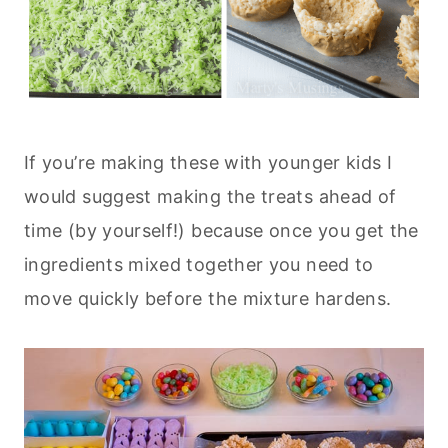
If you’re making these with younger kids I
would suggest making the treats ahead of
time (by yourself!) because once you get the
ingredients mixed together you need to
move quickly before the mixture hardens.