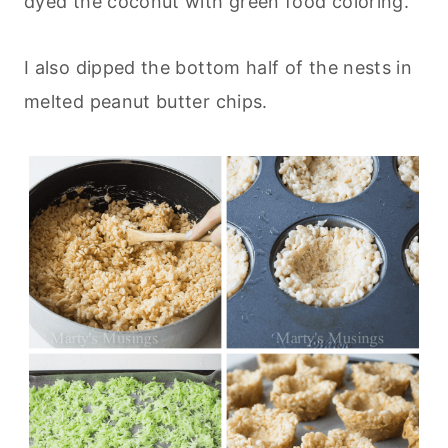
dyed the coconut with green food coloring.
I also dipped the bottom half of the nests in
melted peanut butter chips.