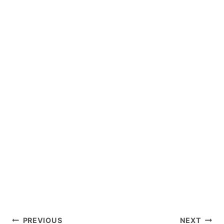
Post
PREVIOUS
NEXT