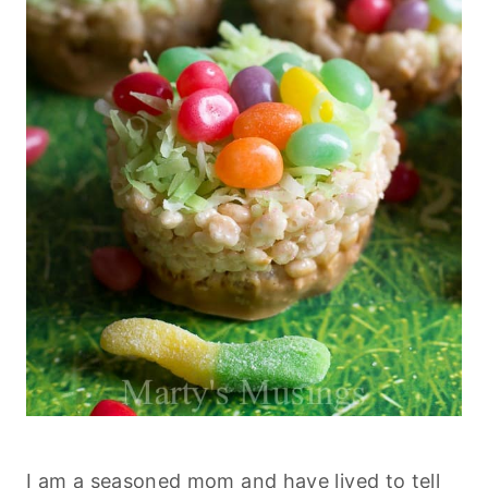
I am a seasoned mom and have lived to tell