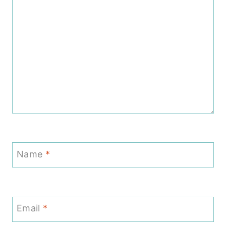
Name
*
Email
*