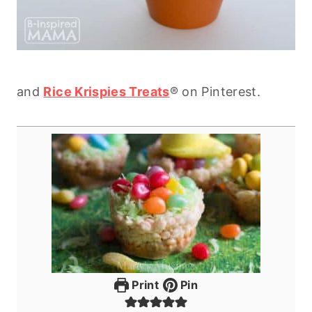
and
Rice Krispies Treats
® on Pinterest.
Print
Pin