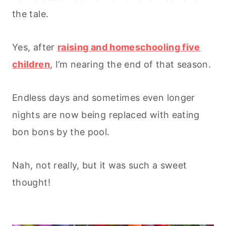
the tale.
Yes, after
raising and homeschooling five
children
, I’m nearing the end of that season.
Endless days and sometimes even longer
nights are now being replaced with eating
bon bons by the pool.
Nah, not really, but it was such a sweet
thought!