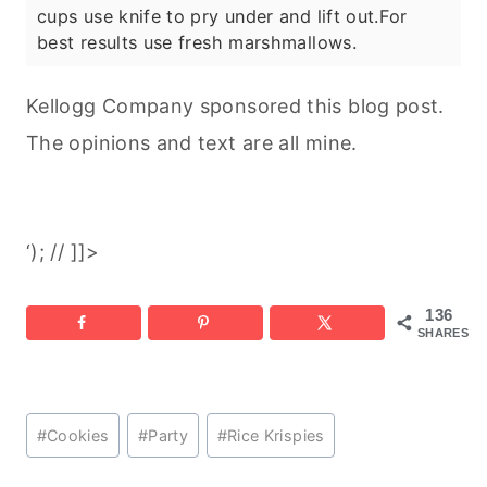
cups use knife to pry under and lift out.
For
best results use fresh marshmallows.
Kellogg Company sponsored this blog post.
The opinions and text are all mine.
‘); // ]]>
136
SHARES
Post
#
Cookies
#
Party
#
Rice Krispies
Tags: