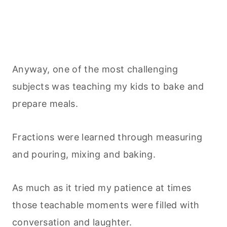
Anyway, one of the most challenging
subjects was teaching my kids to bake and
prepare meals.
Fractions were learned through measuring
and pouring, mixing and baking.
As much as it tried my patience at times
those teachable moments were filled with
conversation and laughter.