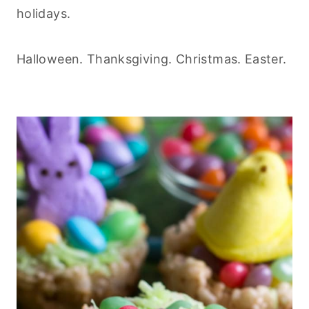
holidays.
Halloween. Thanksgiving. Christmas. Easter.