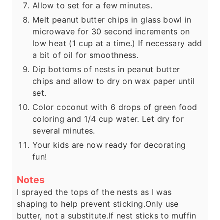
Allow to set for a few minutes.
Melt peanut butter chips in glass bowl in
microwave for 30 second increments on
low heat (1 cup at a time.) If necessary add
a bit of oil for smoothness.
Dip bottoms of nests in peanut butter
chips and allow to dry on wax paper until
set.
Color coconut with 6 drops of green food
coloring and 1/4 cup water. Let dry for
several minutes.
Your kids are now ready for decorating
fun!
Notes
I sprayed the tops of the nests as I was
shaping to help prevent sticking.
Only use
butter, not a substitute.
If nest sticks to muffin