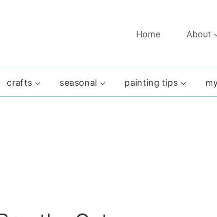
Home
About
crafts
seasonal
painting tips
my