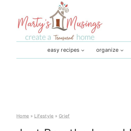
Skip
to
content
easy recipes
organize
Home
»
Lifestyle
»
Grief