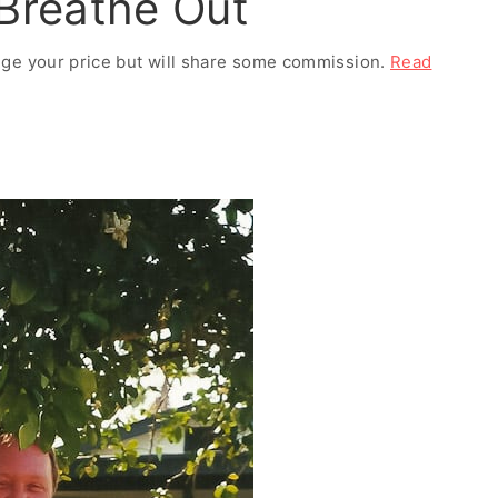
 Breathe Out
ange your price but will share some commission.
Read