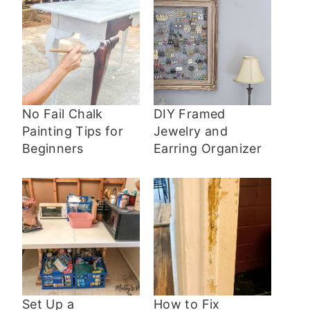
No Fail Chalk
DIY Framed
Painting Tips for
Jewelry and
Beginners
Earring Organizer
Set Up a
How to Fix