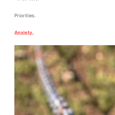
Priorities.
Anxiety.