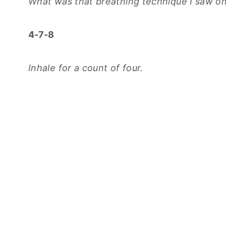
What was that breathing technique I saw on
4-7-8
Inhale for a count of four.