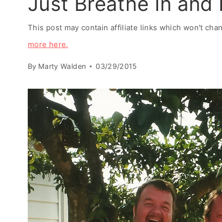
Just Breathe In and
This post may contain affiliate links which won't ch
more here.
By
Marty Walden
03/29/2015