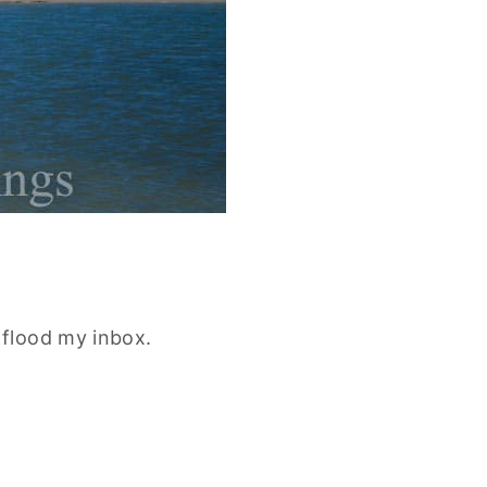
flood my inbox.