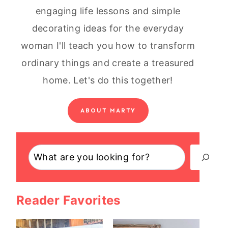
engaging life lessons and simple
decorating ideas for the everyday
woman I'll teach you how to transform
ordinary things and create a treasured
home. Let's do this together!
ABOUT MARTY
Search
Reader Favorites