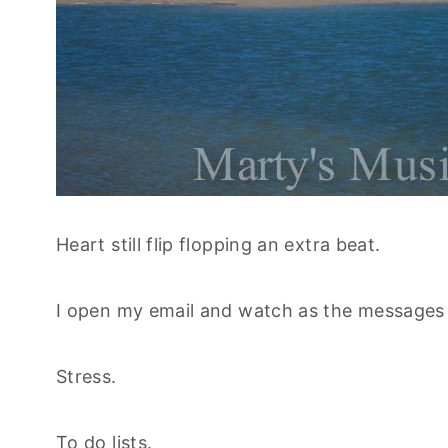
Heart still flip flopping an extra beat.
I open my email and watch as the messages 
Stress.
To do lists.