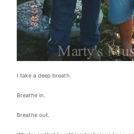
I take a deep breath.
Breathe in.
Breathe out.