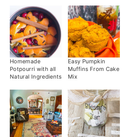
Homemade
Easy Pumpkin
Potpourri with all
Muffins From Cake
Natural Ingredients
Mix