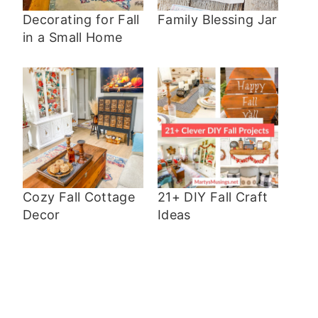
Decorating for Fall
Family Blessing Jar
in a Small Home
Cozy Fall Cottage
21+ DIY Fall Craft
Decor
Ideas