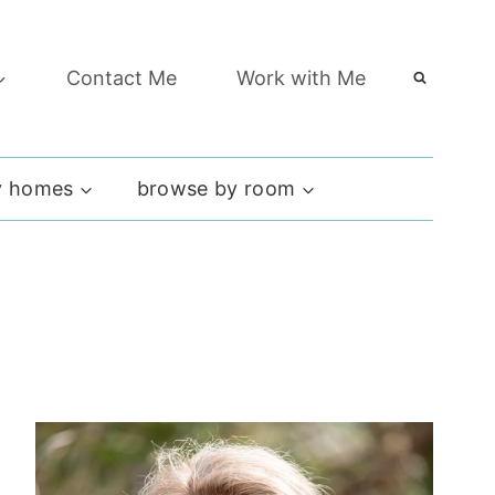
Contact Me
Work with Me
 homes
browse by room