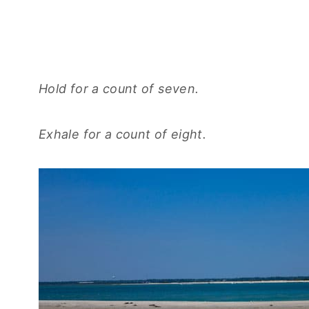
Hold for a count of seven.
Exhale for a count of eight.