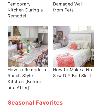
Temporary
Damaged Wall
Kitchen During a
from Pets
Remodel
How to Remodel a
How to Make a No
Ranch Style
Sew DIY Bed Skirt
Kitchen [Before
and After]
Seasonal Favorites