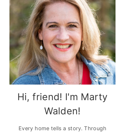
Hi, friend! I'm Marty
Walden!
Every home tells a story. Through