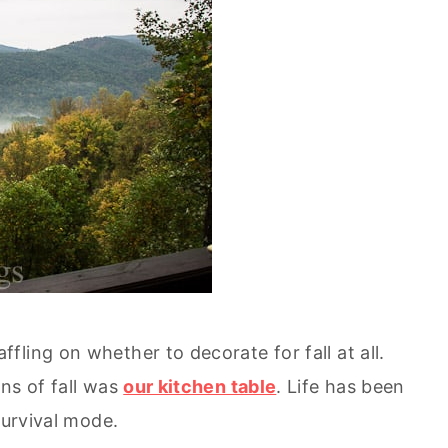
ling on whether to decorate for fall at all.
ns of fall was
our kitchen table
. Life has been
survival mode.