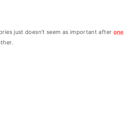
ries just doesn’t seem as important after
one
ther.