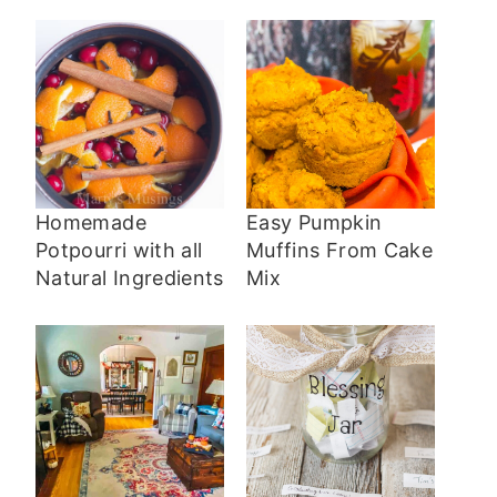
Homemade
Easy Pumpkin
Potpourri with all
Muffins From Cake
Natural Ingredients
Mix