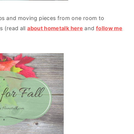
ubs and moving pieces from one room to
s (read all
about hometalk here
and
follow me