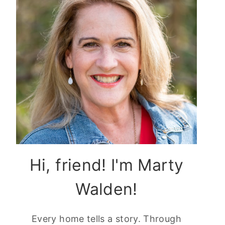
Hi, friend! I'm Marty
Walden!
Every home tells a story. Through