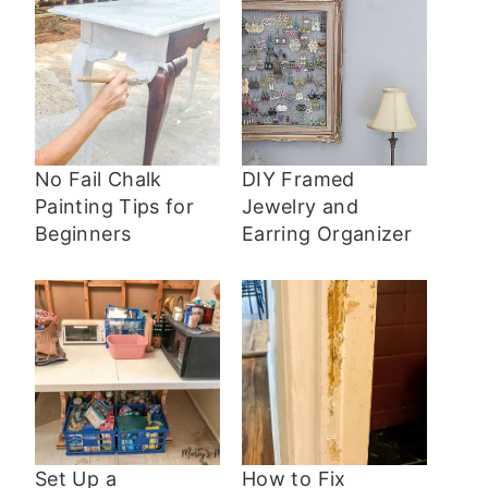
No Fail Chalk
DIY Framed
Painting Tips for
Jewelry and
Beginners
Earring Organizer
Set Up a
How to Fix