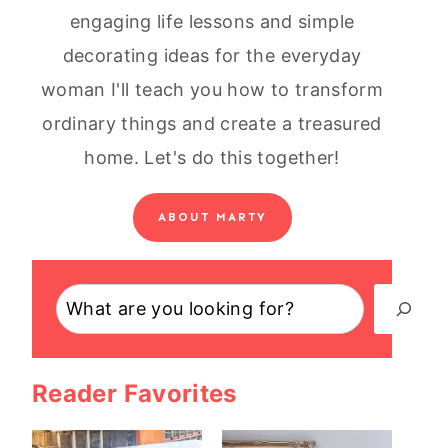
engaging life lessons and simple
decorating ideas for the everyday
woman I'll teach you how to transform
ordinary things and create a treasured
home. Let's do this together!
ABOUT MARTY
Search
Reader Favorites