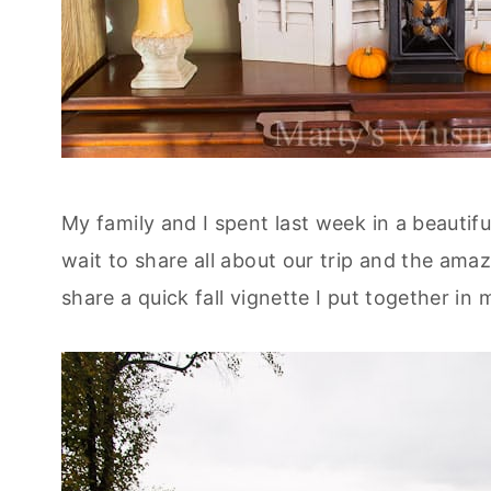
My family and I spent last week in a beautif
wait to share all about our trip and the ama
share a quick fall vignette I put together i