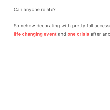
Can anyone relate?
Somehow decorating with pretty fall accesso
life changing event
and
one crisis
after ano