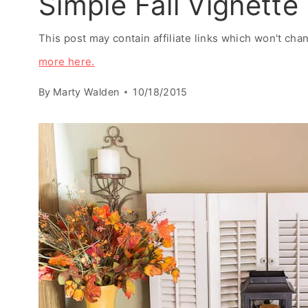
Simple Fall Vignette
This post may contain affiliate links which won't ch
more here.
By
Marty Walden
10/18/2015