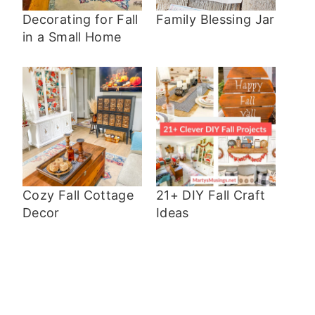
Decorating for Fall
Family Blessing Jar
in a Small Home
Cozy Fall Cottage
21+ DIY Fall Craft
Decor
Ideas