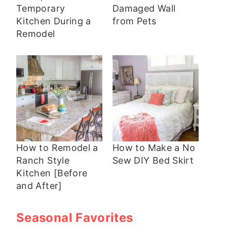
Temporary
Damaged Wall
Kitchen During a
from Pets
Remodel
How to Remodel a
How to Make a No
Ranch Style
Sew DIY Bed Skirt
Kitchen [Before
and After]
Seasonal Favorites