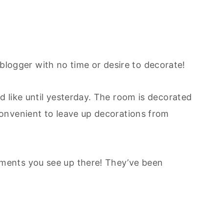
le blogger with no time or desire to decorate!
 like until yesterday. The room is decorated
onvenient to leave up decorations from
ents you see up there! They’ve been
~