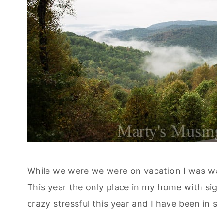
While we were we were on vacation I was waff
This year the only place in my home with sig
crazy stressful this year and I have been in 