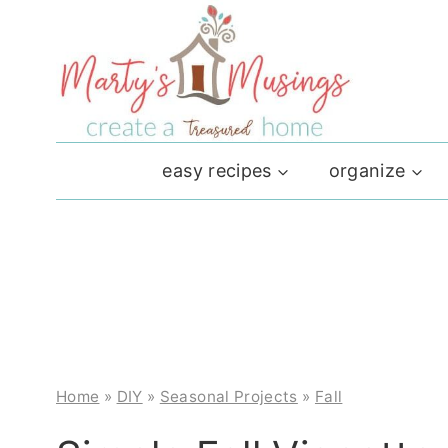
Skip
to
content
easy recipes
organize
Home
»
DIY
»
Seasonal Projects
»
Fall