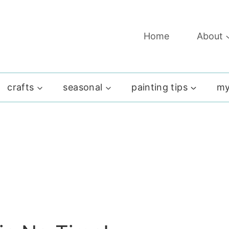
Home
About
crafts
seasonal
painting tips
my