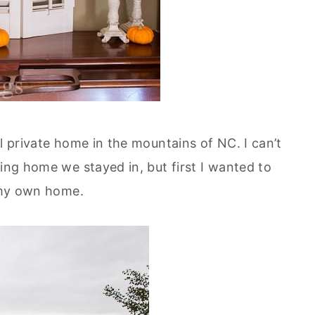
ul private home in the mountains of NC. I can’t
zing home we stayed in, but first I wanted to
n my own home.