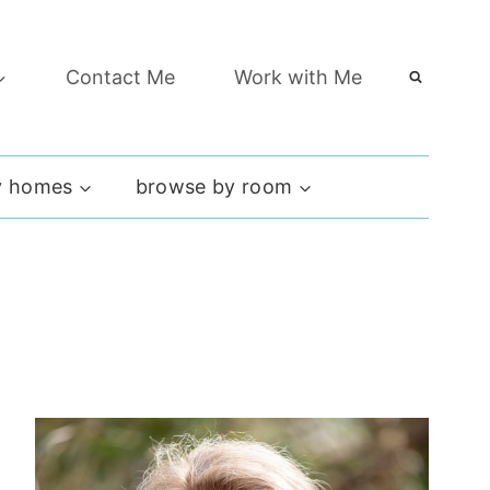
Contact Me
Work with Me
 homes
browse by room