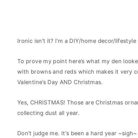
Ironic isn’t it? I’m a DIY/home decor/lifesty
To prove my point here’s what my den looked
with browns and reds which makes it very c
Valentine’s Day AND Christmas.
Yes, CHRISTMAS! Those are Christmas ornam
collecting dust all year.
Don’t judge me. It’s been a hard year ~sigh