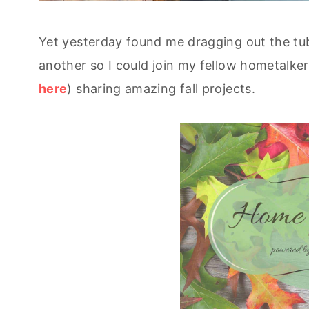
Yet yesterday found me dragging out the t
another so I could join my fellow hometalker
here
) sharing amazing fall projects.