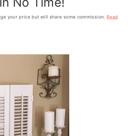
 in No Time!
ange your price but will share some commission.
Read