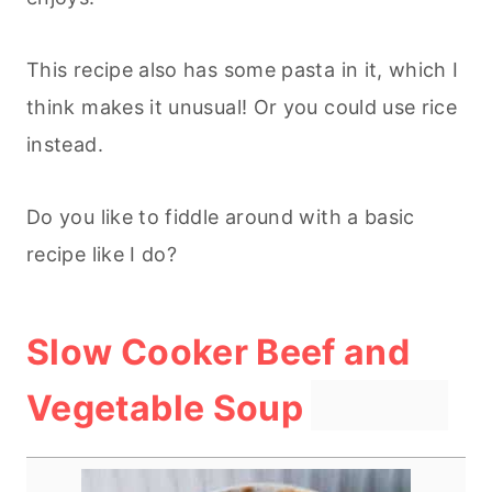
This recipe also has some pasta in it, which I
think makes it unusual! Or you could use rice
instead.
Do you like to fiddle around with a basic
recipe like I do?
Slow Cooker Beef and
ipe Card
Vegetable Soup