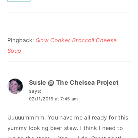
Pingback:
Slow Cooker Broccoli Cheese
Soup
Susie @ The Chelsea Project
says:
02/11/2015 at 7:45 am
Uuuuummmm. You have me all ready for this
yummy looking beef stew. I think I need to