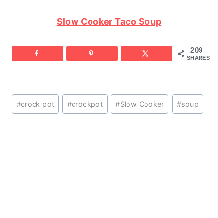
Slow Cooker Taco Soup
209
SHARES
Post
#
crock pot
#
crockpot
#
Slow Cooker
#
soup
Tags: