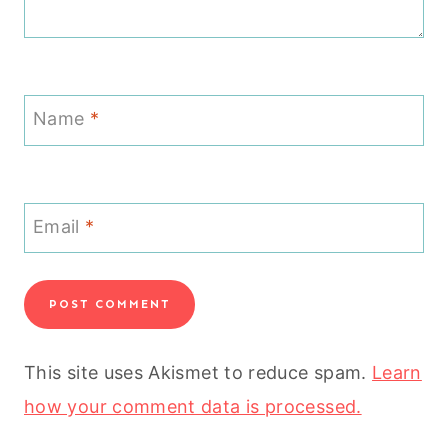
Name
*
Email
*
This site uses Akismet to reduce spam.
Learn
how your comment data is processed.