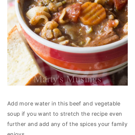
Add more water in this beef and vegetable
soup if you want to stretch the recipe even
further and add any of the spices your family
enjoys.