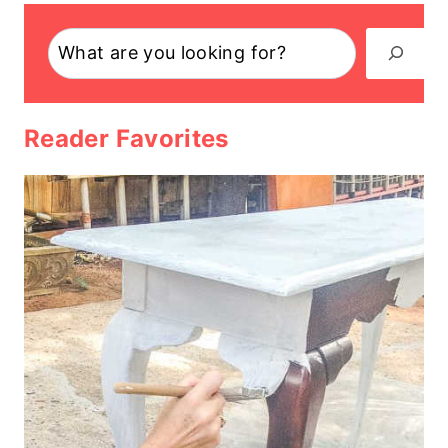
Search
Reader Favorites