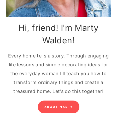
Hi, friend! I'm Marty
Walden!
Every home tells a story. Through engaging
life lessons and simple decorating ideas for
the everyday woman I'll teach you how to
transform ordinary things and create a
treasured home. Let's do this together!
ABOUT MARTY