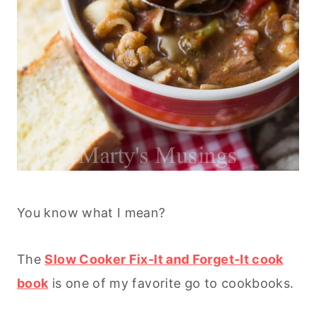
You know what I mean?
The
Slow Cooker Fix-It and Forget-It cook
book
is one of my favorite go to cookbooks.