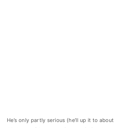
He’s only partly serious (he’ll up it to about