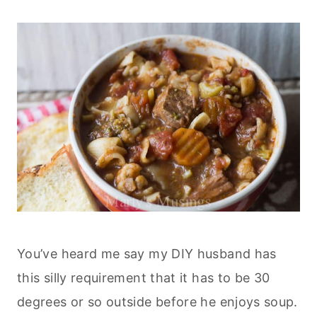
You’ve heard me say my DIY husband has
this silly requirement that it has to be 30
degrees or so outside before he enjoys soup.