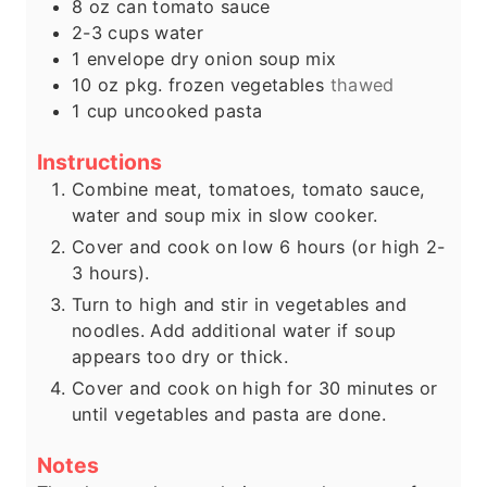
8
oz
can tomato sauce
2-3
cups
water
1
envelope dry onion soup mix
10
oz
pkg. frozen vegetables
thawed
1
cup
uncooked pasta
Instructions
Combine meat, tomatoes, tomato sauce,
water and soup mix in slow cooker.
Cover and cook on low 6 hours (or high 2-
3 hours).
Turn to high and stir in vegetables and
noodles. Add additional water if soup
appears too dry or thick.
Cover and cook on high for 30 minutes or
until vegetables and pasta are done.
Notes