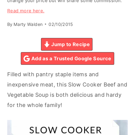
change your price but will share some commission.
Read more here.
By
Marty Walden
02/10/2015
Jump to Recipe
Add as a Trusted Google Source
Filled with pantry staple items and
inexpensive meat, this Slow Cooker Beef and
Vegetable Soup is both delicious and hardy
for the whole family!