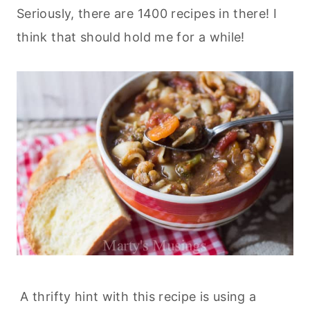
Seriously, there are 1400 recipes in there! I
think that should hold me for a while!
A thrifty hint with this recipe is using a