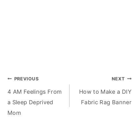
Post
PREVIOUS
NEXT
4 AM Feelings From
How to Make a DIY
navigation
a Sleep Deprived
Fabric Rag Banner
Mom