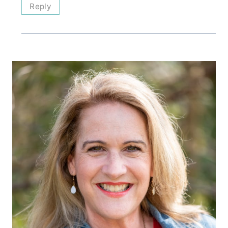
Reply