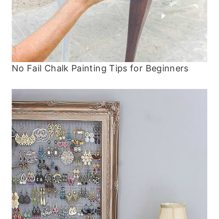
No Fail Chalk Painting Tips for Beginners