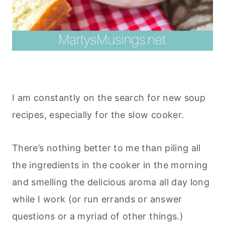
I am constantly on the search for new soup
recipes, especially for the slow cooker.
There’s nothing better to me than piling all
the ingredients in the cooker in the morning
and smelling the delicious aroma all day long
while I work (or run errands or answer
questions or a myriad of other things.)