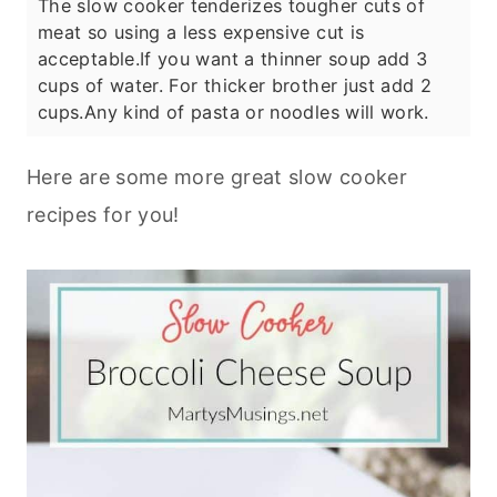
The slow cooker tenderizes tougher cuts of
meat so using a less expensive cut is
acceptable.
If you want a thinner soup add 3
cups of water. For thicker brother just add 2
cups.
Any kind of pasta or noodles will work.
Here are some more great slow cooker
recipes for you!