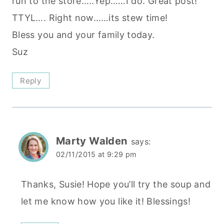
run to the store…..Yep……I do. Great post!
TTYL…. Right now……its stew time!
Bless you and your family today.
Suz
Reply
Marty Walden
says:
02/11/2015 at 9:29 pm
Thanks, Susie! Hope you’ll try the soup and
let me know how you like it! Blessings!