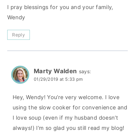
I pray blessings for you and your family,
Wendy
Reply
Marty Walden
says:
01/29/2019 at 5:33 pm
Hey, Wendy! You’re very welcome. I love
using the slow cooker for convenience and
I love soup (even if my husband doesn’t
always!) I’m so glad you still read my blog!