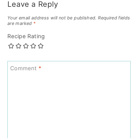
Leave a Reply
Your email address will not be published.
Required fields
are marked
*
Recipe Rating
Comment
*