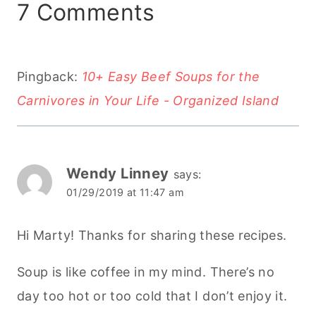
7 Comments
Pingback:
10+ Easy Beef Soups for the
Carnivores in Your Life - Organized Island
Wendy Linney
says:
01/29/2019 at 11:47 am
Hi Marty! Thanks for sharing these recipes.
Soup is like coffee in my mind. There’s no
day too hot or too cold that I don’t enjoy it.