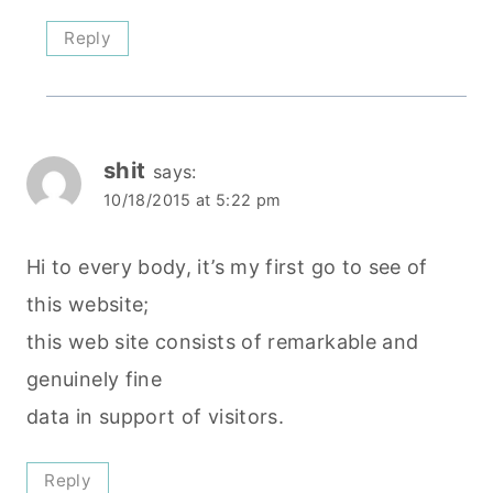
Reply
shit
says:
10/18/2015 at 5:22 pm
Hi to every body, it’s my first go to see of
this website;
this web site consists of remarkable and
genuinely fine
data in support of visitors.
Reply