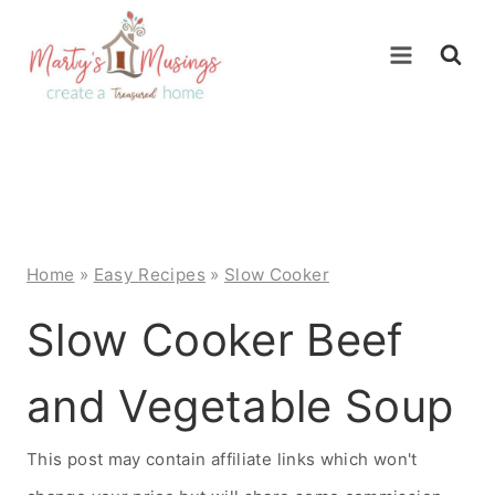
Skip
to
content
Home
»
Easy Recipes
»
Slow Cooker
Slow Cooker Beef
and Vegetable Soup
This post may contain affiliate links which won't