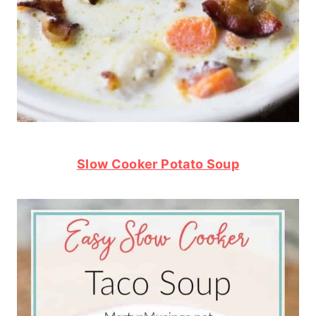
Slow Cooker Potato Soup