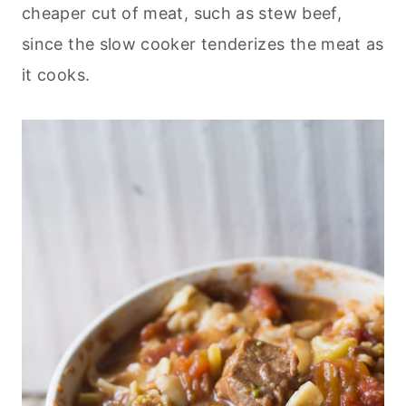
cheaper cut of meat, such as stew beef,
since the slow cooker tenderizes the meat as
it cooks.