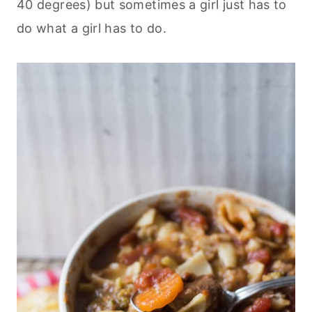
40 degrees) but sometimes a girl just has to
do what a girl has to do.