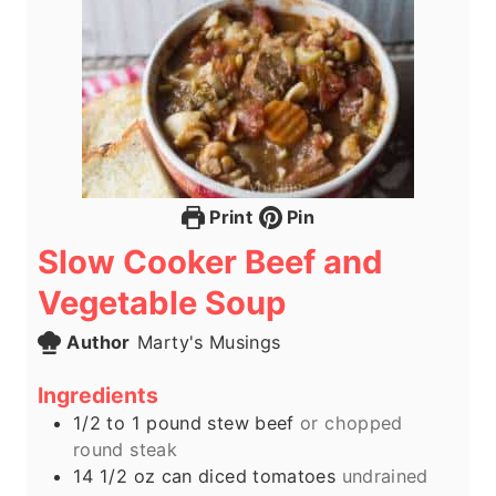
Print
Pin
Slow Cooker Beef and
Vegetable Soup
Author
Marty's Musings
Ingredients
1/2 to 1
pound
stew beef
or chopped
round steak
14 1/2
oz
can diced tomatoes
undrained