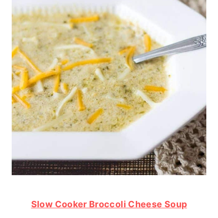
Slow Cooker Broccoli Cheese Soup