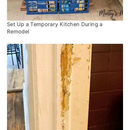
Set Up a Temporary Kitchen During a
Remodel