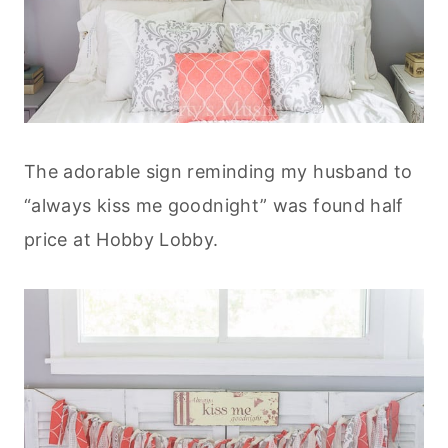
The adorable sign reminding my husband to
“always kiss me goodnight” was found half
price at Hobby Lobby.