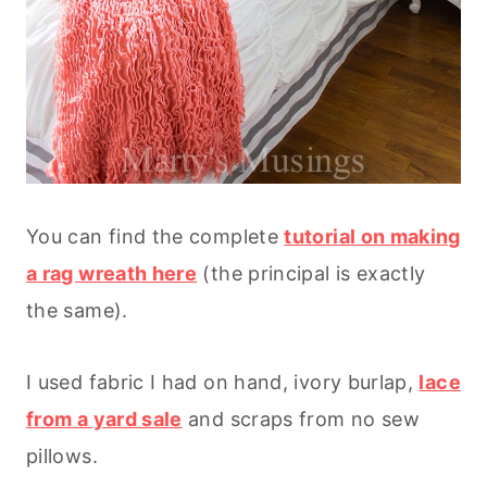
You can find the complete
tutorial on making
a rag wreath here
(the principal is exactly
the same).
I used fabric I had on hand, ivory burlap,
lace
from a yard sale
and scraps from no sew
pillows.