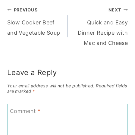
Post
PREVIOUS
NEXT
Slow Cooker Beef
Quick and Easy
navigation
and Vegetable Soup
Dinner Recipe with
Mac and Cheese
Leave a Reply
Your email address will not be published.
Required fields
are marked
*
Comment
*