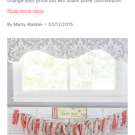
change your price but will share some commission.
Read more here.
By
Marty Walden
02/12/2015