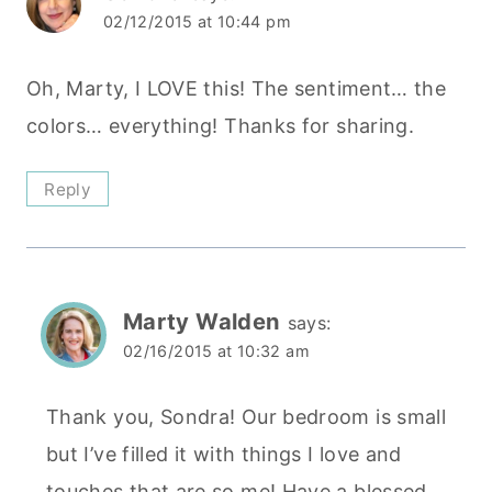
02/12/2015 at 10:44 pm
Oh, Marty, I LOVE this! The sentiment… the
colors… everything! Thanks for sharing.
Reply
Marty Walden
says:
02/16/2015 at 10:32 am
Thank you, Sondra! Our bedroom is small
but I’ve filled it with things I love and
touches that are so me! Have a blessed