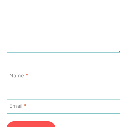
Name
*
Email
*