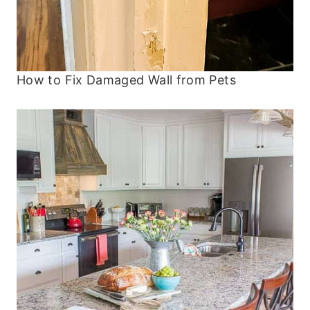
How to Fix Damaged Wall from Pets