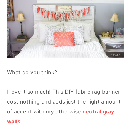
What do you think?
I love it so much! This DIY fabric rag banner
cost nothing and adds just the right amount
of accent with my otherwise
neutral gray
walls
.