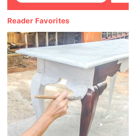
Reader Favorites