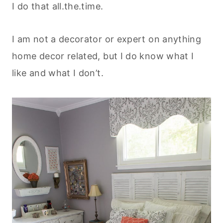
I do that all.the.time.
I am not a decorator or expert on anything
home decor related, but I do know what I
like and what I don’t.