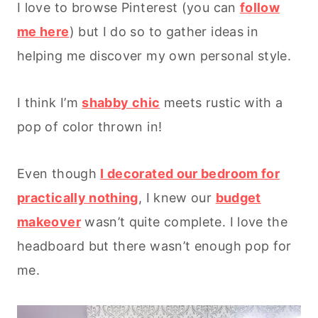
I love to browse Pinterest (you can
follow
me here
) but I do so to gather ideas in
helping me discover my own personal style.
I think I’m
shabby chic
meets rustic with a
pop of color thrown in!
Even though
I decorated our bedroom for
practically nothing
, I knew our
budget
makeover
wasn’t quite complete. I love the
headboard but there wasn’t enough pop for
me.