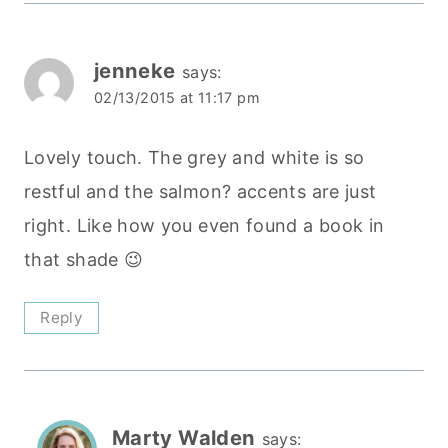
jenneke
says:
02/13/2015 at 11:17 pm
Lovely touch. The grey and white is so
restful and the salmon? accents are just
right. Like how you even found a book in
that shade 😉
Reply
Marty Walden
says: