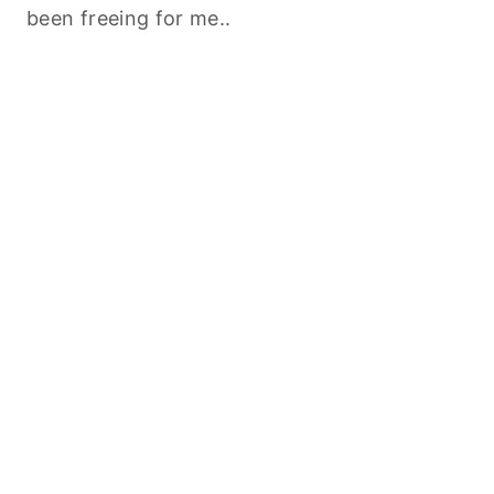
been freeing for me..