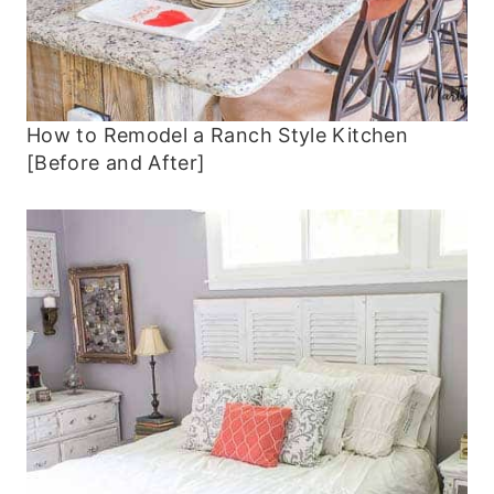
How to Remodel a Ranch Style Kitchen
[Before and After]