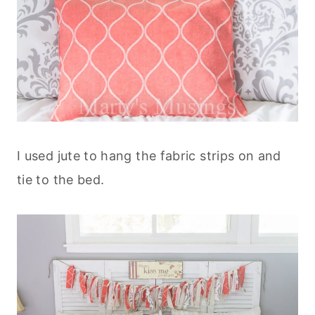
I used jute to hang the fabric strips on and
tie to the bed.