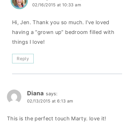
02/16/2015 at 10:33 am
Hi, Jen. Thank you so much. I’ve loved
having a “grown up” bedroom filled with
things I love!
Reply
Diana
says:
02/13/2015 at 6:13 am
This is the perfect touch Marty. love it!