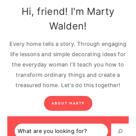
Hi, friend! I'm Marty
Walden!
Every home tells a story. Through engaging
life lessons and simple decorating ideas for
the everyday woman I'll teach you how to
transform ordinary things and create a
treasured home. Let's do this together!
ABOUT MARTY
Search