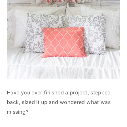
Have you ever finished a project, stepped
back, sized it up and wondered what was
missing?