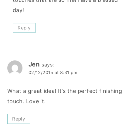
day!
Reply
Jen
says:
02/12/2015 at 8:31 pm
What a great idea! It’s the perfect finishing
touch. Love it.
Reply