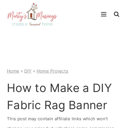
Skip
to
content
Home
»
DIY
»
Home Projects
How to Make a DIY
Fabric Rag Banner
This post may contain affiliate links which won't