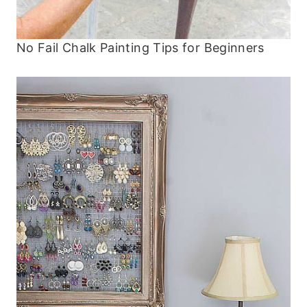
No Fail Chalk Painting Tips for Beginners