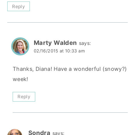
Reply
Marty Walden
says:
02/16/2015 at 10:33 am
Thanks, Diana! Have a wonderful (snowy?)
week!
Reply
Sondra
says: