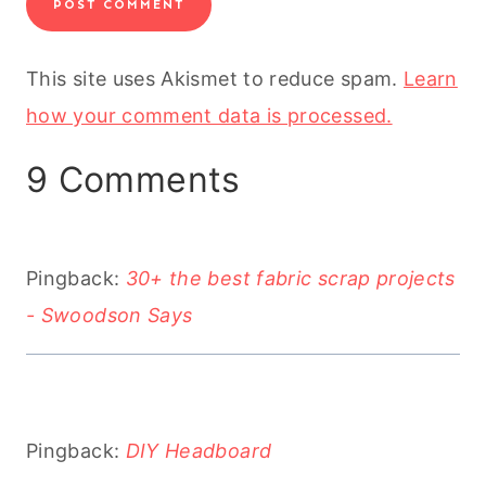
This site uses Akismet to reduce spam.
Learn
how your comment data is processed.
9 Comments
Pingback:
30+ the best fabric scrap projects
- Swoodson Says
Pingback:
DIY Headboard