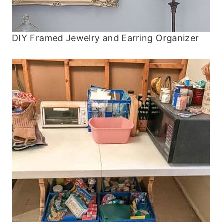
DIY Framed Jewelry and Earring Organizer