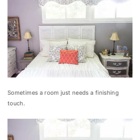
Sometimes a room just needs a finishing
touch.