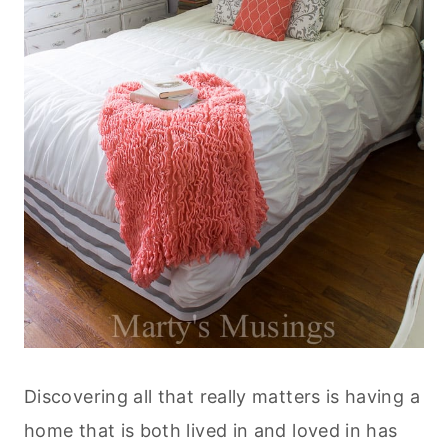
Discovering all that really matters is having a
home that is both lived in and loved in has