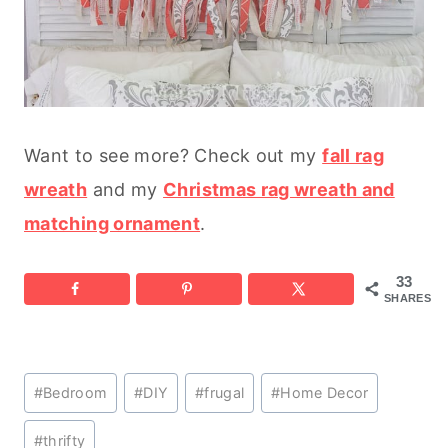
Want to see more? Check out my
fall rag
wreath
and my
Christmas rag wreath and
matching ornament
.
33
SHARES
Post
#
Bedroom
#
DIY
#
frugal
#
Home Decor
Tags:
#
thrifty