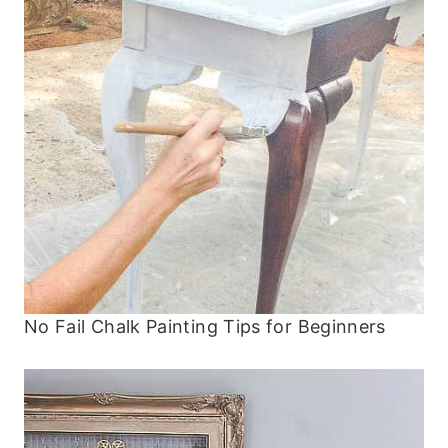
No Fail Chalk Painting Tips for Beginners