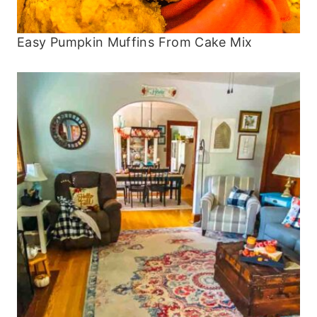
Easy Pumpkin Muffins From Cake Mix