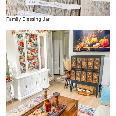
Family Blessing Jar