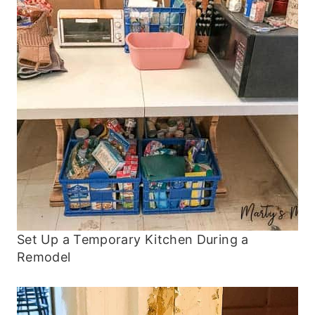
Set Up a Temporary Kitchen During a
Remodel