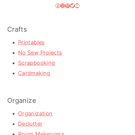
Facebook
Instagram
Pinterest
Twitter
YouTube
Crafts
Printables
No Sew Projects
Scrapbooking
Cardmaking
Organize
Organization
Declutter
Room Makeovers