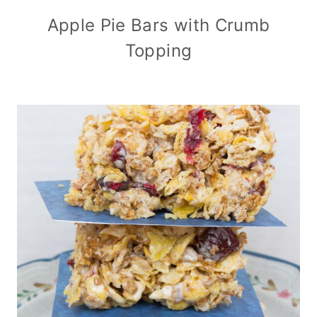
Apple Pie Bars with Crumb
Topping