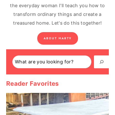
the everyday woman I'll teach you how to
transform ordinary things and create a
treasured home. Let's do this together!
ABOUT MARTY
Search
Reader Favorites