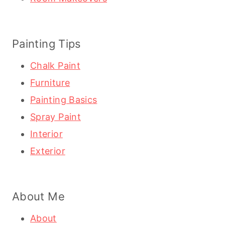
Painting Tips
Chalk Paint
Furniture
Painting Basics
Spray Paint
Interior
Exterior
About Me
About