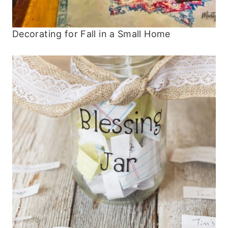
Decorating for Fall in a Small Home