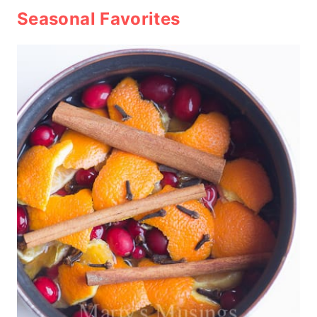
Seasonal Favorites