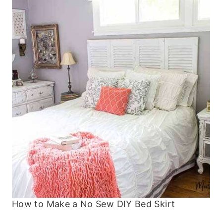
How to Make a No Sew DIY Bed Skirt