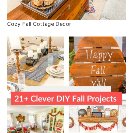
Cozy Fall Cottage Decor