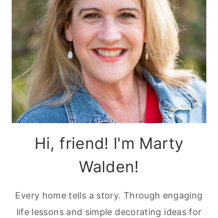
Hi, friend! I'm Marty
Walden!
Every home tells a story. Through engaging
life lessons and simple decorating ideas for