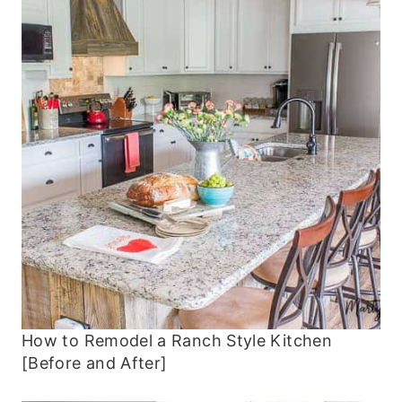
How to Remodel a Ranch Style Kitchen
[Before and After]