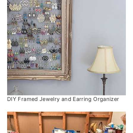
DIY Framed Jewelry and Earring Organizer