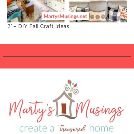
21+ DIY Fall Craft Ideas