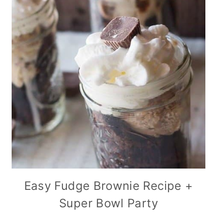
Easy Fudge Brownie Recipe +
Super Bowl Party