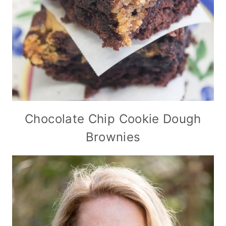
Chocolate Chip Cookie Dough
Brownies