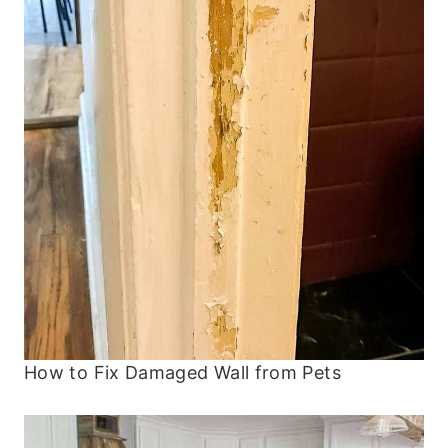
How to Fix Damaged Wall from Pets