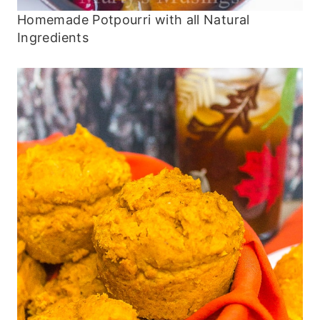
Homemade Potpourri with all Natural
Ingredients