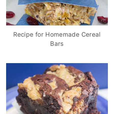
Recipe for Homemade Cereal
Bars