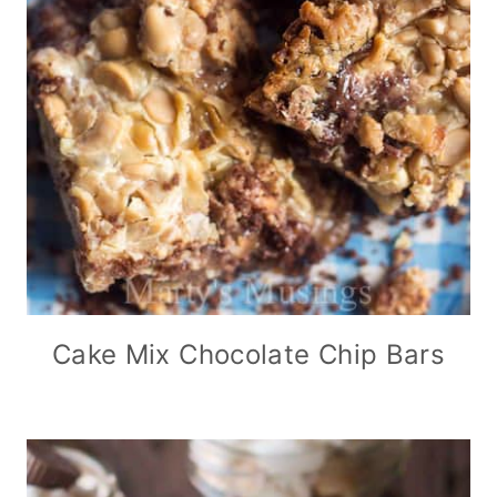
Cake Mix Chocolate Chip Bars