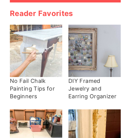
Reader Favorites
No Fail Chalk
DIY Framed
Painting Tips for
Jewelry and
Beginners
Earring Organizer