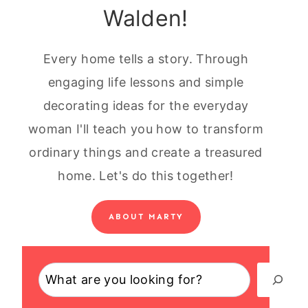
Walden!
Every home tells a story. Through
engaging life lessons and simple
decorating ideas for the everyday
woman I'll teach you how to transform
ordinary things and create a treasured
home. Let's do this together!
ABOUT MARTY
Search