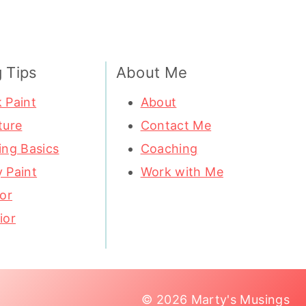
g Tips
About Me
 Paint
About
ture
Contact Me
ing Basics
Coaching
 Paint
Work with Me
ior
ior
© 2026 Marty's Musings