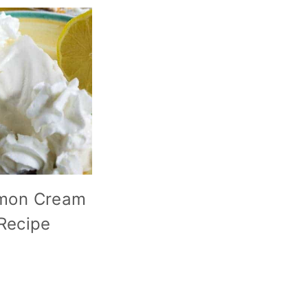
mon Cream
 Recipe