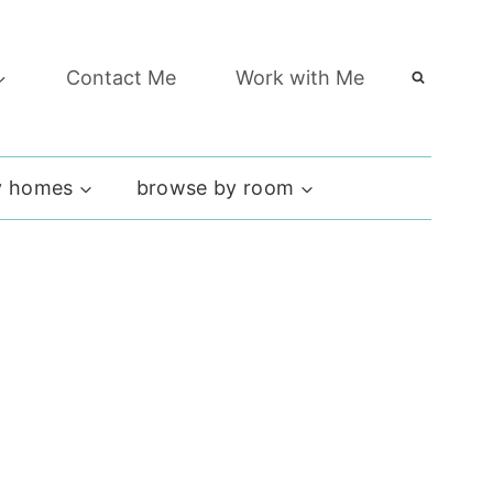
Contact Me
Work with Me
 homes
browse by room