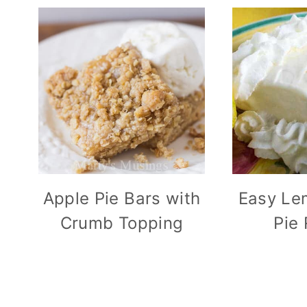
Apple Pie Bars with
Easy Le
Crumb Topping
Pie