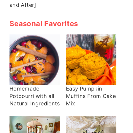
and After]
Seasonal Favorites
Homemade
Easy Pumpkin
Potpourri with all
Muffins From Cake
Natural Ingredients
Mix