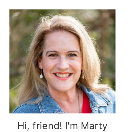
Hi, friend! I'm Marty