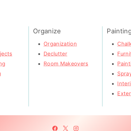
Organize
Paintin
Organization
Chalk
jects
Declutter
Furni
ng
Room Makeovers
Paint
g
Spray
Inter
Exter