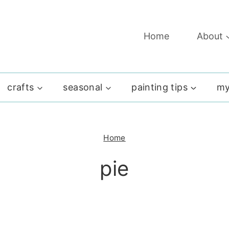
Home
About
crafts
seasonal
painting tips
my
Home
pie