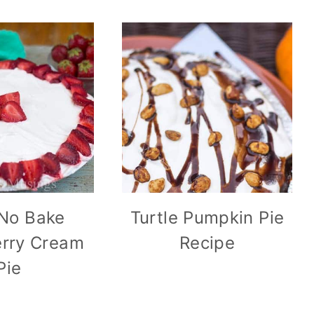
No Bake
Turtle Pumpkin Pie
rry Cream
Recipe
Pie