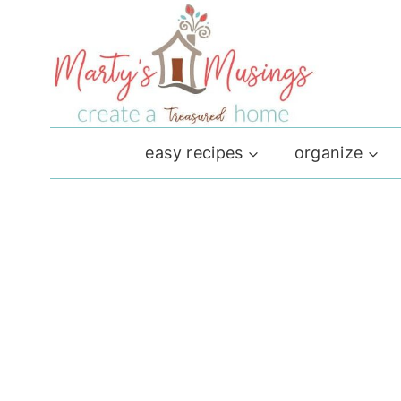
Skip
to
content
easy recipes
organize