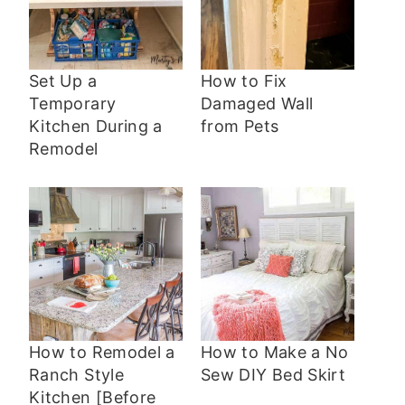
Set Up a
How to Fix
Temporary
Damaged Wall
Kitchen During a
from Pets
Remodel
How to Remodel a
How to Make a No
Ranch Style
Sew DIY Bed Skirt
Kitchen [Before