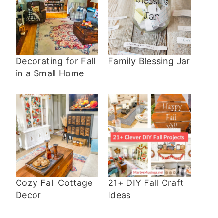
Decorating for Fall
Family Blessing Jar
in a Small Home
Cozy Fall Cottage
21+ DIY Fall Craft
Decor
Ideas