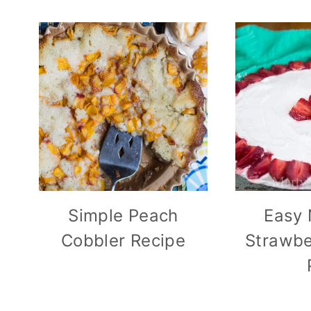
Simple Peach
Easy 
Cobbler Recipe
Strawbe