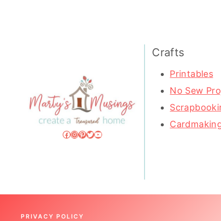
Crafts
Printables
No Sew Pro
Scrapbooki
Cardmakin
Facebook
Instagram
Pinterest
Twitter
YouTube
PRIVACY POLICY