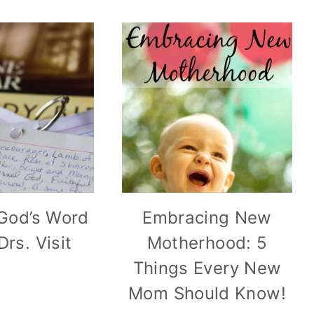
God’s Word
Embracing New
Drs. Visit
Motherhood: 5
Things Every New
Mom Should Know!