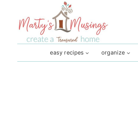
Skip
to
content
easy recipes
organize