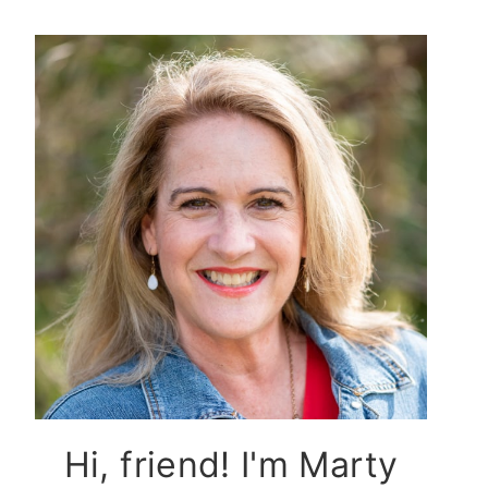
Hi, friend! I'm Marty