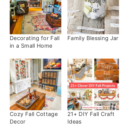
Decorating for Fall
Family Blessing Jar
in a Small Home
Cozy Fall Cottage
21+ DIY Fall Craft
Decor
Ideas