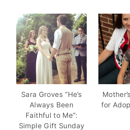
Sara Groves “He’s
Mother’
Always Been
for Ado
Faithful to Me”:
Simple Gift Sunday