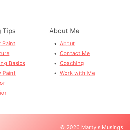
g Tips
About Me
 Paint
About
ture
Contact Me
ing Basics
Coaching
 Paint
Work with Me
ior
ior
© 2026 Marty's Musings