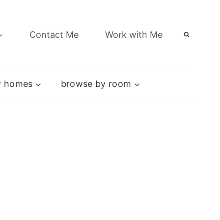
Contact Me
Work with Me
 homes
browse by room