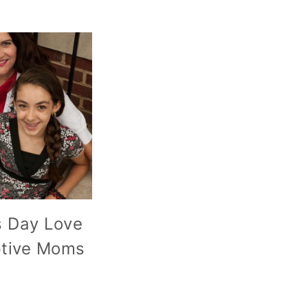
s Day Love
ptive Moms