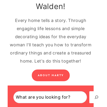
Walden!
Every home tells a story. Through
engaging life lessons and simple
decorating ideas for the everyday
woman I'll teach you how to transform
ordinary things and create a treasured
home. Let's do this together!
ABOUT MARTY
Search