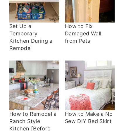
Set Up a
How to Fix
Temporary
Damaged Wall
Kitchen During a
from Pets
Remodel
How to Remodel a
How to Make a No
Ranch Style
Sew DIY Bed Skirt
Kitchen [Before