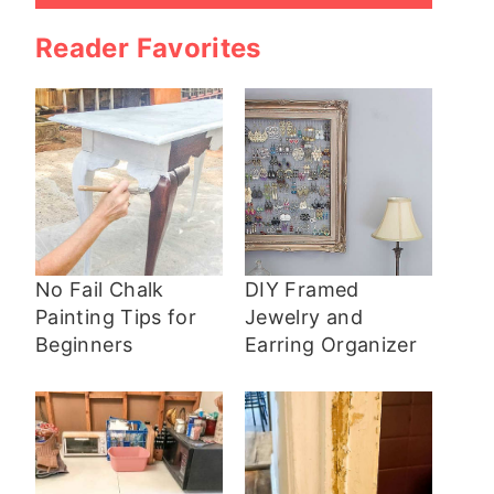
Reader Favorites
No Fail Chalk
DIY Framed
Painting Tips for
Jewelry and
Beginners
Earring Organizer