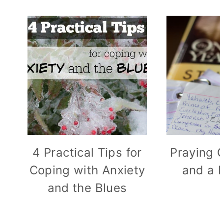
4 Practical Tips for
Praying 
Coping with Anxiety
and a 
and the Blues