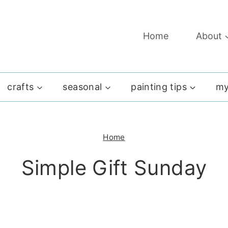
Home
About
crafts
seasonal
painting tips
my
Home
Simple Gift Sunday