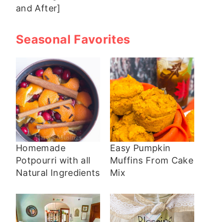
and After]
Seasonal Favorites
Homemade
Easy Pumpkin
Potpourri with all
Muffins From Cake
Natural Ingredients
Mix