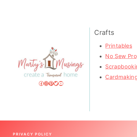
Crafts
Printables
No Sew Pro
Scrapbooki
Cardmakin
Facebook
Instagram
Pinterest
Twitter
YouTube
PRIVACY POLICY