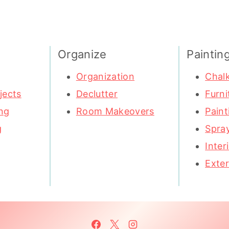
Organize
Paintin
Organization
Chalk
jects
Declutter
Furni
ng
Room Makeovers
Paint
g
Spray
Inter
Exter