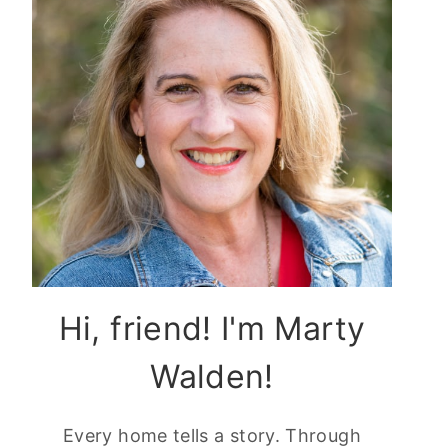
Hi, friend! I'm Marty
Walden!
Every home tells a story. Through