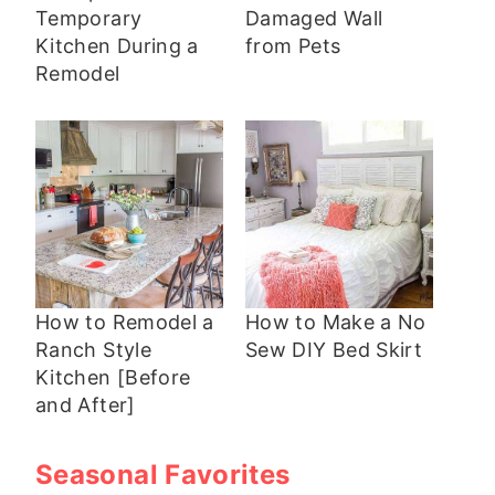
Temporary
Damaged Wall
Kitchen During a
from Pets
Remodel
How to Remodel a
How to Make a No
Ranch Style
Sew DIY Bed Skirt
Kitchen [Before
and After]
Seasonal Favorites