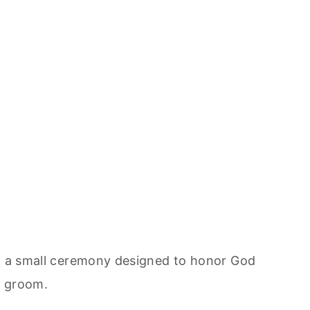
in a small ceremony designed to honor God
d groom.