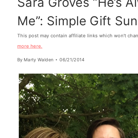
Sara Groves “He’s Al
Me”: Simple Gift Su
This post may contain affiliate links which won't ch
more here.
By
Marty Walden
06/21/2014