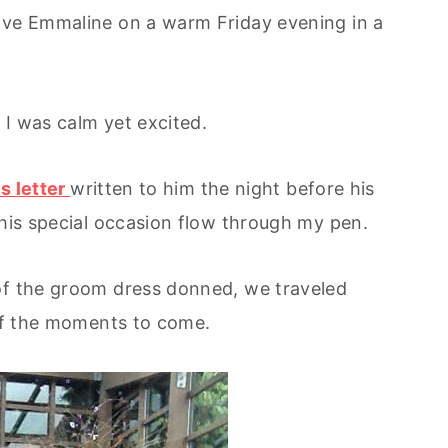
love Emmaline on a warm Friday evening in a
 I was calm yet excited.
is letter
written to him the night before his
this special occasion flow through my pen.
 of the groom dress donned, we traveled
 of the moments to come.