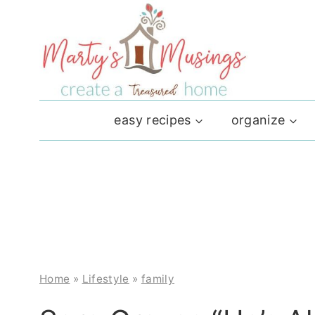
Skip
to
content
easy recipes
organize
Home
»
Lifestyle
»
family