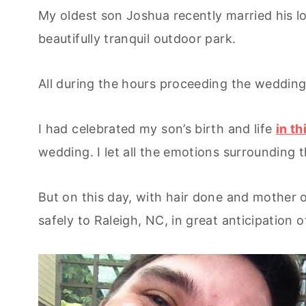
My oldest son Joshua recently married his 
beautifully tranquil outdoor park.
All during the hours proceeding the wedding
I had celebrated my son’s birth and life
in th
wedding. I let all the emotions surrounding 
But on this day, with hair done and mother
safely to Raleigh, NC, in great anticipation