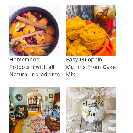
Homemade
Easy Pumpkin
Potpourri with all
Muffins From Cake
Natural Ingredients
Mix