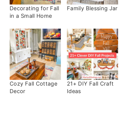
Decorating for Fall
Family Blessing Jar
in a Small Home
Cozy Fall Cottage
21+ DIY Fall Craft
Decor
Ideas