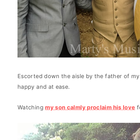
Escorted down the aisle by the father of m
happy and at ease.
Watching
my son calmly proclaim his love
f