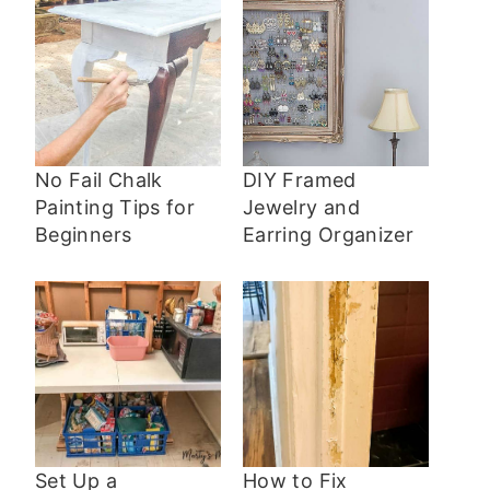
No Fail Chalk
DIY Framed
Painting Tips for
Jewelry and
Beginners
Earring Organizer
Set Up a
How to Fix