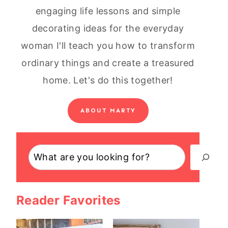
engaging life lessons and simple
decorating ideas for the everyday
woman I'll teach you how to transform
ordinary things and create a treasured
home. Let's do this together!
ABOUT MARTY
Search
Reader Favorites