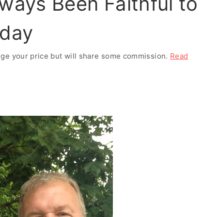
ways Been Faithful to
nday
ange your price but will share some commission.
Read