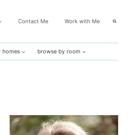
Contact Me
Work with Me
 homes
browse by room