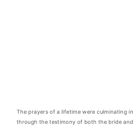
The prayers of a lifetime were culminating 
through the testimony of both the bride an