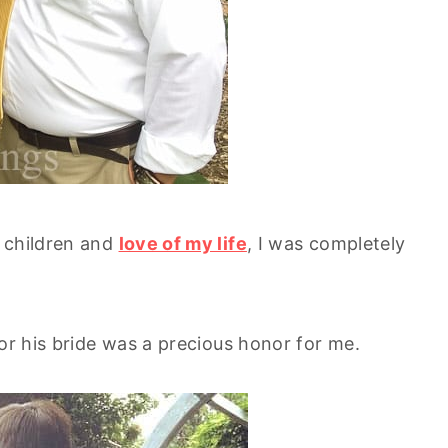
y children and
love of my life
, I was completely
or his bride was a precious honor for me.