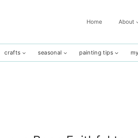
Home
About
crafts
seasonal
painting tips
my