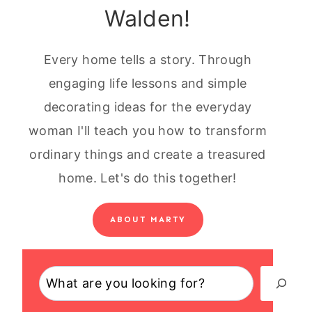
Walden!
Every home tells a story. Through
engaging life lessons and simple
decorating ideas for the everyday
woman I'll teach you how to transform
ordinary things and create a treasured
home. Let's do this together!
ABOUT MARTY
Search