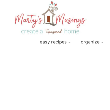
Skip
to
content
easy recipes
organize