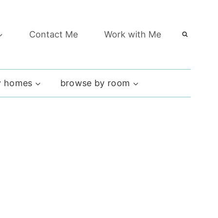
Contact Me
Work with Me
 homes
browse by room