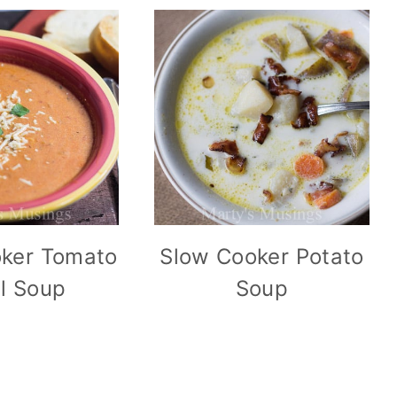
ker Tomato
Slow Cooker Potato
il Soup
Soup