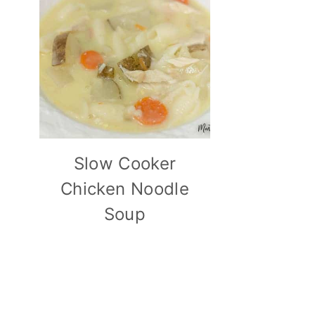
Slow Cooker
Chicken Noodle
Soup