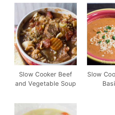
Slow Cooker Beef
Slow Coo
and Vegetable Soup
Bas