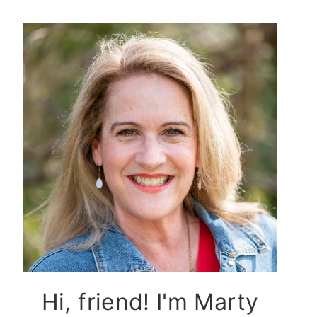
Hi, friend! I'm Marty