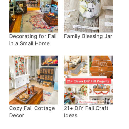
Decorating for Fall
Family Blessing Jar
in a Small Home
Cozy Fall Cottage
21+ DIY Fall Craft
Decor
Ideas