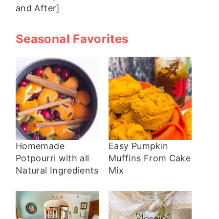
and After]
Seasonal Favorites
Homemade
Easy Pumpkin
Potpourri with all
Muffins From Cake
Natural Ingredients
Mix