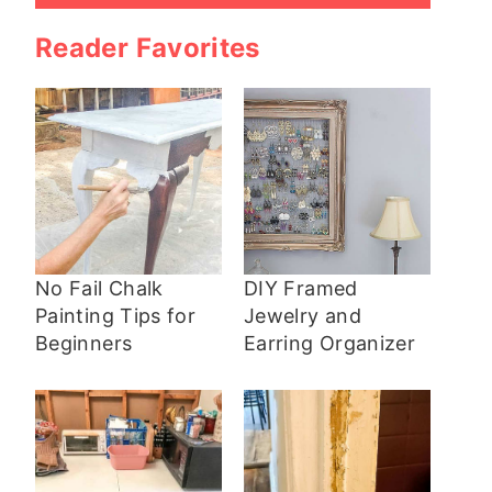
Reader Favorites
No Fail Chalk
DIY Framed
Painting Tips for
Jewelry and
Beginners
Earring Organizer