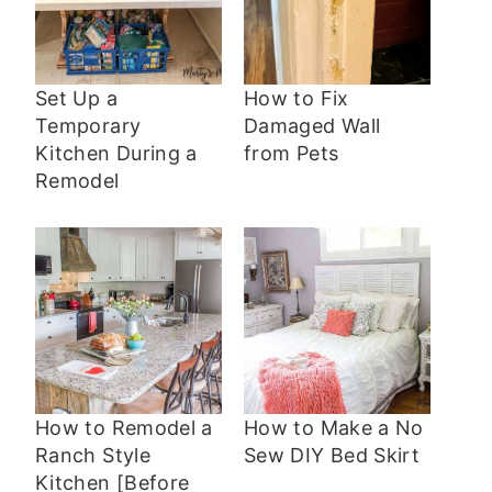
Set Up a
How to Fix
Temporary
Damaged Wall
Kitchen During a
from Pets
Remodel
How to Remodel a
How to Make a No
Ranch Style
Sew DIY Bed Skirt
Kitchen [Before