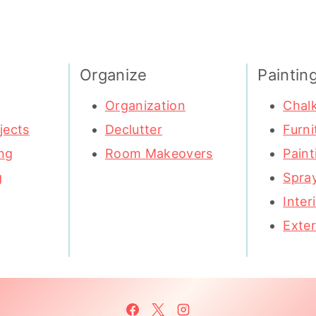
Organize
Paintin
Organization
Chalk
jects
Declutter
Furni
ng
Room Makeovers
Paint
g
Spray
Inter
Exter