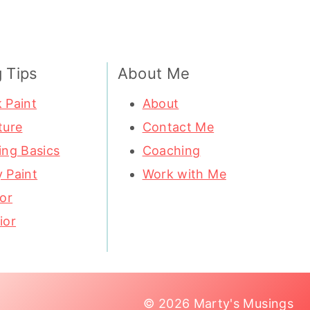
g Tips
About Me
 Paint
About
ture
Contact Me
ing Basics
Coaching
 Paint
Work with Me
ior
ior
© 2026 Marty's Musings