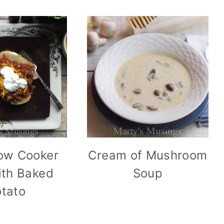
ow Cooker
Cream of Mushroom
with Baked
Soup
tato