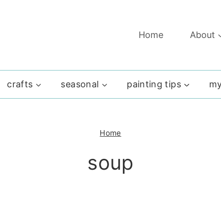
Home
About
crafts
seasonal
painting tips
my
Home
soup