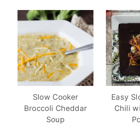
Slow Cooker
Easy Sl
Broccoli Cheddar
Chili 
Soup
Po