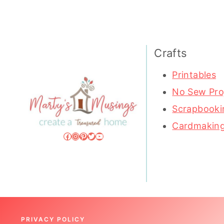
Crafts
Printables
No Sew Pro
Scrapbooki
Cardmakin
Facebook
Instagram
Pinterest
Twitter
YouTube
PRIVACY POLICY