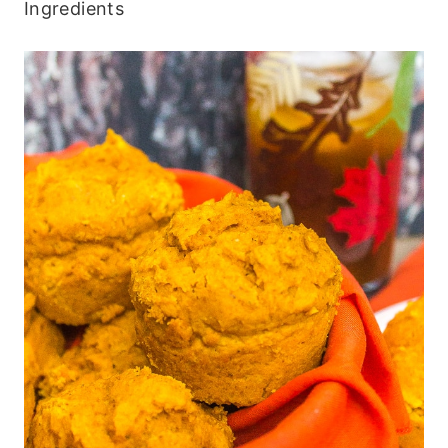
Ingredients