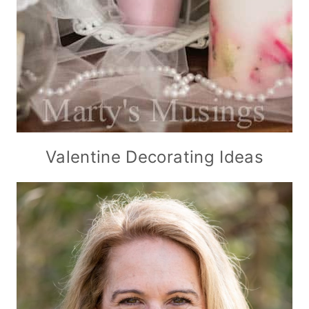
Valentine Decorating Ideas