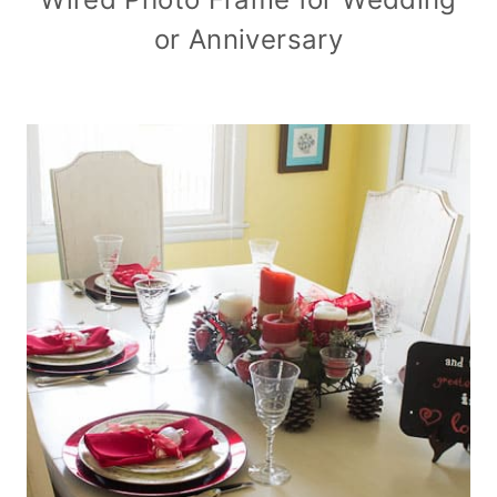
or Anniversary