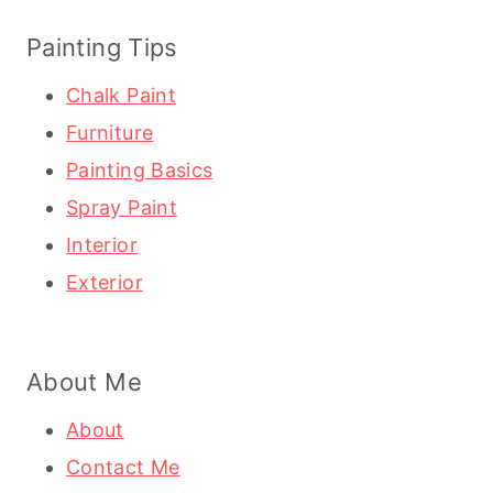
Painting Tips
Chalk Paint
Furniture
Painting Basics
Spray Paint
Interior
Exterior
About Me
About
Contact Me