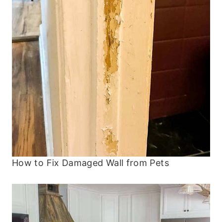
How to Fix Damaged Wall from Pets