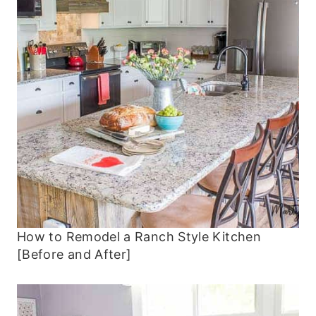
How to Remodel a Ranch Style Kitchen
[Before and After]