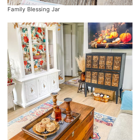
Family Blessing Jar