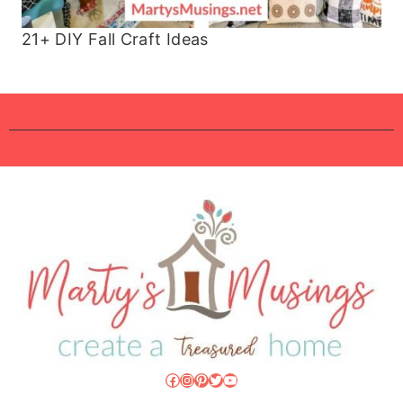
21+ DIY Fall Craft Ideas
Facebook
Instagram
Pinterest
Twitter
YouTube