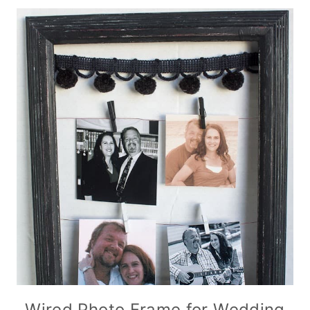
Wired Photo Frame for Wedding