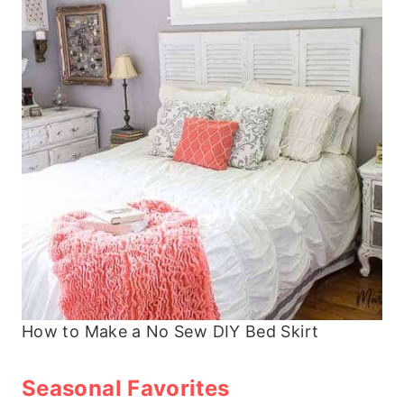
How to Make a No Sew DIY Bed Skirt
Seasonal Favorites