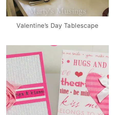
Valentine’s Day Tablescape