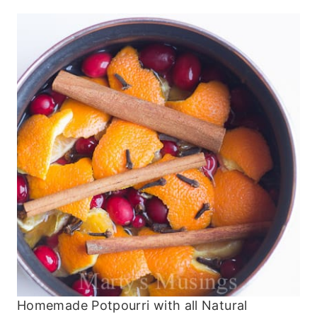
Homemade Potpourri with all Natural