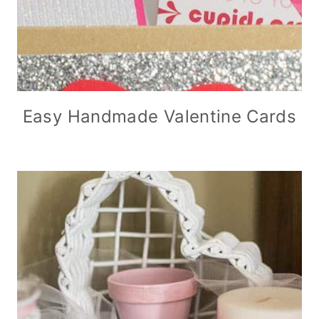
Easy Handmade Valentine Cards