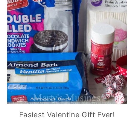
Easiest Valentine Gift Ever!