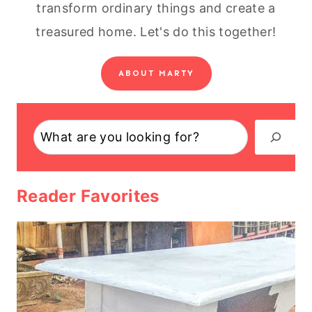
transform ordinary things and create a
treasured home. Let's do this together!
ABOUT MARTY
Search
Reader Favorites