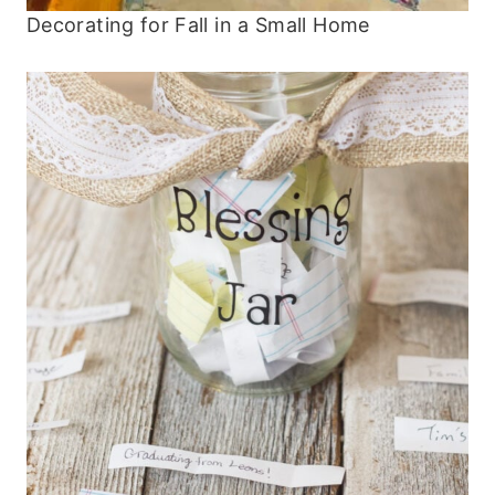
Decorating for Fall in a Small Home