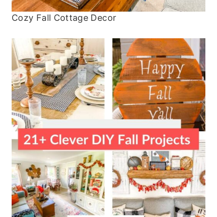
Cozy Fall Cottage Decor