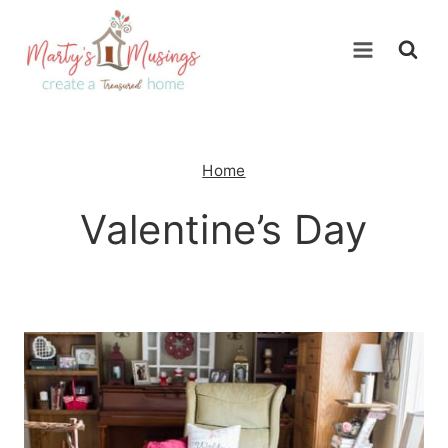
Skip
to
content
Home
Valentine’s Day