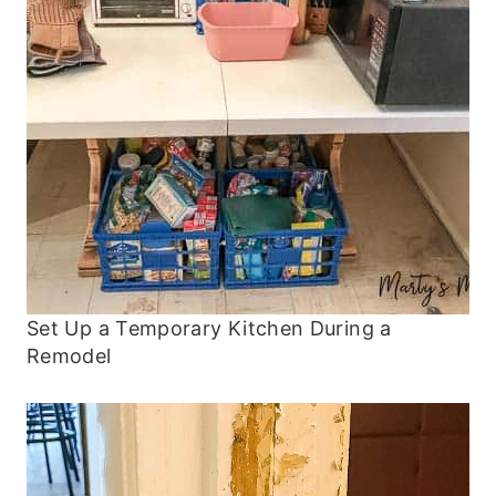
Set Up a Temporary Kitchen During a
Remodel