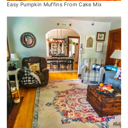
Easy Pumpkin Muffins From Cake Mix