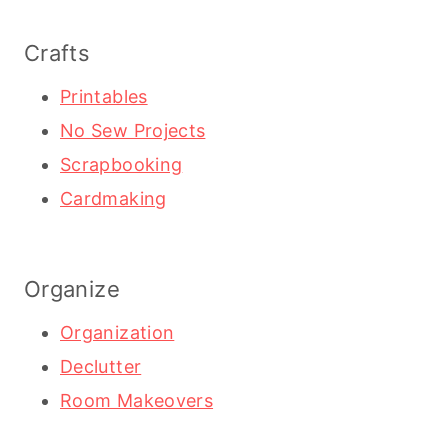
Crafts
Printables
No Sew Projects
Scrapbooking
Cardmaking
Organize
Organization
Declutter
Room Makeovers