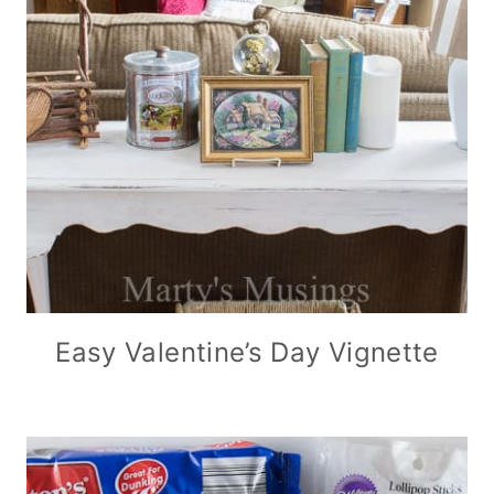
Easy Valentine’s Day Vignette