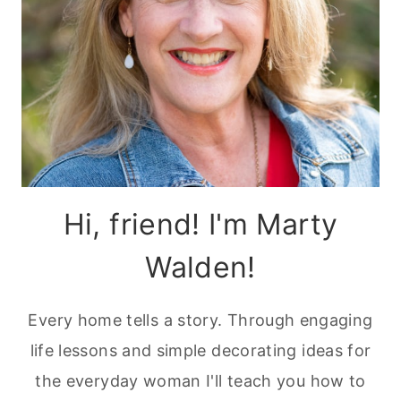
Hi, friend! I'm Marty
Walden!
Every home tells a story. Through engaging
life lessons and simple decorating ideas for
the everyday woman I'll teach you how to