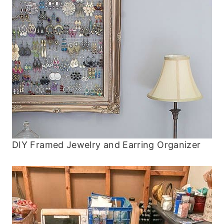
DIY Framed Jewelry and Earring Organizer