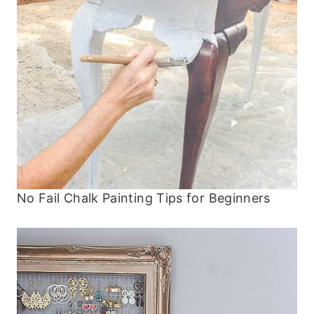
No Fail Chalk Painting Tips for Beginners