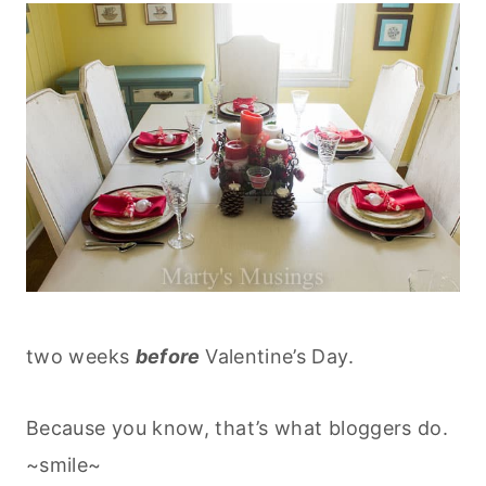
two weeks
before
Valentine’s Day.
Because you know, that’s what bloggers do.
~smile~