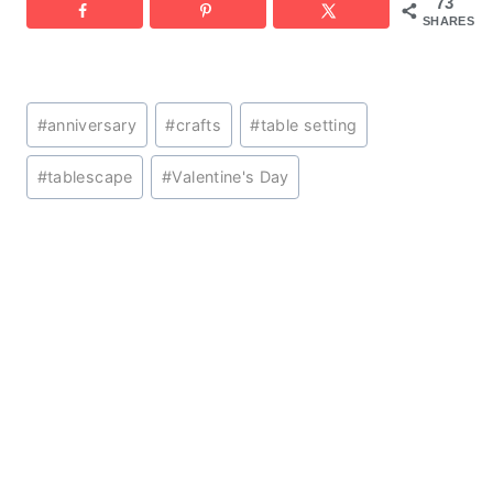
73
SHARES
Post
#
anniversary
#
crafts
#
table setting
Tags:
#
tablescape
#
Valentine's Day