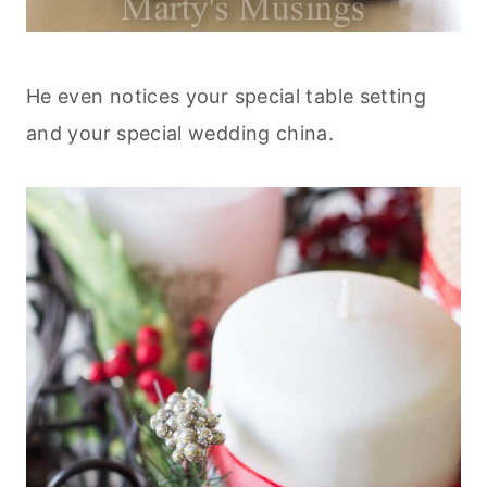
He even notices your special table setting
and your special wedding china.