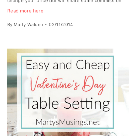
change your price but will share some commission.
Read more here.
By
Marty Walden
02/11/2014