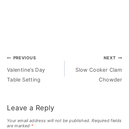
Post
PREVIOUS
NEXT
Valentine’s Day
Slow Cooker Clam
navigation
Table Setting
Chowder
Leave a Reply
Your email address will not be published.
Required fields
are marked
*