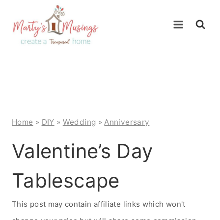
Skip
to
content
Home
»
DIY
»
Wedding
»
Anniversary
Valentine’s Day
Tablescape
This post may contain affiliate links which won't