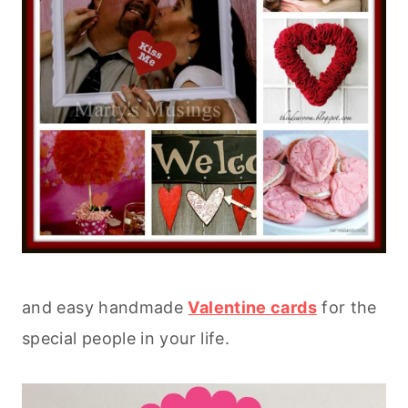
and easy handmade
Valentine cards
for the
special people in your life.