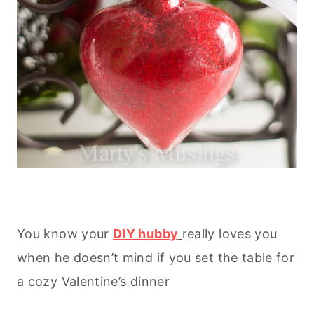
You know your
DIY hubby
really loves you
when he doesn’t mind if you set the table for
a cozy Valentine’s dinner