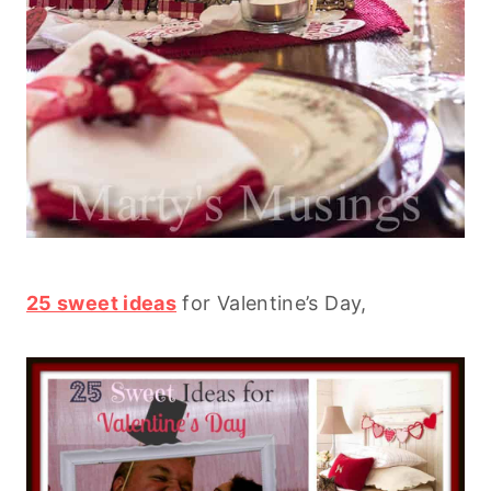
25 sweet ideas
for Valentine’s Day,