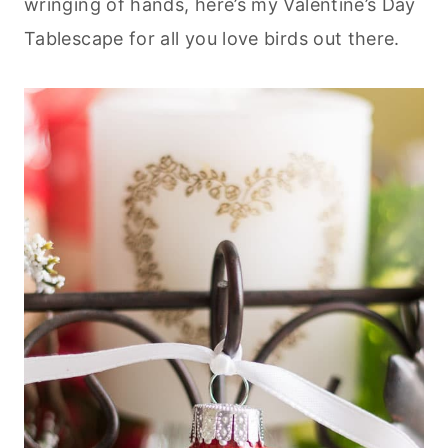
wringing of hands, here’s my Valentine’s Day
Tablescape for all you love birds out there.