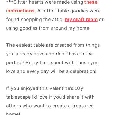
***Glitter hearts were made using
these
instructions.
All other table goodies were
found shopping the attic,
my craft room
or
using goodies from around my home.
The easiest table are created from things
you already have and don’t have to be
perfect! Enjoy time spent with those you
love and every day will be a celebration!
If you enjoyed this Valentine’s Day
tablescape I’d love if you’d share it with
others who want to create a treasured
home!