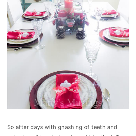
So after days with gnashing of teeth and