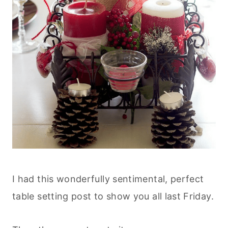
I had this wonderfully sentimental, perfect
table setting post to show you all last Friday.