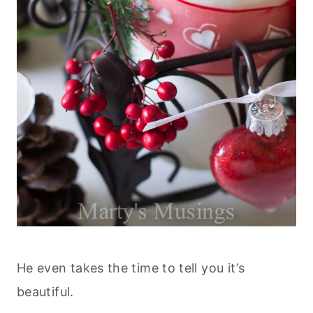
He even takes the time to tell you it’s
beautiful.