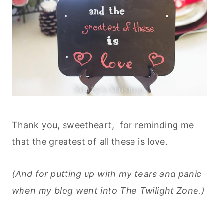
Thank you, sweetheart, for reminding me
that the greatest of all these is love.
(And for putting up with my tears and panic
when my blog went into The Twilight Zone.)