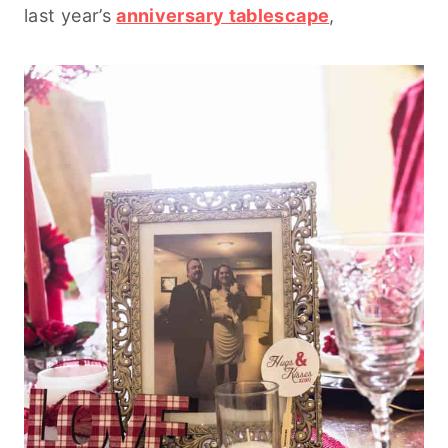
last year’s
anniversary tablescape
,