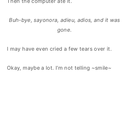
Then the computer ate it.
Buh-bye, sayonora, adieu, adios, and it was
gone.
I may have even cried a few tears over it.
Okay, maybe a lot. I’m not telling ~smile~