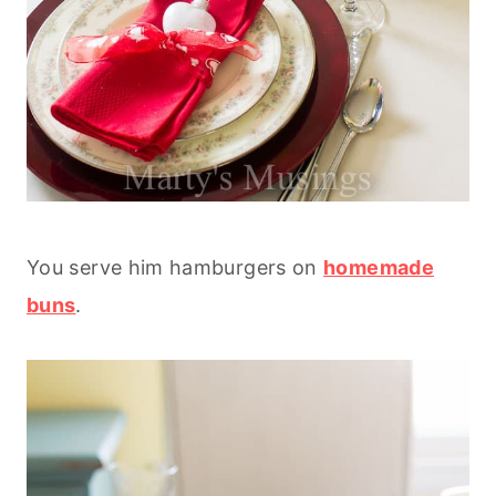
You serve him hamburgers on
homemade
buns
.