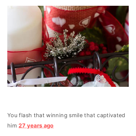
You flash that winning smile that captivated
him
27 years ago