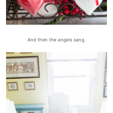
And then the angels sang.