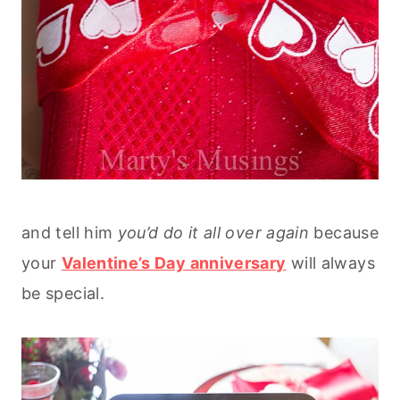
and tell him
you’d do it all over again
because
your
Valentine’s Day anniversary
will always
be special.