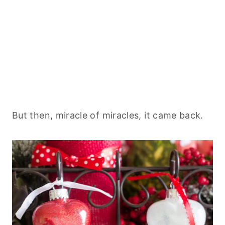
But then, miracle of miracles, it came back.