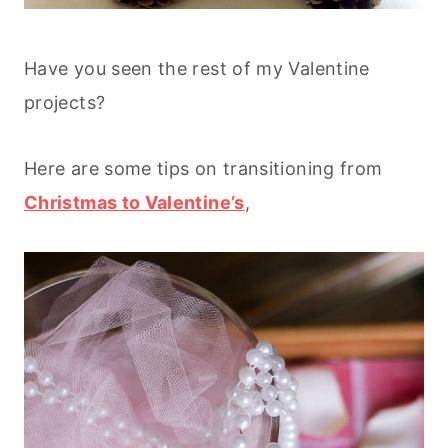
Have you seen the rest of my Valentine
projects?
Here are some tips on transitioning from
Christmas to Valentine’s
,