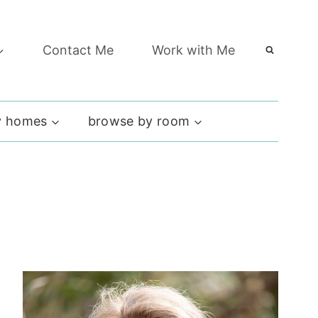
Contact Me
Work with Me
 homes
browse by room