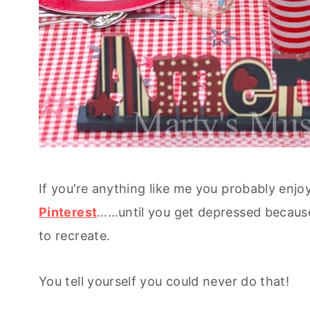
If you’re anything like me you probably enjoy
Pinterest
……until you get depressed because
to recreate.
You tell yourself you could never do that!