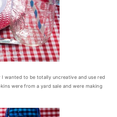
ew I wanted to be totally uncreative and use red
pkins were from a yard sale and were making