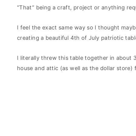
“That” being a craft, project or anything req
I feel the exact same way so I thought maybe 
creating a beautiful 4th of July patriotic ta
I literally threw this table together in abo
house and attic (as well as the dollar store) 