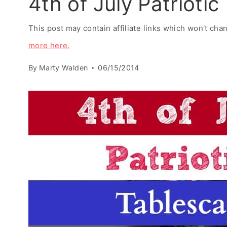
4th of July Patrioti
This post may contain affiliate links which won't ch
more here.
By
Marty Walden
06/15/2014