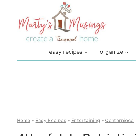
Skip
to
content
easy recipes
organize
Home
»
Easy Recipes
»
Entertaining
»
Centerpiece