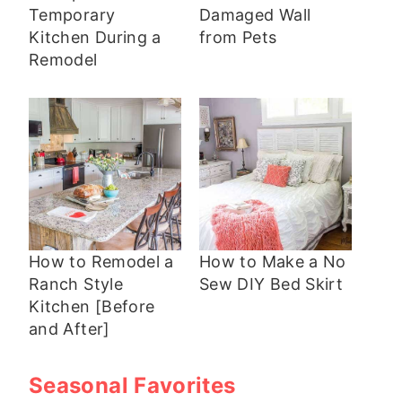
Temporary
Damaged Wall
Kitchen During a
from Pets
Remodel
How to Remodel a
How to Make a No
Ranch Style
Sew DIY Bed Skirt
Kitchen [Before
and After]
Seasonal Favorites