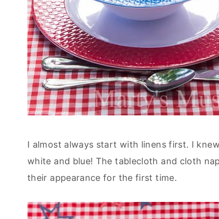
I almost always start with linens first. I kn
white and blue! The tablecloth and cloth na
their appearance for the first time.