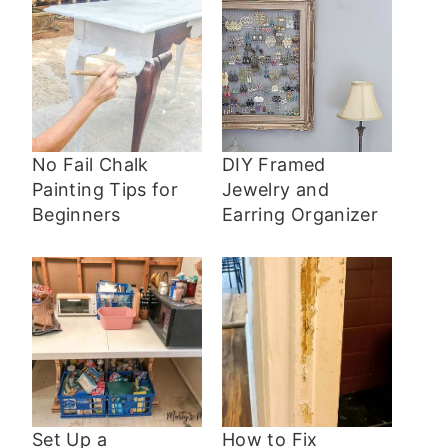
No Fail Chalk
DIY Framed
Painting Tips for
Jewelry and
Beginners
Earring Organizer
Set Up a
How to Fix