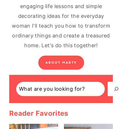
engaging life lessons and simple
decorating ideas for the everyday
woman I'll teach you how to transform
ordinary things and create a treasured
home. Let's do this together!
ABOUT MARTY
Search
Reader Favorites