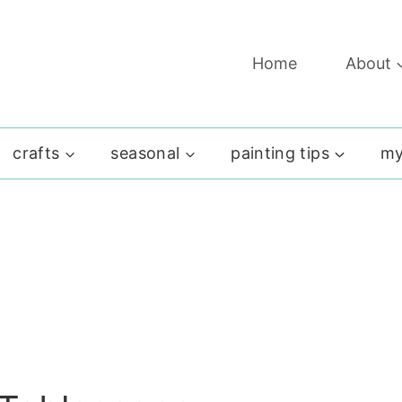
Home
About
crafts
seasonal
painting tips
my