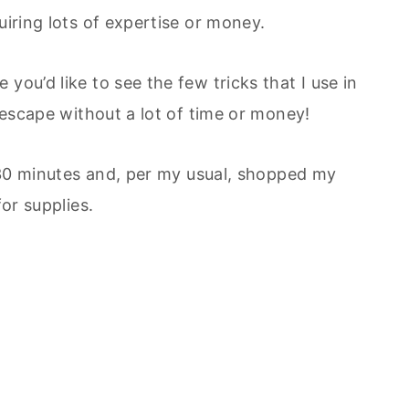
uiring lots of expertise or money.
you’d like to see the few tricks that I use in
blescape without a lot of time or money!
ut 30 minutes and, per my usual, shopped my
for supplies.