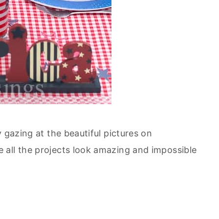
 gazing at the beautiful pictures on
 all the projects look amazing and impossible