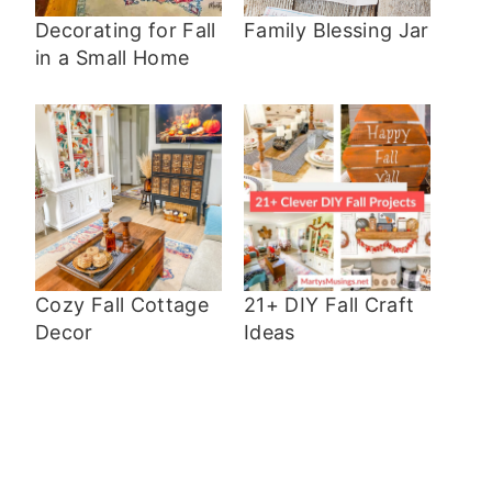
Decorating for Fall
Family Blessing Jar
in a Small Home
Cozy Fall Cottage
21+ DIY Fall Craft
Decor
Ideas