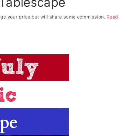
c Tablescape
ange your price but will share some commission.
Read