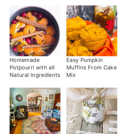
Homemade
Easy Pumpkin
Potpourri with all
Muffins From Cake
Natural Ingredients
Mix