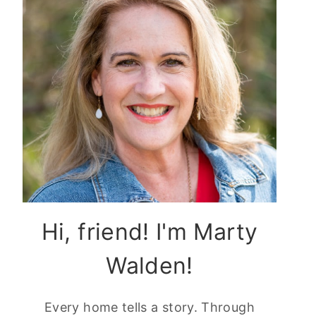
Hi, friend! I'm Marty
Walden!
Every home tells a story. Through