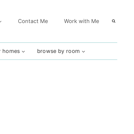
Contact Me
Work with Me
 homes
browse by room