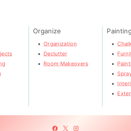
Organize
Paintin
Organization
Chalk
jects
Declutter
Furni
ng
Room Makeovers
Paint
g
Spray
Inter
Exter