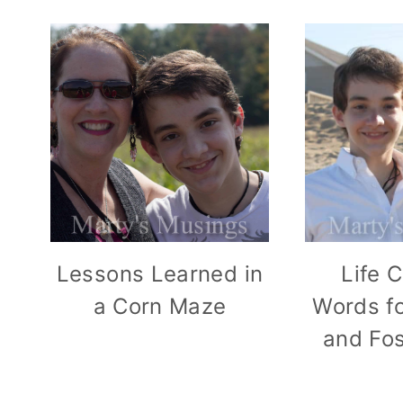
Lessons Learned in
Life 
a Corn Maze
Words fo
and Fo