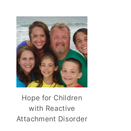
Hope for Children
with Reactive
Attachment Disorder