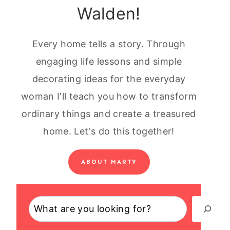
Walden!
Every home tells a story. Through
engaging life lessons and simple
decorating ideas for the everyday
woman I'll teach you how to transform
ordinary things and create a treasured
home. Let's do this together!
ABOUT MARTY
Search