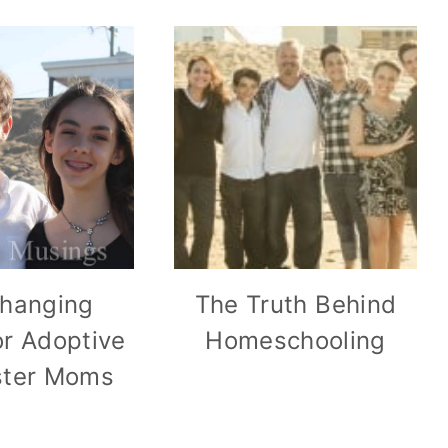
Changing
The Truth Behind
r Adoptive
Homeschooling
ster Moms