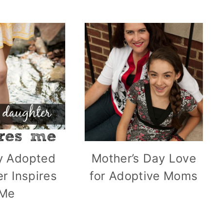
 Adopted
Mother’s Day Love
r Inspires
for Adoptive Moms
Me