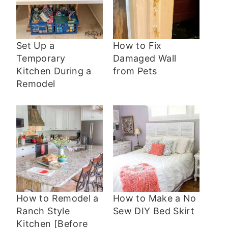
Set Up a
How to Fix
Temporary
Damaged Wall
Kitchen During a
from Pets
Remodel
How to Remodel a
How to Make a No
Ranch Style
Sew DIY Bed Skirt
Kitchen [Before