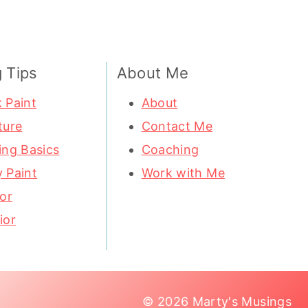
g Tips
About Me
 Paint
About
ture
Contact Me
ing Basics
Coaching
 Paint
Work with Me
ior
ior
© 2026 Marty's Musings