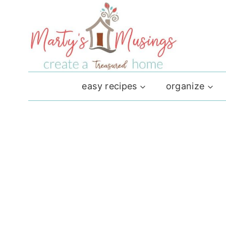
Skip
to
content
easy recipes
organize