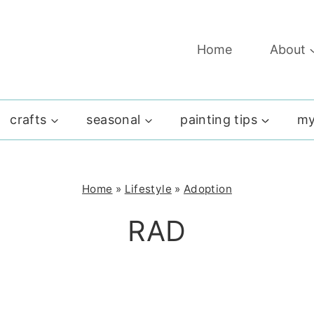
Home
About
crafts
seasonal
painting tips
my
Home
»
Lifestyle
»
Adoption
RAD