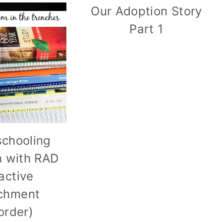
Our Adoption Story
Part 1
chooling
n with RAD
active
chment
order)