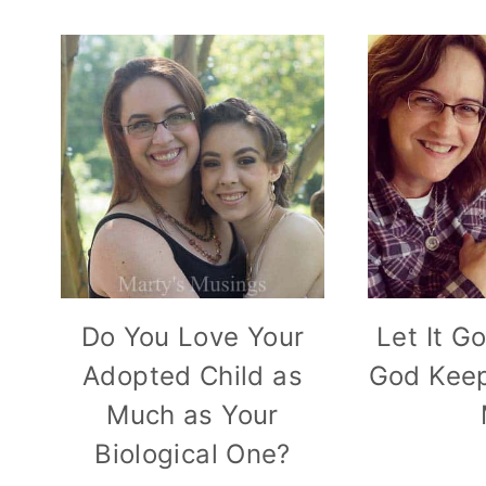
Do You Love Your
Let It G
Adopted Child as
God Keep
Much as Your
Biological One?