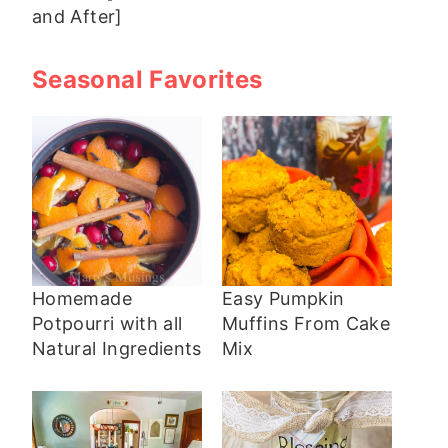
and After]
Seasonal Favorites
Homemade
Easy Pumpkin
Potpourri with all
Muffins From Cake
Natural Ingredients
Mix