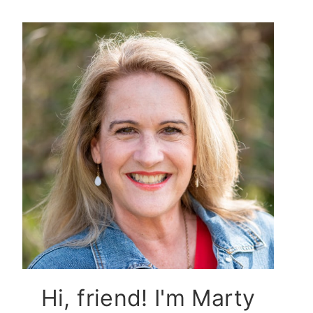
Hi, friend! I'm Marty