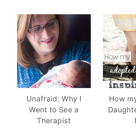
Unafraid: Why I
How my
Went to See a
Daughte
Therapist