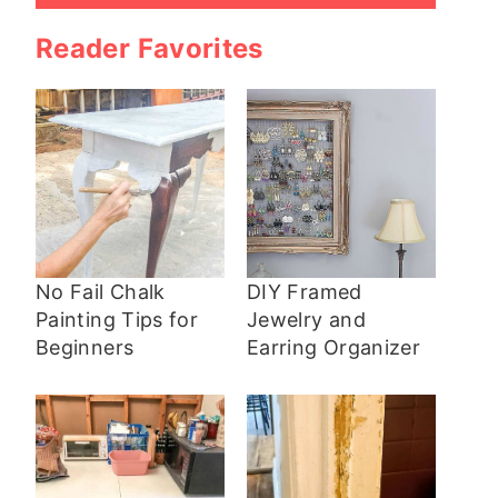
Reader Favorites
No Fail Chalk
DIY Framed
Painting Tips for
Jewelry and
Beginners
Earring Organizer