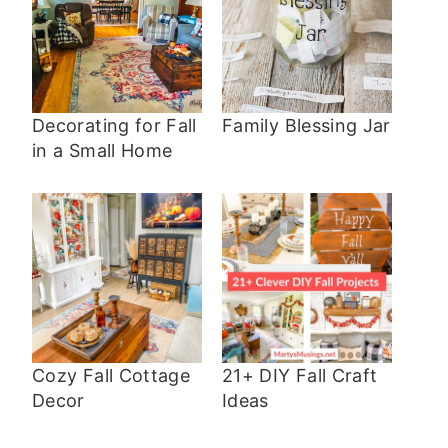
Decorating for Fall
Family Blessing Jar
in a Small Home
Cozy Fall Cottage
21+ DIY Fall Craft
Decor
Ideas