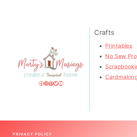
Crafts
Printables
No Sew Pro
Scrapbooki
Cardmakin
Facebook
Instagram
Pinterest
Twitter
YouTube
PRIVACY POLICY