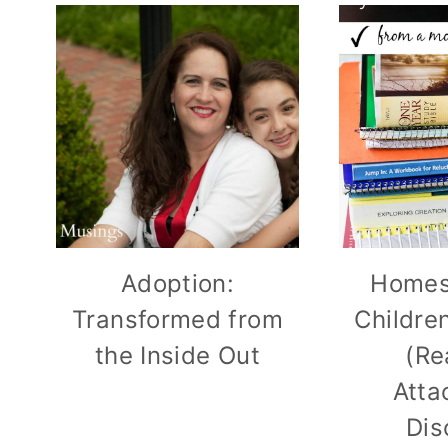
Adoption:
Homes
Transformed from
Childre
the Inside Out
(Re
Atta
Dis