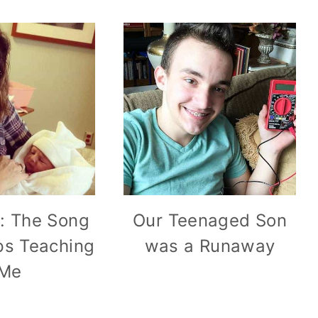
o: The Song
Our Teenaged Son
s Teaching
was a Runaway
Me