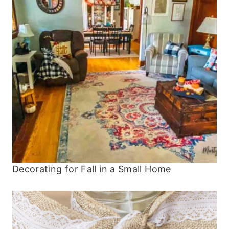
Decorating for Fall in a Small Home