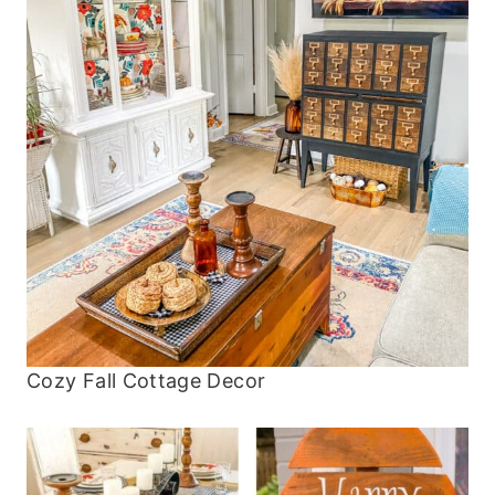
Cozy Fall Cottage Decor