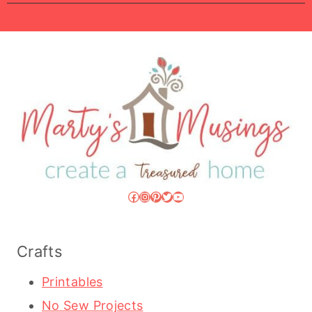
Facebook
Instagram
Pinterest
Twitter
YouTube
Crafts
Printables
No Sew Projects