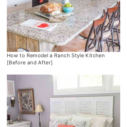
How to Remodel a Ranch Style Kitchen
[Before and After]