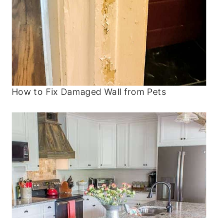
How to Fix Damaged Wall from Pets