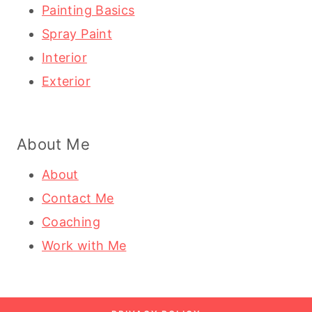
Painting Basics
Spray Paint
Interior
Exterior
About Me
About
Contact Me
Coaching
Work with Me