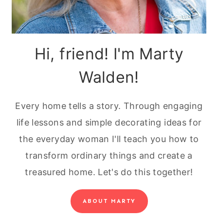
Hi, friend! I'm Marty
Walden!
Every home tells a story. Through engaging
life lessons and simple decorating ideas for
the everyday woman I'll teach you how to
transform ordinary things and create a
treasured home. Let's do this together!
ABOUT MARTY