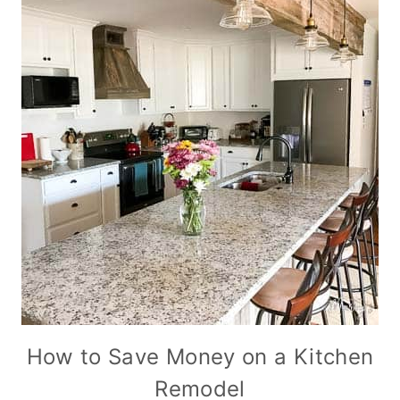
How to Save Money on a Kitchen
Remodel