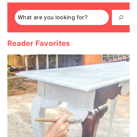
Search
Reader Favorites