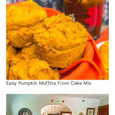
Easy Pumpkin Muffins From Cake Mix