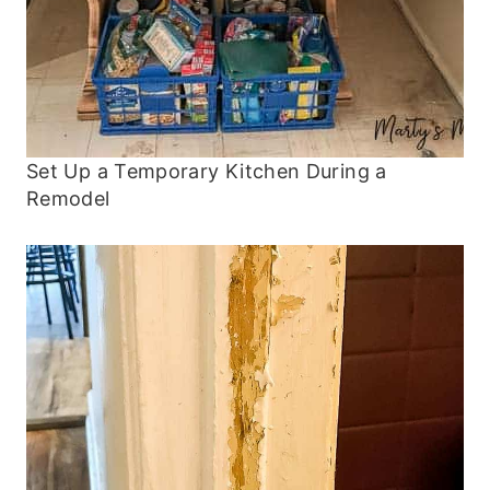
Set Up a Temporary Kitchen During a
Remodel