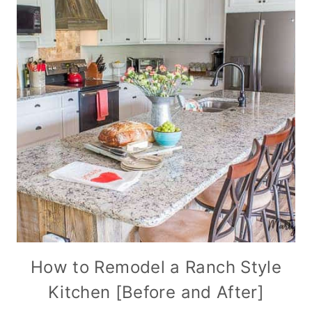
How to Remodel a Ranch Style
Kitchen [Before and After]