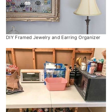
DIY Framed Jewelry and Earring Organizer