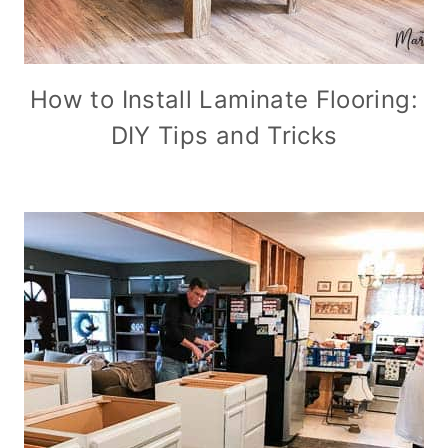
How to Install Laminate Flooring:
DIY Tips and Tricks