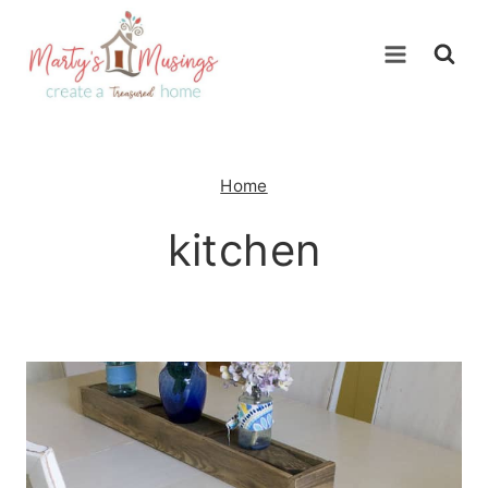
Skip
to
content
Home
kitchen