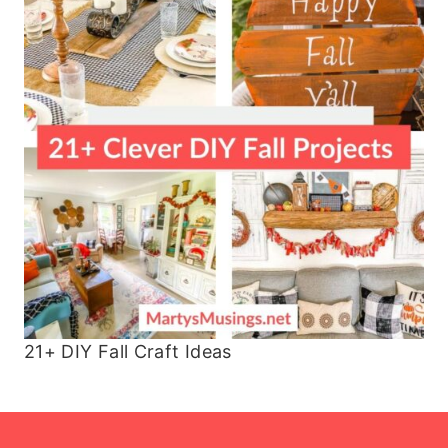
21+ DIY Fall Craft Ideas