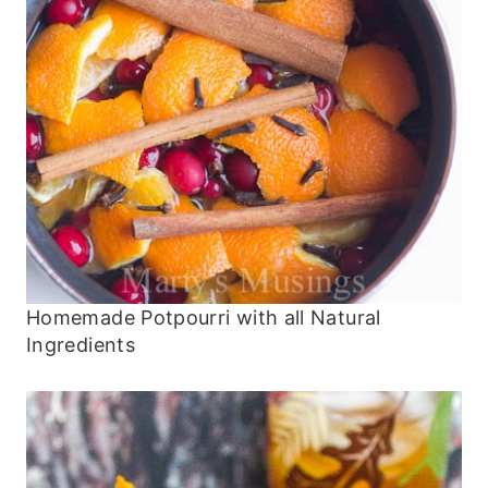
Homemade Potpourri with all Natural
Ingredients