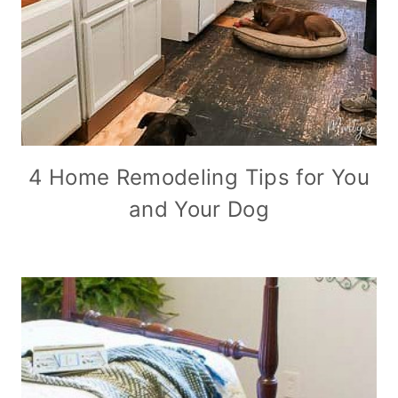
4 Home Remodeling Tips for You
and Your Dog