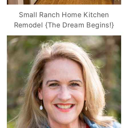
Small Ranch Home Kitchen
Remodel {The Dream Begins!}