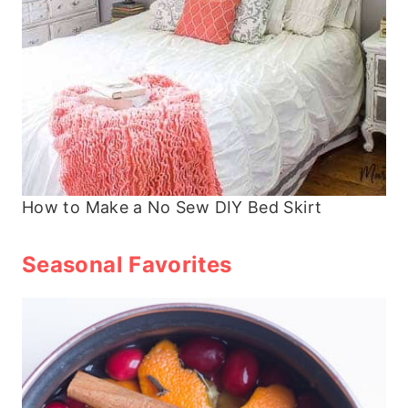
How to Make a No Sew DIY Bed Skirt
Seasonal Favorites