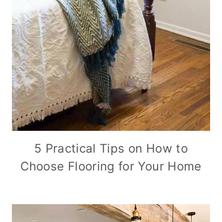
5 Practical Tips on How to
Choose Flooring for Your Home