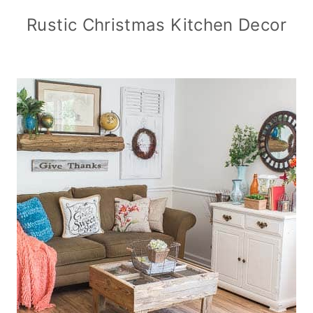
Rustic Christmas Kitchen Decor