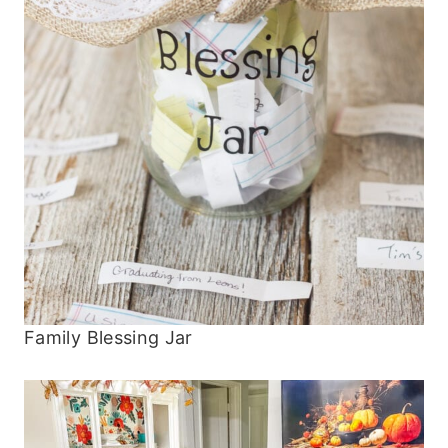
Family Blessing Jar