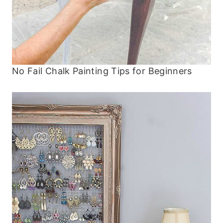
No Fail Chalk Painting Tips for Beginners