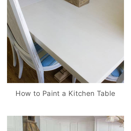
How to Paint a Kitchen Table