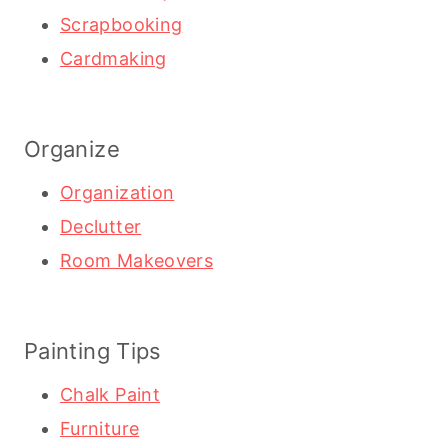
Scrapbooking
Cardmaking
Organize
Organization
Declutter
Room Makeovers
Painting Tips
Chalk Paint
Furniture