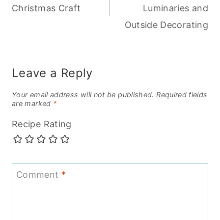
Christmas Craft
Luminaries and
Outside Decorating
Leave a Reply
Your email address will not be published.
Required fields
are marked
*
Recipe Rating
Comment
*