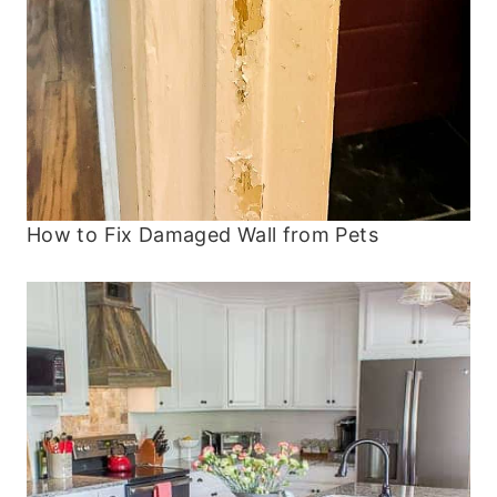
How to Fix Damaged Wall from Pets