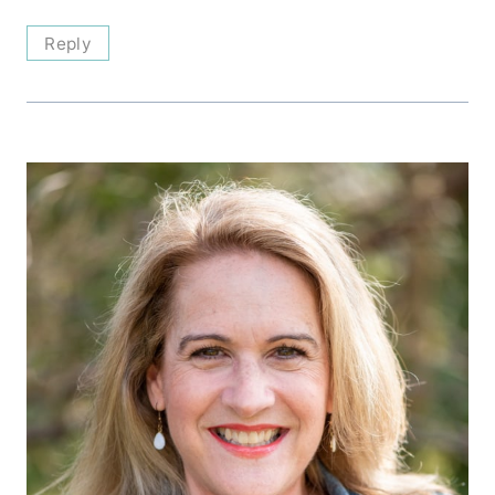
Reply