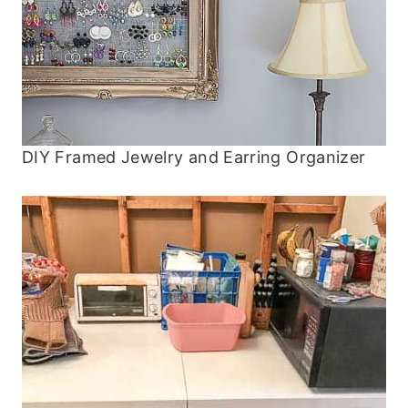
DIY Framed Jewelry and Earring Organizer