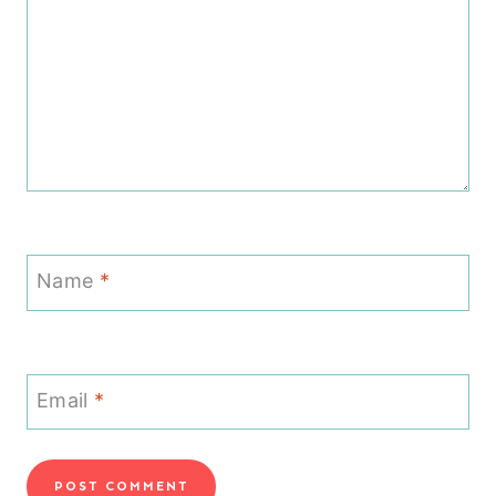
Name
*
Email
*