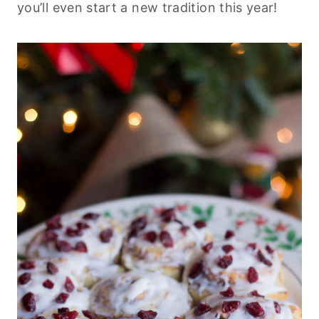
you’ll even start a new tradition this year!