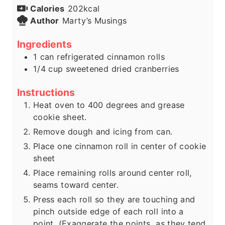
Calories
202
kcal
Author
Marty’s Musings
Ingredients
1
can refrigerated cinnamon rolls
1/4
cup
sweetened dried cranberries
Instructions
Heat oven to 400 degrees and grease
cookie sheet.
Remove dough and icing from can.
Place one cinnamon roll in center of cookie
sheet
Place remaining rolls around center roll,
seams toward center.
Press each roll so they are touching and
pinch outside edge of each roll into a
point. (Exaggerate the points, as they tend