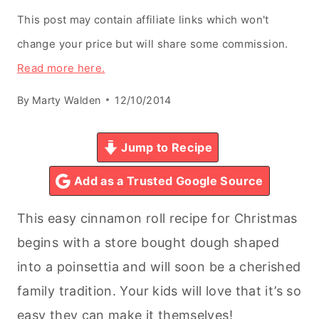
This post may contain affiliate links which won't
change your price but will share some commission.
Read more here.
By
Marty Walden
12/10/2014
Jump to Recipe
Add as a Trusted Google Source
This easy cinnamon roll recipe for Christmas
begins with a store bought dough shaped
into a poinsettia and will soon be a cherished
family tradition. Your kids will love that it’s so
easy they can make it themselves!