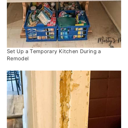
Set Up a Temporary Kitchen During a
Remodel