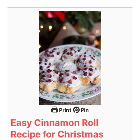
Print
Pin
Easy Cinnamon Roll
Recipe for Christmas