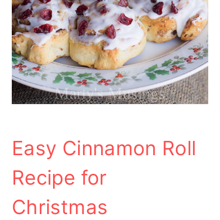
Easy Cinnamon Roll
Recipe for
Christmas