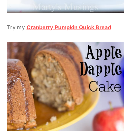
Try my
Cranberry Pumpkin Quick Bread