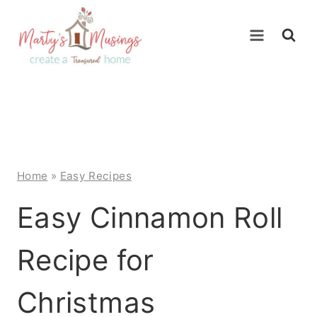
Skip
to
content
Home
»
Easy Recipes
Easy Cinnamon Roll
Recipe for
Christmas