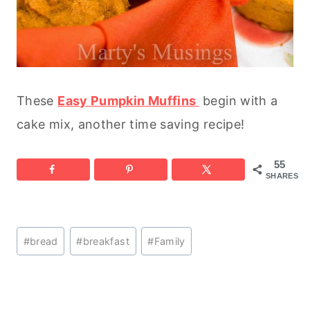
These
Easy Pumpkin Muffins
begin with a
cake mix, another time saving recipe!
55
SHARES
Post
#
bread
#
breakfast
#
Family
Tags: