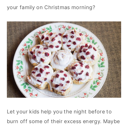
your family on Christmas morning?
Let your kids help you the night before to
burn off some of their excess energy. Maybe