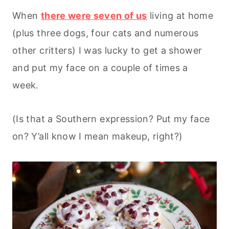
When
there were seven of us
living at home
(plus three dogs, four cats and numerous
other critters) I was lucky to get a shower
and put my face on a couple of times a
week.
(Is that a Southern expression? Put my face
on? Y’all know I mean makeup, right?)