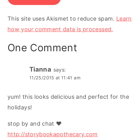
This site uses Akismet to reduce spam.
Learn
how your comment data is processed.
One Comment
Tianna
says:
11/25/2015 at 11:41 am
yum! this looks delicious and perfect for the
holidays!
stop by and chat ♥
http://storybookapothecary.com