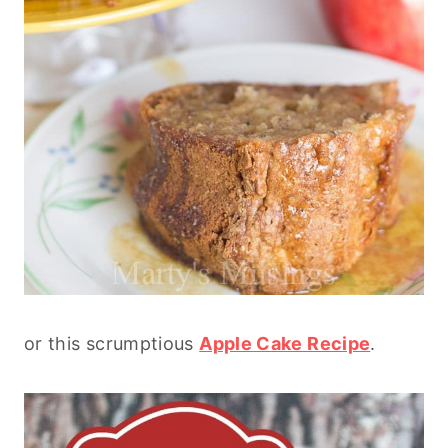
or this scrumptious
Apple Cake Recipe
.