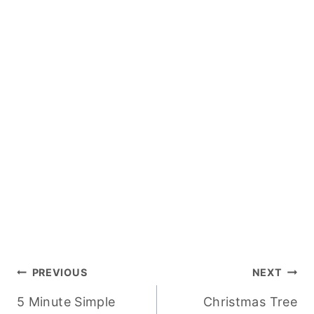
Post
PREVIOUS
NEXT
5 Minute Simple
Christmas Tree
navigation