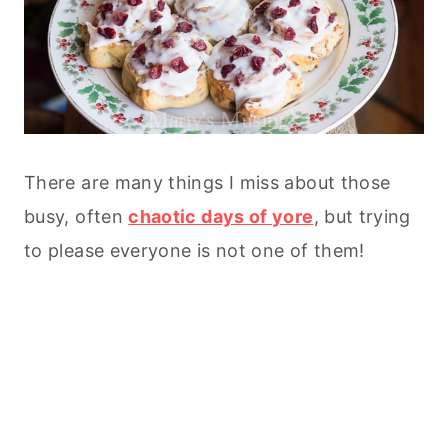
There are many things I miss about those
busy, often
chaotic days of yore
, but trying
to please everyone is not one of them!