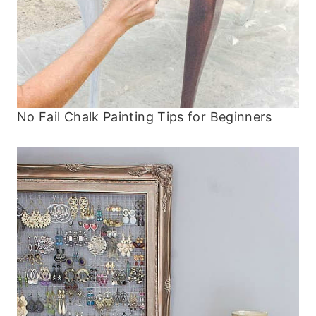
No Fail Chalk Painting Tips for Beginners