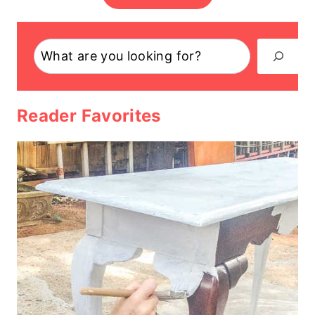
Search
Reader Favorites