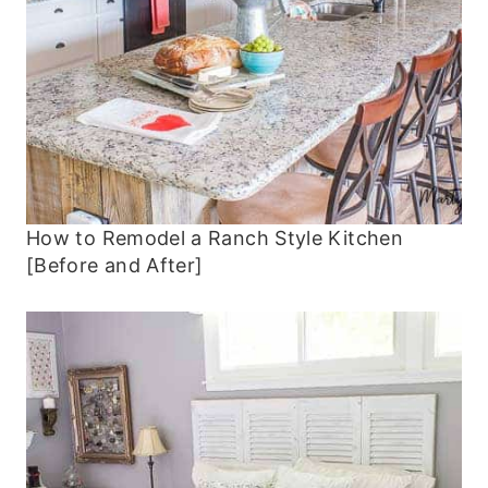
How to Remodel a Ranch Style Kitchen
[Before and After]