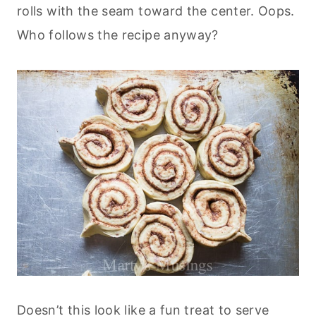
rolls with the seam toward the center. Oops.
Who follows the recipe anyway?
Doesn’t this look like a fun treat to serve