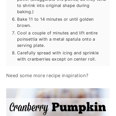
to shrink into original shape during
baking.)
Bake 11 to 14 minutes or until golden
brown.
Cool a couple of minutes and lift entire
poinsettia with a metal spatula onto a
serving plate.
Carefully spread with icing and sprinkle
with cranberries except on center roll.
Need some more recipe inspiration?