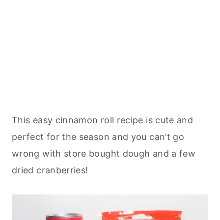
This easy cinnamon roll recipe is cute and
perfect for the season and you can’t go
wrong with store bought dough and a few
dried cranberries!