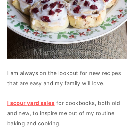
I am always on the lookout for new recipes
that are easy and my family will love.
I scour yard sales
for cookbooks, both old
and new, to inspire me out of my routine
baking and cooking.