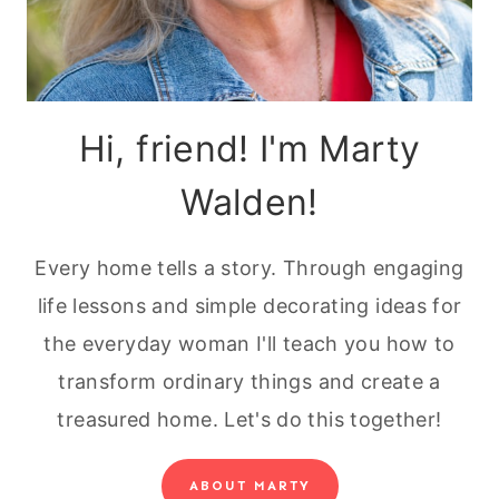
Hi, friend! I'm Marty
Walden!
Every home tells a story. Through engaging
life lessons and simple decorating ideas for
the everyday woman I'll teach you how to
transform ordinary things and create a
treasured home. Let's do this together!
ABOUT MARTY