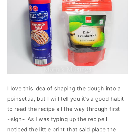
I love this idea of shaping the dough into a
poinsettia, but I will tell you it’s a good habit
to read the recipe all the way through first
~sigh~ As I was typing up the recipe I
noticed the little print that said place the