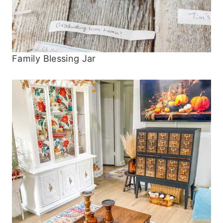
Family Blessing Jar