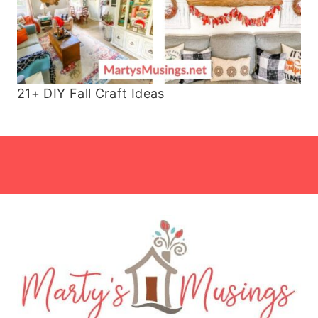
21+ DIY Fall Craft Ideas