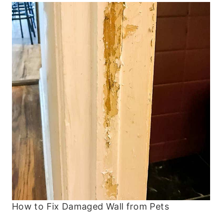
How to Fix Damaged Wall from Pets