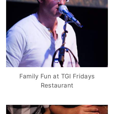
Family Fun at TGI Fridays
Restaurant