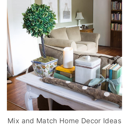
Mix and Match Home Decor Ideas