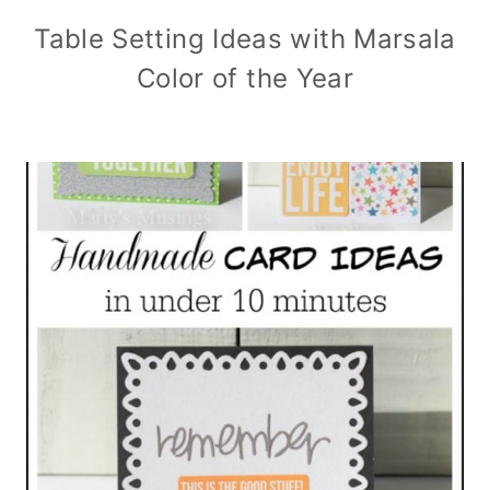
Table Setting Ideas with Marsala
Color of the Year