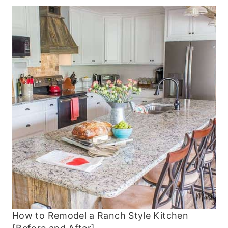
How to Remodel a Ranch Style Kitchen