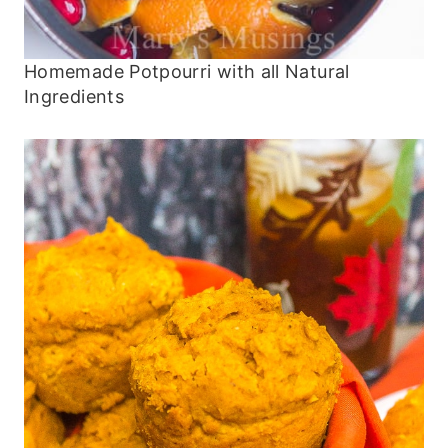
Homemade Potpourri with all Natural
Ingredients