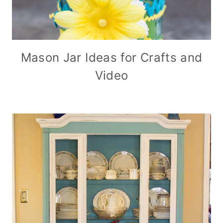
Mason Jar Ideas for Crafts and
Video