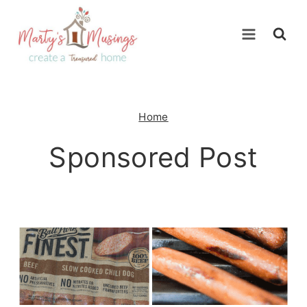
Skip
to
content
Home
Sponsored Post