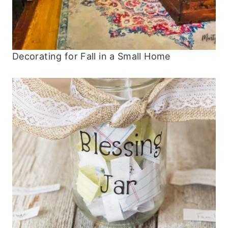
Decorating for Fall in a Small Home