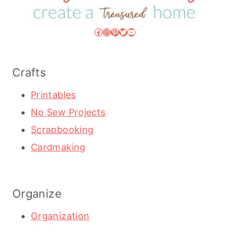
Facebook
Instagram
Pinterest
Twitter
YouTube
Crafts
Printables
No Sew Projects
Scrapbooking
Cardmaking
Organize
Organization