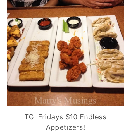
TGI Fridays $10 Endless
Appetizers!