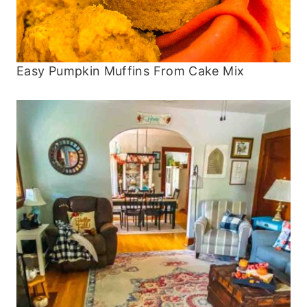
Easy Pumpkin Muffins From Cake Mix