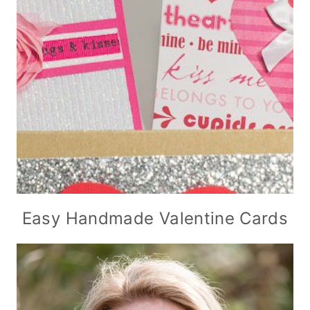
Easy Handmade Valentine Cards