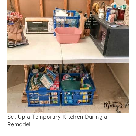
Set Up a Temporary Kitchen During a
Remodel