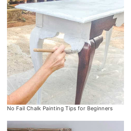
No Fail Chalk Painting Tips for Beginners