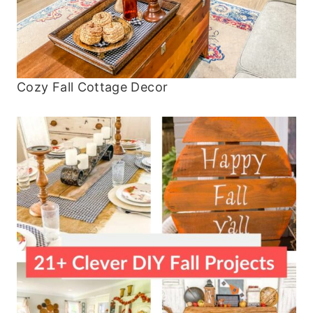
Cozy Fall Cottage Decor