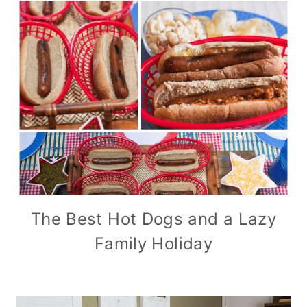
The Best Hot Dogs and a Lazy
Family Holiday