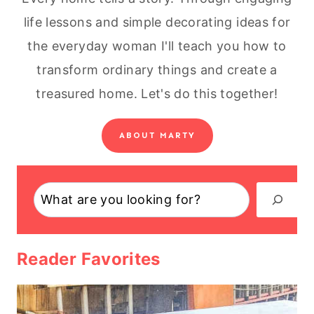
life lessons and simple decorating ideas for
the everyday woman I'll teach you how to
transform ordinary things and create a
treasured home. Let's do this together!
ABOUT MARTY
Search
Reader Favorites