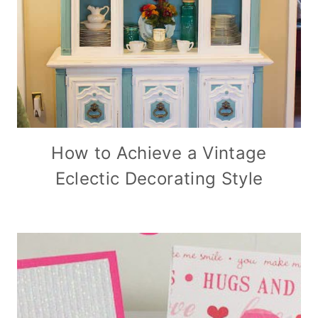
How to Achieve a Vintage
Eclectic Decorating Style