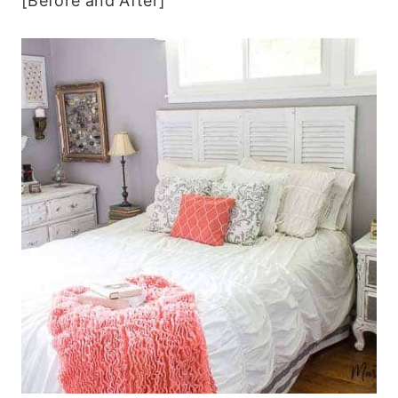
[Before and After]