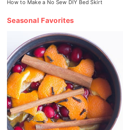
How to Make a No Sew DIY Bed Skirt
Seasonal Favorites