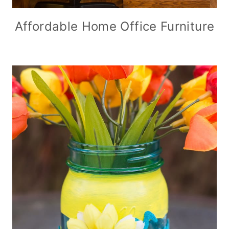
Affordable Home Office Furniture