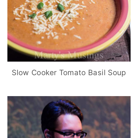
Slow Cooker Tomato Basil Soup