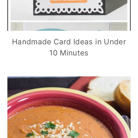
Handmade Card Ideas in Under
10 Minutes