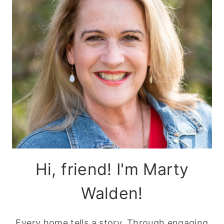
Hi, friend! I'm Marty
Walden!
Every home tells a story. Through engaging