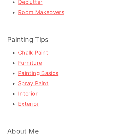
Declutter
Room Makeovers
Painting Tips
Chalk Paint
Furniture
Painting Basics
Spray Paint
Interior
Exterior
About Me