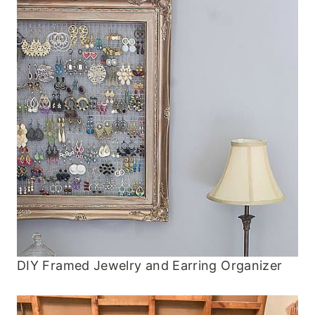
DIY Framed Jewelry and Earring Organizer