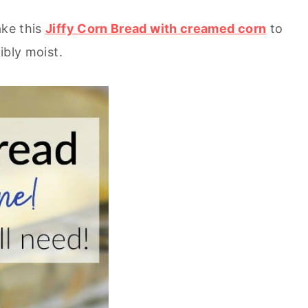
ake this
Jiffy Corn Bread with creamed corn
to
ibly moist.