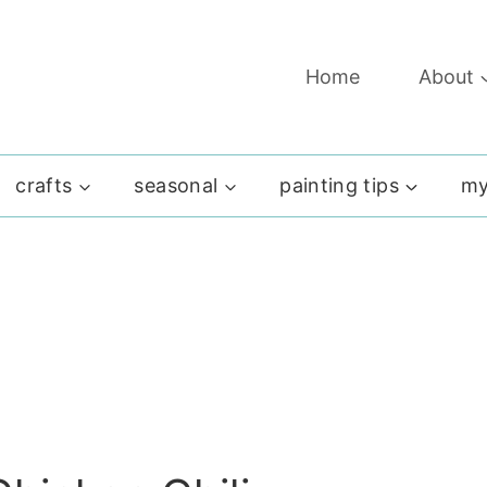
Home
About
crafts
seasonal
painting tips
my