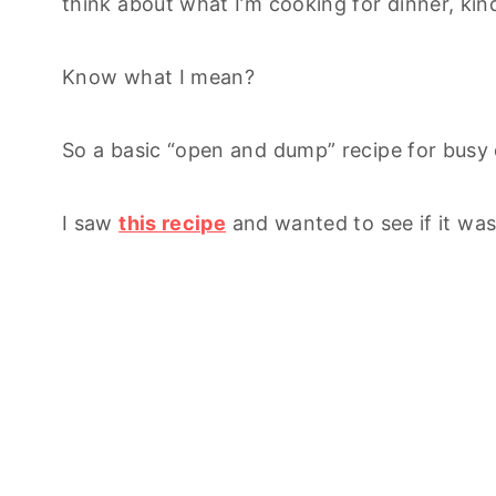
think about what I’m cooking for dinner, kin
Know what I mean?
So a basic “open and dump” recipe for busy d
I saw
this recipe
and wanted to see if it was