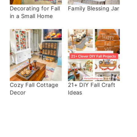
Decorating for Fall
Family Blessing Jar
in a Small Home
Cozy Fall Cottage
21+ DIY Fall Craft
Decor
Ideas