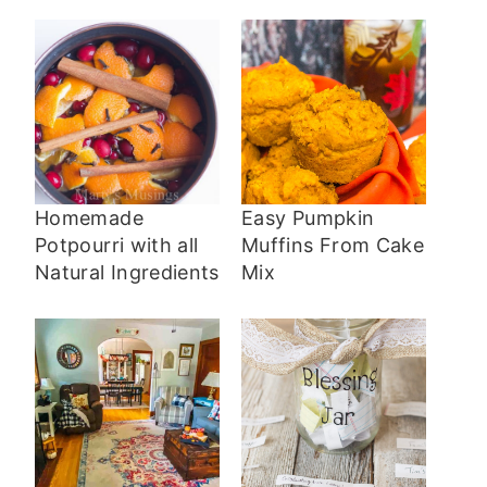
Homemade
Easy Pumpkin
Potpourri with all
Muffins From Cake
Natural Ingredients
Mix