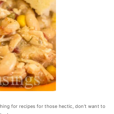
hing for recipes for those hectic, don’t want to