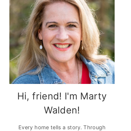
Hi, friend! I'm Marty
Walden!
Every home tells a story. Through