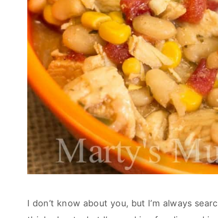
I don’t know about you, but I’m always searc