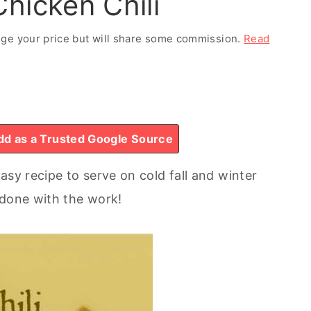
hicken Chili
ange your price but will share some commission.
Read
d as a Trusted Google Source
asy recipe to serve on cold fall and winter
 done with the work!