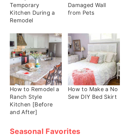
Temporary
Damaged Wall
Kitchen During a
from Pets
Remodel
How to Remodel a
How to Make a No
Ranch Style
Sew DIY Bed Skirt
Kitchen [Before
and After]
Seasonal Favorites