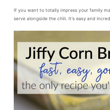
If you want to totally impress your family m
serve alongside the chili. It’s easy and incred