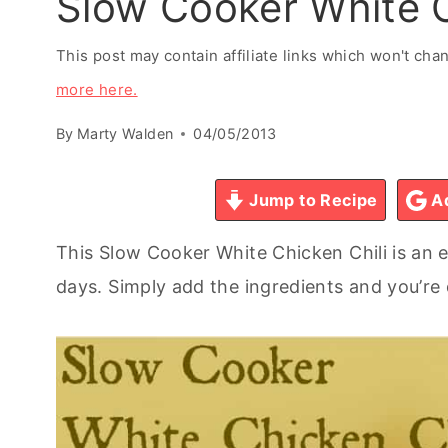
Slow Cooker White C
This post may contain affiliate links which won't ch
more here.
By
Marty Walden
04/05/2013
Jump to Recipe
Ad
This Slow Cooker White Chicken Chili is an e
days. Simply add the ingredients and you’re