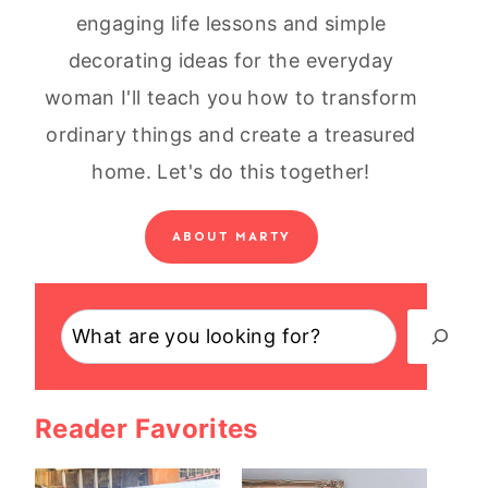
engaging life lessons and simple
decorating ideas for the everyday
woman I'll teach you how to transform
ordinary things and create a treasured
home. Let's do this together!
ABOUT MARTY
Search
Reader Favorites