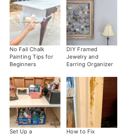
No Fail Chalk
DIY Framed
Painting Tips for
Jewelry and
Beginners
Earring Organizer
Set Up a
How to Fix