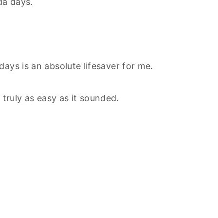
da days.
ays is an absolute lifesaver for me.
 truly as easy as it sounded.