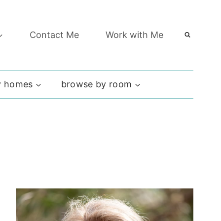
Contact Me
Work with Me
 homes
browse by room