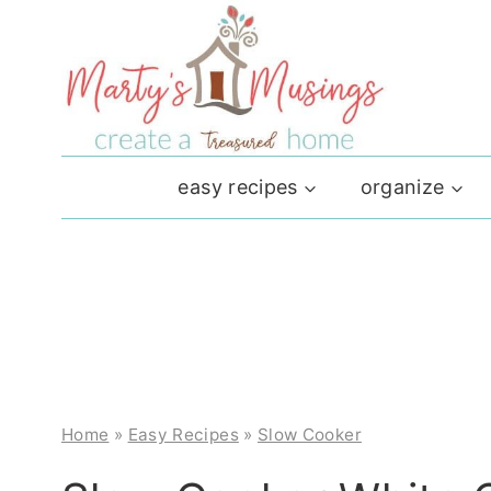
Skip
to
content
easy recipes
organize
Home
»
Easy Recipes
»
Slow Cooker