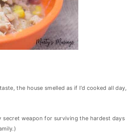
taste, the house smelled as if I’d cooked all day,
my secret weapon for surviving the hardest days
amily.)