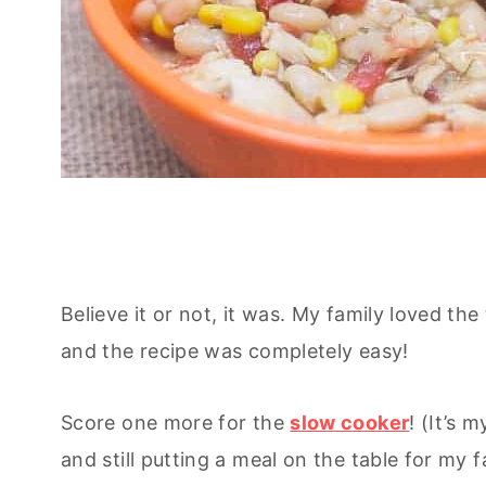
Believe it or not, it was. My family loved the 
and the recipe was completely easy!
Score one more for the
slow cooker
! (It’s 
and still putting a meal on the table for my f