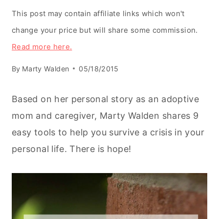
This post may contain affiliate links which won't
change your price but will share some commission.
Read more here.
By
Marty Walden
05/18/2015
Based on her personal story as an adoptive
mom and caregiver, Marty Walden shares 9
easy tools to help you survive a crisis in your
personal life. There is hope!