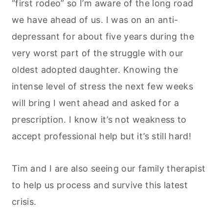
“first rodeo” so I’m aware of the long road
we have ahead of us. I was on an anti-
depressant for about five years during the
very worst part of the struggle with our
oldest adopted daughter. Knowing the
intense level of stress the next few weeks
will bring I went ahead and asked for a
prescription. I know it’s not weakness to
accept professional help but it’s still hard!
Tim and I are also seeing our family therapist
to help us process and survive this latest
crisis.