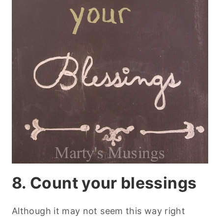
8. Count your blessings
Although it may not seem this way right