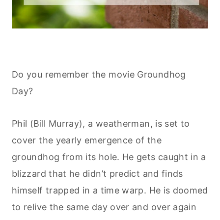
Do you remember the movie Groundhog
Day?
Phil (Bill Murray), a weatherman, is set to
cover the yearly emergence of the
groundhog from its hole. He gets caught in a
blizzard that he didn’t predict and finds
himself trapped in a time warp. He is doomed
to relive the same day over and over again