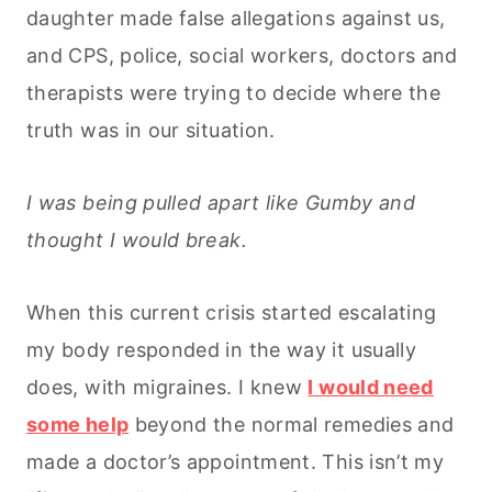
daughter made false allegations against us,
and CPS, police, social workers, doctors and
therapists were trying to decide where the
truth was in our situation.
I was being pulled apart like Gumby and
thought I would break.
When this current crisis started escalating
my body responded in the way it usually
does, with migraines. I knew
I would need
some help
beyond the normal remedies and
made a doctor’s appointment. This isn’t my