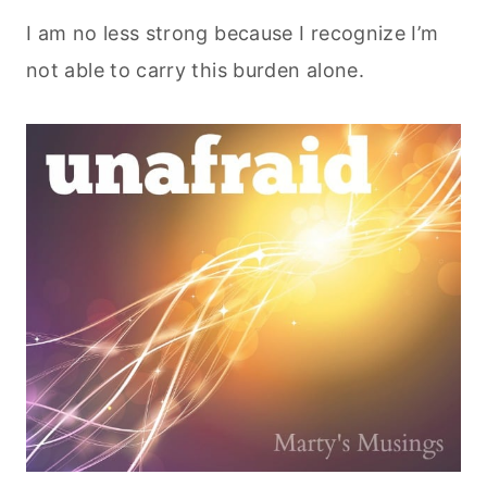
I am no less strong because I recognize I’m
not able to carry this burden alone.