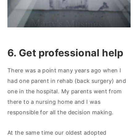
6. Get professional help
There was a point many years ago when I
had one parent in rehab (back surgery) and
one in the hospital. My parents went from
there to a nursing home and I was
responsible for all the decision making.
At the same time our oldest adopted