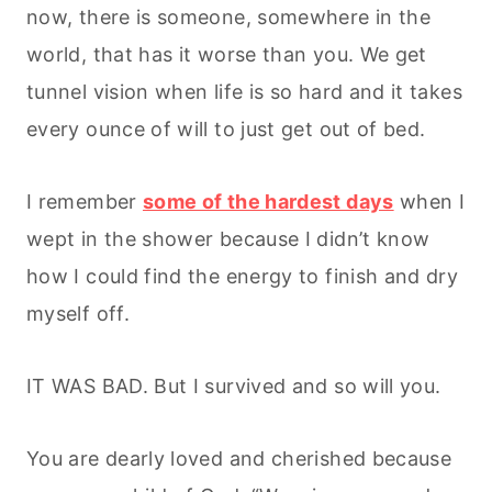
now, there is someone, somewhere in the
world, that has it worse than you. We get
tunnel vision when life is so hard and it takes
every ounce of will to just get out of bed.
I remember
some of the hardest days
when I
wept in the shower because I didn’t know
how I could find the energy to finish and dry
myself off.
IT WAS BAD. But I survived and so will you.
You are dearly loved and cherished because