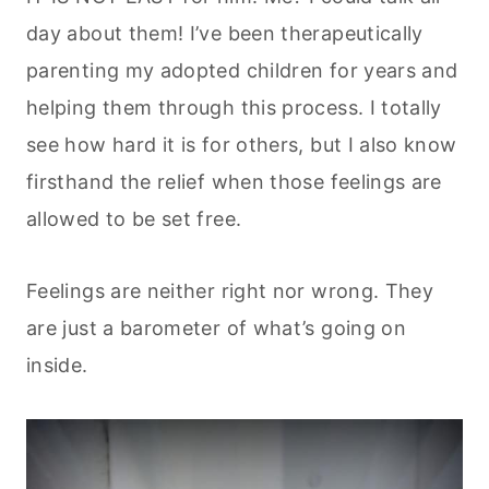
day about them! I’ve been therapeutically
parenting my adopted children for years and
helping them through this process. I totally
see how hard it is for others, but I also know
firsthand the relief when those feelings are
allowed to be set free.
Feelings are neither right nor wrong. They
are just a barometer of what’s going on
inside.