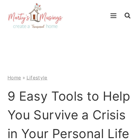
Skip
to
content
Home
»
Lifestyle
9 Easy Tools to Help
You Survive a Crisis
in Your Personal Life