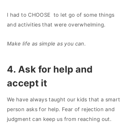
I had to CHOOSE to let go of some things
and activities that were overwhelming.
Make life as simple as you can.
4. Ask for help and
accept it
We have always taught our kids that a smart
person asks for help. Fear of rejection and
judgment can keep us from reaching out.