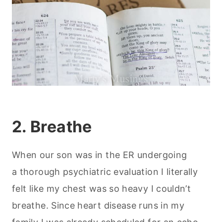
2. Breathe
When our son was in the ER undergoing
a thorough psychiatric evaluation I literally
felt like my chest was so heavy I couldn’t
breathe. Since heart disease runs in my