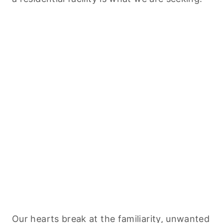
Our hearts break at the familiarity, unwanted