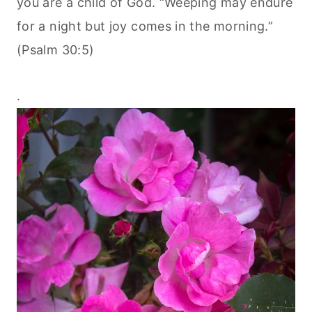
you are a child of God. “Weeping may endure
for a night but joy comes in the morning.”
(Psalm 30:5)
.