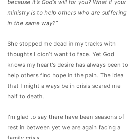
because it’s God’s will for you? What if your
ministry is to help others who are suffering
in the same way?”
She stopped me dead in my tracks with
thoughts I didn’t want to face. Yet God
knows my heart’s desire has always been to
help others find hope in the pain. The idea
that I might always be in crisis scared me
half to death.
I’m glad to say there have been seasons of
rest in between yet we are again facing a
family crisis.