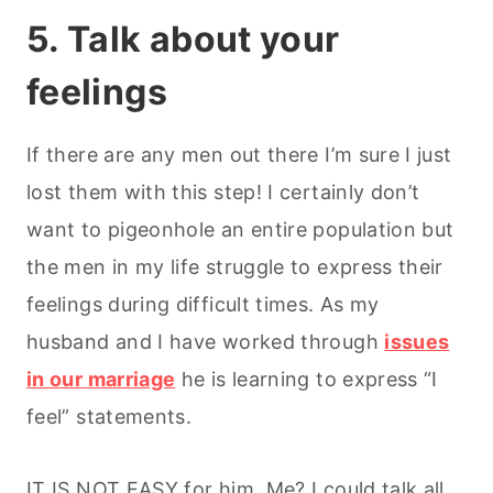
5. Talk about your
feelings
If there are any men out there I’m sure I just
lost them with this step! I certainly don’t
want to pigeonhole an entire population but
the men in my life struggle to express their
feelings during difficult times. As my
husband and I have worked through
issues
in our marriage
he is learning to express “I
feel” statements.
IT IS NOT EASY for him. Me? I could talk all