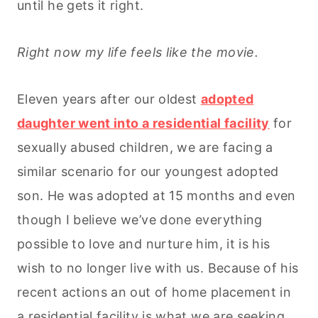
until he gets it right.
Right now my life feels like the movie.
Eleven years after our oldest
adopted
daughter went into a residential facility
for
sexually abused children, we are facing a
similar scenario for our youngest adopted
son. He was adopted at 15 months and even
though I believe we’ve done everything
possible to love and nurture him, it is his
wish to no longer live with us. Because of his
recent actions an out of home placement in
a residential facility is what we are seeking.