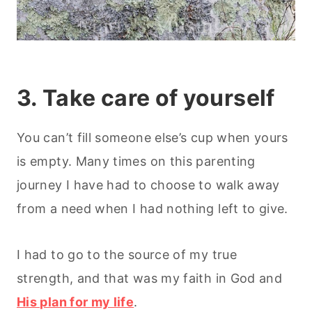
3. Take care of yourself
You can’t fill someone else’s cup when yours
is empty. Many times on this parenting
journey I have had to choose to walk away
from a need when I had nothing left to give.
I had to go to the source of my true
strength, and that was my faith in God and
His plan for my life
.