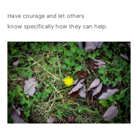
Have courage and let others
know specifically how they can help.