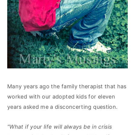
Many years ago the family therapist that has
worked with our adopted kids for eleven
years asked me a disconcerting question.
“What if your life will always be in crisis