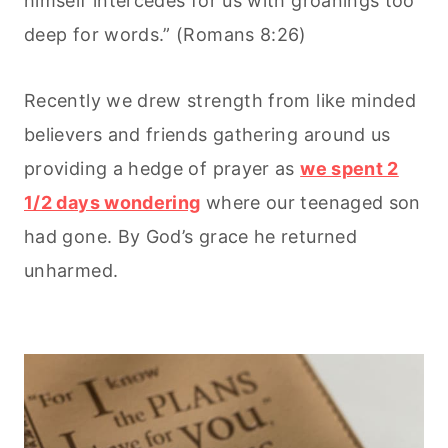
himself intercedes for us with groanings too
deep for words.” (Romans 8:26)
Recently we drew strength from like minded
believers and friends gathering around us
providing a hedge of prayer as
we spent 2
1/2 days wondering
where our teenaged son
had gone. By God’s grace he returned
unharmed.