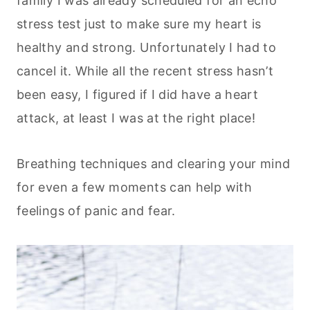
family I was already scheduled for an echo
stress test just to make sure my heart is
healthy and strong. Unfortunately I had to
cancel it. While all the recent stress hasn’t
been easy, I figured if I did have a heart
attack, at least I was at the right place!
Breathing techniques and clearing your mind
for even a few moments can help with
feelings of panic and fear.