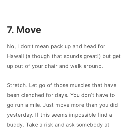
7. Move
No, I don’t mean pack up and head for
Hawaii (although that sounds great!) but get
up out of your chair and walk around.
Stretch. Let go of those muscles that have
been clenched for days. You don’t have to
go run a mile. Just move more than you did
yesterday. If this seems impossible find a
buddy. Take a risk and ask somebody at