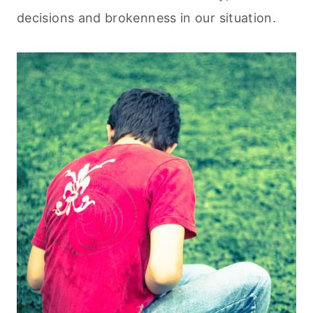
decisions and brokenness in our situation.