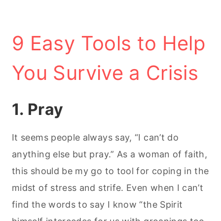
9 Easy Tools to Help
You Survive a Crisis
1. Pray
It seems people always say, “I can’t do
anything else but pray.” As a woman of faith,
this should be my go to tool for coping in the
midst of stress and strife. Even when I can’t
find the words to say I know “the Spirit