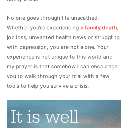
No one goes through life unscathed.
Whether you’re experiencing
a family death,
job loss, unwanted health news or struggling
with depression, you are not alone. Your
experience is not unique to this world and
my prayer is that somehow I can encourage
you to walk through your trial with a few
tools to help you survive a crisis.