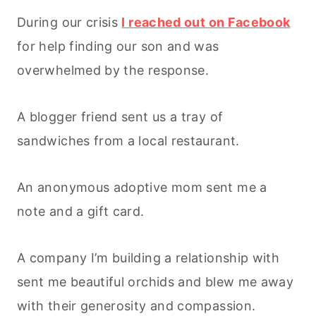
During our crisis
I reached out on Facebook
for help finding our son and was
overwhelmed by the response.
A blogger friend sent us a tray of
sandwiches from a local restaurant.
An anonymous adoptive mom sent me a
note and a gift card.
A company I’m building a relationship with
sent me beautiful orchids and blew me away
with their generosity and compassion.