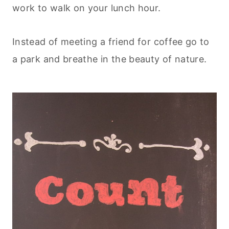
work to walk on your lunch hour.
Instead of meeting a friend for coffee go to
a park and breathe in the beauty of nature.