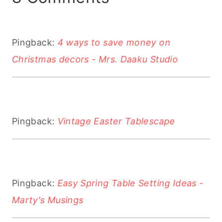
Pingback:
4 ways to save money on
Christmas decors - Mrs. Daaku Studio
Pingback:
Vintage Easter Tablescape
Pingback:
Easy Spring Table Setting Ideas -
Marty's Musings