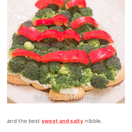
and the best
sweet and salty
nibble.