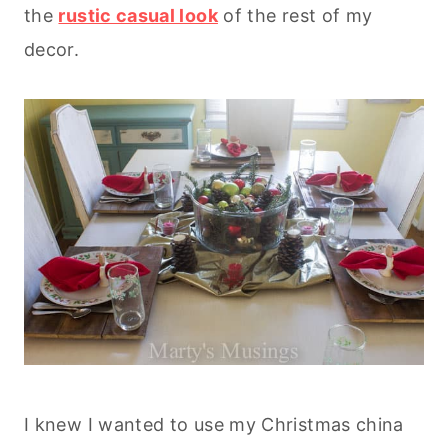
the
rustic casual look
of the rest of my
decor.
I knew I wanted to use my Christmas china