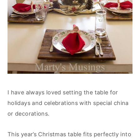
I have always loved setting the table for
holidays and celebrations with special china
or decorations.
This year’s Christmas table fits perfectly into