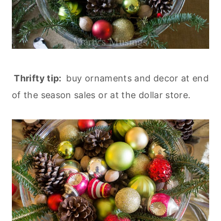
Thrifty tip:
buy ornaments and decor at end
of the season sales or at the dollar store.