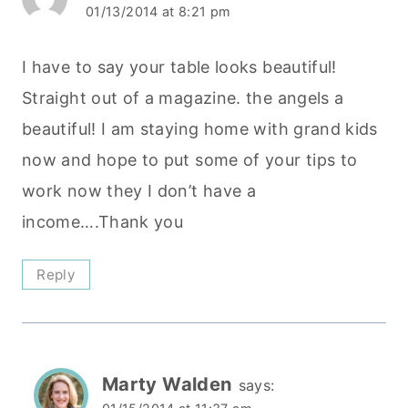
01/13/2014 at 8:21 pm
I have to say your table looks beautiful!
Straight out of a magazine. the angels a
beautiful! I am staying home with grand kids
now and hope to put some of your tips to
work now they I don’t have a
income….Thank you
Reply
Marty Walden
says: