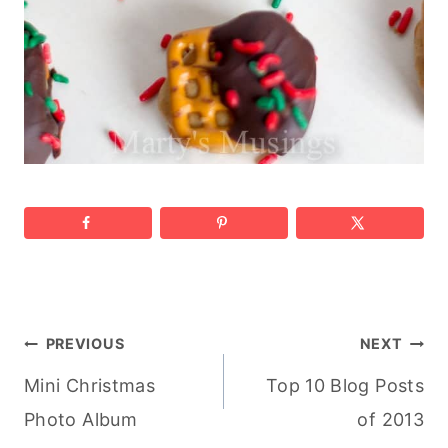
Post
PREVIOUS
NEXT
Mini Christmas
Top 10 Blog Posts
navigation
Photo Album
of 2013