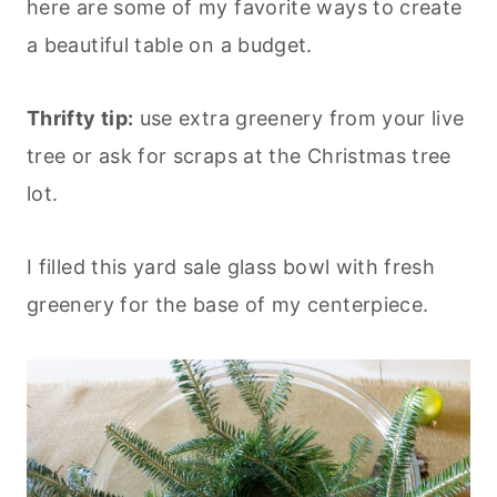
here are some of my favorite ways to create
a beautiful table on a budget.
Thrifty tip:
use extra greenery from your live
tree or ask for scraps at the Christmas tree
lot.
I filled this yard sale glass bowl with fresh
greenery for the base of my centerpiece.