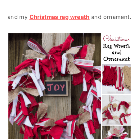
and my
Christmas rag wreath
and ornament.