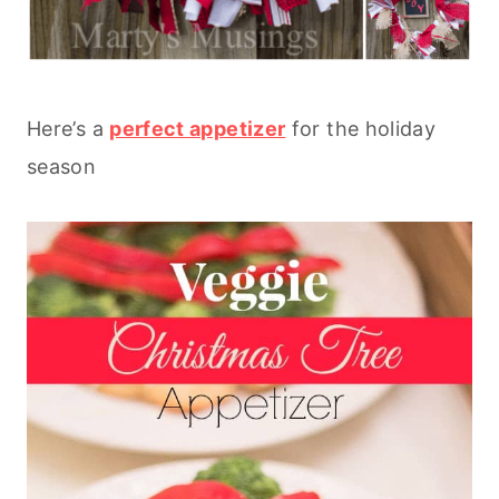
Here’s a
perfect appetizer
for the holiday
season