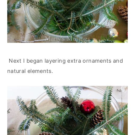
Next I began layering extra ornaments and
natural elements.