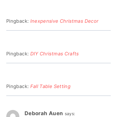
Pingback:
Inexpensive Christmas Decor
Pingback:
DIY Christmas Crafts
Pingback:
Fall Table Setting
Deborah Auen
says: