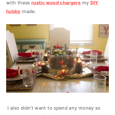
with these
rustic wood chargers
my
DIY
hubby
made.
I also didn’t want to spend any money so