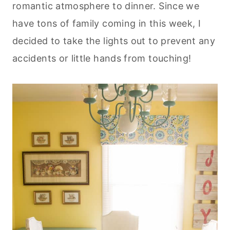
romantic atmosphere to dinner. Since we
have tons of family coming in this week, I
decided to take the lights out to prevent any
accidents or little hands from touching!