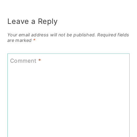
Leave a Reply
Your email address will not be published.
Required fields
are marked
*
Comment
*