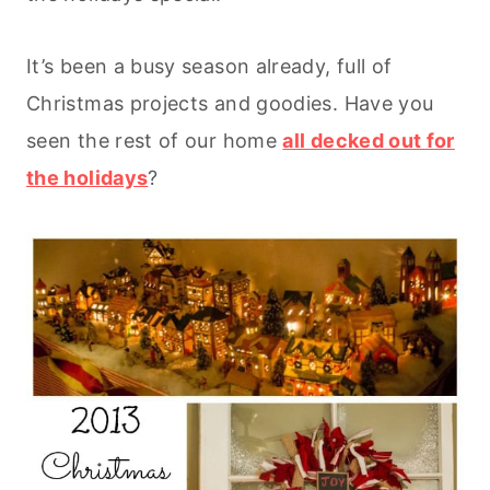
It’s been a busy season already, full of
Christmas projects and goodies. Have you
seen the rest of our home
all decked out for
the holidays
?