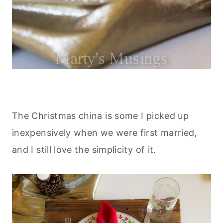
The Christmas china is some I picked up
inexpensively when we were first married,
and I still love the simplicity of it.