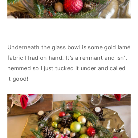
Underneath the glass bowl is some gold lamé
fabric I had on hand. It’s a remnant and isn’t
hemmed so I just tucked it under and called
it good!