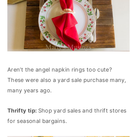
Aren’t the angel napkin rings too cute?
These were also a yard sale purchase many,
many years ago.
Thrifty tip:
Shop yard sales and thrift stores
for seasonal bargains.