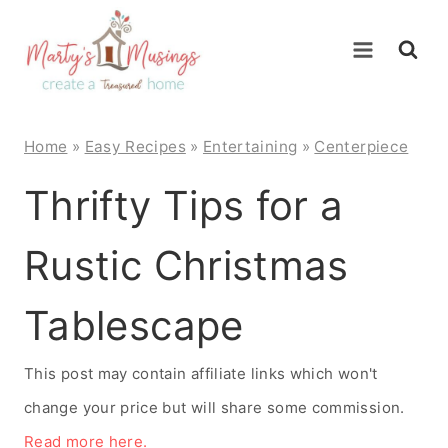
Skip
to
content
Home
»
Easy Recipes
»
Entertaining
»
Centerpiece
Thrifty Tips for a
Rustic Christmas
Tablescape
This post may contain affiliate links which won't
change your price but will share some commission.
Read more here.