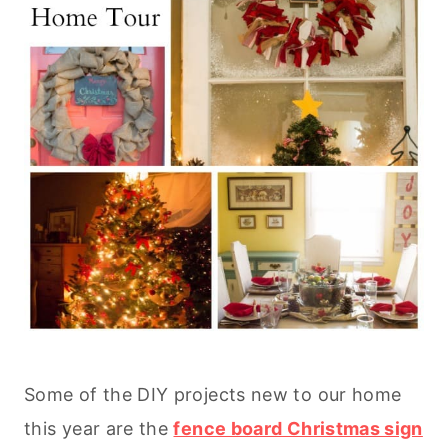
Some of the DIY projects new to our home
this year are the
fence board Christmas sign