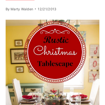
By
Marty Walden
12/21/2013