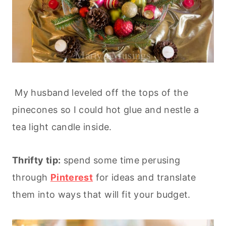
My husband leveled off the tops of the
pinecones so I could hot glue and nestle a
tea light candle inside.
Thrifty tip:
spend some time perusing
through
Pinterest
for ideas and translate
them into ways that will fit your budget.