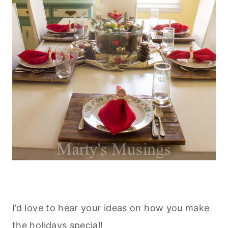
I’d love to hear your ideas on how you make
the holidays special!