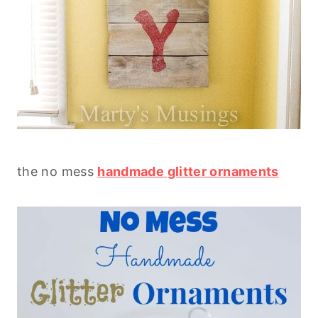
the no mess
handmade glitter ornaments