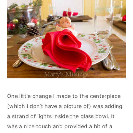
One little change I made to the centerpiece
(which I don’t have a picture of) was adding
a strand of lights inside the glass bowl. It
was a nice touch and provided a bit of a