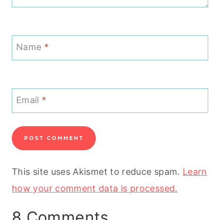
Name
*
Email
*
This site uses Akismet to reduce spam.
Learn
how your comment data is processed.
8 Comments