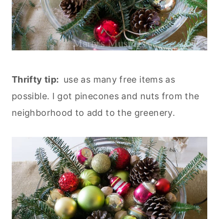
Thrifty tip:
use as many free items as
possible. I got pinecones and nuts from the
neighborhood to add to the greenery.