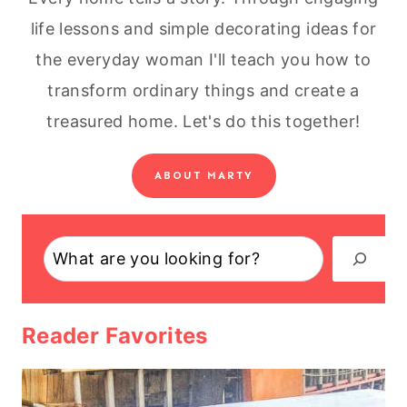
life lessons and simple decorating ideas for
the everyday woman I'll teach you how to
transform ordinary things and create a
treasured home. Let's do this together!
ABOUT MARTY
Search
Reader Favorites