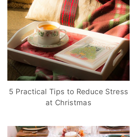
5 Practical Tips to Reduce Stress
at Christmas