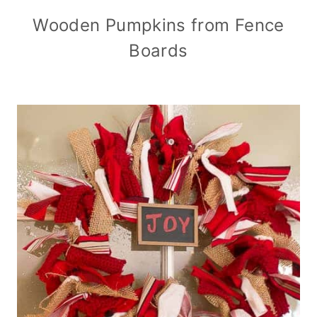
Wooden Pumpkins from Fence
Boards