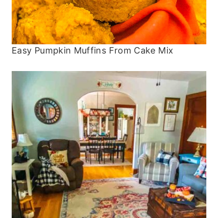
Easy Pumpkin Muffins From Cake Mix