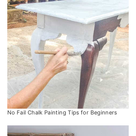
No Fail Chalk Painting Tips for Beginners