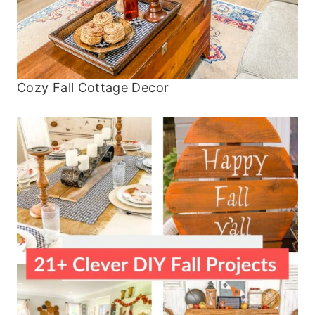
Cozy Fall Cottage Decor