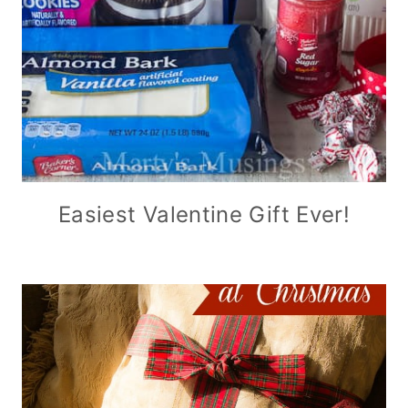
Easiest Valentine Gift Ever!