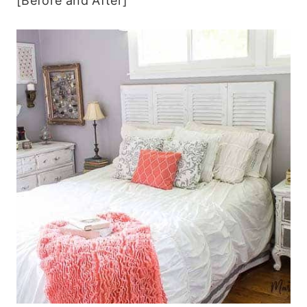
[Before and After]