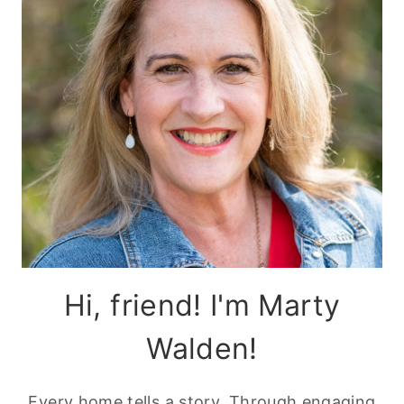
Hi, friend! I'm Marty
Walden!
Every home tells a story. Through engaging