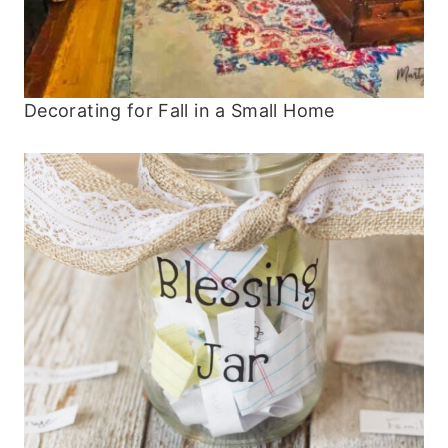
Decorating for Fall in a Small Home