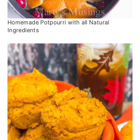
Homemade Potpourri with all Natural
Ingredients