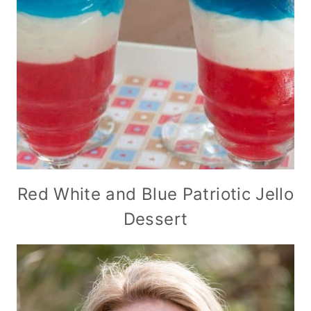
Red White and Blue Patriotic Jello
Dessert