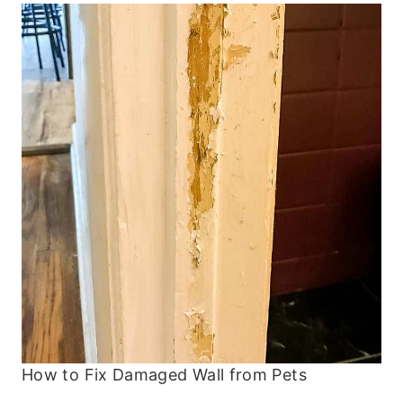
How to Fix Damaged Wall from Pets