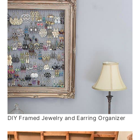
DIY Framed Jewelry and Earring Organizer