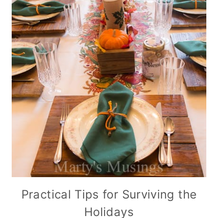
Practical Tips for Surviving the
Holidays