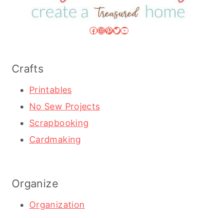
Facebook
Instagram
Pinterest
Twitter
YouTube
Crafts
Printables
No Sew Projects
Scrapbooking
Cardmaking
Organize
Organization