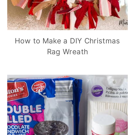
How to Make a DIY Christmas
Rag Wreath