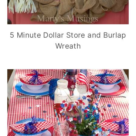
5 Minute Dollar Store and Burlap
Wreath