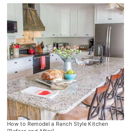
How to Remodel a Ranch Style Kitchen