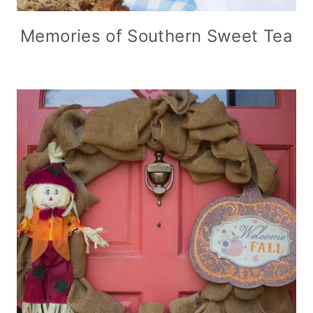
Memories of Southern Sweet Tea