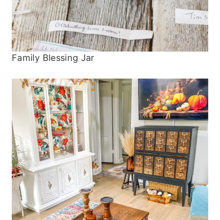
Family Blessing Jar