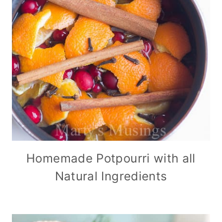
Homemade Potpourri with all
Natural Ingredients