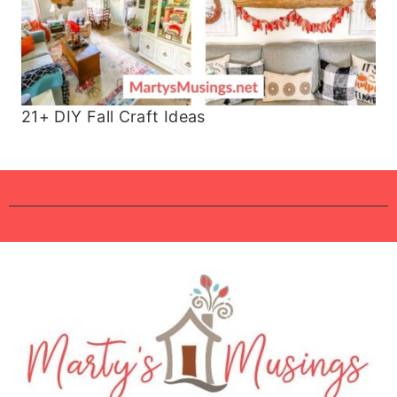
21+ DIY Fall Craft Ideas