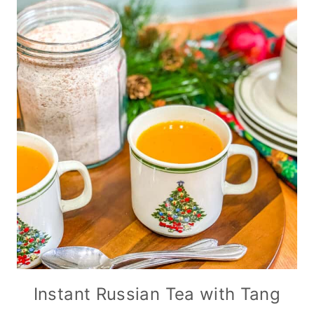
Instant Russian Tea with Tang