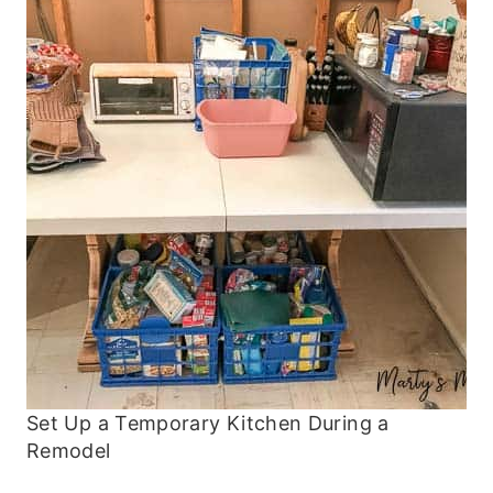
Set Up a Temporary Kitchen During a
Remodel