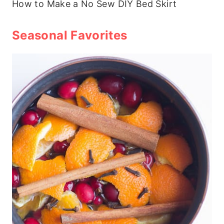
How to Make a No Sew DIY Bed Skirt
Seasonal Favorites