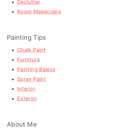
Declutter
Room Makeovers
Painting Tips
Chalk Paint
Furniture
Painting Basics
Spray Paint
Interior
Exterior
About Me