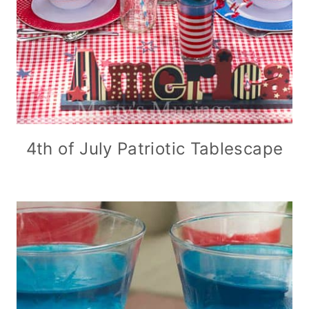
4th of July Patriotic Tablescape