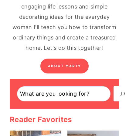
engaging life lessons and simple
decorating ideas for the everyday
woman I'll teach you how to transform
ordinary things and create a treasured
home. Let's do this together!
ABOUT MARTY
Search
Reader Favorites