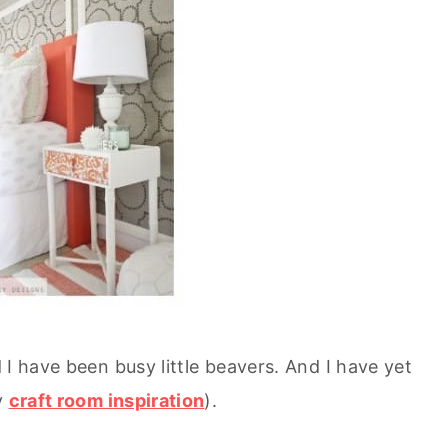
 I have been busy little beavers. And I have yet
y
craft room inspiration
).