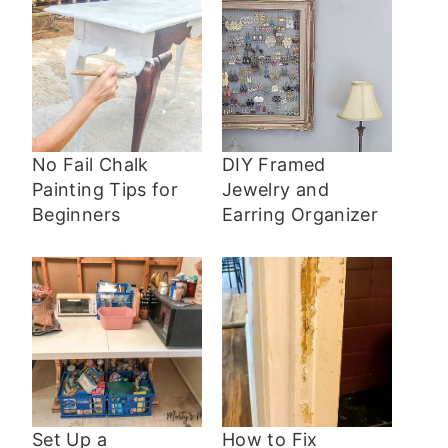
No Fail Chalk
DIY Framed
Painting Tips for
Jewelry and
Beginners
Earring Organizer
Set Up a
How to Fix