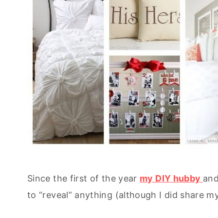
Since the first of the year
my DIY hubby
and
to “reveal” anything (although I did share m