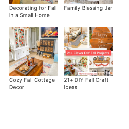
Decorating for Fall
Family Blessing Jar
in a Small Home
Cozy Fall Cottage
21+ DIY Fall Craft
Decor
Ideas