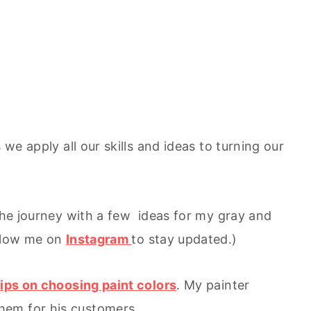
 we apply all our skills and ideas to turning our
 the journey with a few ideas for my gray and
ollow me on
Instagram
to stay updated.)
tips on choosing paint colors
. My painter
hem for his customers.