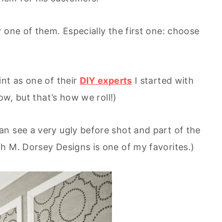
 one of them. Especially the first one: choose
int as one of their
DIY experts
I started with
ow, but that’s how we roll!)
n see a very ugly before shot and part of the
h M. Dorsey Designs is one of my favorites.)