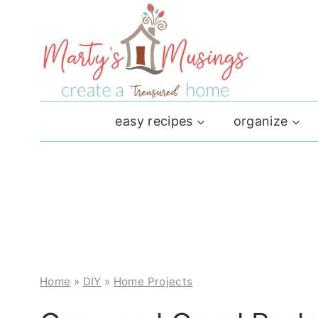
Skip
to
content
easy recipes
organize
Home
»
DIY
»
Home Projects