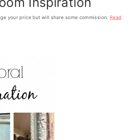
oom Inspiration
ange your price but will share some commission.
Read