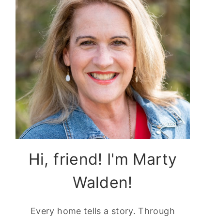
Hi, friend! I'm Marty
Walden!
Every home tells a story. Through