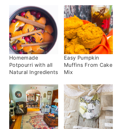
Homemade
Easy Pumpkin
Potpourri with all
Muffins From Cake
Natural Ingredients
Mix