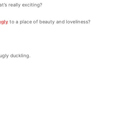
’s really exciting?
ugly
to a place of beauty and loveliness?
ugly duckling.