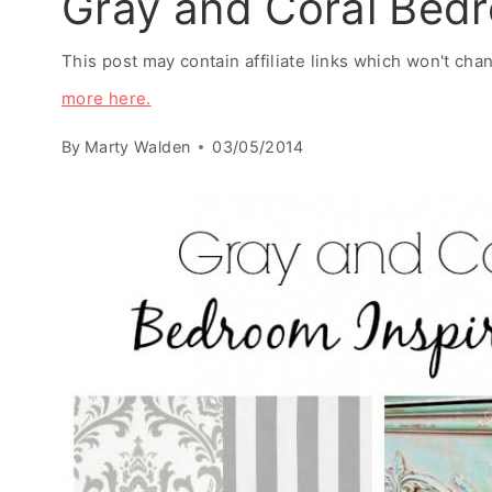
Gray and Coral Bedr
This post may contain affiliate links which won't ch
more here.
By
Marty Walden
03/05/2014