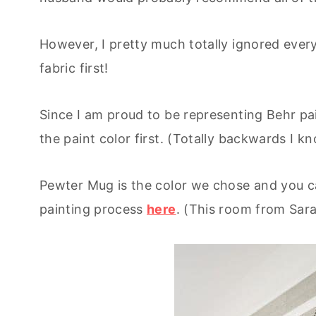
However, I pretty much totally ignored every
fabric first!
Since I am proud to be representing Behr pa
the paint color first. (Totally backwards I kn
Pewter Mug is the color we chose and you ca
painting process
here
. (This room from Sara