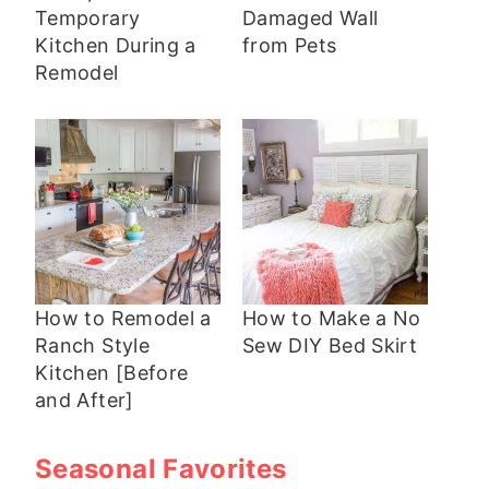
Temporary
Damaged Wall
Kitchen During a
from Pets
Remodel
How to Remodel a
How to Make a No
Ranch Style
Sew DIY Bed Skirt
Kitchen [Before
and After]
Seasonal Favorites