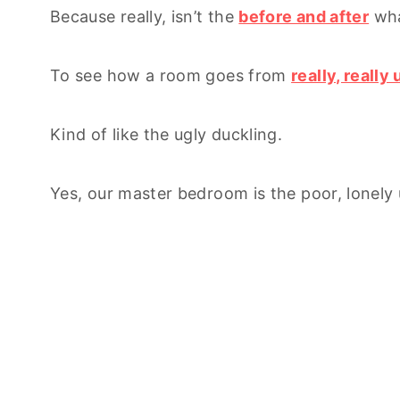
Because really, isn’t the
before and after
what
To see how a room goes from
really, really 
Kind of like the ugly duckling.
Yes, our master bedroom is the poor, lonely 