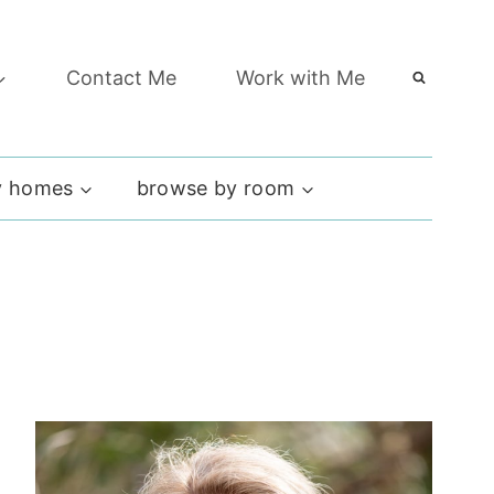
Contact Me
Work with Me
 homes
browse by room