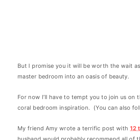
But I promise you it will be worth the wait as
master bedroom into an oasis of beauty.
For now I’ll have to tempt you to join us on
coral bedroom inspiration. (You can also f
My friend Amy wrote a terrific post with
12 
husband would probably recommend all of t