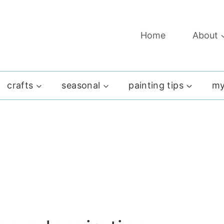
Home
About
crafts
seasonal
painting tips
my