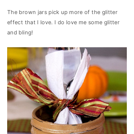
The brown jars pick up more of the glitter
effect that I love. I do love me some glitter
and bling!