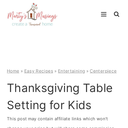
Skip
to
content
Home
»
Easy Recipes
»
Entertaining
»
Centerpiece
Thanksgiving Table
Setting for Kids
This post may contain affiliate links which won't