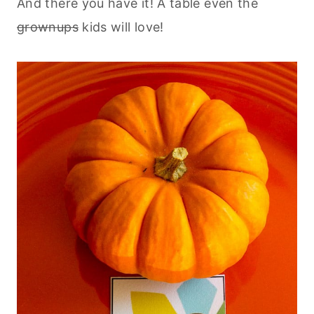
And there you have it! A table even the
grownups
kids will love!