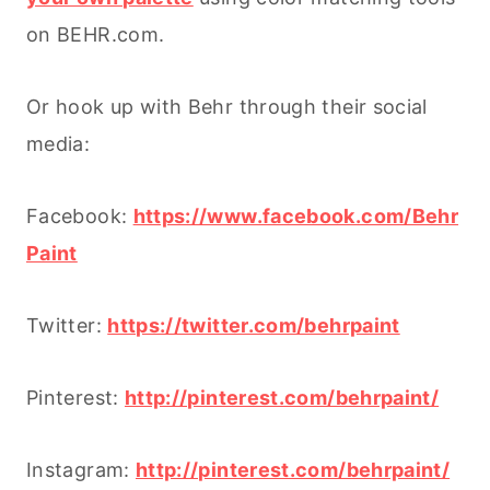
on BEHR.com.
Or hook up with Behr through their social
media:
Facebook:
https://www.facebook.com/Behr
Paint
Twitter:
https://twitter.com/behrpaint
Pinterest:
http://pinterest.com/behrpaint/
Instagram:
http://pinterest.com/behrpaint/