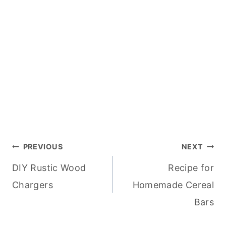
Post
PREVIOUS
NEXT
DIY Rustic Wood
Recipe for
navigation
Chargers
Homemade Cereal
Bars