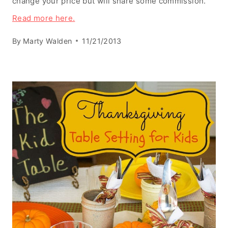
change your price but will share some commission.
Read more here.
By
Marty Walden
11/21/2013