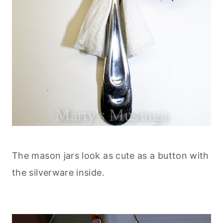
The mason jars look as cute as a button with
the silverware inside.