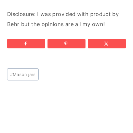
Disclosure: I was provided with product by
Behr but the opinions are all my own!
Post
#
Mason jars
Tags: