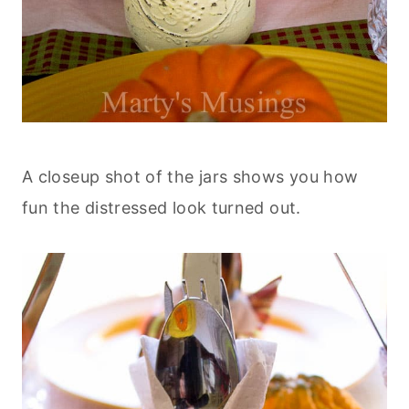
A closeup shot of the jars shows you how
fun the distressed look turned out.