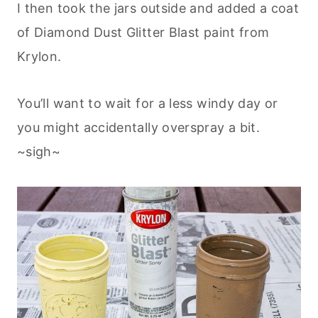
I then took the jars outside and added a coat
of Diamond Dust Glitter Blast paint from
Krylon.
You’ll want to wait for a less windy day or
you might accidentally overspray a bit.
~sigh~