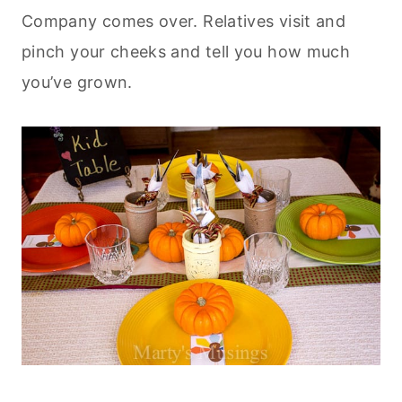
Company comes over. Relatives visit and
pinch your cheeks and tell you how much
you’ve grown.