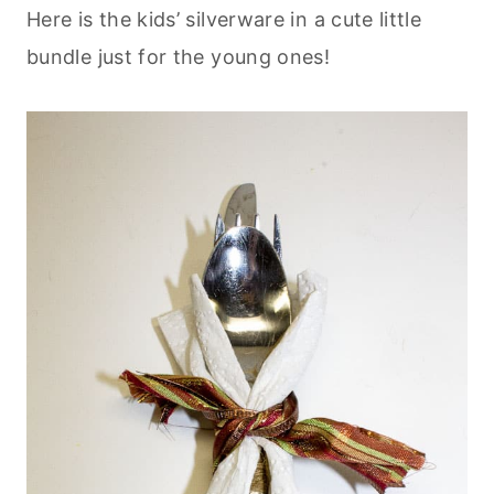
Here is the kids’ silverware in a cute little
bundle just for the young ones!