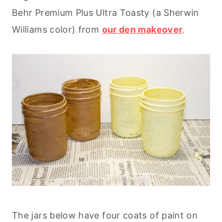
Behr Premium Plus Ultra Toasty (a Sherwin
Williams color) from
our den makeover
.
The jars below have four coats of paint on