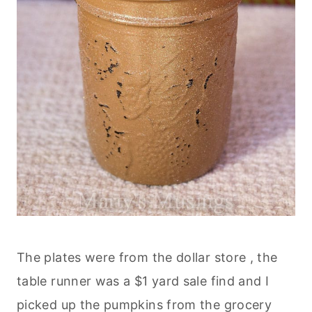
The plates were from the dollar store , the
table runner was a $1 yard sale find and I
picked up the pumpkins from the grocery