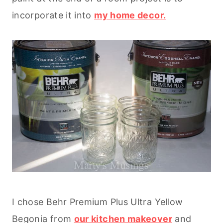
incorporate it into
my home decor.
I chose Behr Premium Plus Ultra Yellow
Begonia from
our kitchen makeover
and