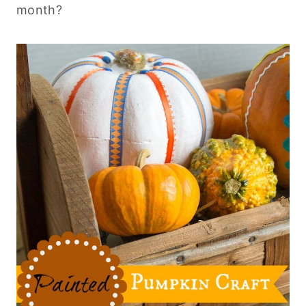
month?