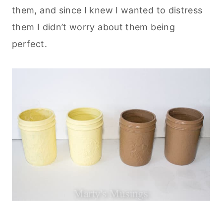
them, and since I knew I wanted to distress
them I didn’t worry about them being
perfect.