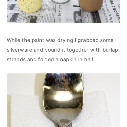
While the paint was drying I grabbed some
silverware and bound it together with burlap
strands and folded a napkin in half.