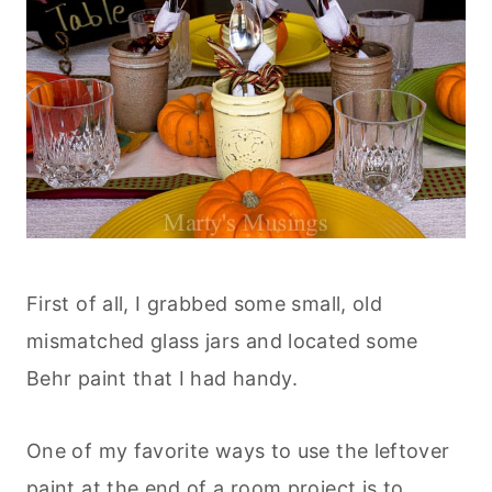
First of all, I grabbed some small, old
mismatched glass jars and located some
Behr paint that I had handy.
One of my favorite ways to use the leftover
paint at the end of a room project is to