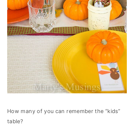
How many of you can remember the “kids”
table?