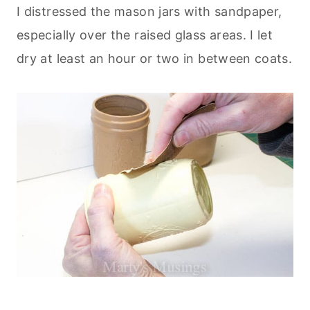
I distressed the mason jars with sandpaper,
especially over the raised glass areas. I let
dry at least an hour or two in between coats.