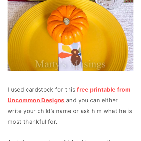
I used cardstock for this
free printable from
Uncommon Designs
and you can either
write your child’s name or ask him what he is
most thankful for.