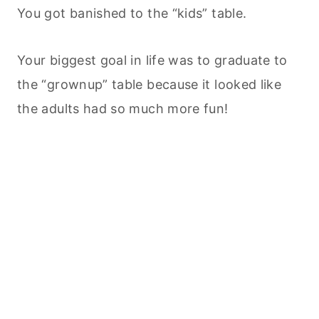
You got banished to the “kids” table.
Your biggest goal in life was to graduate to
the “grownup” table because it looked like
the adults had so much more fun!