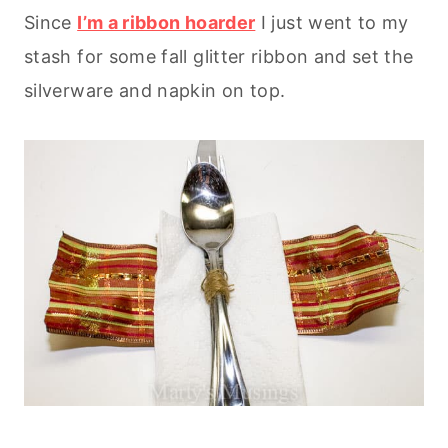
Since
I’m a ribbon hoarder
I just went to my
stash for some fall glitter ribbon and set the
silverware and napkin on top.