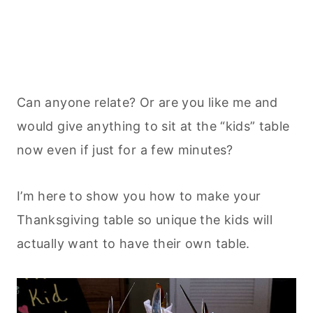
Can anyone relate? Or are you like me and
would give anything to sit at the “kids” table
now even if just for a few minutes?
I’m here to show you how to make your
Thanksgiving table so unique the kids will
actually want to have their own table.