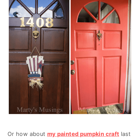
Or how about
my painted pumpkin craft
last