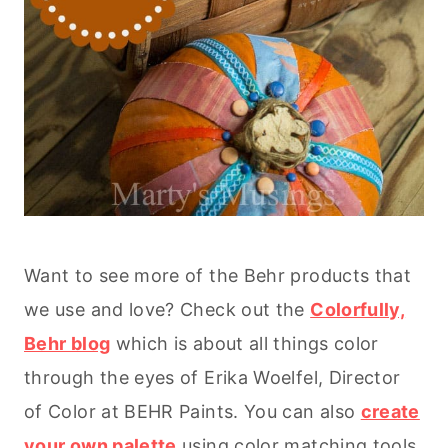
Want to see more of the Behr products that
we use and love? Check out the
Colorfully,
Behr blog
which is about all things color
through the eyes of Erika Woelfel, Director
of Color at BEHR Paints. You can also
create
your own palette
using color matching tools