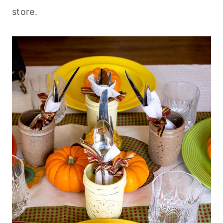
store.