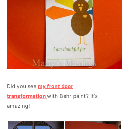
Did you see
my front door
transformation
with Behr paint? It’s
amazing!