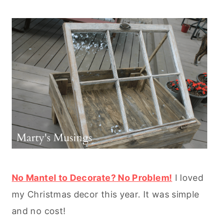
No Mantel to Decorate? No Problem!
I loved
my Christmas decor this year. It was simple
and no cost!