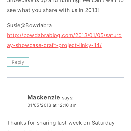
Showcase is up and running! We can’t wait to
see what you share with us in 2013!
Susie@Bowdabra
http://bowdabrablog.com/2013/01/05/saturd
ay-showcase-craft-project-linky-14/
Reply
Mackenzie
says:
01/05/2013 at 12:10 am
Thanks for sharing last week on Saturday