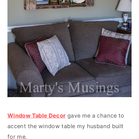
Window Table Decor
gave me a chance to
accent the window table my husband built
for me.