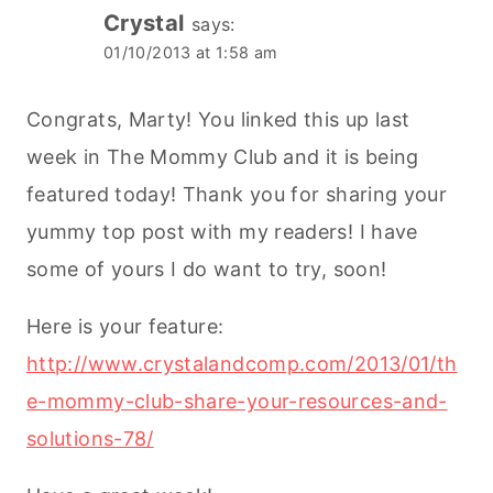
Crystal
says:
01/10/2013 at 1:58 am
Congrats, Marty! You linked this up last
week in The Mommy Club and it is being
featured today! Thank you for sharing your
yummy top post with my readers! I have
some of yours I do want to try, soon!
Here is your feature:
http://www.crystalandcomp.com/2013/01/th
e-mommy-club-share-your-resources-and-
solutions-78/