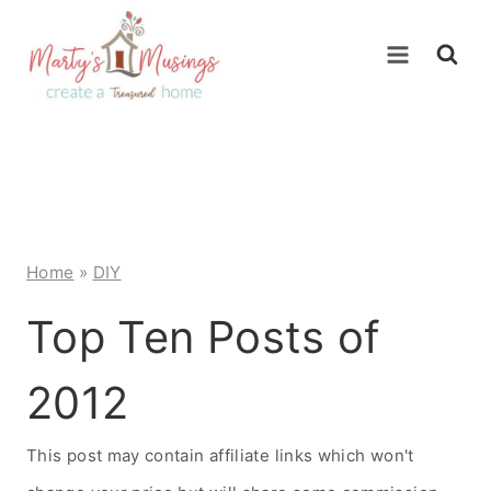
Skip
to
content
Home
»
DIY
Top Ten Posts of
2012
This post may contain affiliate links which won't