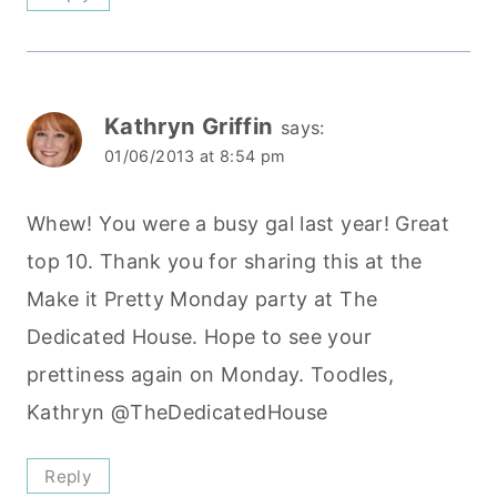
Kathryn Griffin
says:
01/06/2013 at 8:54 pm
Whew! You were a busy gal last year! Great
top 10. Thank you for sharing this at the
Make it Pretty Monday party at The
Dedicated House. Hope to see your
prettiness again on Monday. Toodles,
Kathryn @TheDedicatedHouse
Reply