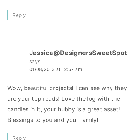
Reply
Jessica@DesignersSweetSpot
says:
01/08/2013 at 12:57 am
Wow, beautiful projects! I can see why they
are your top reads! Love the log with the
candles in it, your hubby is a great asset!
Blessings to you and your family!
Reply