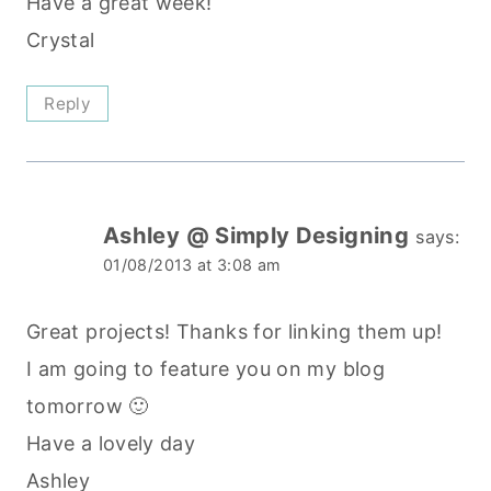
Have a great week!
Crystal
Reply
Ashley @ Simply Designing
says:
01/08/2013 at 3:08 am
Great projects! Thanks for linking them up!
I am going to feature you on my blog
tomorrow 🙂
Have a lovely day
Ashley