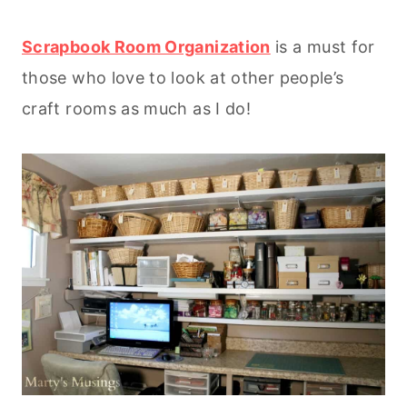
Scrapbook Room Organization
is a must for
those who love to look at other people’s
craft rooms as much as I do!