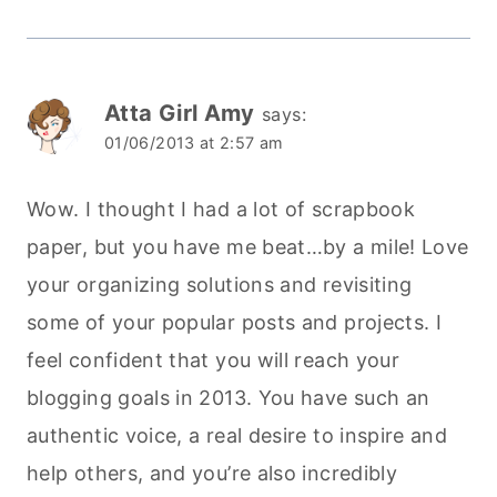
Atta Girl Amy
says:
01/06/2013 at 2:57 am
Wow. I thought I had a lot of scrapbook
paper, but you have me beat…by a mile! Love
your organizing solutions and revisiting
some of your popular posts and projects. I
feel confident that you will reach your
blogging goals in 2013. You have such an
authentic voice, a real desire to inspire and
help others, and you’re also incredibly