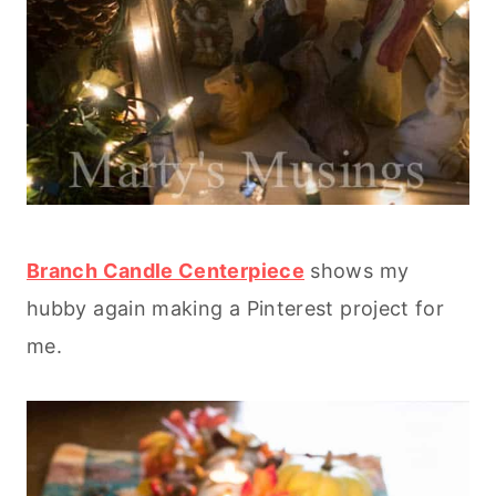
Branch Candle Centerpiece
shows my
hubby again making a Pinterest project for
me.