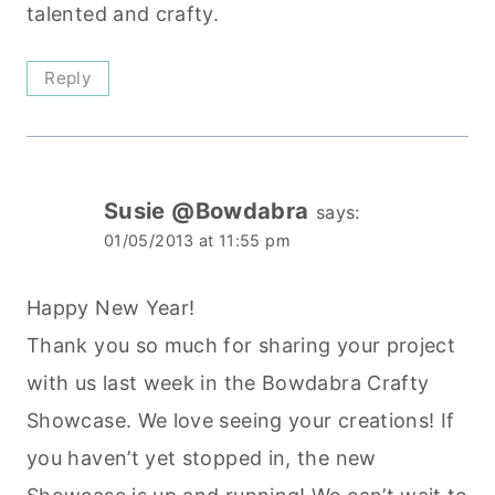
talented and crafty.
Reply
Susie @Bowdabra
says:
01/05/2013 at 11:55 pm
Happy New Year!
Thank you so much for sharing your project
with us last week in the Bowdabra Crafty
Showcase. We love seeing your creations! If
you haven’t yet stopped in, the new