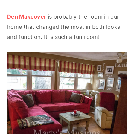
Den Makeover
is probably the room in our
home that changed the most in both looks
and function. It is such a fun room!