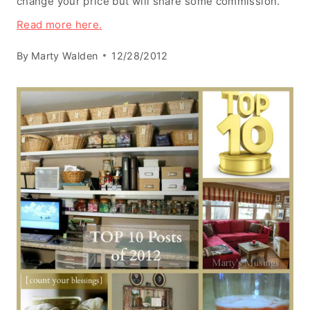
change your price but will share some commission.
Read more here.
By
Marty Walden
12/28/2012