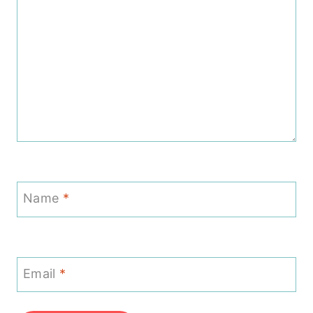
Name
*
Email
*