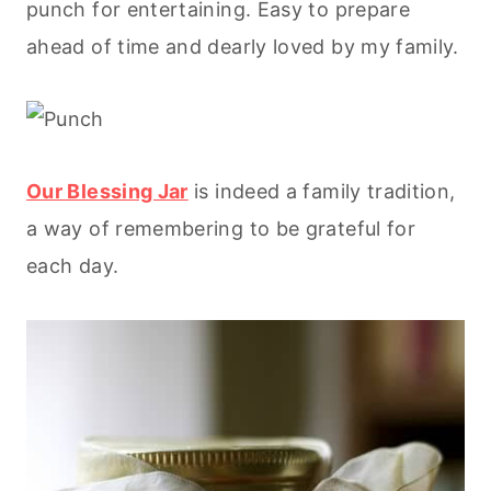
punch for entertaining. Easy to prepare
ahead of time and dearly loved by my family.
Our Blessing Jar
is indeed a family tradition,
a way of remembering to be grateful for
each day.