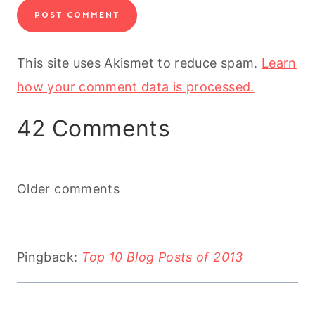
This site uses Akismet to reduce spam.
Learn
how your comment data is processed.
42 Comments
Comments
Older comments
navigation
Pingback:
Top 10 Blog Posts of 2013