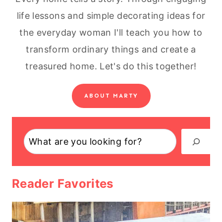
life lessons and simple decorating ideas for
the everyday woman I'll teach you how to
transform ordinary things and create a
treasured home. Let's do this together!
ABOUT MARTY
Search
Reader Favorites