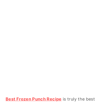
Best Frozen Punch Recipe
is truly the best