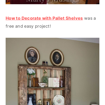
How to Decorate with Pallet Shelves
was a
free and easy project!