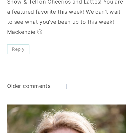
Show & Tell on Cheerios and Lattes! You are
a featured favorite this week! We can’t wait
to see what you’ve been up to this week!
Mackenzie 🙂
Reply
Comments
Older comments
navigation