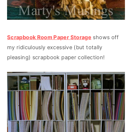
Scrapbook Room Paper Storage
shows off
my ridiculously excessive (but totally
pleasing) scrapbook paper collection!