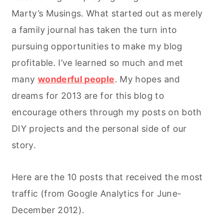
Marty’s Musings. What started out as merely
a family journal has taken the turn into
pursuing opportunities to make my blog
profitable. I’ve learned so much and met
many
wonderful people
. My hopes and
dreams for 2013 are for this blog to
encourage others through my posts on both
DIY projects and the personal side of our
story.
Here are the 10 posts that received the most
traffic (from Google Analytics for June-
December 2012).