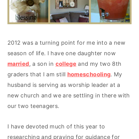
2012 was a turning point for me into a new
season of life. I have one daughter now
married
, a son in
college
and my two 8th
graders that I am still
homeschooling
. My
husband is serving as worship leader at a
new church and we are settling in there with
our two teenagers.
I have devoted much of this year to
researching and praying for guidance for