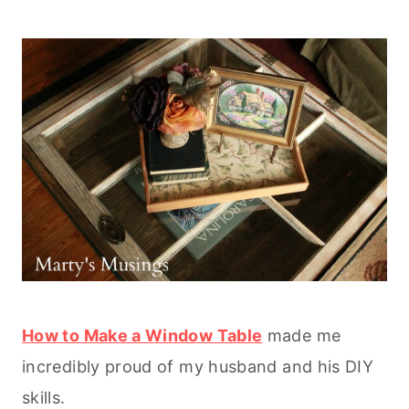
How to Make a Window Table
made me
incredibly proud of my husband and his DIY
skills.