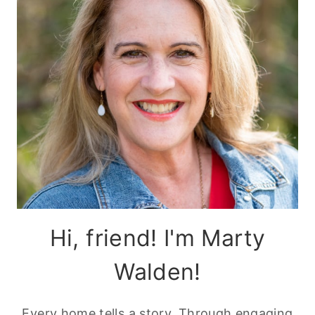
Hi, friend! I'm Marty
Walden!
Every home tells a story. Through engaging