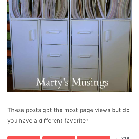
These posts got the most page views but do
you have a different favorite?
319