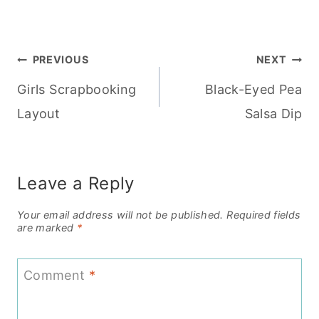
Post
PREVIOUS
NEXT
Girls Scrapbooking
Black-Eyed Pea
navigation
Layout
Salsa Dip
Leave a Reply
Your email address will not be published.
Required fields
are marked
*
Comment
*