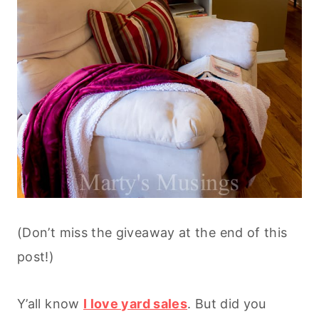
(Don’t miss the giveaway at the end of this
post!)
Y’all know
I love yard sales
. But did you