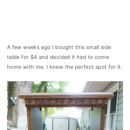
A few weeks ago I bought this small side
table for $4 and decided it had to come
home with me. I knew the perfect spot for it.