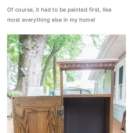
Of course, it had to be painted first, like
most everything else in my home!