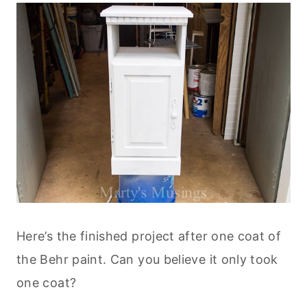
Here’s the finished project after one coat of
the Behr paint. Can you believe it only took
one coat?