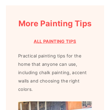
More Painting Tips
ALL PAINTING TIPS
Practical painting tips for the
home that anyone can use,
including chalk painting, accent
walls and choosing the right
colors.