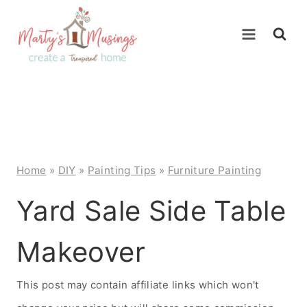
Skip
to
content
Home
»
DIY
»
Painting Tips
»
Furniture Painting
Yard Sale Side Table
Makeover
This post may contain affiliate links which won't