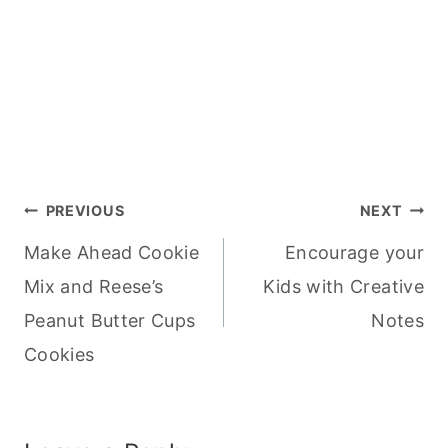
Post
PREVIOUS
NEXT
Make Ahead Cookie
Encourage your
navigation
Mix and Reese’s
Kids with Creative
Peanut Butter Cups
Notes
Cookies