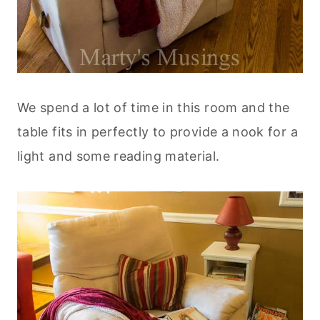
We spend a lot of time in this room and the
table fits in perfectly to provide a nook for a
light and some reading material.