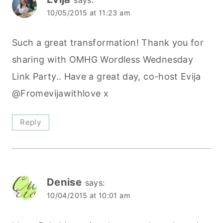
10/05/2015 at 11:23 am
Such a great transformation! Thank you for
sharing with OMHG Wordless Wednesday
Link Party.. Have a great day, co-host Evija
@Fromevijawithlove x
Reply
Denise
says:
10/04/2015 at 10:01 am