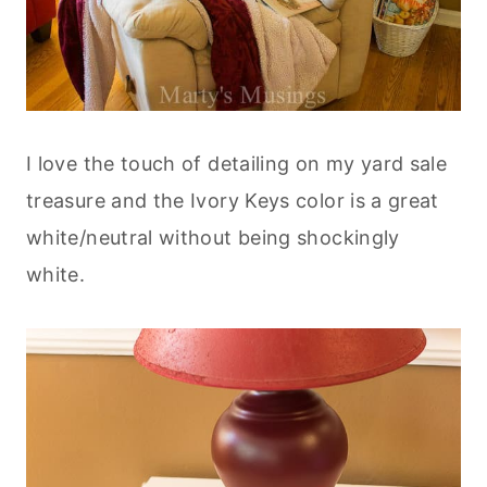
I love the touch of detailing on my yard sale
treasure and the Ivory Keys color is a great
white/neutral without being shockingly
white.