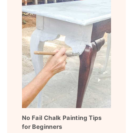
No Fail Chalk Painting Tips
for Beginners