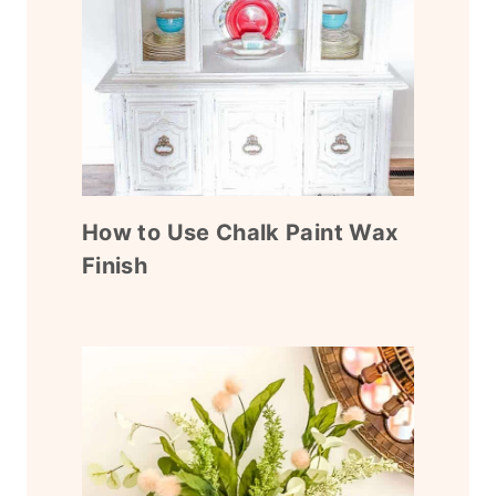
How to Use Chalk Paint Wax
Finish