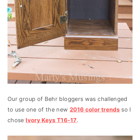
Our group of Behr bloggers was challenged
to use one of the new
2016 color trends
so I
chose
Ivory Keys T16-17
.