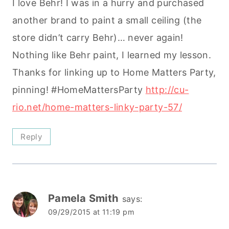
I love Behr! I was in a hurry and purchased
another brand to paint a small ceiling (the
store didn’t carry Behr)… never again!
Nothing like Behr paint, I learned my lesson.
Thanks for linking up to Home Matters Party,
pinning! #HomeMattersParty
http://cu-
rio.net/home-matters-linky-party-57/
Reply
Pamela Smith
says:
09/29/2015 at 11:19 pm