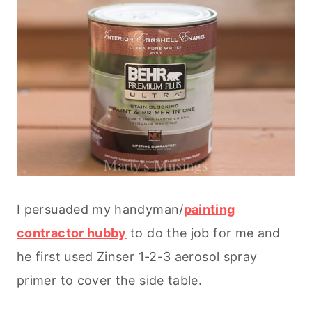
I persuaded my handyman/
painting
contractor hubby
to do the job for me and
he first used Zinser 1-2-3 aerosol spray
primer to cover the side table.