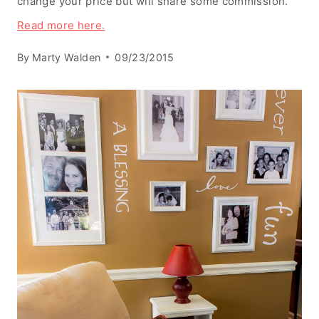
change your price but will share some commission.
Read more here.
By
Marty Walden
09/23/2015