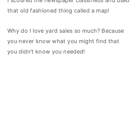
I scoured the newspaper classifieds and used
that old fashioned thing called a map!
Why do I love yard sales so much? Because
you never know what you might find that
you didn’t know you needed!