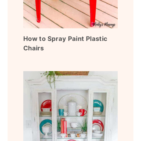
How to Spray Paint Plastic
Chairs