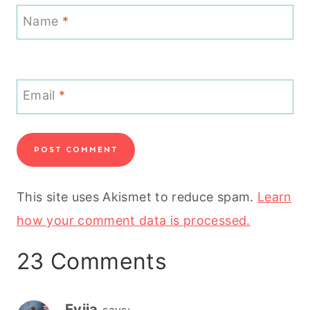
Name
*
Email
*
This site uses Akismet to reduce spam.
Learn
how your comment data is processed.
23 Comments
Evija
says: