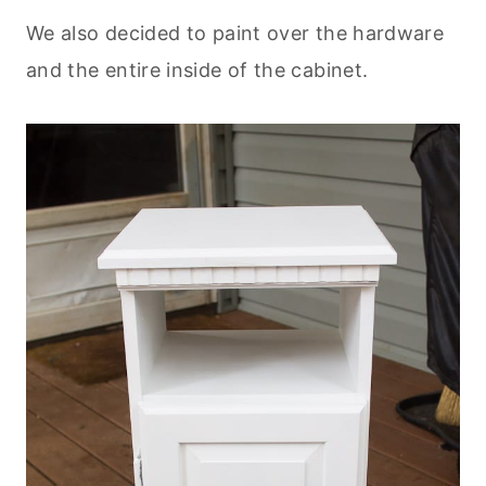
We also decided to paint over the hardware
and the entire inside of the cabinet.