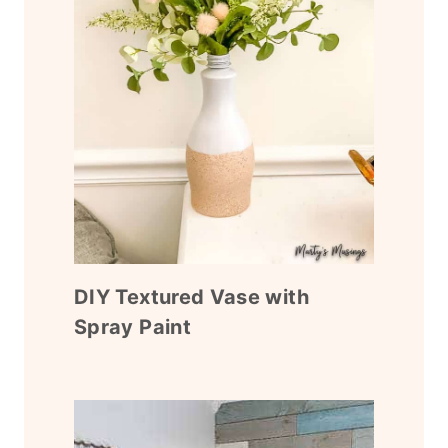
DIY Textured Vase with
Spray Paint