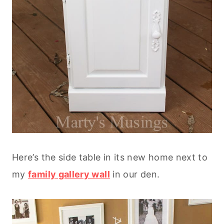
Here’s the side table in its new home next to
my
family gallery wall
in our den.