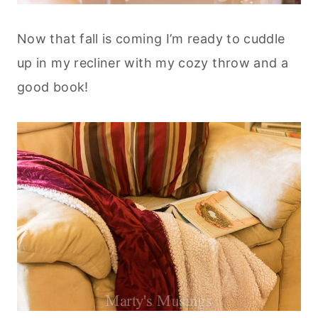
Now that fall is coming I’m ready to cuddle
up in my recliner with my cozy throw and a
good book!