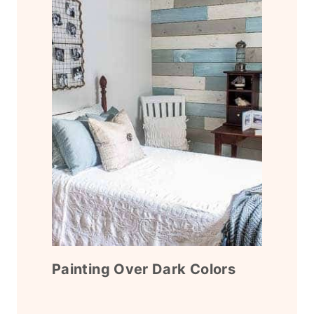
Painting Over Dark Colors