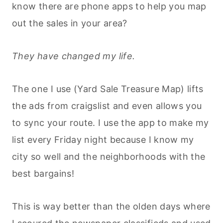
know there are phone apps to help you map
out the sales in your area?
They have changed my life.
The one I use (Yard Sale Treasure Map) lifts
the ads from craigslist and even allows you
to sync your route. I use the app to make my
list every Friday night because I know my
city so well and the neighborhoods with the
best bargains!
This is way better than the olden days where