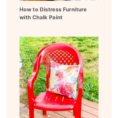
How to Distress Furniture
with Chalk Paint