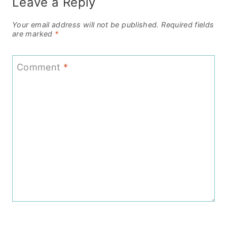
Leave a Reply
Your email address will not be published.
Required fields
are marked
*
Comment
*