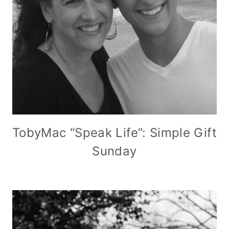
TobyMac “Speak Life”: Simple Gift
Sunday