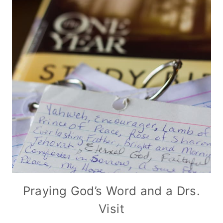
Praying God’s Word and a Drs.
Visit