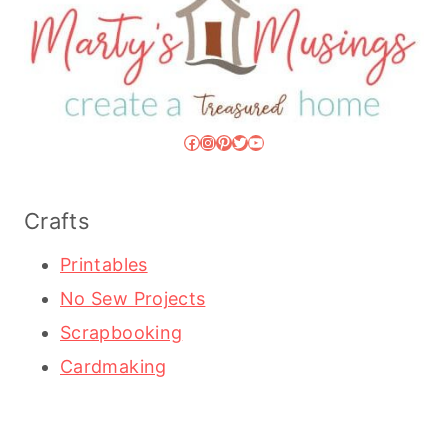
Facebook
Instagram
Pinterest
Twitter
YouTube
Crafts
Printables
No Sew Projects
Scrapbooking
Cardmaking