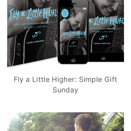
Fly a Little Higher: Simple Gift
Sunday