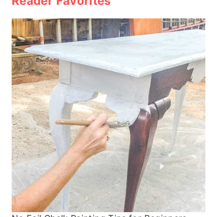
Reader Favorites