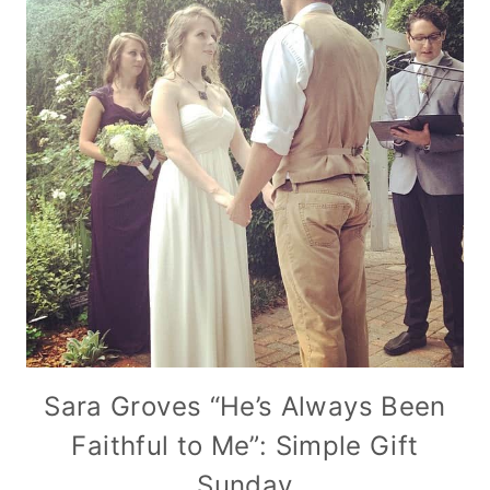
Sara Groves “He’s Always Been
Faithful to Me”: Simple Gift
Sunday