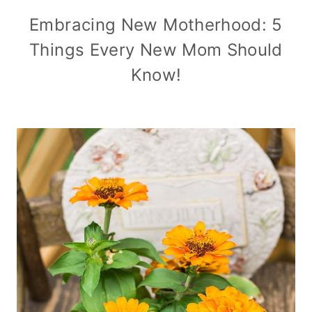
Embracing New Motherhood: 5
Things Every New Mom Should
Know!