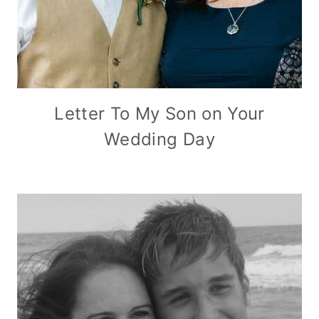
Letter To My Son on Your
Wedding Day