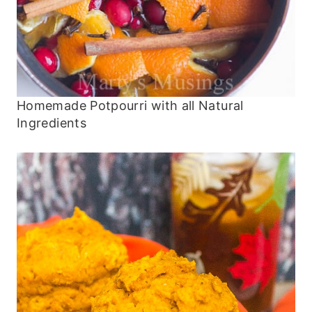
Homemade Potpourri with all Natural
Ingredients