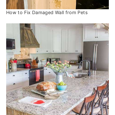
How to Fix Damaged Wall from Pets