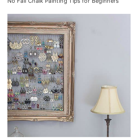
No Fail Chalk Painting Tips for Beginners