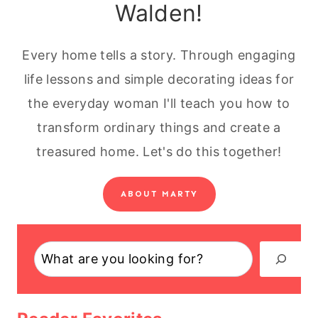
Walden!
Every home tells a story. Through engaging
life lessons and simple decorating ideas for
the everyday woman I'll teach you how to
transform ordinary things and create a
treasured home. Let's do this together!
ABOUT MARTY
Search