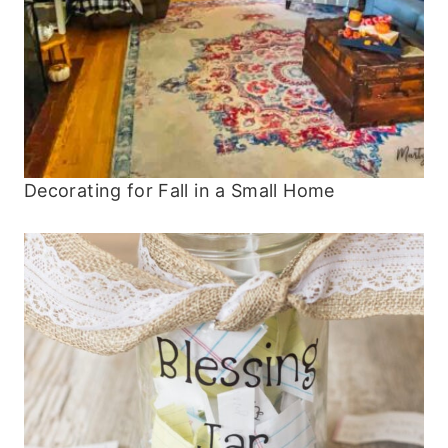
Decorating for Fall in a Small Home