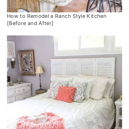
How to Remodel a Ranch Style Kitchen
[Before and After]