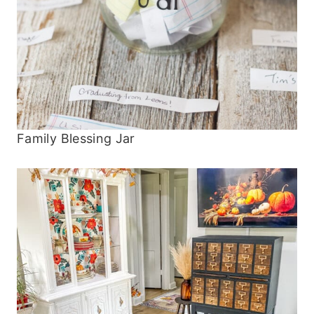
Family Blessing Jar