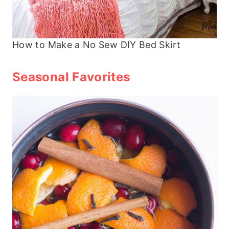
How to Make a No Sew DIY Bed Skirt
Seasonal Favorites