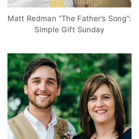
Matt Redman “The Father’s Song”:
Simple Gift Sunday