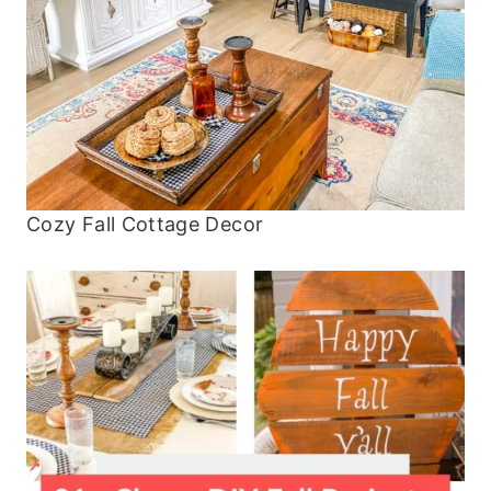
Cozy Fall Cottage Decor