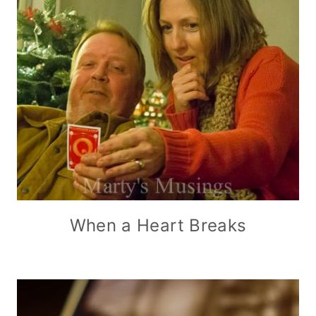
When a Heart Breaks