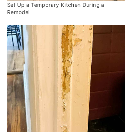
Set Up a Temporary Kitchen During a
Remodel