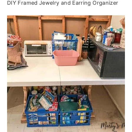
DIY Framed Jewelry and Earring Organizer