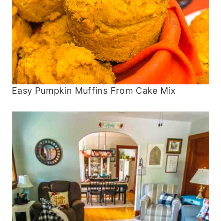
Easy Pumpkin Muffins From Cake Mix