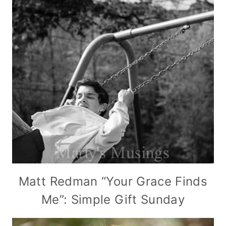
Matt Redman “Your Grace Finds
Me”: Simple Gift Sunday