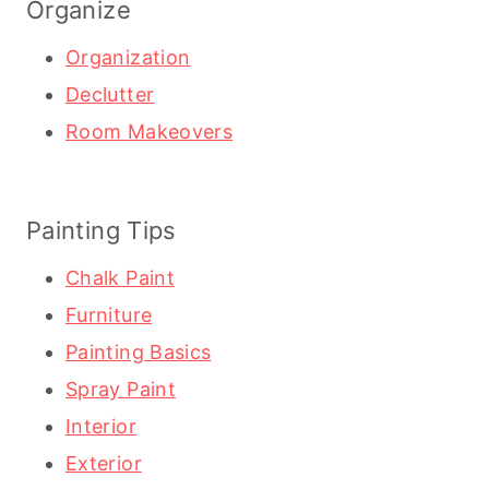
Organize
Organization
Declutter
Room Makeovers
Painting Tips
Chalk Paint
Furniture
Painting Basics
Spray Paint
Interior
Exterior