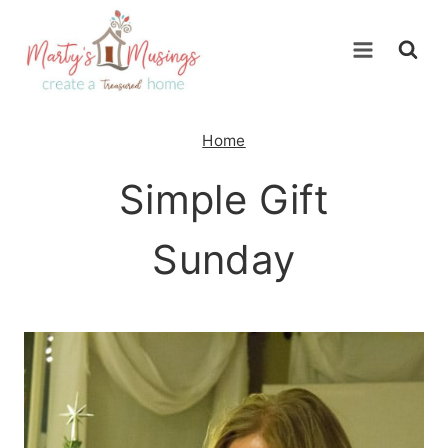
Skip
to
content
Home
Simple Gift
Sunday