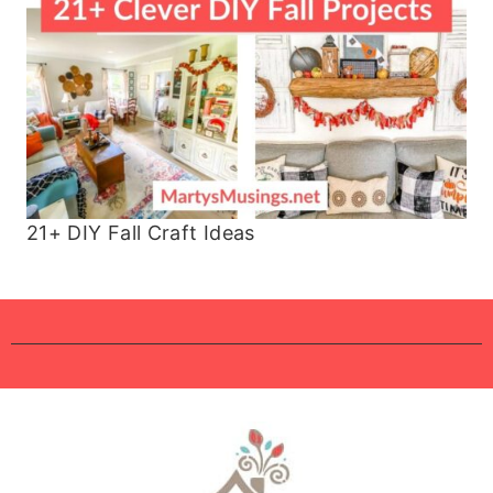
21+ DIY Fall Craft Ideas