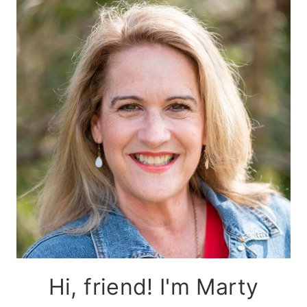
Hi, friend! I'm Marty