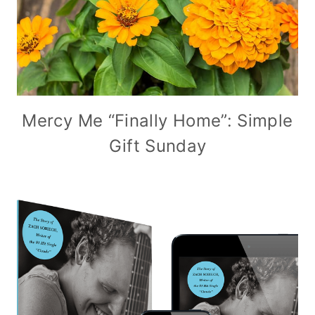
Mercy Me “Finally Home”: Simple
Gift Sunday