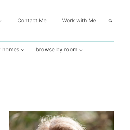
Contact Me
Work with Me
 homes
browse by room