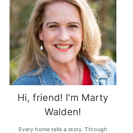
Hi, friend! I'm Marty
Walden!
Every home tells a story. Through