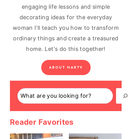
engaging life lessons and simple
decorating ideas for the everyday
woman I'll teach you how to transform
ordinary things and create a treasured
home. Let's do this together!
ABOUT MARTY
Search
Reader Favorites