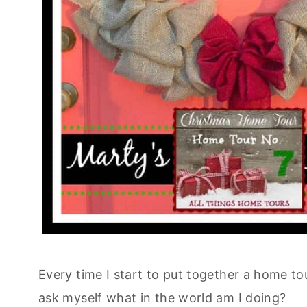
Every time I start to put together a home to
ask myself what in the world am I doing?