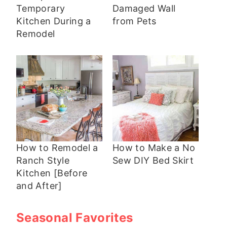
Temporary
Damaged Wall
Kitchen During a
from Pets
Remodel
How to Remodel a
How to Make a No
Ranch Style
Sew DIY Bed Skirt
Kitchen [Before
and After]
Seasonal Favorites