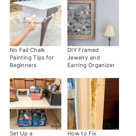
No Fail Chalk
DIY Framed
Painting Tips for
Jewelry and
Beginners
Earring Organizer
Set Up a
How to Fix