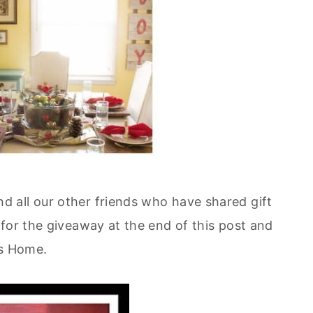
d all our other friends who have shared gift
for the giveaway at the end of this post and
gs Home.