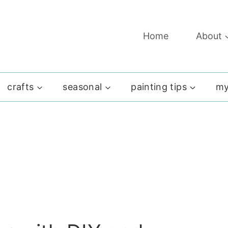
Home
About
crafts
seasonal
painting tips
my