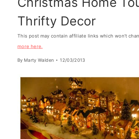
Christmas Home Tou
Thrifty Decor
This post may contain affiliate links which won't ch
more here.
By
Marty Walden
12/03/2013