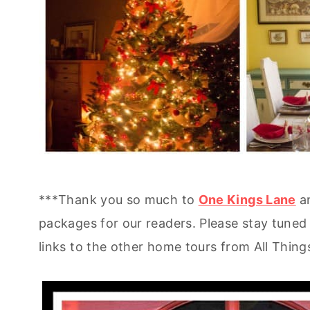
***Thank you so much to
One Kings Lane
an
packages for our readers. Please stay tuned 
links to the other home tours from All Thin