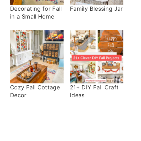
Decorating for Fall
Family Blessing Jar
in a Small Home
Cozy Fall Cottage
21+ DIY Fall Craft
Decor
Ideas