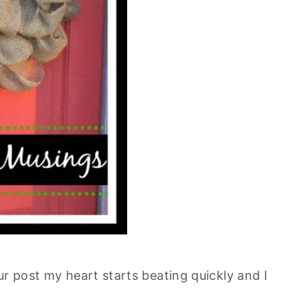
ur post my heart starts beating quickly and I