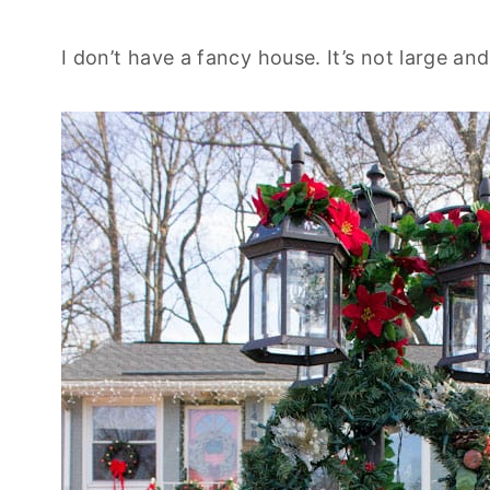
I don’t have a fancy house. It’s not large and