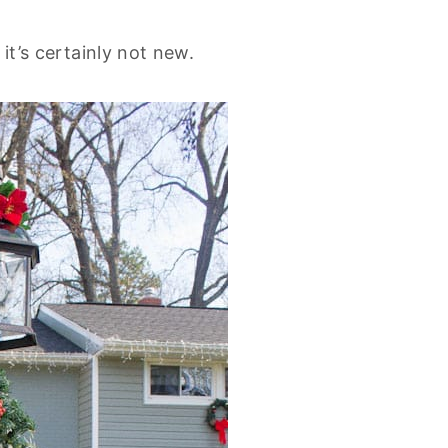
 it’s certainly not new.