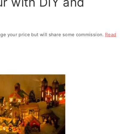
r with DIY and
ange your price but will share some commission.
Read