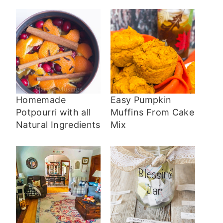
Homemade
Easy Pumpkin
Potpourri with all
Muffins From Cake
Natural Ingredients
Mix