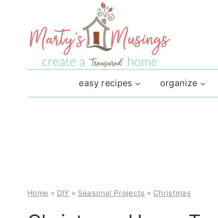
Skip
to
content
easy recipes
organize
Home
»
DIY
»
Seasonal Projects
»
Christmas