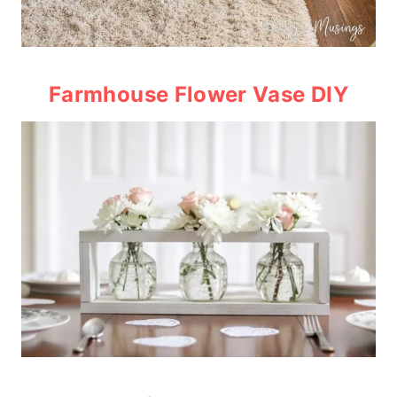
Farmhouse Flower Vase DIY