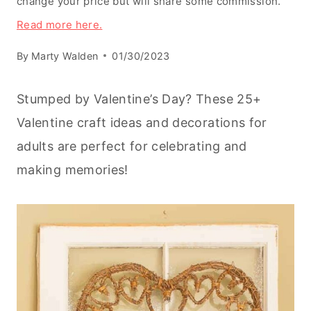
change your price but will share some commission.
Read more here.
By
Marty Walden
01/30/2023
Stumped by Valentine’s Day? These 25+
Valentine craft ideas and decorations for
adults are perfect for celebrating and
making memories!