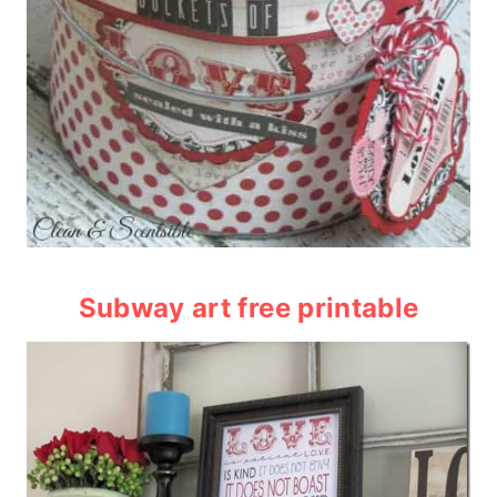
Subway art free printable