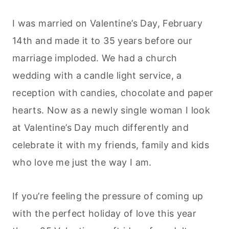
I was married on Valentine’s Day, February
14th and made it to 35 years before our
marriage imploded. We had a church
wedding with a candle light service, a
reception with candies, chocolate and paper
hearts. Now as a newly single woman I look
at Valentine’s Day much differently and
celebrate it with my friends, family and kids
who love me just the way I am.
If you’re feeling the pressure of coming up
with the perfect holiday of love this year