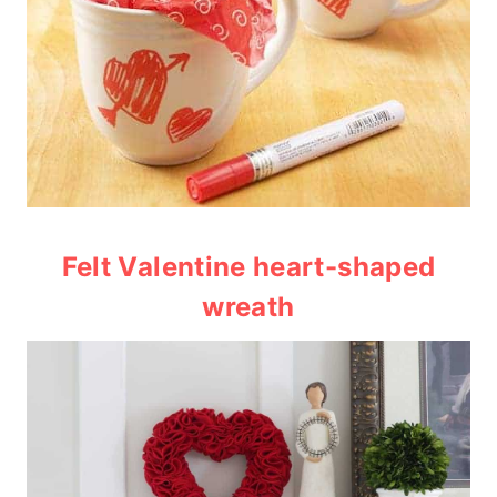
Felt Valentine heart-shaped
wreath