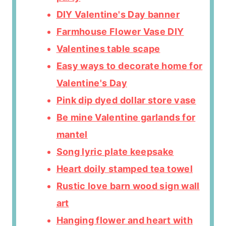
DIY Valentine's Day banner
Farmhouse Flower Vase DIY
Valentines table scape
Easy ways to decorate home for
Valentine's Day
Pink dip dyed dollar store vase
Be mine Valentine garlands for
mantel
Song lyric plate keepsake
Heart doily stamped tea towel
Rustic love barn wood sign wall
art
Hanging flower and heart with