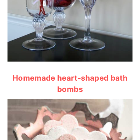
Homemade heart-shaped bath
bombs