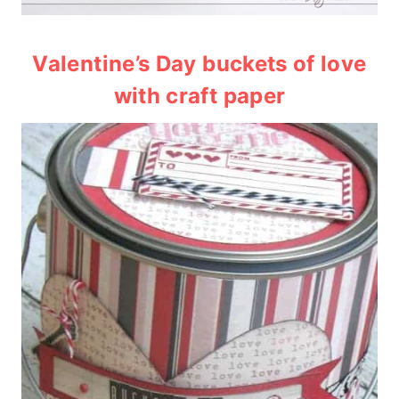
Valentine’s Day buckets of love
with craft paper