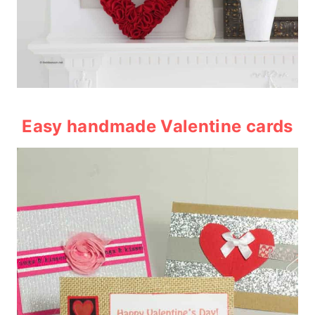
Easy handmade Valentine cards