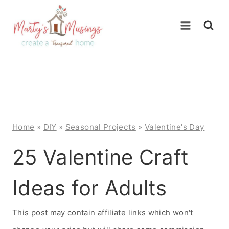
Skip
to
content
Home
»
DIY
»
Seasonal Projects
»
Valentine's Day
25 Valentine Craft
Ideas for Adults
This post may contain affiliate links which won't