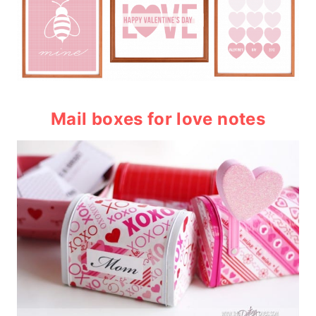
Mail boxes
for love notes