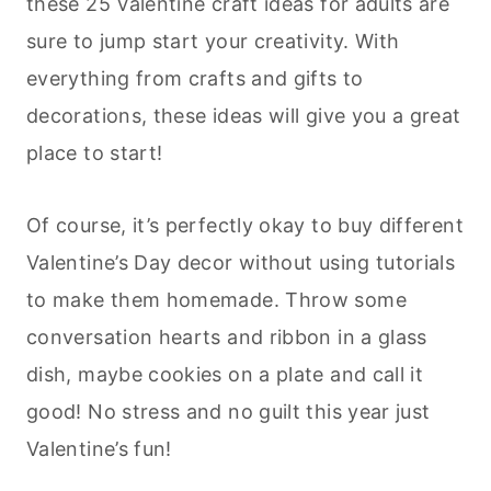
these 25 Valentine craft ideas for adults are
sure to jump start your creativity. With
everything from crafts and gifts to
decorations, these ideas will give you a great
place to start!
Of course, it’s perfectly okay to buy different
Valentine’s Day decor without using tutorials
to make them homemade. Throw some
conversation hearts and ribbon in a glass
dish, maybe cookies on a plate and call it
good! No stress and no guilt this year just
Valentine’s fun!