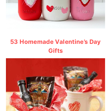
53 Homemade Valentine’s Day
Gifts