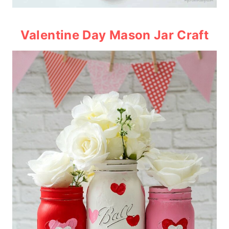
Valentine Day Mason Jar Craft