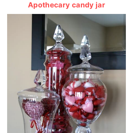
Apothecary candy jar