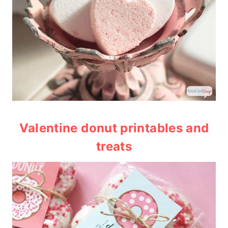
Valentine donut printables and
treats