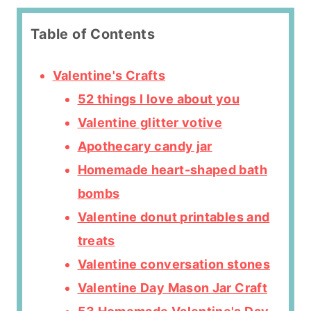
Table of Contents
Valentine's Crafts
52 things I love about you
Valentine glitter votive
Apothecary candy jar
Homemade heart-shaped bath
bombs
Valentine donut printables and
treats
Valentine conversation stones
Valentine Day Mason Jar Craft