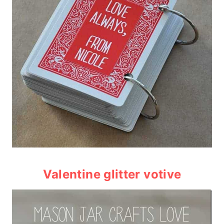
Valentine glitter votive