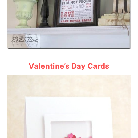
Valentine’s Day Card
s