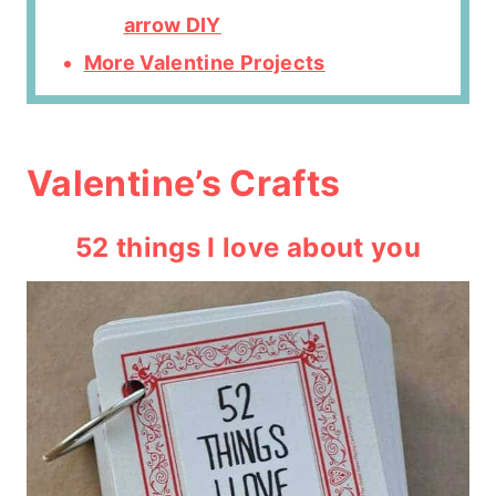
arrow DIY
More Valentine Projects
Valentine’s Crafts
52 things I love about you