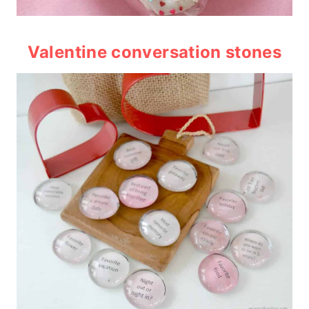
Valentine conversation stones