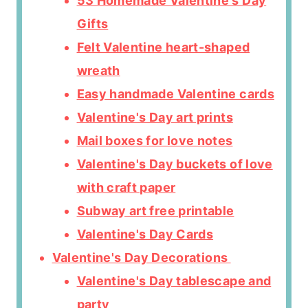
53 Homemade Valentine's Day
Gifts
Felt Valentine heart-shaped
wreath
Easy handmade Valentine cards
Valentine's Day art prints
Mail boxes for love notes
Valentine's Day buckets of love
with craft paper
Subway art free printable
Valentine's Day Cards
Valentine's Day Decorations
Valentine's Day tablescape and
party