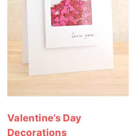
Valentine’s Day
Decorations