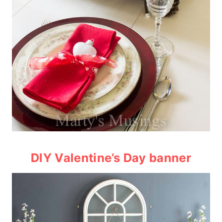
DIY Valentine’s Day banner