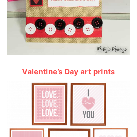
Valentine’s Day art prints