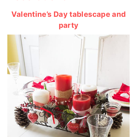
Valentine’s Day tablescape and
party