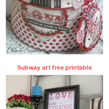
Subway art free printable