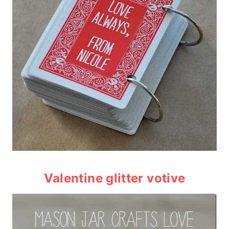
Valentine glitter votive