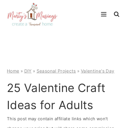
Skip
to
content
Home
»
DIY
»
Seasonal Projects
»
Valentine's Day
25 Valentine Craft
Ideas for Adults
This post may contain affiliate links which won't