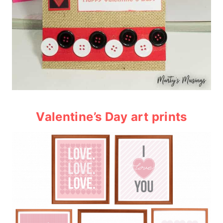
Valentine’s Day art prints