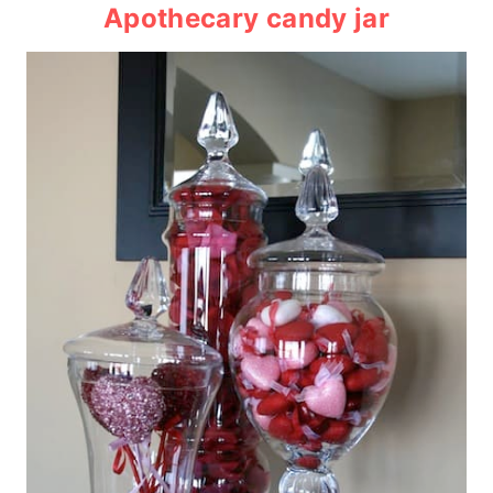
Apothecary candy jar