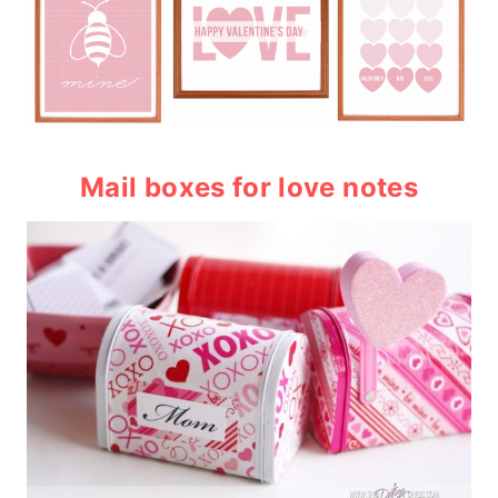
Mail boxes
for love notes