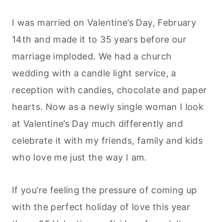
I was married on Valentine’s Day, February
14th and made it to 35 years before our
marriage imploded. We had a church
wedding with a candle light service, a
reception with candies, chocolate and paper
hearts. Now as a newly single woman I look
at Valentine’s Day much differently and
celebrate it with my friends, family and kids
who love me just the way I am.
If you’re feeling the pressure of coming up
with the perfect holiday of love this year