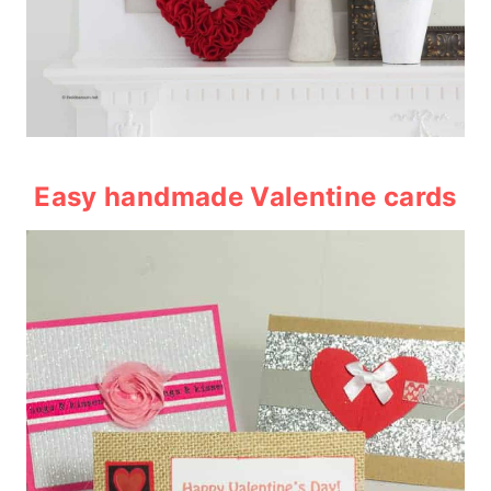
Easy handmade Valentine cards