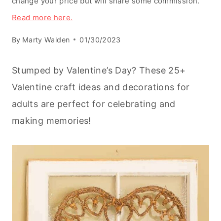
change your price but will share some commission.
Read more here.
By
Marty Walden
01/30/2023
Stumped by Valentine’s Day? These 25+
Valentine craft ideas and decorations for
adults are perfect for celebrating and
making memories!