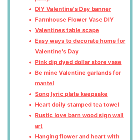
DIY Valentine's Day banner
Farmhouse Flower Vase DIY
Valentines table scape
Easy ways to decorate home for
Valentine's Day
Pink dip dyed dollar store vase
Be mine Valentine garlands for
mantel
Song lyric plate keepsake
Heart doily stamped tea towel
Rustic love barn wood sign wall
art
Hanging flower and heart with