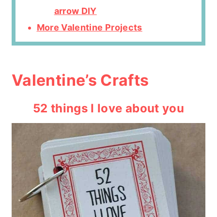
arrow DIY
More Valentine Projects
Valentine’s Crafts
52 things I love about you