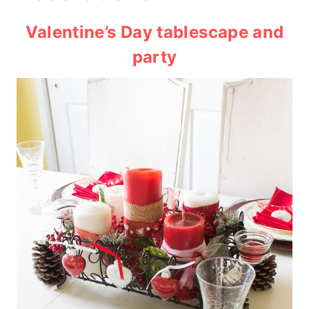
Valentine’s Day tablescape and
party