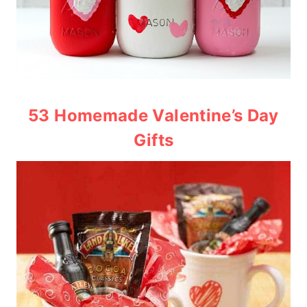
53 Homemade Valentine’s Day
Gifts