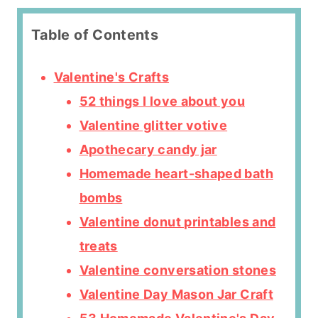
Table of Contents
Valentine's Crafts
52 things I love about you
Valentine glitter votive
Apothecary candy jar
Homemade heart-shaped bath
bombs
Valentine donut printables and
treats
Valentine conversation stones
Valentine Day Mason Jar Craft