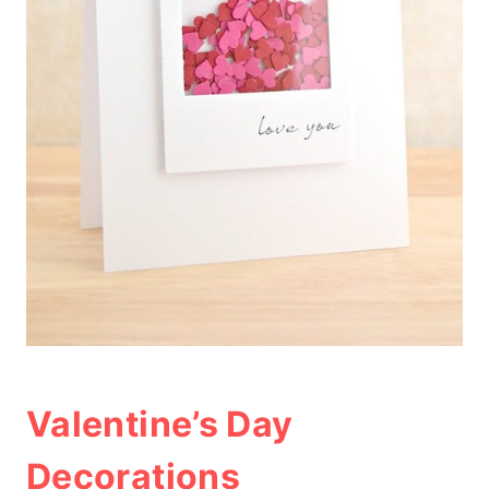
Valentine’s Day
Decorations