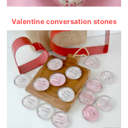
Valentine conversation stones