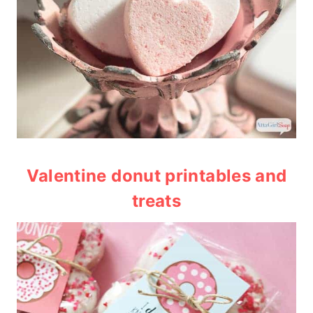
Valentine donut printables and
treats