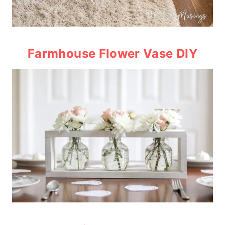
Farmhouse Flower Vase DIY