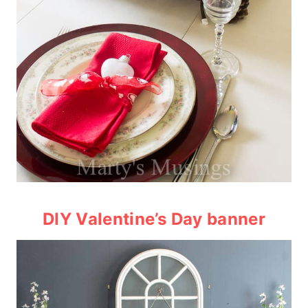
DIY Valentine’s Day banner