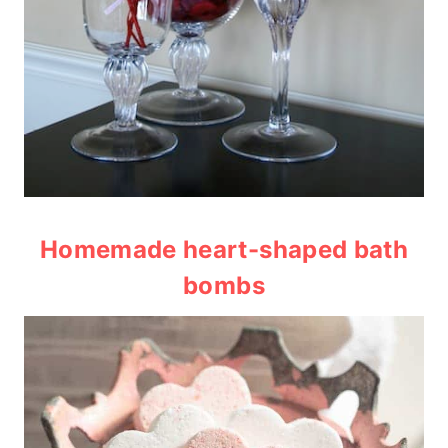
Homemade heart-shaped bath
bombs