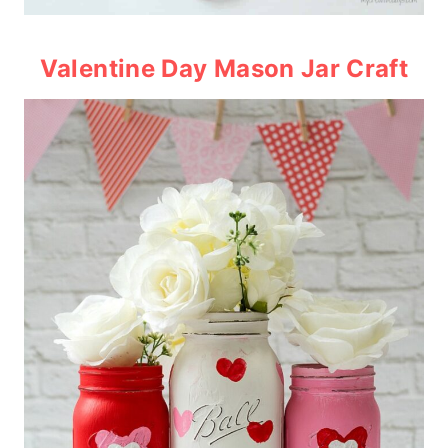
Valentine Day Mason Jar Craft