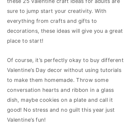
these 25 Valentine craft ideas for adults are
sure to jump start your creativity. With
everything from crafts and gifts to
decorations, these ideas will give you a great
place to start!
Of course, it’s perfectly okay to buy different
Valentine’s Day decor without using tutorials
to make them homemade. Throw some
conversation hearts and ribbon in a glass
dish, maybe cookies on a plate and call it
good! No stress and no guilt this year just
Valentine’s fun!