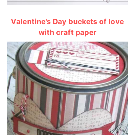
Valentine’s Day buckets of love
with craft paper