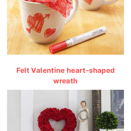
Felt Valentine heart-shaped
wreath