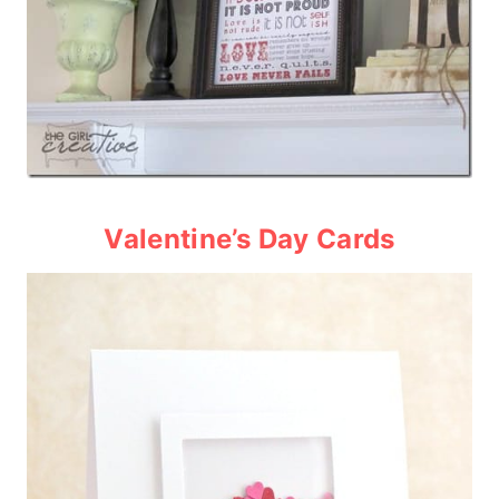
Valentine’s Day Card
s