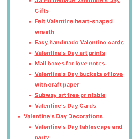
53 Homemade Valentine's Day
Gifts
Felt Valentine heart-shaped
wreath
Easy handmade Valentine cards
Valentine's Day art prints
Mail boxes for love notes
Valentine's Day buckets of love
with craft paper
Subway art free printable
Valentine's Day Cards
Valentine's Day Decorations
Valentine's Day tablescape and
party