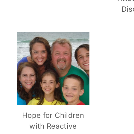
Dis
Hope for Children
with Reactive