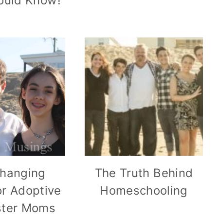
uld Know!
Changing
The Truth Behind
r Adoptive
Homeschooling
ster Moms