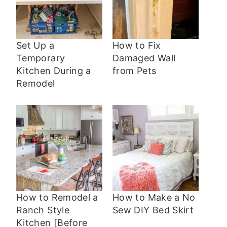
Set Up a
How to Fix
Temporary
Damaged Wall
Kitchen During a
from Pets
Remodel
How to Remodel a
How to Make a No
Ranch Style
Sew DIY Bed Skirt
Kitchen [Before