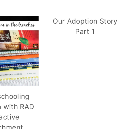
Our Adoption Story
Part 1
chooling
n with RAD
active
chment