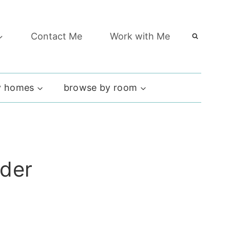
Contact Me
Work with Me
 homes
browse by room
rder