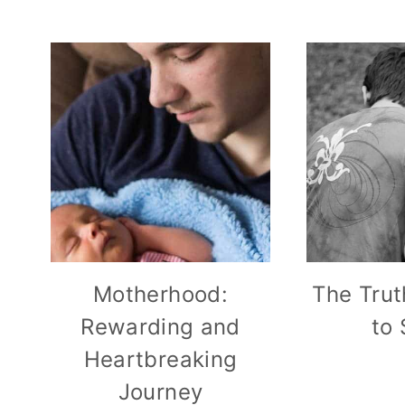
Motherhood:
The Trut
Rewarding and
to
Heartbreaking
Journey