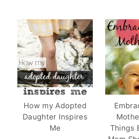
How my Adopted
Embra
Daughter Inspires
Mothe
Me
Things 