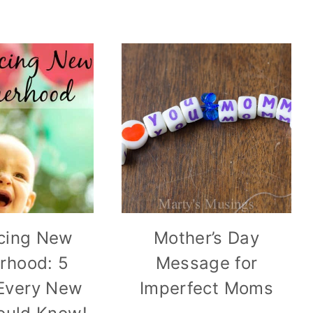
cing New
Mother’s Day
rhood: 5
Message for
Every New
Imperfect Moms