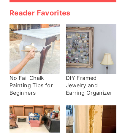
Reader Favorites
No Fail Chalk
DIY Framed
Painting Tips for
Jewelry and
Beginners
Earring Organizer