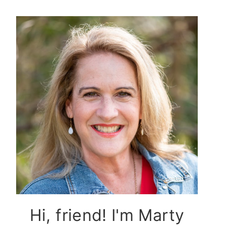
Hi, friend! I'm Marty