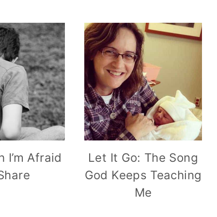
h I’m Afraid
Let It Go: The Song
 Share
God Keeps Teaching
Me