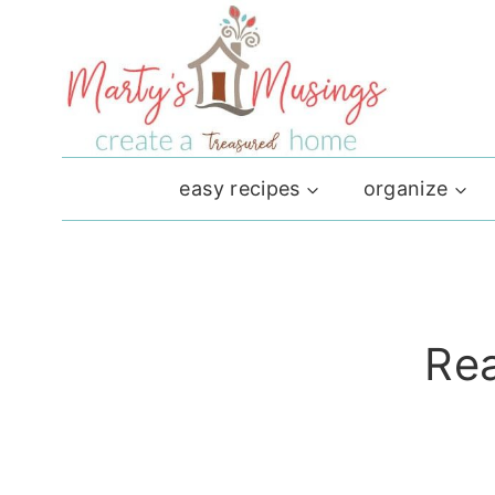
Skip
to
content
easy recipes
organize
Rea