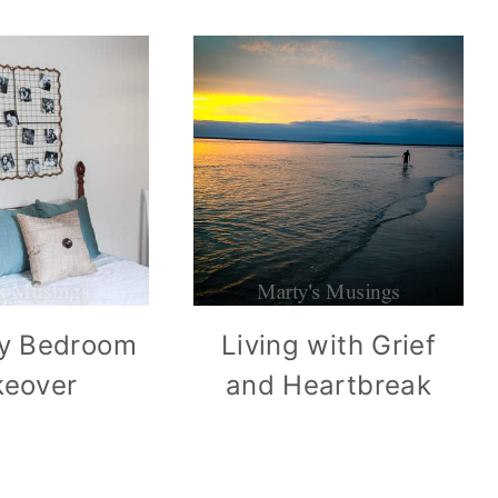
y Bedroom
Living with Grief
eover
and Heartbreak