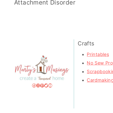
Attachment Disorder
Crafts
Printables
No Sew Pro
Scrapbooki
Cardmakin
Facebook
Instagram
Pinterest
Twitter
YouTube