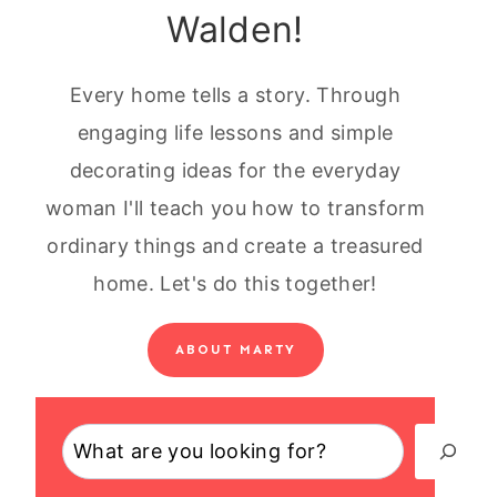
Walden!
Every home tells a story. Through
engaging life lessons and simple
decorating ideas for the everyday
woman I'll teach you how to transform
ordinary things and create a treasured
home. Let's do this together!
ABOUT MARTY
Search