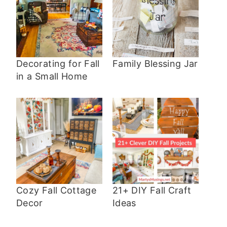
Decorating for Fall
Family Blessing Jar
in a Small Home
Cozy Fall Cottage
21+ DIY Fall Craft
Decor
Ideas