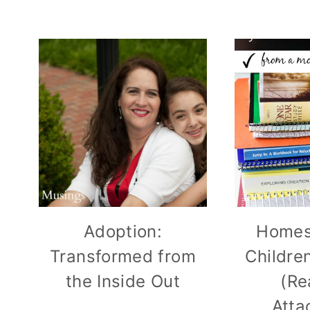
Adoption:
Homes
Transformed from
Childre
the Inside Out
(Re
Atta