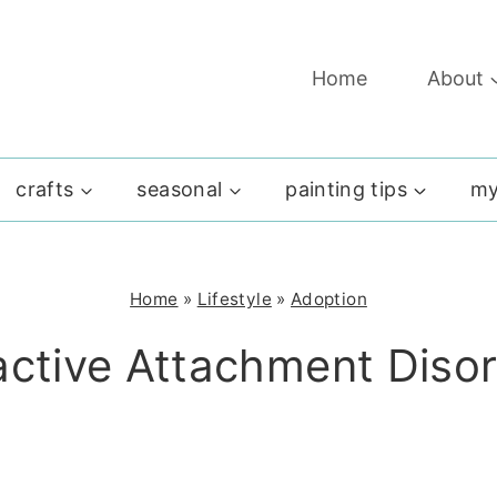
Home
About
crafts
seasonal
painting tips
my
Home
»
Lifestyle
»
Adoption
ctive Attachment Diso