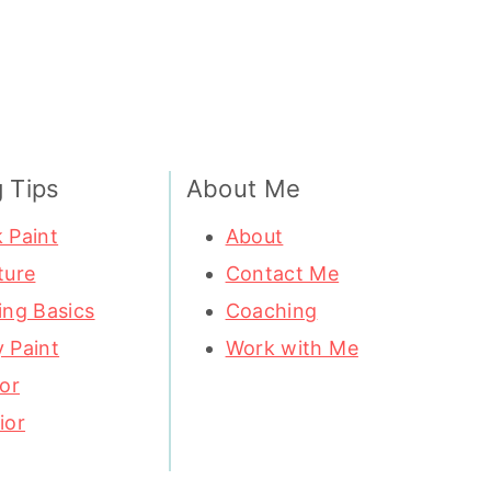
g Tips
About Me
 Paint
About
ture
Contact Me
ing Basics
Coaching
 Paint
Work with Me
ior
ior