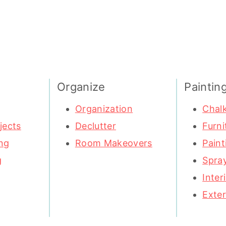
Organize
Paintin
Organization
Chalk
jects
Declutter
Furni
ng
Room Makeovers
Paint
g
Spray
Inter
Exter