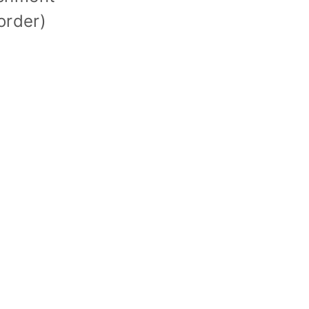
order)