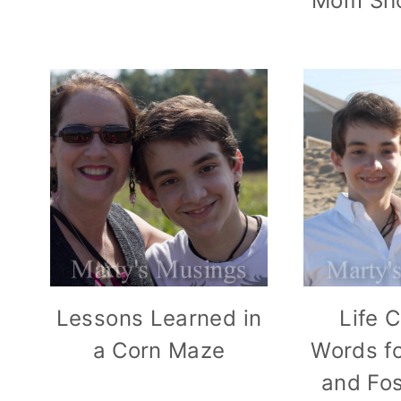
Mom Sho
Lessons Learned in
Life 
a Corn Maze
Words fo
and Fo