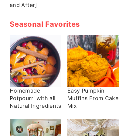
and After]
Seasonal Favorites
Homemade
Easy Pumpkin
Potpourri with all
Muffins From Cake
Natural Ingredients
Mix