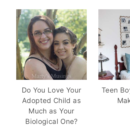
Do You Love Your
Teen Bo
Adopted Child as
Mak
Much as Your
Biological One?