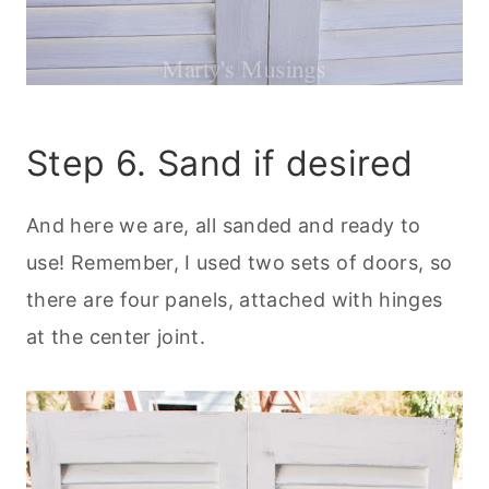
Step 6. Sand if desired
And here we are, all sanded and ready to
use! Remember, I used two sets of doors, so
there are four panels, attached with hinges
at the center joint.