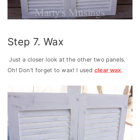
Step 7. Wax
Just a closer look at the other two panels.
Oh! Don’t forget to wax! I used
clear wax
.