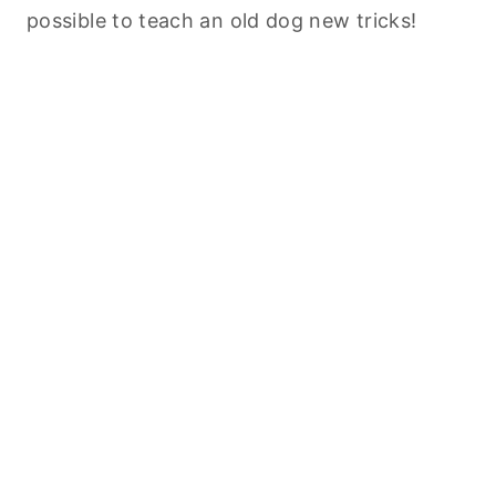
possible to teach an old dog new tricks!