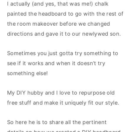
I actually (and yes, that was me!) chalk
painted the headboard to go with the rest of
the room makeover before we changed
directions and gave it to our newlywed son.
Sometimes you just gotta try something to
see if it works and when it doesn’t try
something else!
My DIY hubby and I love to repurpose old
free stuff and make it uniquely fit our style.
So here he is to share all the pertinent