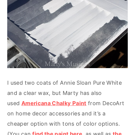
I used two coats of Annie Sloan Pure White
and a clear wax, but Marty has also
used
Americana Chalky Paint
from DecoArt
on home decor accessories and it’s a
cheaper option with tons of color options.
(You can
find the paint here
, as well as
the