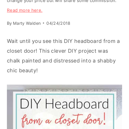
change your price but will share some commission.
Read more here.
By
Marty Walden
04/24/2018
Wait until you see this DIY headboard from a
closet door! This clever DIY project was
chalk painted and distressed into a shabby
chic beauty!