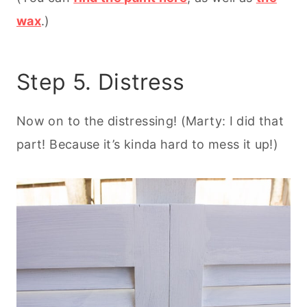
wax
.)
Step 5. Distress
Now on to the distressing! (Marty: I did that
part! Because it’s kinda hard to mess it up!)