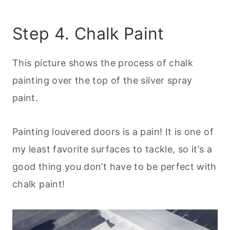
Step 4. Chalk Paint
This picture shows the process of chalk
painting over the top of the silver spray
paint.
Painting louvered doors is a pain! It is one of
my least favorite surfaces to tackle, so it’s a
good thing you don’t have to be perfect with
chalk paint!