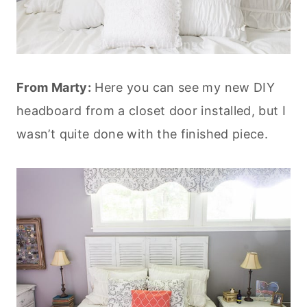
From Marty:
Here you can see my new DIY
headboard from a closet door installed, but I
wasn’t quite done with the finished piece.