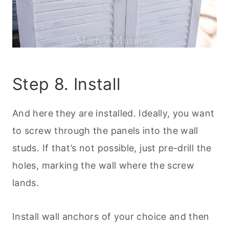
Step 8. Install
And here they are installed. Ideally, you want
to screw through the panels into the wall
studs. If that’s not possible, just pre-drill the
holes, marking the wall where the screw
lands.
Install wall anchors of your choice and then