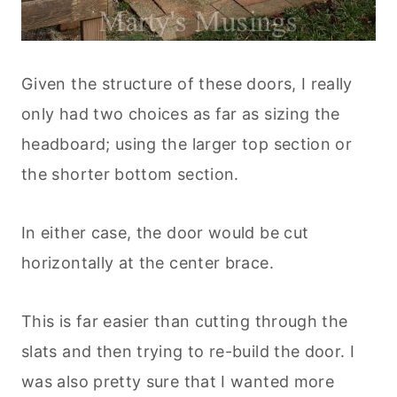
Given the structure of these doors, I really
only had two choices as far as sizing the
headboard; using the larger top section or
the shorter bottom section.
In either case, the door would be cut
horizontally at the center brace.
This is far easier than cutting through the
slats and then trying to re-build the door. I
was also pretty sure that I wanted more