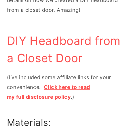
details on how we created a DIY headboard
from a closet door. Amazing!
DIY Headboard from
a Closet Door
(I’ve included some affiliate links for your
convenience.
Click here to read
my full disclosure policy
.)
Materials: