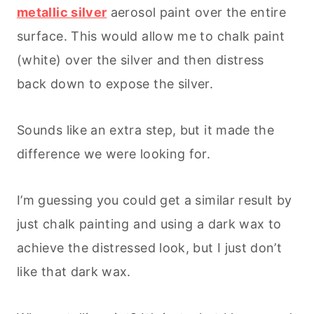
metallic silver
aerosol paint over the entire
surface. This would allow me to chalk paint
(white) over the silver and then distress
back down to expose the silver.
Sounds like an extra step, but it made the
difference we were looking for.
I’m guessing you could get a similar result by
just chalk painting and using a dark wax to
achieve the distressed look, but I just don’t
like that dark wax.