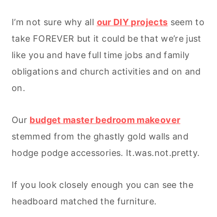
I’m not sure why all
our DIY projects
seem to
take FOREVER but it could be that we’re just
like you and have full time jobs and family
obligations and church activities and on and
on.
Our
budget master bedroom makeover
stemmed from the ghastly gold walls and
hodge podge accessories. It.was.not.pretty.
If you look closely enough you can see the
headboard matched the furniture.