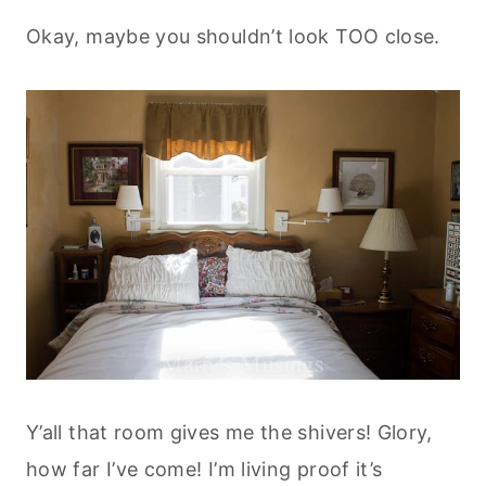
Okay, maybe you shouldn’t look TOO close.
Y’all that room gives me the shivers! Glory,
how far I’ve come! I’m living proof it’s