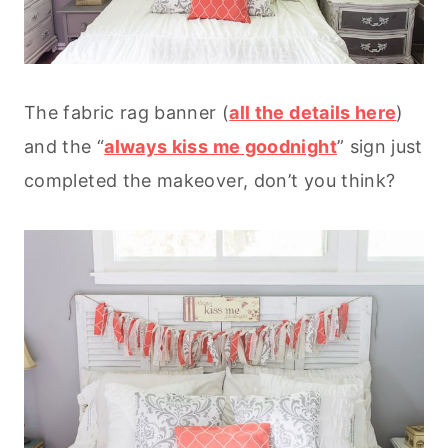
The fabric rag banner (
all the details here
)
and the “
always kiss me goodnight
” sign just
completed the makeover, don’t you think?