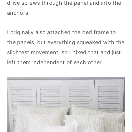
drive screws through the panel and into the
anchors.
I originally also attached the bed frame to
the panels, but everything squeaked with the
slightest movement, so I nixed that and just
left them independent of each other.