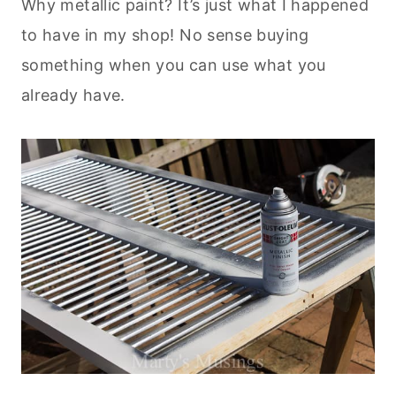
Why metallic paint? It’s just what I happened
to have in my shop! No sense buying
something when you can use what you
already have.