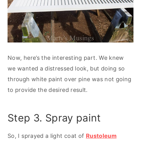
Now, here’s the interesting part. We knew
we wanted a distressed look, but doing so
through white paint over pine was not going
to provide the desired result.
Step 3. Spray paint
So, I sprayed a light coat of
Rustoleum