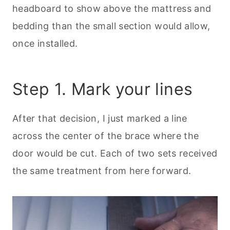
headboard to show above the mattress and
bedding than the small section would allow,
once installed.
Step 1. Mark your lines
After that decision, I just marked a line
across the center of the brace where the
door would be cut. Each of two sets received
the same treatment from here forward.