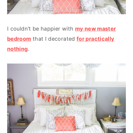
I couldn’t be happier with
my new master
bedroom
that I decorated
for practically
nothing
.