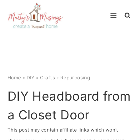
Skip
to
content
Home
»
DIY
»
Crafts
»
Repurposing
DIY Headboard from
a Closet Door
This post may contain affiliate links which won't