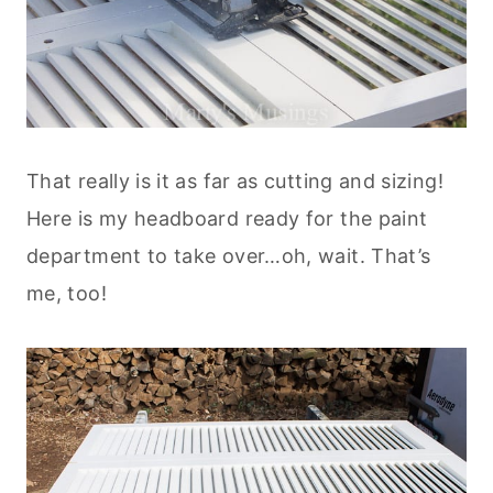
That really is it as far as cutting and sizing!
Here is my headboard ready for the paint
department to take over…oh, wait. That’s
me, too!