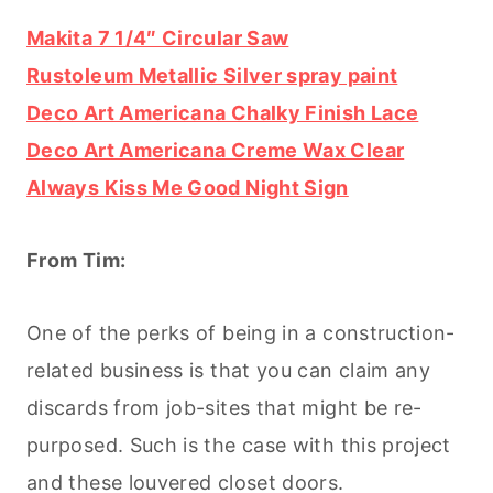
Makita 7 1/4″ Circular Saw
Rustoleum Metallic Silver spray paint
Deco Art Americana Chalky Finish Lace
Deco Art Americana Creme Wax Clear
Always Kiss Me Good Night Sign
From Tim:
One of the perks of being in a construction-
related business is that you can claim any
discards from job-sites that might be re-
purposed. Such is the case with this project
and these louvered closet doors.