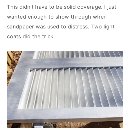
This didn’t have to be solid coverage. I just
wanted enough to show through when
sandpaper was used to distress. Two light
coats did the trick.