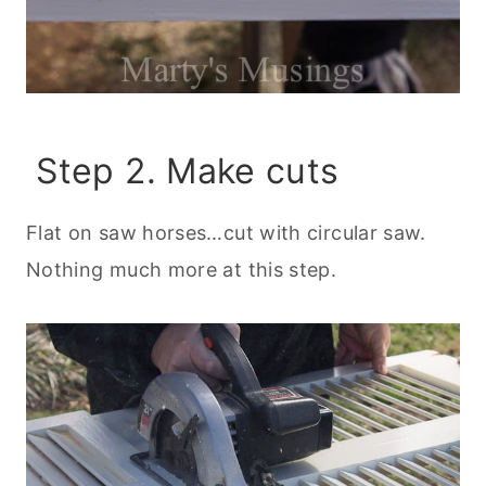
Step 2. Make cuts
Flat on saw horses…cut with circular saw.
Nothing much more at this step.