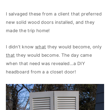
I salvaged these from a client that preferred
new solid wood doors installed, and they
made the trip home!
I didn’t know
what
they would become, only
that
they would become. The day came
when that need was revealed…a DIY
headboard from a a closet door!